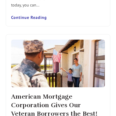
today, you can…
Continue Reading
American Mortgage
Corporation Gives Our
Veteran Borrowers the Best!