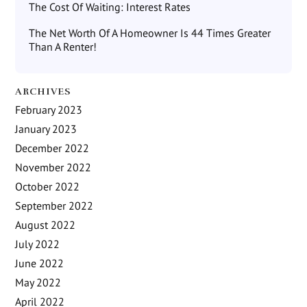
The Cost Of Waiting: Interest Rates
The Net Worth Of A Homeowner Is 44 Times Greater
Than A Renter!
ARCHIVES
February 2023
January 2023
December 2022
November 2022
October 2022
September 2022
August 2022
July 2022
June 2022
May 2022
April 2022