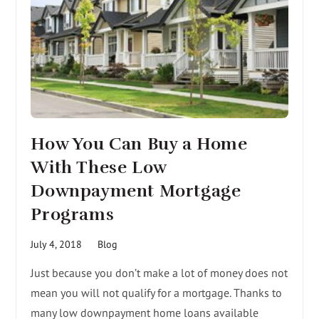
How You Can Buy a Home
With These Low
Downpayment Mortgage
Programs
July 4, 2018
Blog
Just because you don’t make a lot of money does not
mean you will not qualify for a mortgage. Thanks to
many low downpayment home loans available