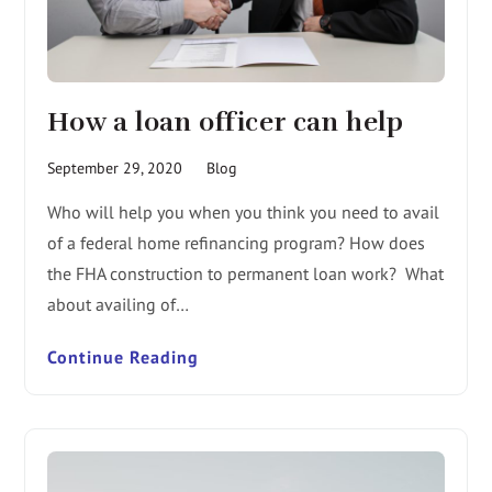
How a loan officer can help
September 29, 2020
Blog
Who will help you when you think you need to avail
of a federal home refinancing program? How does
the FHA construction to permanent loan work? What
about availing of…
Continue Reading