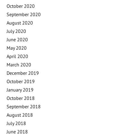
October 2020
September 2020
August 2020
July 2020
June 2020
May 2020
April 2020
March 2020
December 2019
October 2019
January 2019
October 2018
September 2018
August 2018
July 2018
June 2018