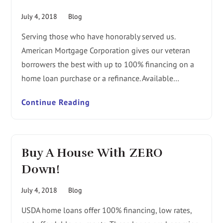
July 4, 2018
Blog
Serving those who have honorably served us.
American Mortgage Corporation gives our veteran
borrowers the best with up to 100% financing on a
home loan purchase or a refinance. Available…
Continue Reading
Buy A House With ZERO
Down!
July 4, 2018
Blog
USDA home loans offer 100% financing, low rates,