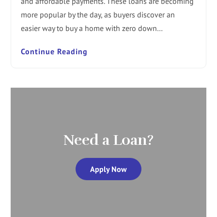
and affordable payments. These loans are becoming
more popular by the day, as buyers discover an
easier way to buy a home with zero down…
Continue Reading
Need a Loan?
Apply Now