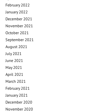
February 2022
January 2022
December 2021
November 2021
October 2021
September 2021
August 2021
July 2021
June 2021
May 2021
April 2021
March 2021
February 2021
January 2021
December 2020
November 2020