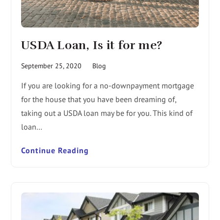
USDA Loan, Is it for me?
September 25, 2020
Blog
If you are looking for a no-downpayment mortgage
for the house that you have been dreaming of,
taking out a USDA loan may be for you. This kind of
loan…
Continue Reading