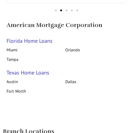
American Mortgage Corporation
Florida Home Loans
Miami
Orlando
Tampa
Texas Home Loans
Austin
Dallas
Fort Worth
Branch Locations