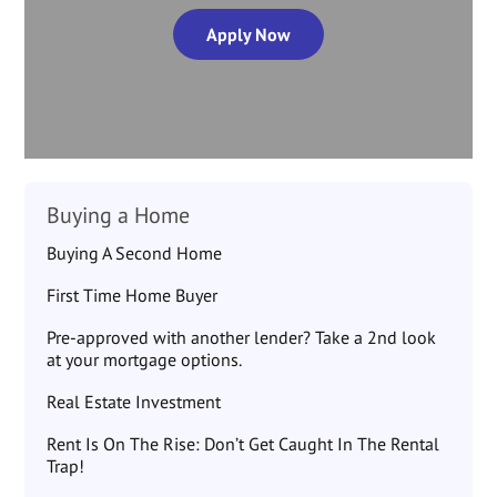
Apply Now
Buying a Home
Buying A Second Home
First Time Home Buyer
Pre-approved with another lender? Take a 2nd look
at your mortgage options.
Real Estate Investment
Rent Is On The Rise: Don’t Get Caught In The Rental
Trap!