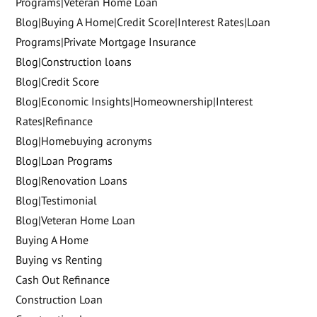
Programs|Veteran Home Loan
Blog|Buying A Home|Credit Score|Interest Rates|Loan
Programs|Private Mortgage Insurance
Blog|Construction loans
Blog|Credit Score
Blog|Economic Insights|Homeownership|Interest
Rates|Refinance
Blog|Homebuying acronyms
Blog|Loan Programs
Blog|Renovation Loans
Blog|Testimonial
Blog|Veteran Home Loan
Buying A Home
Buying vs Renting
Cash Out Refinance
Construction Loan