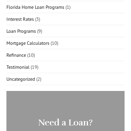
Florida Home Loan Programs
(1)
Interest Rates
(3)
Loan Programs
(9)
Mortgage Calculators
(10)
Refinance
(10)
Testimonial
(19)
Uncategorized
(2)
Need a Loan?