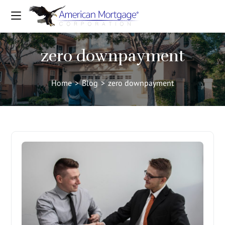
zero downpayment
Home
>
Blog
>
zero downpayment