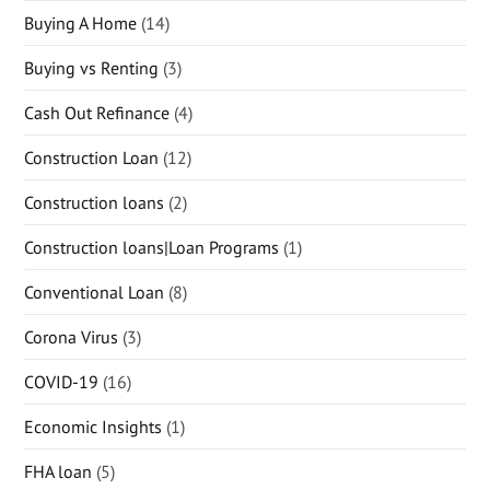
Buying A Home
(14)
Buying vs Renting
(3)
Cash Out Refinance
(4)
Construction Loan
(12)
Construction loans
(2)
Construction loans|Loan Programs
(1)
Conventional Loan
(8)
Corona Virus
(3)
COVID-19
(16)
Economic Insights
(1)
FHA loan
(5)