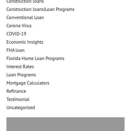
Construction loans
Construction loans|Loan Programs
Conventional Loan
Corona Virus
COVID-19
Economic Insights
FHA loan
Florida Home Loan Programs
Interest Rates
Loan Programs
Mortgage Calculators
Refinance
Testimonial
Uncategorized