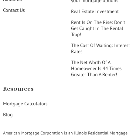
your mortgage options.
Contact Us
Real Estate Investment
Rent Is On The Rise: Don’t
Get Caught In The Rental
Trap!
The Cost Of Waiting: Interest
Rates
The Net Worth Of A
Homeowner Is 44 Times
Greater Than A Renter!
Resources
Mortgage Calculators
Blog
American Mortgage Corporation is an Illinois Residential Mortgage