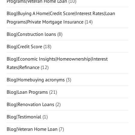
Programs|Veteran Home Loan
(10)
Blog|Buying A Home|Credit Score|Interest Rates|Loan
Programs|Private Mortgage Insurance
(14)
Blog|Construction loans
(8)
Blog|Credit Score
(18)
Blog|Economic Insights|Homeownership|Interest
Rates|Refinance
(12)
Blog|Homebuying acronyms
(3)
Blog|Loan Programs
(21)
Blog|Renovation Loans
(2)
Blog|Testimonial
(1)
Blog|Veteran Home Loan
(7)