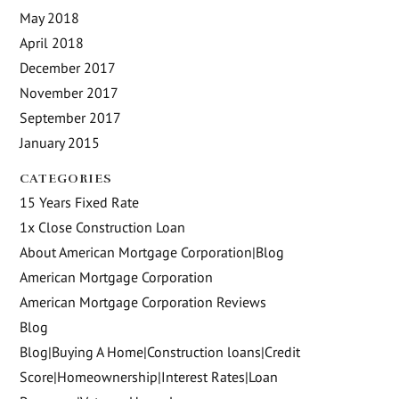
May 2018
April 2018
December 2017
November 2017
September 2017
January 2015
CATEGORIES
15 Years Fixed Rate
1x Close Construction Loan
About American Mortgage Corporation|Blog
American Mortgage Corporation
American Mortgage Corporation Reviews
Blog
Blog|Buying A Home|Construction loans|Credit
Score|Homeownership|Interest Rates|Loan