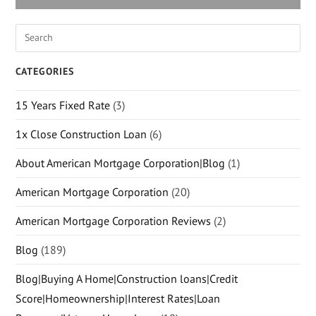
CATEGORIES
15 Years Fixed Rate
(3)
1x Close Construction Loan
(6)
About American Mortgage Corporation|Blog
(1)
American Mortgage Corporation
(20)
American Mortgage Corporation Reviews
(2)
Blog
(189)
Blog|Buying A Home|Construction loans|Credit
Score|Homeownership|Interest Rates|Loan