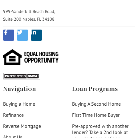
999-Vanderbilt Beach Road,
Suite 200 Naples, FL 34108
Navigation
Loan Programs
Buying a Home
Buying A Second Home
Refinance
First Time Home Buyer
Reverse Mortgage
Pre-approved with another
lender? Take a 2nd look at
About Us