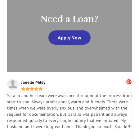
Need a Loan?
Apply Now
Janelle Miley





Sara Jo and her team were awesome throughout the process from
S
start to end. Always professional, warm and friendly. There were
i
a
times when we were overly anxious, and overwhelmed with the
g
.
request for documentation. But, Sara Jo was patient and always
f
e
responded quickly to every single inquiry that we initiated. My
l
husband and I were in great hands. Thank you so much, Sara Jo!!
J
in