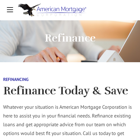
Refinance
REFINANCING
Refinance Today & Save
Whatever your situation is American Mortgage Corporation is
here to assist you in your financial needs. Refinance existing
loans and get appropriate advice from our team on which
options would best fit your situation. Call us today to get