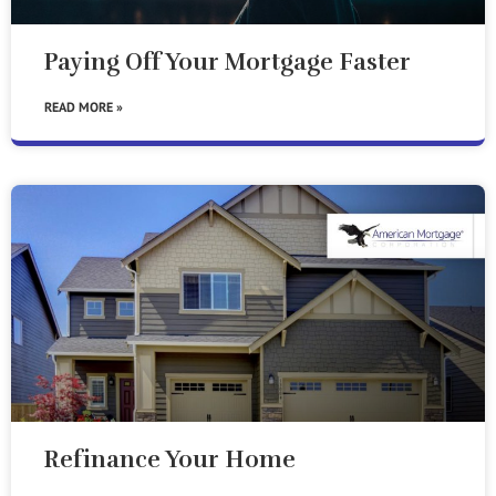
Paying Off Your Mortgage Faster
READ MORE »
Refinance Your Home