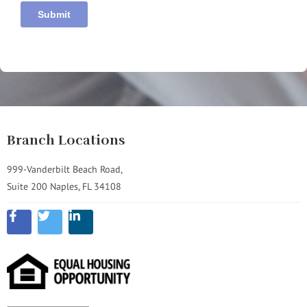
Branch Locations
999-Vanderbilt Beach Road,
Suite 200 Naples, FL 34108