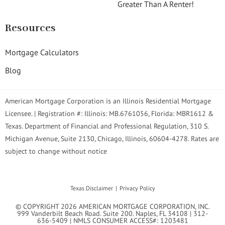
Greater Than A Renter!
Resources
Mortgage Calculators
Blog
American Mortgage Corporation is an Illinois Residential Mortgage
Licensee. | Registration #: Illinois: MB.6761056, Florida: MBR1612 &
Texas. Department of Financial and Professional Regulation, 310 S.
Michigan Avenue, Suite 2130, Chicago, Illinois, 60604-4278. Rates are
subject to change without notice
Texas Disclaimer
Privacy Policy
© COPYRIGHT 2026 AMERICAN MORTGAGE CORPORATION, INC.
999 Vanderbilt Beach Road. Suite 200. Naples, FL 34108 | 312-
636-5409 | NMLS CONSUMER ACCESS#: 1203481