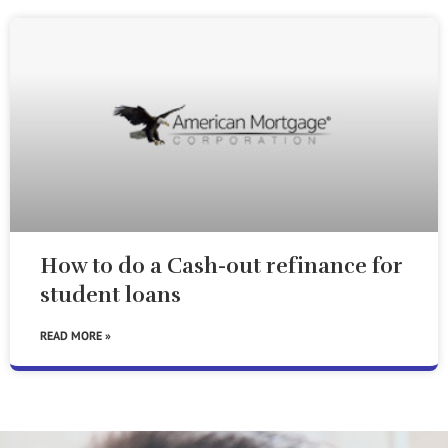
How to do a Cash-out refinance for
student loans
READ MORE »