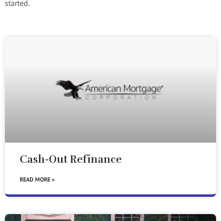
started.
Cash-Out Refinance
READ MORE »