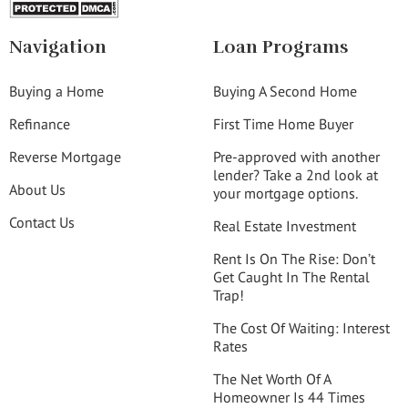
Navigation
Loan Programs
Buying a Home
Buying A Second Home
Refinance
First Time Home Buyer
Reverse Mortgage
Pre-approved with another
lender? Take a 2nd look at
About Us
your mortgage options.
Contact Us
Real Estate Investment
Rent Is On The Rise: Don’t
Get Caught In The Rental
Trap!
The Cost Of Waiting: Interest
Rates
The Net Worth Of A
Homeowner Is 44 Times