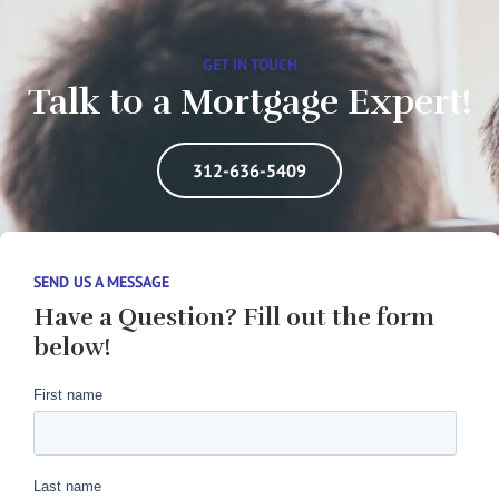
GET IN TOUCH
Talk to a Mortgage Expert!
312-636-5409
SEND US A MESSAGE
Have a Question? Fill out the form
below!