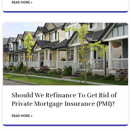
READ MORE »
Should We Refinance To Get Rid of
Private Mortgage Insurance (PMI)?
READ MORE »