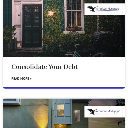
Consolidate Your Debt
READ MORE »