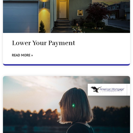
Lower Your Payment
READ MORE »