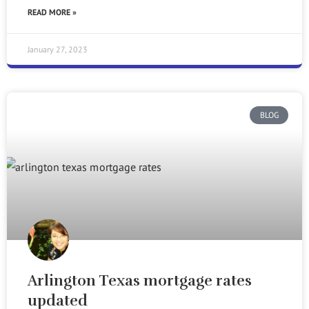
READ MORE »
January 27, 2023
BLOG
Arlington Texas mortgage rates
updated