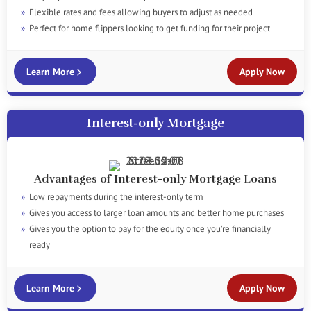
Flexible rates and fees allowing buyers to adjust as needed
Perfect for home flippers looking to get funding for their project
Learn More
Apply Now
Interest-only Mortgage
Advantages of Interest-only Mortgage Loans
Low repayments during the interest-only term
Gives you access to larger loan amounts and better home purchases
Gives you the option to pay for the equity once you're financially
ready
Learn More
Apply Now