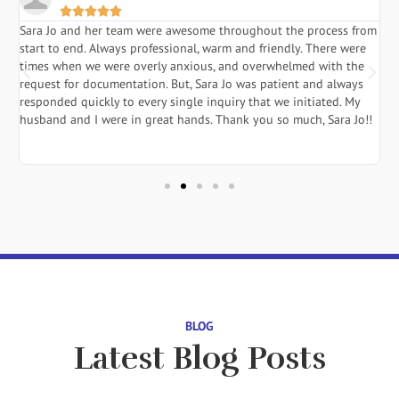





Sara Jo and her team were awesome throughout the process from
S
start to end. Always professional, warm and friendly. There were
i
a
times when we were overly anxious, and overwhelmed with the
g
.
request for documentation. But, Sara Jo was patient and always
f
responded quickly to every single inquiry that we initiated. My
l
husband and I were in great hands. Thank you so much, Sara Jo!!
J
in
BLOG
Latest Blog Posts