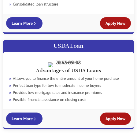
Consolidated loan structure
Learn More
Apply Now
USDA Loan
Advantages of USDA Loans
Allows you to finance the entire amount of your home purchase
Perfect loan type for low to moderate income buyers
Provides low mortgage rates and insurance premiums
Possible financial assistance on closing costs
Learn More
Apply Now