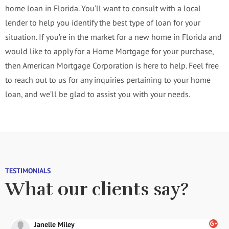
home loan in Florida. You’ll want to consult with a local
lender to help you identify the best type of loan for your
situation. If you’re in the market for a new home in Florida and
would like to apply for a Home Mortgage for your purchase,
then American Mortgage Corporation is here to help. Feel free
to reach out to us for any inquiries pertaining to your home
loan, and we’ll be glad to assist you with your needs.
TESTIMONIALS
What our clients say?
Janelle Miley