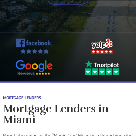
MORTGAGE LENDERS
Mortgage Lenders in
Miami
Popularly coined as the “Magic City,” Miami is a flourishing city