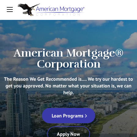
American Mortgage®
Corporation
The Reason We Get Recommended is…. We try our hardest to
get you approved. No matter what your situation is, we can
help.
Loan Programs
Apply Now