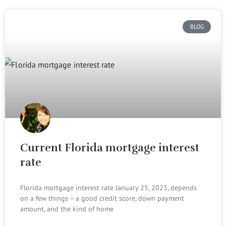
BLOG
Current Florida mortgage interest
rate
Florida mortgage interest rate January 25, 2023, depends
on a few things – a good credit score, down payment
amount, and the kind of home