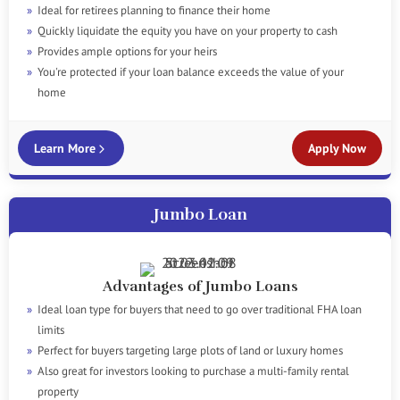
Ideal for retirees planning to finance their home
Quickly liquidate the equity you have on your property to cash
Provides ample options for your heirs
You're protected if your loan balance exceeds the value of your
home
Learn More
Apply Now
Jumbo Loan
Advantages of Jumbo Loans
Ideal loan type for buyers that need to go over traditional FHA loan
limits
Perfect for buyers targeting large plots of land or luxury homes
Also great for investors looking to purchase a multi-family rental
property