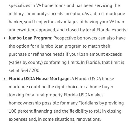
specializes in VA home loans and has been servicing the
military community since its inception. As a direct mortgage
banker, you’ll enjoy the advantages of having your VA loan
underwritten, approved, and closed by local Florida experts.
Jumbo Loan Program:
Prospective borrowers can also have
the option for a jumbo loan program to match their
purchase or refinance needs if your loan amount exceeds
(varies by county) conforming limits. In Florida, that limit is
set at $647,200.
Florida USDA House Mortgage:
A Florida USDA house
mortgage could be the right choice for a home buyer
looking for a rural property. Florida USDA makes
homeownership possible for many Floridians by providing
100 percent financing and the flexibility to roll in closing
expenses and, in some situations, renovations.