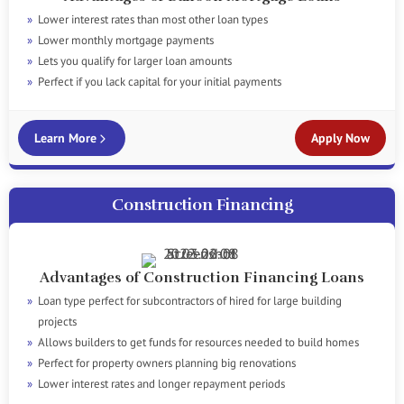
Lower interest rates than most other loan types
Lower monthly mortgage payments
Lets you qualify for larger loan amounts
Perfect if you lack capital for your initial payments
Learn More
Apply Now
Construction Financing
Advantages of Construction Financing Loans
Loan type perfect for subcontractors of hired for large building
projects
Allows builders to get funds for resources needed to build homes
Perfect for property owners planning big renovations
Lower interest rates and longer repayment periods