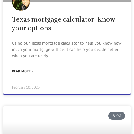
Texas mortgage calculator: Know
your options
Using our Texas mortgage calculator to help you know how
much your mortgage will be. It can help you decide better
when you are ready
READ MORE »
February 10, 2023
BLOG