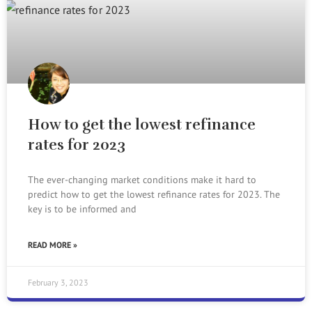
How to get the lowest refinance
rates for 2023
The ever-changing market conditions make it hard to
predict how to get the lowest refinance rates for 2023. The
key is to be informed and
READ MORE »
February 3, 2023