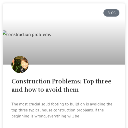
BLOG
Construction Problems: Top three
and how to avoid them
The most crucial solid footing to build on is avoiding the
top three typical house construction problems. If the
beginning is wrong, everything will be