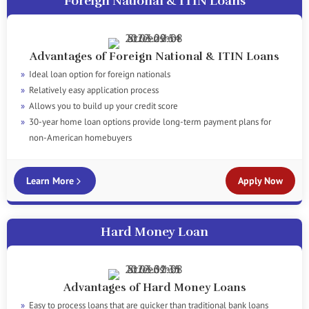
Foreign National & ITIN Loans
Advantages of Foreign National & ITIN Loans
Ideal loan option for foreign nationals
Relatively easy application process
Allows you to build up your credit score
30-year home loan options provide long-term payment plans for
non-American homebuyers
Learn More
Apply Now
Hard Money Loan
Advantages of Hard Money Loans
Easy to process loans that are quicker than traditional bank loans