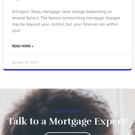
Arlington Texas, mortgage rates change depending on
several factors. The factors surrounding mortgage changes
may be beyond your control, but your finances are within
your
READ MORE »
January 24, 2023
GET IN TOUCH
Talk to a Mortgage Expert!