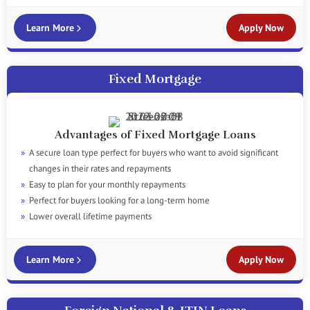
Learn More
Apply Now
Fixed Mortgage
Advantages of Fixed Mortgage Loans
A secure loan type perfect for buyers who want to avoid significant
changes in their rates and repayments
Easy to plan for your monthly repayments
Perfect for buyers looking for a long-term home
Lower overall lifetime payments
Learn More
Apply Now