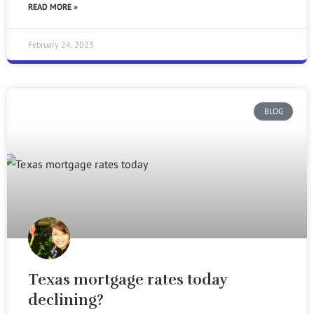
READ MORE »
February 24, 2023
BLOG
Texas mortgage rates today
declining?