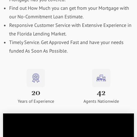
Find out How Much you can get from your Mortgage with
our No-Commitment Loan Estimate.
Responsive Customer Service with Extensive Experience in
the Florida Lending Market.
Timely Service. Get Approved Fast and have your needs
funded As Soon As Possible.
20
42
Years of Experience
Agents Nationwide