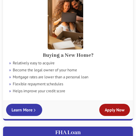
Buying a New Home?
Relatively easy to acquire
Become the legal owner of your home
Mortgage rates are lower than a personal loan
Flexible repayment schedules
Helps improve your credit score
Learn More
Apply Now
FHA Loan