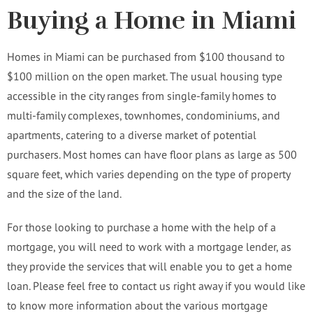
Buying a Home in Miami
Homes in Miami can be purchased from $100 thousand to
$100 million on the open market. The usual housing type
accessible in the city ranges from single-family homes to
multi-family complexes, townhomes, condominiums, and
apartments, catering to a diverse market of potential
purchasers. Most homes can have floor plans as large as 500
square feet, which varies depending on the type of property
and the size of the land.
For those looking to purchase a home with the help of a
mortgage, you will need to work with a mortgage lender, as
they provide the services that will enable you to get a home
loan. Please feel free to contact us right away if you would like
to know more information about the various mortgage