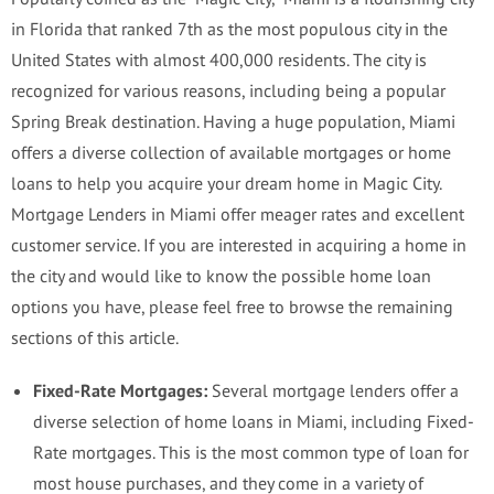
in Florida that ranked 7th as the most populous city in the
United States with almost 400,000 residents. The city is
recognized for various reasons, including being a popular
Spring Break destination. Having a huge population, Miami
offers a diverse collection of available mortgages or home
loans to help you acquire your dream home in Magic City.
Mortgage Lenders in Miami offer meager rates and excellent
customer service. If you are interested in acquiring a home in
the city and would like to know the possible home loan
options you have, please feel free to browse the remaining
sections of this article.
Fixed-Rate Mortgages:
Several mortgage lenders offer a
diverse selection of home loans in Miami, including Fixed-
Rate mortgages. This is the most common type of loan for
most house purchases, and they come in a variety of