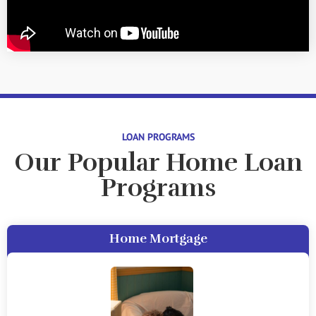
LOAN PROGRAMS
Our Popular Home Loan
Programs
Home Mortgage