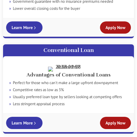
Government guarantee with no insurance premiums needed
Lower overall closing costs for the buyer
Learn More
Apply Now
Conventional Loan
Advantages of Conventional Loans
Perfect for those who can't make a large upfront downpayment
Competitive rates as low as 3%
Usually preferred loan type by sellers looking at competing offers
Less stringent appraisal process
Learn More
Apply Now