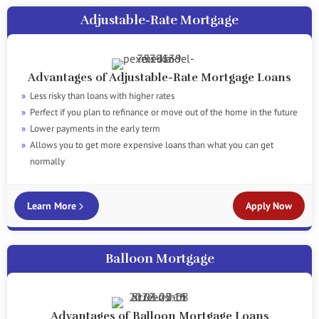
Adjustable-Rate Mortgage
Advantages of Adjustable-Rate Mortgage Loans
Less risky than loans with higher rates
Perfect if you plan to refinance or move out of the home in the future
Lower payments in the early term
Allows you to get more expensive loans than what you can get
normally
Learn More
Apply Now
Balloon Mortgage
Advantages of Balloon Mortgage Loans