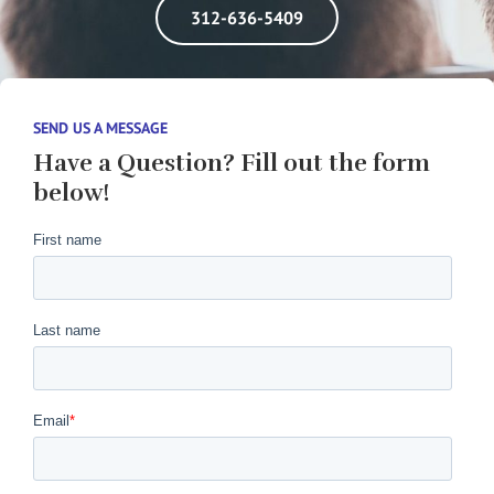
312-636-5409
SEND US A MESSAGE
Have a Question? Fill out the form
below!