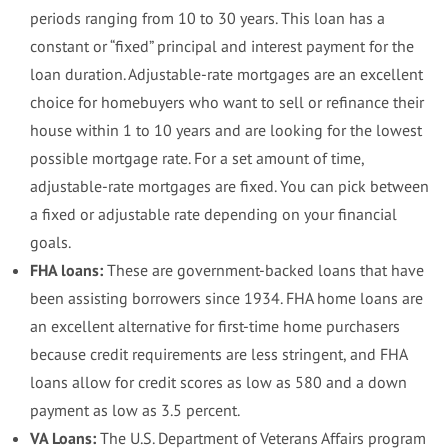
periods ranging from 10 to 30 years. This loan has a
constant or “fixed” principal and interest payment for the
loan duration. Adjustable-rate mortgages are an excellent
choice for homebuyers who want to sell or refinance their
house within 1 to 10 years and are looking for the lowest
possible mortgage rate. For a set amount of time,
adjustable-rate mortgages are fixed. You can pick between
a fixed or adjustable rate depending on your financial
goals.
FHA loans:
These are government-backed loans that have
been assisting borrowers since 1934. FHA home loans are
an excellent alternative for first-time home purchasers
because credit requirements are less stringent, and FHA
loans allow for credit scores as low as 580 and a down
payment as low as 3.5 percent.
VA Loans:
The U.S. Department of Veterans Affairs program