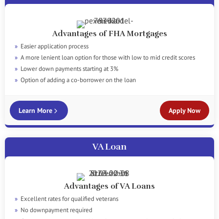
Advantages of FHA Mortgages
Easier application process
A more lenient loan option for those with low to mid credit scores
Lower down payments starting at 3%
Option of adding a co-borrower on the loan
Learn More
Apply Now
VA Loan
Advantages of VA Loans
Excellent rates for qualified veterans
No downpayment required