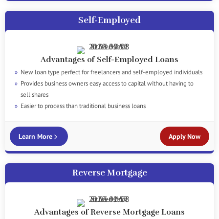
Self-Employed
Advantages of Self-Employed Loans
New loan type perfect for freelancers and self-employed individuals
Provides business owners easy access to capital without having to
sell shares
Easier to process than traditional business loans
Learn More
Apply Now
Reverse Mortgage
Advantages of Reverse Mortgage Loans