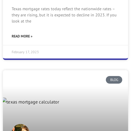
Texas mortgage rates today reflect the nationwide rates –
they are rising, but it is expected to decline in 2023. If you
look at the
READ MORE »
February 17, 2023
BLOG