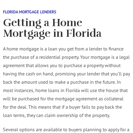
FLORIDA MORTGAGE LENDERS
Getting a Home
Mortgage in Florida
A home mortgage is a loan you get from a lender to finance
the purchase of a residential property. Your mortgage is a legal
agreement that allows you to purchase a property without
having the cash on hand, promising your lender that you’ll pay
back the amount used to make a purchase in the future. In
most instances, home loans in Florida will use the house that
will be purchased for the mortgage agreement as collateral
for the deal. This means that if a buyer fails to pay back the
loan terms, they can claim ownership of the property.
Several options are available to buyers planning to apply for a