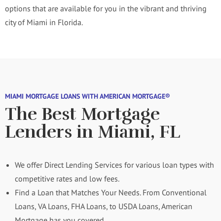
options that are available for you in the vibrant and thriving
city of Miami in Florida.
MIAMI MORTGAGE LOANS WITH AMERICAN MORTGAGE®
The Best Mortgage
Lenders in Miami, FL
We offer Direct Lending Services for various loan types with
competitive rates and low fees.
Find a Loan that Matches Your Needs. From Conventional
Loans, VA Loans, FHA Loans, to USDA Loans, American
Mortgage has you covered.