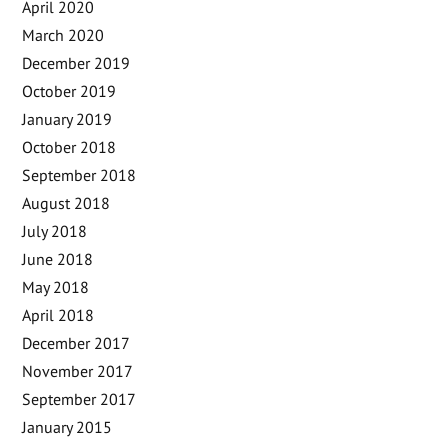
April 2020
March 2020
December 2019
October 2019
January 2019
October 2018
September 2018
August 2018
July 2018
June 2018
May 2018
April 2018
December 2017
November 2017
September 2017
January 2015