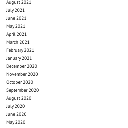
August 2021
July 2021
June 2021
May 2021
April 2021
March 2021
February 2021
January 2021
December 2020
November 2020
October 2020
September 2020
August 2020
July 2020
June 2020
May 2020