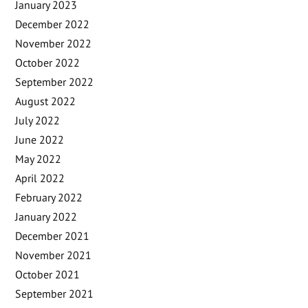
January 2023
December 2022
November 2022
October 2022
September 2022
August 2022
July 2022
June 2022
May 2022
April 2022
February 2022
January 2022
December 2021
November 2021
October 2021
September 2021