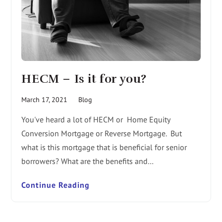
HECM – Is it for you?
March 17, 2021
Blog
You've heard a lot of HECM or Home Equity
Conversion Mortgage or Reverse Mortgage. But
what is this mortgage that is beneficial for senior
borrowers? What are the benefits and…
Continue Reading