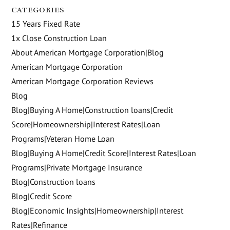
CATEGORIES
15 Years Fixed Rate
1x Close Construction Loan
About American Mortgage Corporation|Blog
American Mortgage Corporation
American Mortgage Corporation Reviews
Blog
Blog|Buying A Home|Construction loans|Credit
Score|Homeownership|Interest Rates|Loan
Programs|Veteran Home Loan
Blog|Buying A Home|Credit Score|Interest Rates|Loan
Programs|Private Mortgage Insurance
Blog|Construction loans
Blog|Credit Score
Blog|Economic Insights|Homeownership|Interest
Rates|Refinance