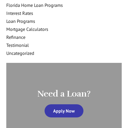
Florida Home Loan Programs
Interest Rates
Loan Programs
Mortgage Calculators
Refinance
Testimonial
Uncategorized
Need a Loan?
Apply Now