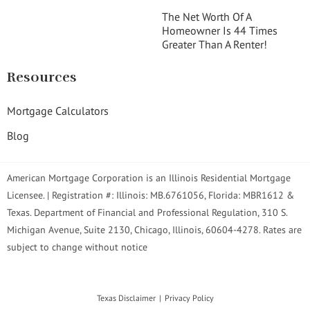
The Net Worth Of A
Homeowner Is 44 Times
Greater Than A Renter!
Resources
Mortgage Calculators
Blog
American Mortgage Corporation is an Illinois Residential Mortgage
Licensee. | Registration #: Illinois: MB.6761056, Florida: MBR1612 &
Texas. Department of Financial and Professional Regulation, 310 S.
Michigan Avenue, Suite 2130, Chicago, Illinois, 60604-4278. Rates are
subject to change without notice
Texas Disclaimer
Privacy Policy