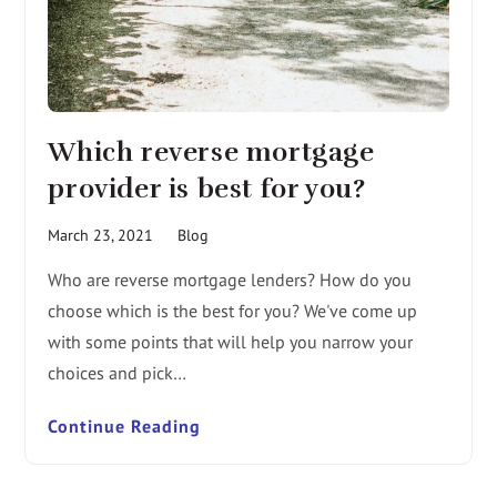
Which reverse mortgage
provider is best for you?
March 23, 2021
Blog
Who are reverse mortgage lenders? How do you
choose which is the best for you? We've come up
with some points that will help you narrow your
choices and pick…
Continue Reading