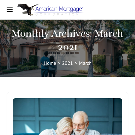
Monthly Archives: March
2021
Home
>
2021
>
March