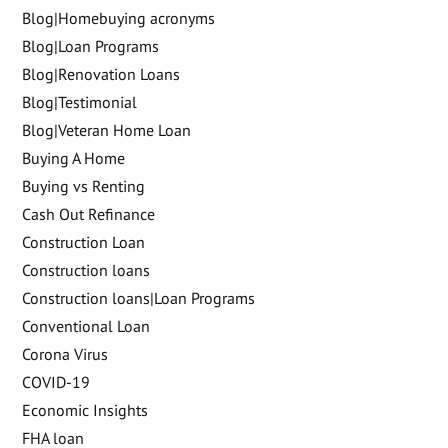
Blog|Homebuying acronyms
Blog|Loan Programs
Blog|Renovation Loans
Blog|Testimonial
Blog|Veteran Home Loan
Buying A Home
Buying vs Renting
Cash Out Refinance
Construction Loan
Construction loans
Construction loans|Loan Programs
Conventional Loan
Corona Virus
COVID-19
Economic Insights
FHA loan