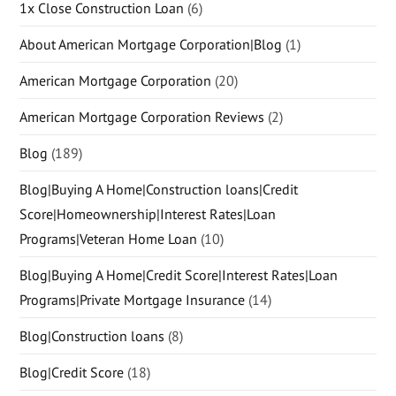
1x Close Construction Loan
(6)
About American Mortgage Corporation|Blog
(1)
American Mortgage Corporation
(20)
American Mortgage Corporation Reviews
(2)
Blog
(189)
Blog|Buying A Home|Construction loans|Credit
Score|Homeownership|Interest Rates|Loan
Programs|Veteran Home Loan
(10)
Blog|Buying A Home|Credit Score|Interest Rates|Loan
Programs|Private Mortgage Insurance
(14)
Blog|Construction loans
(8)
Blog|Credit Score
(18)