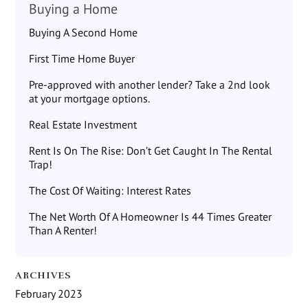
Buying a Home
Buying A Second Home
First Time Home Buyer
Pre-approved with another lender? Take a 2nd look
at your mortgage options.
Real Estate Investment
Rent Is On The Rise: Don’t Get Caught In The Rental
Trap!
The Cost Of Waiting: Interest Rates
The Net Worth Of A Homeowner Is 44 Times Greater
Than A Renter!
ARCHIVES
February 2023