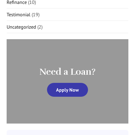
Refinance
(10)
Testimonial
(19)
Uncategorized
(2)
Need a Loan?
Apply Now