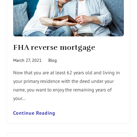
FHA reverse mortgage
March 27, 2021
Blog
Now that you are at least 62 years old and living in
your primary residence with the deed under your
name, you want to enjoy the remaining years of
your…
Continue Reading