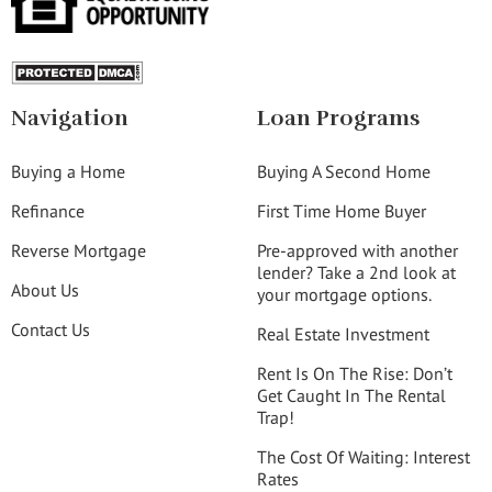
Navigation
Loan Programs
Buying a Home
Buying A Second Home
Refinance
First Time Home Buyer
Reverse Mortgage
Pre-approved with another
lender? Take a 2nd look at
About Us
your mortgage options.
Contact Us
Real Estate Investment
Rent Is On The Rise: Don’t
Get Caught In The Rental
Trap!
The Cost Of Waiting: Interest
Rates