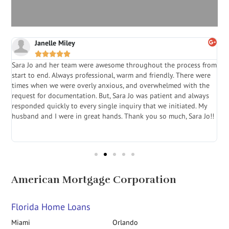
Janelle Miley





Sara Jo and her team were awesome throughout the process from
S
start to end. Always professional, warm and friendly. There were
i
a
times when we were overly anxious, and overwhelmed with the
g
.
request for documentation. But, Sara Jo was patient and always
f
e
responded quickly to every single inquiry that we initiated. My
l
husband and I were in great hands. Thank you so much, Sara Jo!!
J
in
American Mortgage Corporation
Florida Home Loans
Miami
Orlando