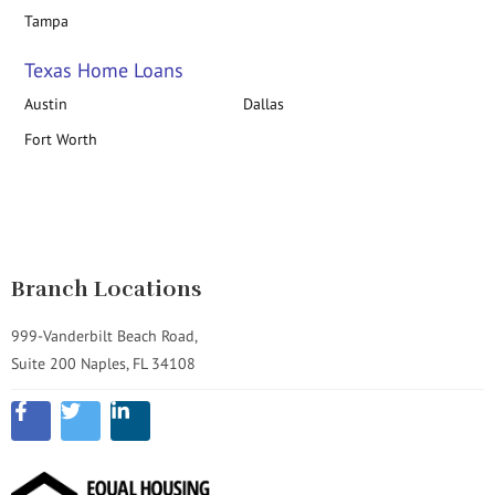
Tampa
Texas Home Loans
Austin
Dallas
Fort Worth
Branch Locations
999-Vanderbilt Beach Road,
Suite 200 Naples, FL 34108