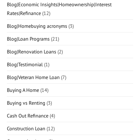
Blog|Economic Insights|Homeownership|Interest
Rates|Refinance
(12)
Blog|Homebuying acronyms
(3)
Blog|Loan Programs
(21)
Blog|Renovation Loans
(2)
Blog|Testimonial
(1)
Blog|Veteran Home Loan
(7)
Buying A Home
(14)
Buying vs Renting
(3)
Cash Out Refinance
(4)
Construction Loan
(12)