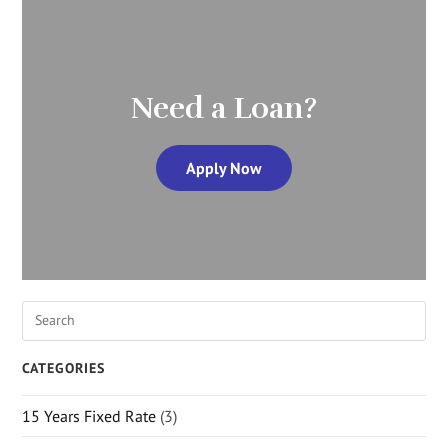
Need a Loan?
Apply Now
CATEGORIES
15 Years Fixed Rate
(3)