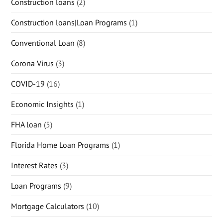
Construction loans
(2)
Construction loans|Loan Programs
(1)
Conventional Loan
(8)
Corona Virus
(3)
COVID-19
(16)
Economic Insights
(1)
FHA loan
(5)
Florida Home Loan Programs
(1)
Interest Rates
(3)
Loan Programs
(9)
Mortgage Calculators
(10)