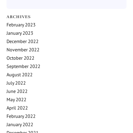
ARCHIVES
February 2023
January 2023
December 2022
November 2022
October 2022
September 2022
August 2022
July 2022
June 2022
May 2022
April 2022
February 2022
January 2022
December 2021