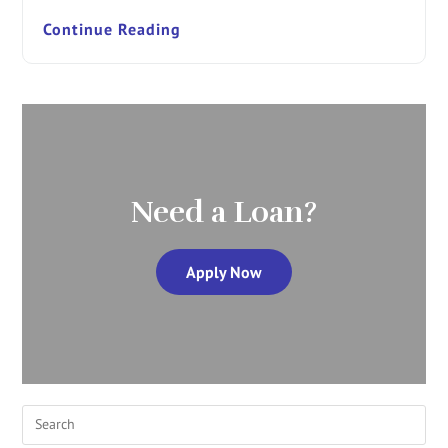
Continue Reading
Need a Loan?
Apply Now