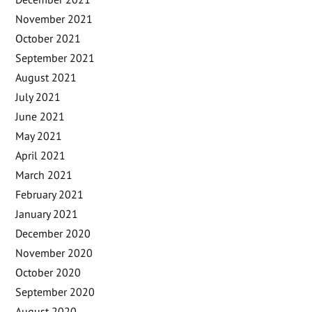
November 2021
October 2021
September 2021
August 2021
July 2021
June 2021
May 2021
April 2021
March 2021
February 2021
January 2021
December 2020
November 2020
October 2020
September 2020
August 2020