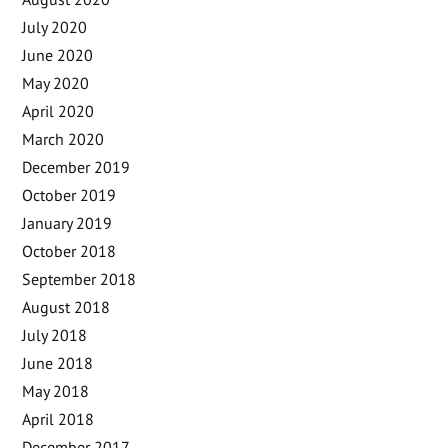
July 2020
June 2020
May 2020
April 2020
March 2020
December 2019
October 2019
January 2019
October 2018
September 2018
August 2018
July 2018
June 2018
May 2018
April 2018
December 2017