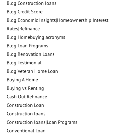
Blog|Construction loans
Blog|Credit Score
Blog|Economic Insights|Homeownership|Interest
Rates|Refinance
Blog|Homebuying acronyms
Blog|Loan Programs
Blog|Renovation Loans
Blog|Testimonial
Blog|Veteran Home Loan
Buying A Home
Buying vs Renting
Cash Out Refinance
Construction Loan
Construction loans
Construction loans|Loan Programs
Conventional Loan