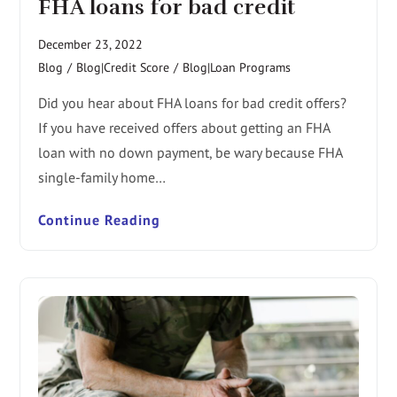
FHA loans for bad credit
December 23, 2022
Blog
/
Blog|Credit Score
/
Blog|Loan Programs
Did you hear about FHA loans for bad credit offers?
If you have received offers about getting an FHA
loan with no down payment, be wary because FHA
single-family home…
Continue Reading