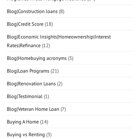
Blog|Construction loans
(8)
Blog|Credit Score
(18)
Blog|Economic Insights|Homeownership|Interest
Rates|Refinance
(12)
Blog|Homebuying acronyms
(3)
Blog|Loan Programs
(21)
Blog|Renovation Loans
(2)
Blog|Testimonial
(1)
Blog|Veteran Home Loan
(7)
Buying A Home
(14)
Buying vs Renting
(3)