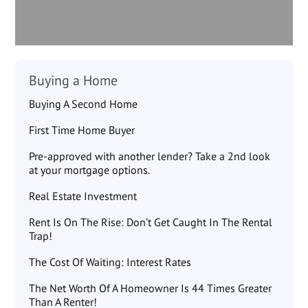
Buying a Home
Buying A Second Home
First Time Home Buyer
Pre-approved with another lender? Take a 2nd look
at your mortgage options.
Real Estate Investment
Rent Is On The Rise: Don’t Get Caught In The Rental
Trap!
The Cost Of Waiting: Interest Rates
The Net Worth Of A Homeowner Is 44 Times Greater
Than A Renter!