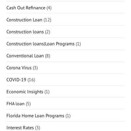
Cash Out Refinance
(4)
Construction Loan
(12)
Construction loans
(2)
Construction loans|Loan Programs
(1)
Conventional Loan
(8)
Corona Virus
(3)
COVID-19
(16)
Economic Insights
(1)
FHA loan
(5)
Florida Home Loan Programs
(1)
Interest Rates
(3)