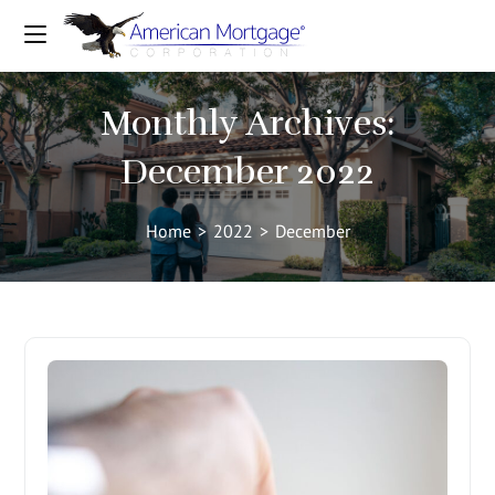
Monthly Archives:
December 2022
Home
>
2022
>
December