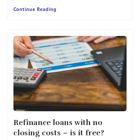
Continue Reading
Refinance loans with no
closing costs – is it free?