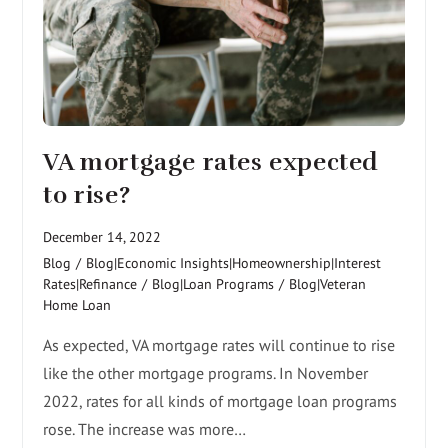
VA mortgage rates expected
to rise?
December 14, 2022
Blog
/
Blog|Economic Insights|Homeownership|Interest
Rates|Refinance
/
Blog|Loan Programs
/
Blog|Veteran
Home Loan
As expected, VA mortgage rates will continue to rise
like the other mortgage programs. In November
2022, rates for all kinds of mortgage loan programs
rose. The increase was more…