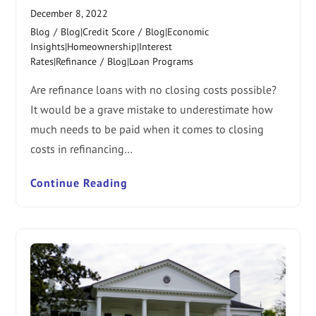
December 8, 2022
Blog
/
Blog|Credit Score
/
Blog|Economic
Insights|Homeownership|Interest
Rates|Refinance
/
Blog|Loan Programs
Are refinance loans with no closing costs possible?
It would be a grave mistake to underestimate how
much needs to be paid when it comes to closing
costs in refinancing…
Continue Reading