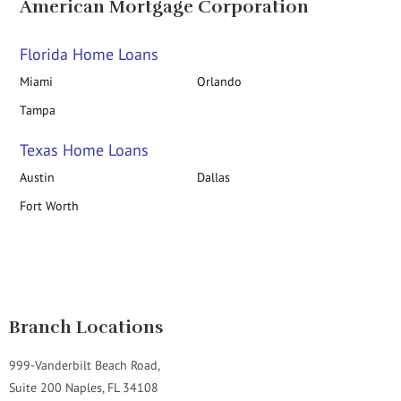
American Mortgage Corporation
Florida Home Loans
Miami
Orlando
Tampa
Texas Home Loans
Austin
Dallas
Fort Worth
Branch Locations
999-Vanderbilt Beach Road,
Suite 200 Naples, FL 34108