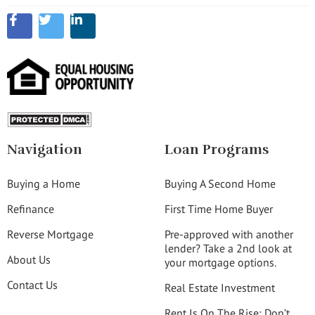
Navigation
Loan Programs
Buying a Home
Buying A Second Home
Refinance
First Time Home Buyer
Reverse Mortgage
Pre-approved with another
lender? Take a 2nd look at
About Us
your mortgage options.
Contact Us
Real Estate Investment
Rent Is On The Rise: Don’t