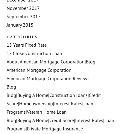
November 2017
September 2017
January 2015
CATEGORIES
15 Years Fixed Rate
1x Close Construction Loan
About American Mortgage Corporation|Blog
American Mortgage Corporation
American Mortgage Corporation Reviews
Blog
Blog|Buying A Home|Construction loans|Credit
Score|Homeownership|Interest Rates|Loan
Programs|Veteran Home Loan
Blog|Buying A Home|Credit Score|Interest Rates|Loan
Programs|Private Mortgage Insurance