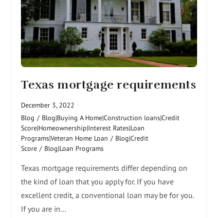
Texas mortgage requirements
December 3, 2022
Blog
/
Blog|Buying A Home|Construction loans|Credit
Score|Homeownership|Interest Rates|Loan
Programs|Veteran Home Loan
/
Blog|Credit
Score
/
Blog|Loan Programs
Texas mortgage requirements differ depending on
the kind of loan that you apply for. If you have
excellent credit, a conventional loan may be for you.
If you are in…