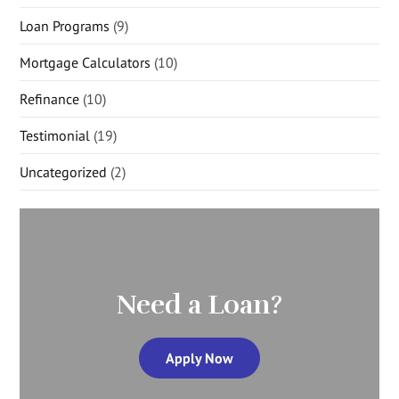
Loan Programs
(9)
Mortgage Calculators
(10)
Refinance
(10)
Testimonial
(19)
Uncategorized
(2)
Need a Loan?
Apply Now