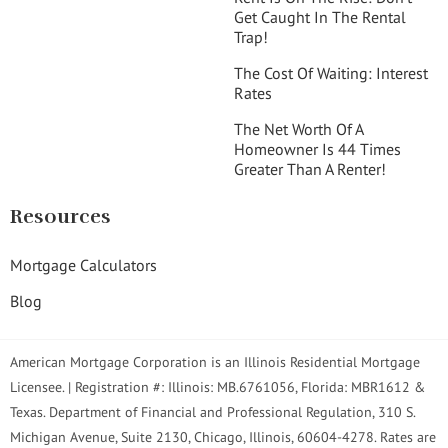
Get Caught In The Rental
Trap!
The Cost Of Waiting: Interest
Rates
The Net Worth Of A
Homeowner Is 44 Times
Greater Than A Renter!
Resources
Mortgage Calculators
Blog
American Mortgage Corporation is an Illinois Residential Mortgage
Licensee. | Registration #: Illinois: MB.6761056, Florida: MBR1612 &
Texas. Department of Financial and Professional Regulation, 310 S.
Michigan Avenue, Suite 2130, Chicago, Illinois, 60604-4278. Rates are