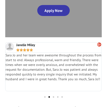
Apply Now
Janelle Miley





Sara Jo and her team were awesome throughout the process from
S
start to end. Always professional, warm and friendly. There were
i
a
times when we were overly anxious, and overwhelmed with the
g
.
request for documentation. But, Sara Jo was patient and always
f
e
responded quickly to every single inquiry that we initiated. My
l
husband and I were in great hands. Thank you so much, Sara Jo!!
J
in