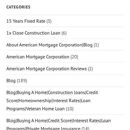
CATEGORIES
15 Years Fixed Rate
(3)
1x Close Construction Loan
(6)
About American Mortgage Corporation|Blog
(1)
American Mortgage Corporation
(20)
American Mortgage Corporation Reviews
(2)
Blog
(189)
Blog|Buying A Home|Construction loans|Credit
Score|Homeownership|Interest Rates|Loan
Programs|Veteran Home Loan
(10)
Blog|Buying A Home|Credit Score|Interest Rates|Loan
Programs|Private Mortgage Insurance
(14)