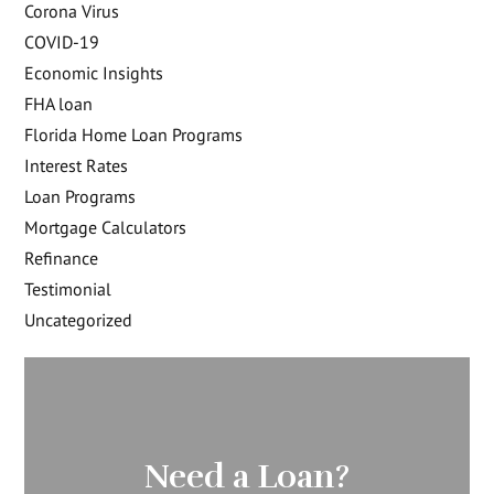
Corona Virus
COVID-19
Economic Insights
FHA loan
Florida Home Loan Programs
Interest Rates
Loan Programs
Mortgage Calculators
Refinance
Testimonial
Uncategorized
Need a Loan?