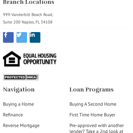
Branch Locations
999-Vanderbilt Beach Road,
Suite 200 Naples, FL 34108
Navigation
Loan Programs
Buying a Home
Buying A Second Home
Refinance
First Time Home Buyer
Reverse Mortgage
Pre-approved with another
lender? Take a 2nd look at