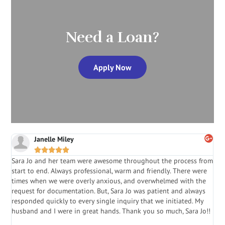
Need a Loan?
Apply Now
Janelle Miley





Sara Jo and her team were awesome throughout the process from
S
start to end. Always professional, warm and friendly. There were
i
a
times when we were overly anxious, and overwhelmed with the
g
.
request for documentation. But, Sara Jo was patient and always
f
e
responded quickly to every single inquiry that we initiated. My
l
husband and I were in great hands. Thank you so much, Sara Jo!!
J
in