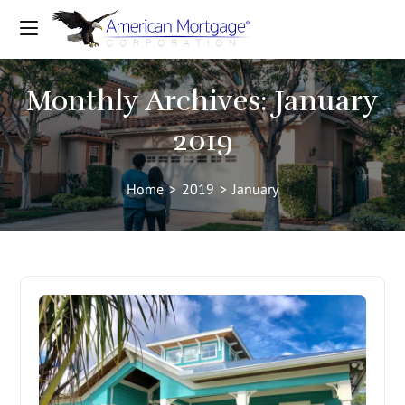
Monthly Archives: January
2019
Home
>
2019
>
January