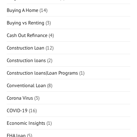
Buying A Home
(14)
Buying vs Renting
(3)
Cash Out Refinance
(4)
Construction Loan
(12)
Construction loans
(2)
Construction loans|Loan Programs
(1)
Conventional Loan
(8)
Corona Virus
(3)
COVID-19
(16)
Economic Insights
(1)
FHA loan
(5)