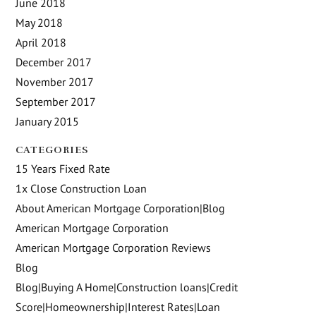
June 2018
May 2018
April 2018
December 2017
November 2017
September 2017
January 2015
CATEGORIES
15 Years Fixed Rate
1x Close Construction Loan
About American Mortgage Corporation|Blog
American Mortgage Corporation
American Mortgage Corporation Reviews
Blog
Blog|Buying A Home|Construction loans|Credit
Score|Homeownership|Interest Rates|Loan