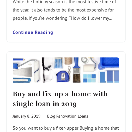
While the holiday season is the most festive time of
the year, it also tends to be the most expensive for
people. If you’re wondering, “How do I lower my…
Continue Reading
Buy and fix up a home with
single loan in 2019
January 8, 2019
Blog|Renovation Loans
So you want to buy a fixer-upper Buying a home that