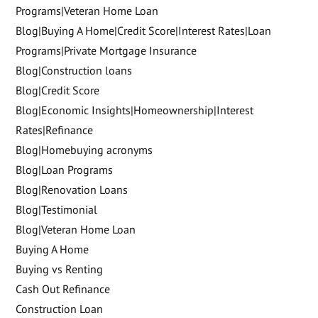
Programs|Veteran Home Loan
Blog|Buying A Home|Credit Score|Interest Rates|Loan
Programs|Private Mortgage Insurance
Blog|Construction loans
Blog|Credit Score
Blog|Economic Insights|Homeownership|Interest
Rates|Refinance
Blog|Homebuying acronyms
Blog|Loan Programs
Blog|Renovation Loans
Blog|Testimonial
Blog|Veteran Home Loan
Buying A Home
Buying vs Renting
Cash Out Refinance
Construction Loan