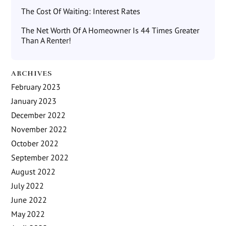
The Cost Of Waiting: Interest Rates
The Net Worth Of A Homeowner Is 44 Times Greater
Than A Renter!
ARCHIVES
February 2023
January 2023
December 2022
November 2022
October 2022
September 2022
August 2022
July 2022
June 2022
May 2022