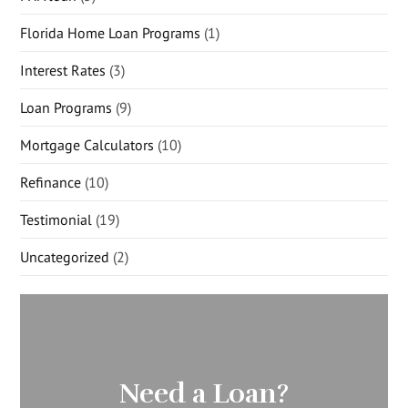
Florida Home Loan Programs
(1)
Interest Rates
(3)
Loan Programs
(9)
Mortgage Calculators
(10)
Refinance
(10)
Testimonial
(19)
Uncategorized
(2)
Need a Loan?