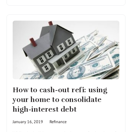
How to cash-out refi: using
your home to consolidate
high-interest debt
January 16, 2019
Refinance