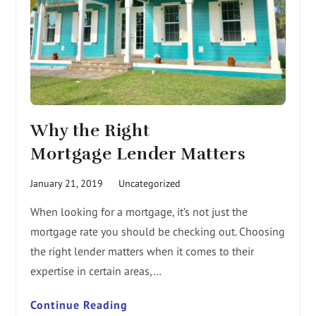
Why the Right
Mortgage Lender Matters
January 21, 2019
Uncategorized
When looking for a mortgage, it’s not just the
mortgage rate you should be checking out. Choosing
the right lender matters when it comes to their
expertise in certain areas,…
Continue Reading