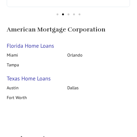
American Mortgage Corporation
Florida Home Loans
Miami
Orlando
Tampa
Texas Home Loans
Austin
Dallas
Fort Worth