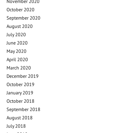
November 2020
October 2020
September 2020
August 2020
July 2020
June 2020
May 2020
April 2020
March 2020
December 2019
October 2019
January 2019
October 2018
September 2018
August 2018
July 2018