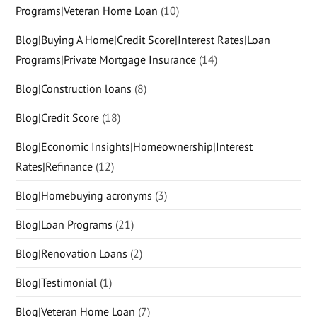
Programs|Veteran Home Loan
(10)
Blog|Buying A Home|Credit Score|Interest Rates|Loan
Programs|Private Mortgage Insurance
(14)
Blog|Construction loans
(8)
Blog|Credit Score
(18)
Blog|Economic Insights|Homeownership|Interest
Rates|Refinance
(12)
Blog|Homebuying acronyms
(3)
Blog|Loan Programs
(21)
Blog|Renovation Loans
(2)
Blog|Testimonial
(1)
Blog|Veteran Home Loan
(7)