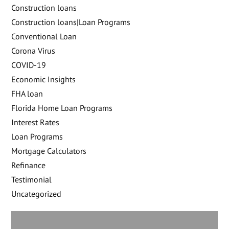
Construction loans
Construction loans|Loan Programs
Conventional Loan
Corona Virus
COVID-19
Economic Insights
FHA loan
Florida Home Loan Programs
Interest Rates
Loan Programs
Mortgage Calculators
Refinance
Testimonial
Uncategorized