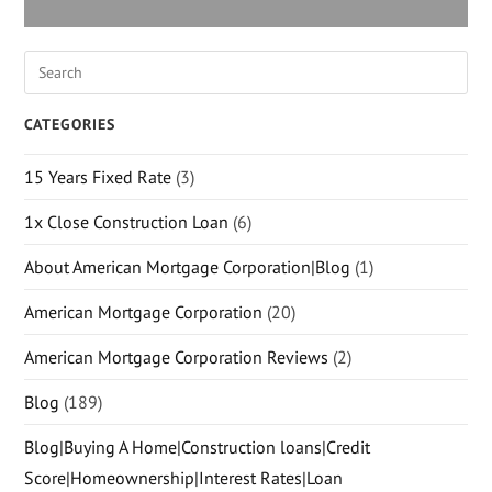
CATEGORIES
15 Years Fixed Rate
(3)
1x Close Construction Loan
(6)
About American Mortgage Corporation|Blog
(1)
American Mortgage Corporation
(20)
American Mortgage Corporation Reviews
(2)
Blog
(189)
Blog|Buying A Home|Construction loans|Credit
Score|Homeownership|Interest Rates|Loan