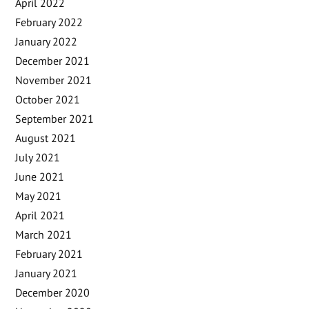
April 2022
February 2022
January 2022
December 2021
November 2021
October 2021
September 2021
August 2021
July 2021
June 2021
May 2021
April 2021
March 2021
February 2021
January 2021
December 2020