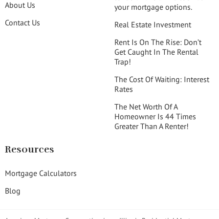
About Us
your mortgage options.
Contact Us
Real Estate Investment
Rent Is On The Rise: Don’t
Get Caught In The Rental
Trap!
The Cost Of Waiting: Interest
Rates
The Net Worth Of A
Homeowner Is 44 Times
Greater Than A Renter!
Resources
Mortgage Calculators
Blog