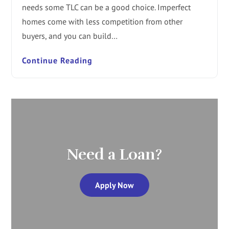
needs some TLC can be a good choice. Imperfect
homes come with less competition from other
buyers, and you can build…
Continue Reading
Need a Loan?
Apply Now