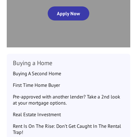
Apply Now
Buying a Home
Buying A Second Home
First Time Home Buyer
Pre-approved with another lender? Take a 2nd look
at your mortgage options.
Real Estate Investment
Rent Is On The Rise: Don’t Get Caught In The Rental
Trap!