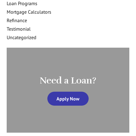
Loan Programs
Mortgage Calculators
Refinance
Testimonial
Uncategorized
Need a Loan?
Apply Now