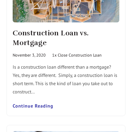
Construction Loan vs.
Mortgage
November 3, 2020
1x Close Construction Loan
Is a construction loan different than a mortgage?
Yes, they are different. Simply, a construction loan is
short term. This is the kind of loan you take out to
construct…
Continue Reading