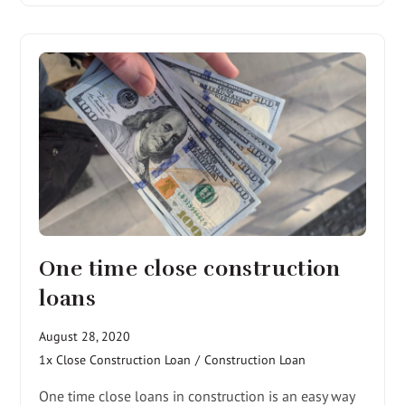
One time close construction
loans
August 28, 2020
1x Close Construction Loan
/
Construction Loan
One time close loans in construction is an easy way