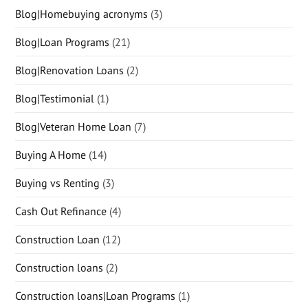
Blog|Homebuying acronyms
(3)
Blog|Loan Programs
(21)
Blog|Renovation Loans
(2)
Blog|Testimonial
(1)
Blog|Veteran Home Loan
(7)
Buying A Home
(14)
Buying vs Renting
(3)
Cash Out Refinance
(4)
Construction Loan
(12)
Construction loans
(2)
Construction loans|Loan Programs
(1)