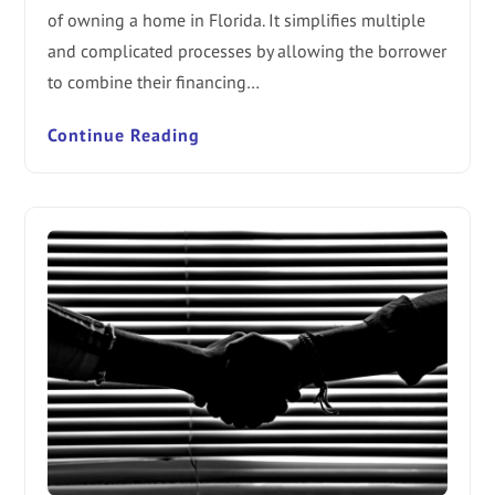
of owning a home in Florida. It simplifies multiple
and complicated processes by allowing the borrower
to combine their financing…
Continue Reading