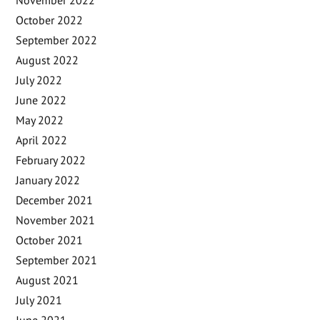
October 2022
September 2022
August 2022
July 2022
June 2022
May 2022
April 2022
February 2022
January 2022
December 2021
November 2021
October 2021
September 2021
August 2021
July 2021
June 2021