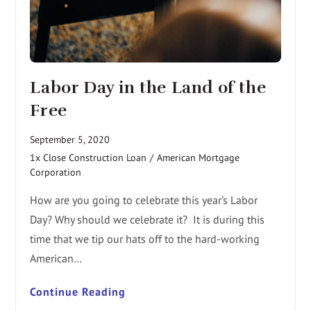
Labor Day in the Land of the
Free
September 5, 2020
1x Close Construction Loan
/
American Mortgage
Corporation
How are you going to celebrate this year’s Labor
Day? Why should we celebrate it? It is during this
time that we tip our hats off to the hard-working
American…
Continue Reading