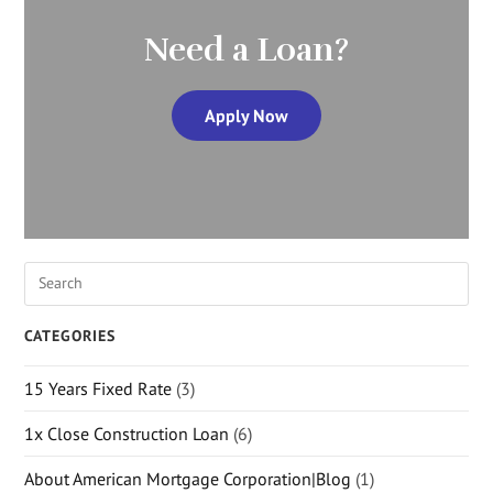
Need a Loan?
Apply Now
CATEGORIES
15 Years Fixed Rate
(3)
1x Close Construction Loan
(6)
About American Mortgage Corporation|Blog
(1)