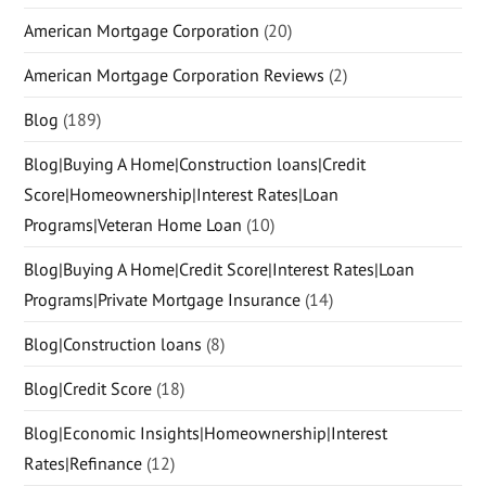
American Mortgage Corporation
(20)
American Mortgage Corporation Reviews
(2)
Blog
(189)
Blog|Buying A Home|Construction loans|Credit
Score|Homeownership|Interest Rates|Loan
Programs|Veteran Home Loan
(10)
Blog|Buying A Home|Credit Score|Interest Rates|Loan
Programs|Private Mortgage Insurance
(14)
Blog|Construction loans
(8)
Blog|Credit Score
(18)
Blog|Economic Insights|Homeownership|Interest
Rates|Refinance
(12)