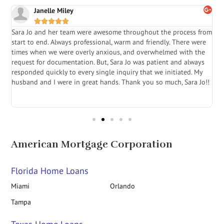
Janelle Miley





Sara Jo and her team were awesome throughout the process from
S
start to end. Always professional, warm and friendly. There were
i
a
times when we were overly anxious, and overwhelmed with the
g
.
request for documentation. But, Sara Jo was patient and always
f
e
responded quickly to every single inquiry that we initiated. My
l
husband and I were in great hands. Thank you so much, Sara Jo!!
J
in
American Mortgage Corporation
Florida Home Loans
Miami
Orlando
Tampa