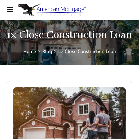
1x Close Construction Loan
Home
>
Blog
>
1x Close Construction Loan