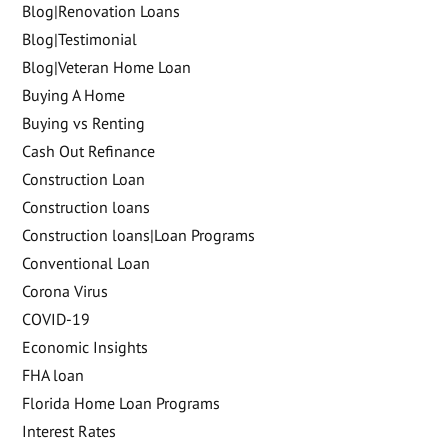
Blog|Renovation Loans
Blog|Testimonial
Blog|Veteran Home Loan
Buying A Home
Buying vs Renting
Cash Out Refinance
Construction Loan
Construction loans
Construction loans|Loan Programs
Conventional Loan
Corona Virus
COVID-19
Economic Insights
FHA loan
Florida Home Loan Programs
Interest Rates