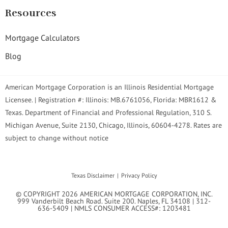
Resources
Mortgage Calculators
Blog
American Mortgage Corporation is an Illinois Residential Mortgage
Licensee. | Registration #: Illinois: MB.6761056, Florida: MBR1612 &
Texas. Department of Financial and Professional Regulation, 310 S.
Michigan Avenue, Suite 2130, Chicago, Illinois, 60604-4278. Rates are
subject to change without notice
Texas Disclaimer
Privacy Policy
© COPYRIGHT 2026 AMERICAN MORTGAGE CORPORATION, INC.
999 Vanderbilt Beach Road. Suite 200. Naples, FL 34108 | 312-
636-5409 | NMLS CONSUMER ACCESS#: 1203481