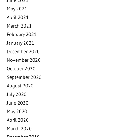
May 2021
April 2021
March 2021
February 2021
January 2021
December 2020
November 2020
October 2020
September 2020
August 2020
July 2020
June 2020
May 2020
April 2020
March 2020
December 2019