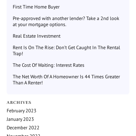
First Time Home Buyer
Pre-approved with another lender? Take a 2nd look
at your mortgage options.
Real Estate Investment
Rent Is On The Rise: Don’t Get Caught In The Rental
Trap!
The Cost Of Waiting: Interest Rates
The Net Worth Of A Homeowner Is 44 Times Greater
Than A Renter!
ARCHIVES
February 2023
January 2023
December 2022
November 2022