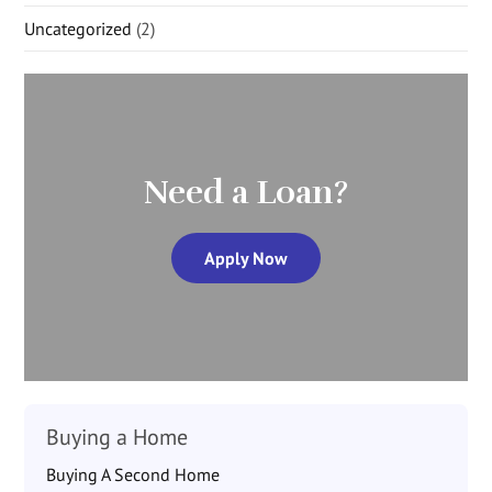
Uncategorized
(2)
Need a Loan?
Apply Now
Buying a Home
Buying A Second Home