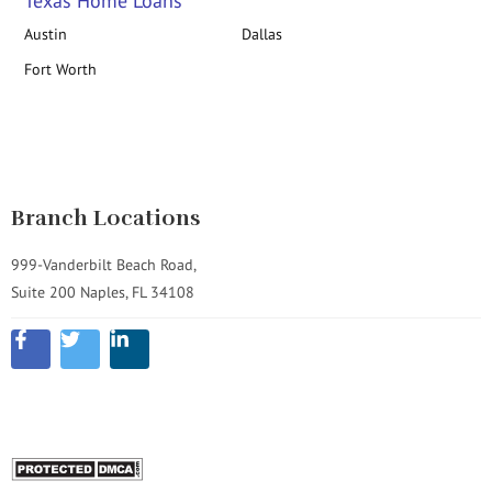
Texas Home Loans
Austin
Dallas
Fort Worth
Branch Locations
999-Vanderbilt Beach Road,
Suite 200 Naples, FL 34108