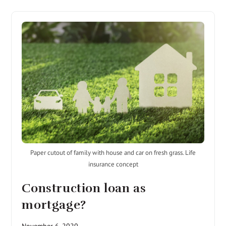
Paper cutout of family with house and car on fresh grass. Life
insurance concept
Construction loan as
mortgage?
November 6, 2020