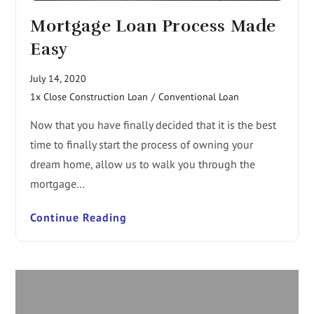
Mortgage Loan Process Made
Easy
July 14, 2020
1x Close Construction Loan
/
Conventional Loan
Now that you have finally decided that it is the best
time to finally start the process of owning your
dream home, allow us to walk you through the
mortgage…
Continue Reading