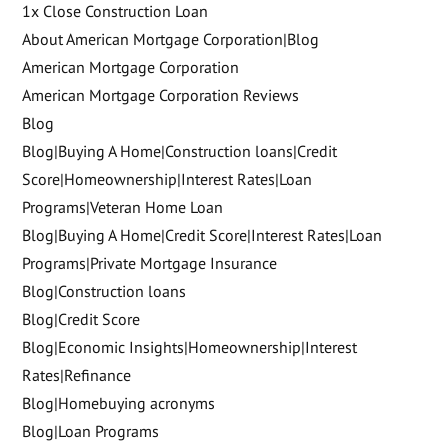
1x Close Construction Loan
About American Mortgage Corporation|Blog
American Mortgage Corporation
American Mortgage Corporation Reviews
Blog
Blog|Buying A Home|Construction loans|Credit
Score|Homeownership|Interest Rates|Loan
Programs|Veteran Home Loan
Blog|Buying A Home|Credit Score|Interest Rates|Loan
Programs|Private Mortgage Insurance
Blog|Construction loans
Blog|Credit Score
Blog|Economic Insights|Homeownership|Interest
Rates|Refinance
Blog|Homebuying acronyms
Blog|Loan Programs