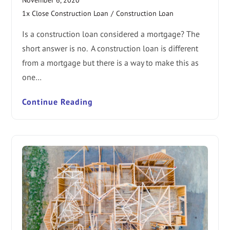
1x Close Construction Loan
/
Construction Loan
Is a construction loan considered a mortgage? The
short answer is no. A construction loan is different
from a mortgage but there is a way to make this as
one…
Continue Reading