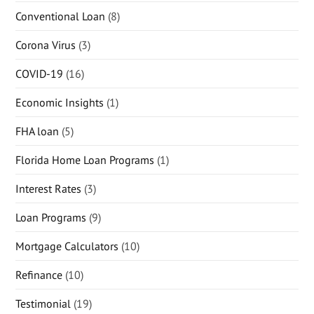
Conventional Loan
(8)
Corona Virus
(3)
COVID-19
(16)
Economic Insights
(1)
FHA loan
(5)
Florida Home Loan Programs
(1)
Interest Rates
(3)
Loan Programs
(9)
Mortgage Calculators
(10)
Refinance
(10)
Testimonial
(19)