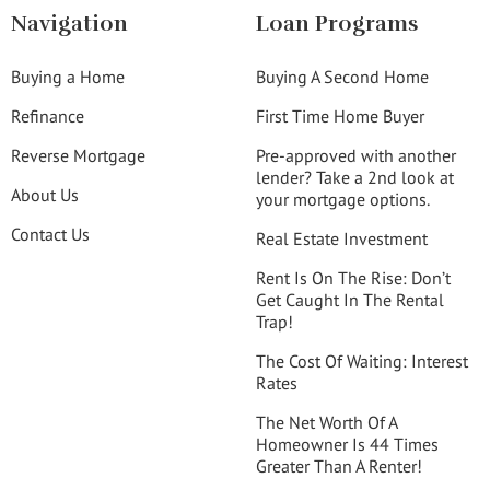
Navigation
Loan Programs
Buying a Home
Buying A Second Home
Refinance
First Time Home Buyer
Reverse Mortgage
Pre-approved with another
lender? Take a 2nd look at
About Us
your mortgage options.
Contact Us
Real Estate Investment
Rent Is On The Rise: Don’t
Get Caught In The Rental
Trap!
The Cost Of Waiting: Interest
Rates
The Net Worth Of A
Homeowner Is 44 Times
Greater Than A Renter!