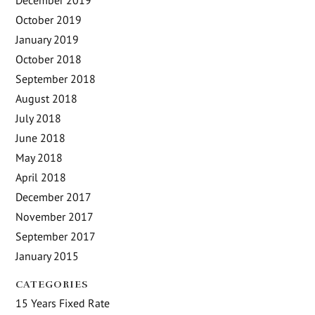
October 2019
January 2019
October 2018
September 2018
August 2018
July 2018
June 2018
May 2018
April 2018
December 2017
November 2017
September 2017
January 2015
CATEGORIES
15 Years Fixed Rate