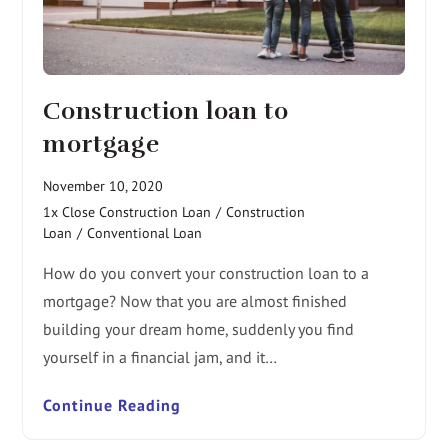
Construction loan to
mortgage
November 10, 2020
1x Close Construction Loan
/
Construction
Loan
/
Conventional Loan
How do you convert your construction loan to a
mortgage? Now that you are almost finished
building your dream home, suddenly you find
yourself in a financial jam, and it…
Continue Reading