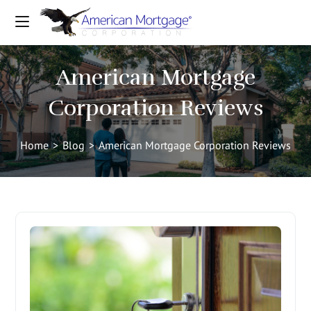
American Mortgage
Corporation Reviews
Home
>
Blog
>
American Mortgage Corporation Reviews