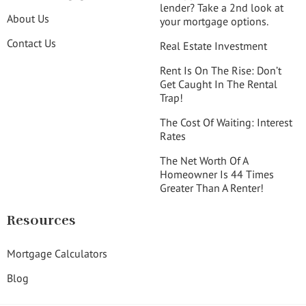
lender? Take a 2nd look at
About Us
your mortgage options.
Contact Us
Real Estate Investment
Rent Is On The Rise: Don’t
Get Caught In The Rental
Trap!
The Cost Of Waiting: Interest
Rates
The Net Worth Of A
Homeowner Is 44 Times
Greater Than A Renter!
Resources
Mortgage Calculators
Blog