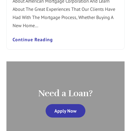
About American Mortgage Corporation And Learn
About The Great Experiences That Our Clients Have
Had With The Mortgage Process, Whether Buying A
New Home…
Continue Reading
Need a Loan?
Apply Now