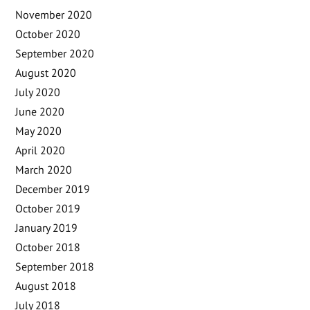
November 2020
October 2020
September 2020
August 2020
July 2020
June 2020
May 2020
April 2020
March 2020
December 2019
October 2019
January 2019
October 2018
September 2018
August 2018
July 2018