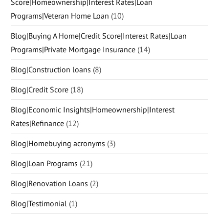
Score|Homeownership|Interest Rates|Loan
Programs|Veteran Home Loan
(10)
Blog|Buying A Home|Credit Score|Interest Rates|Loan
Programs|Private Mortgage Insurance
(14)
Blog|Construction loans
(8)
Blog|Credit Score
(18)
Blog|Economic Insights|Homeownership|Interest
Rates|Refinance
(12)
Blog|Homebuying acronyms
(3)
Blog|Loan Programs
(21)
Blog|Renovation Loans
(2)
Blog|Testimonial
(1)