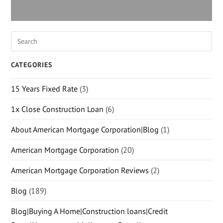
CATEGORIES
15 Years Fixed Rate
(3)
1x Close Construction Loan
(6)
About American Mortgage Corporation|Blog
(1)
American Mortgage Corporation
(20)
American Mortgage Corporation Reviews
(2)
Blog
(189)
Blog|Buying A Home|Construction loans|Credit