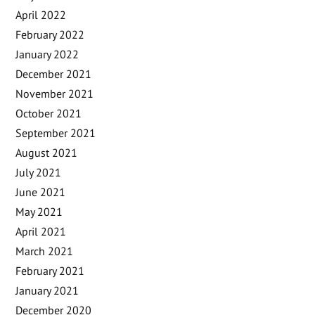
April 2022
February 2022
January 2022
December 2021
November 2021
October 2021
September 2021
August 2021
July 2021
June 2021
May 2021
April 2021
March 2021
February 2021
January 2021
December 2020