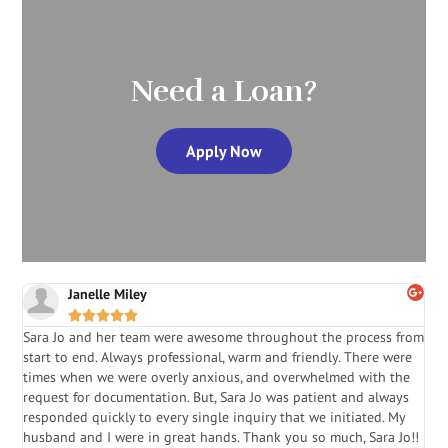
Need a Loan?
Apply Now
Janelle Miley





Sara Jo and her team were awesome throughout the process from
S
start to end. Always professional, warm and friendly. There were
i
a
times when we were overly anxious, and overwhelmed with the
g
.
request for documentation. But, Sara Jo was patient and always
f
e
responded quickly to every single inquiry that we initiated. My
l
husband and I were in great hands. Thank you so much, Sara Jo!!
J