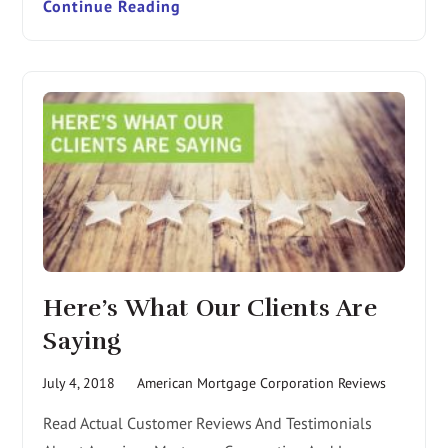
Continue Reading
Here’s What Our Clients Are
Saying
July 4, 2018
American Mortgage Corporation Reviews
Read Actual Customer Reviews And Testimonials