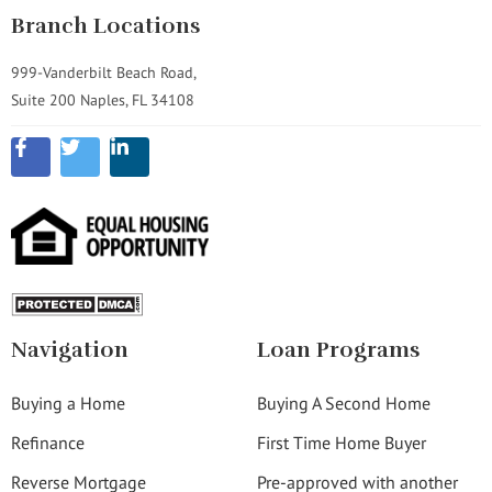
Branch Locations
999-Vanderbilt Beach Road,
Suite 200 Naples, FL 34108
Navigation
Loan Programs
Buying a Home
Buying A Second Home
Refinance
First Time Home Buyer
Reverse Mortgage
Pre-approved with another