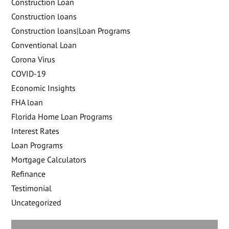
Construction Loan
Construction loans
Construction loans|Loan Programs
Conventional Loan
Corona Virus
COVID-19
Economic Insights
FHA loan
Florida Home Loan Programs
Interest Rates
Loan Programs
Mortgage Calculators
Refinance
Testimonial
Uncategorized