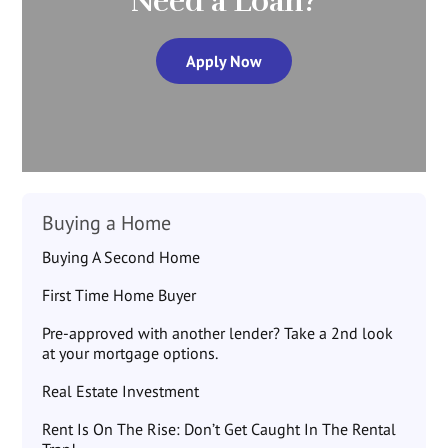
Need a Loan?
Apply Now
Buying a Home
Buying A Second Home
First Time Home Buyer
Pre-approved with another lender? Take a 2nd look
at your mortgage options.
Real Estate Investment
Rent Is On The Rise: Don’t Get Caught In The Rental