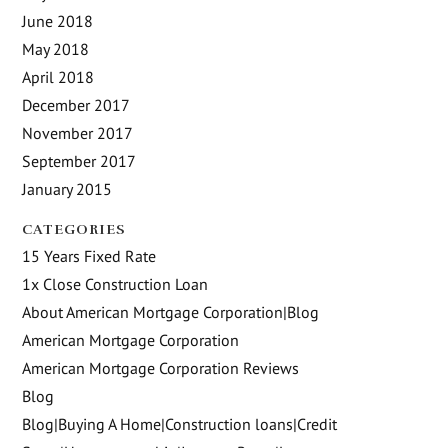
June 2018
May 2018
April 2018
December 2017
November 2017
September 2017
January 2015
CATEGORIES
15 Years Fixed Rate
1x Close Construction Loan
About American Mortgage Corporation|Blog
American Mortgage Corporation
American Mortgage Corporation Reviews
Blog
Blog|Buying A Home|Construction loans|Credit