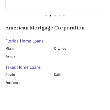
in
American Mortgage Corporation
Florida Home Loans
Miami
Orlando
Tampa
Texas Home Loans
Austin
Dallas
Fort Worth