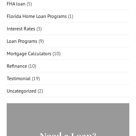
FHA loan
(5)
Florida Home Loan Programs
(1)
Interest Rates
(3)
Loan Programs
(9)
Mortgage Calculators
(10)
Refinance
(10)
Testimonial
(19)
Uncategorized
(2)