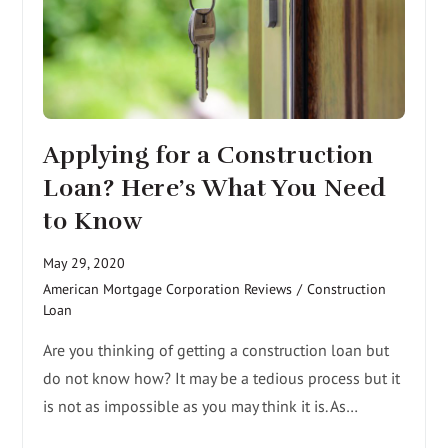
Applying for a Construction
Loan? Here’s What You Need
to Know
May 29, 2020
American Mortgage Corporation Reviews
/
Construction
Loan
Are you thinking of getting a construction loan but
do not know how? It may be a tedious process but it
is not as impossible as you may think it is. As…