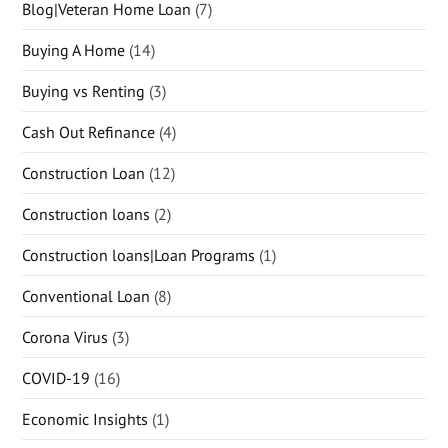
Blog|Veteran Home Loan
(7)
Buying A Home
(14)
Buying vs Renting
(3)
Cash Out Refinance
(4)
Construction Loan
(12)
Construction loans
(2)
Construction loans|Loan Programs
(1)
Conventional Loan
(8)
Corona Virus
(3)
COVID-19
(16)
Economic Insights
(1)