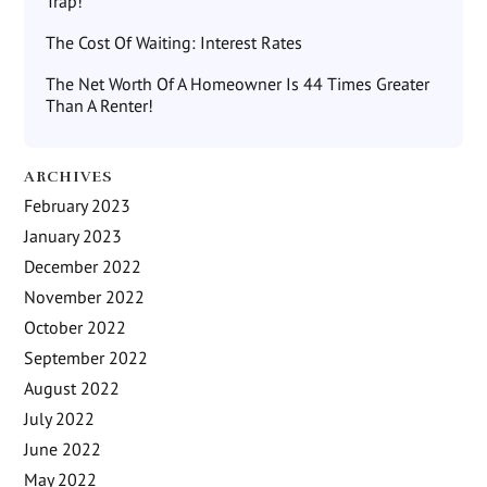
Trap!
The Cost Of Waiting: Interest Rates
The Net Worth Of A Homeowner Is 44 Times Greater
Than A Renter!
ARCHIVES
February 2023
January 2023
December 2022
November 2022
October 2022
September 2022
August 2022
July 2022
June 2022
May 2022