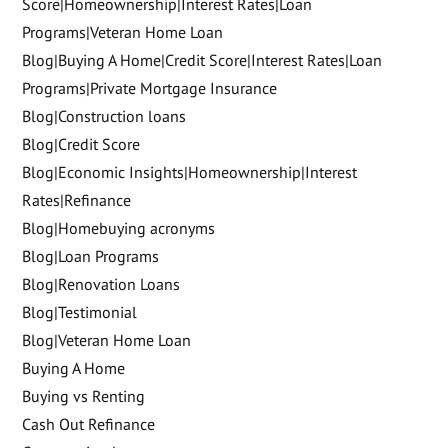
Score|Homeownership|Interest Rates|Loan
Programs|Veteran Home Loan
Blog|Buying A Home|Credit Score|Interest Rates|Loan
Programs|Private Mortgage Insurance
Blog|Construction loans
Blog|Credit Score
Blog|Economic Insights|Homeownership|Interest
Rates|Refinance
Blog|Homebuying acronyms
Blog|Loan Programs
Blog|Renovation Loans
Blog|Testimonial
Blog|Veteran Home Loan
Buying A Home
Buying vs Renting
Cash Out Refinance