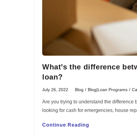
What’s the difference be
loan?
July 26, 2022
Blog
/
Blog|Loan Programs
/
Ca
Are you trying to understand the difference
looking for cash for emergencies, house re
Continue Reading