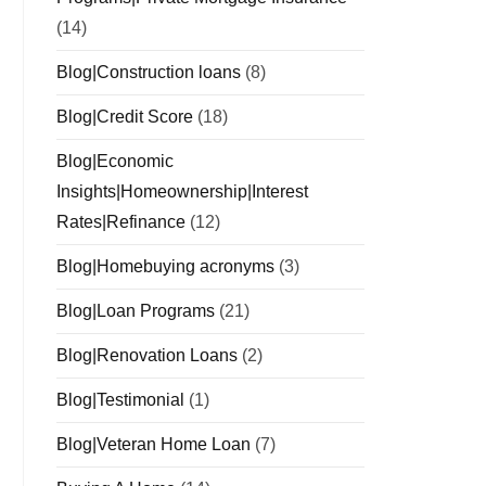
(14)
Blog|Construction loans
(8)
Blog|Credit Score
(18)
Blog|Economic
Insights|Homeownership|Interest
Rates|Refinance
(12)
Blog|Homebuying acronyms
(3)
Blog|Loan Programs
(21)
Blog|Renovation Loans
(2)
Blog|Testimonial
(1)
Blog|Veteran Home Loan
(7)