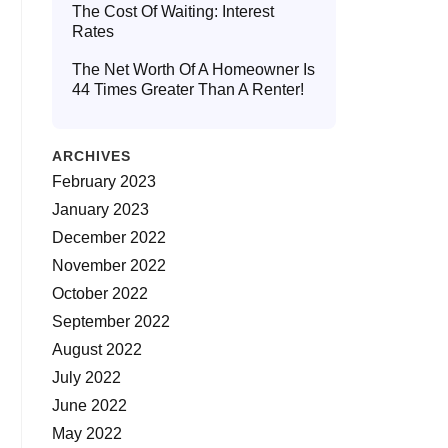
The Cost Of Waiting: Interest
Rates
The Net Worth Of A Homeowner Is
44 Times Greater Than A Renter!
ARCHIVES
February 2023
January 2023
December 2022
November 2022
October 2022
September 2022
August 2022
July 2022
June 2022
May 2022