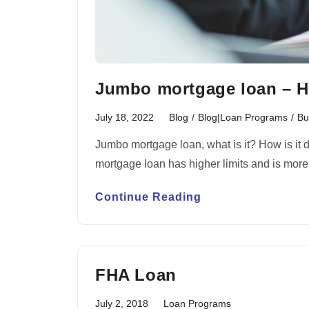
Jumbo mortgage loan – H
July 18, 2022
Blog
/
Blog|Loan Programs
/
Bu
Jumbo mortgage loan, what is it? How is it 
mortgage loan has higher limits and is mor
Continue Reading
FHA Loan
July 2, 2018
Loan Programs