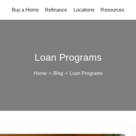
Buy a Home
Refinance
Locations
Resources
Loan Programs
Home
>
Blog
>
Loan Programs