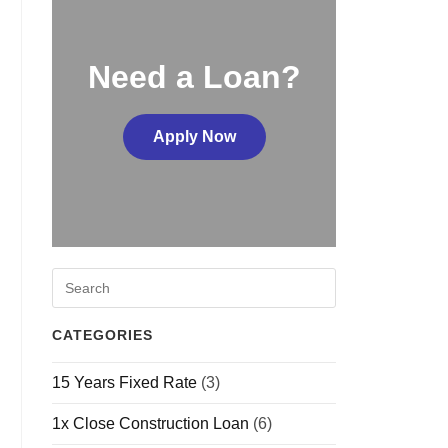
Need a Loan?
Apply Now
CATEGORIES
15 Years Fixed Rate
(3)
1x Close Construction Loan
(6)