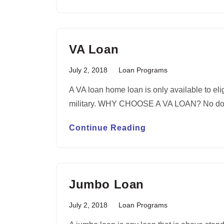
VA Loan
July 2, 2018
Loan Programs
A VA loan home loan is only available to el
military. WHY CHOOSE A VA LOAN? No do
Continue Reading
Jumbo Loan
July 2, 2018
Loan Programs