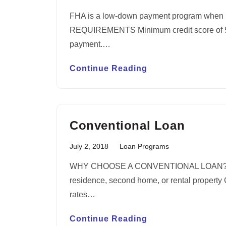
FHA is a low-down payment program when 
REQUIREMENTS Minimum credit score of 580
payment.…
Continue Reading
Conventional Loan
July 2, 2018
Loan Programs
WHY CHOOSE A CONVENTIONAL LOAN? You c
residence, second home, or rental property C
rates…
Continue Reading