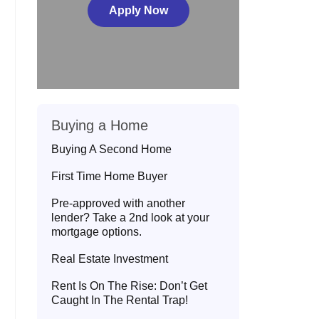
Apply Now
Buying a Home
Buying A Second Home
First Time Home Buyer
Pre-approved with another
lender? Take a 2nd look at your
mortgage options.
Real Estate Investment
Rent Is On The Rise: Don’t Get
Caught In The Rental Trap!