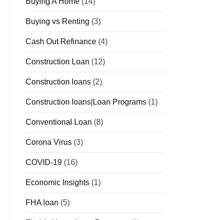
Buying A Home
(14)
Buying vs Renting
(3)
Cash Out Refinance
(4)
Construction Loan
(12)
Construction loans
(2)
Construction loans|Loan Programs
(1)
Conventional Loan
(8)
Corona Virus
(3)
COVID-19
(16)
Economic Insights
(1)
FHA loan
(5)