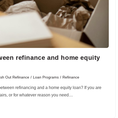
tween refinance and home equity
sh Out Refinance
/
Loan Programs
/
Refinance
 between refinancing and a home equity loan? If you are
pairs, or for whatever reason you need…