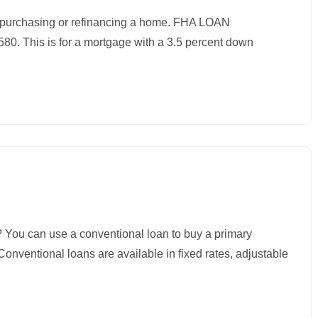
purchasing or refinancing a home. FHA LOAN
. This is for a mortgage with a 3.5 percent down
an use a conventional loan to buy a primary
onventional loans are available in fixed rates, adjustable