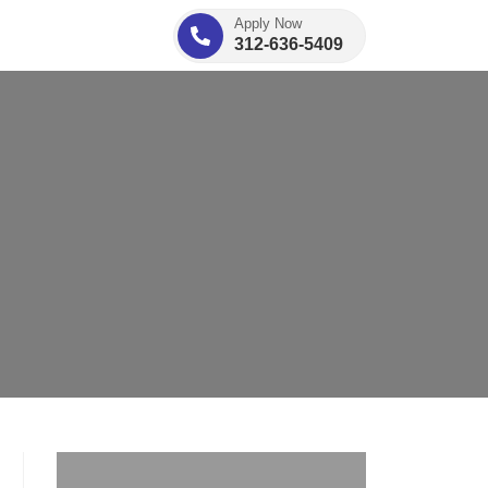
Apply Now
312-636-5409