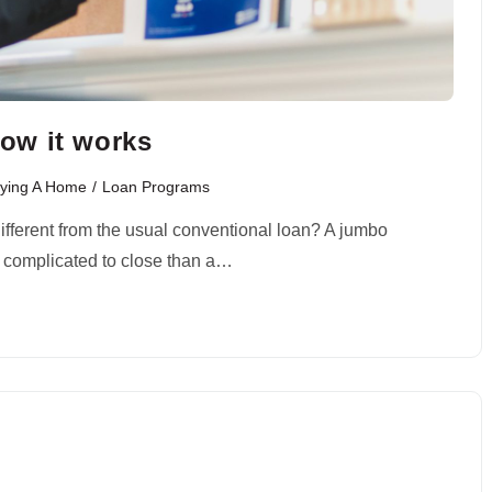
ow it works
ying A Home
/
Loan Programs
different from the usual conventional loan? A jumbo
e complicated to close than a…