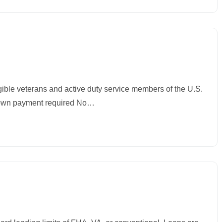
igible veterans and active duty service members of the U.S.
wn payment required No…