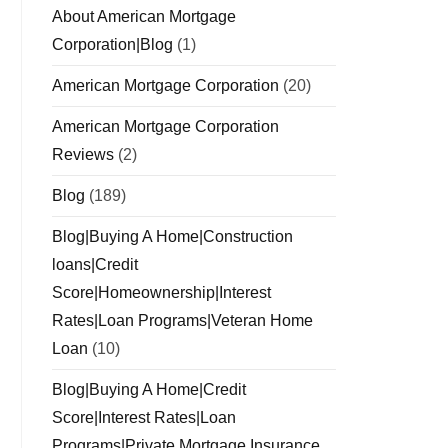
About American Mortgage
Corporation|Blog
(1)
American Mortgage Corporation
(20)
American Mortgage Corporation
Reviews
(2)
Blog
(189)
Blog|Buying A Home|Construction
loans|Credit
Score|Homeownership|Interest
Rates|Loan Programs|Veteran Home
Loan
(10)
Blog|Buying A Home|Credit
Score|Interest Rates|Loan
Programs|Private Mortgage Insurance