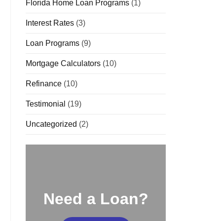
Florida Home Loan Programs
(1)
Interest Rates
(3)
Loan Programs
(9)
Mortgage Calculators
(10)
Refinance
(10)
Testimonial
(19)
Uncategorized
(2)
Need a Loan?