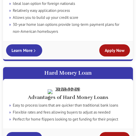
Ideal loan option for foreign nationals
Relatively easy application process
Allows you to build up your credit score
30-year home loan options provide long-term payment plans for
non-American homebuyers
Learn More
Apply Now
Hard Money Loan
Advantages of Hard Money Loans
Easy to process loans that are quicker than traditional bank loans
Flexible rates and fees allowing buyers to adjust as needed
Perfect for home flippers looking to get funding for their project