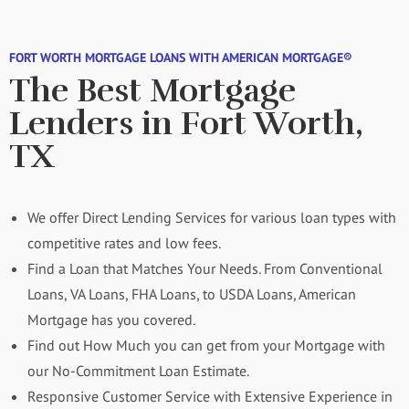
FORT WORTH MORTGAGE LOANS WITH AMERICAN MORTGAGE®
The Best Mortgage
Lenders in Fort Worth,
TX
We offer Direct Lending Services for various loan types with
competitive rates and low fees.
Find a Loan that Matches Your Needs. From Conventional
Loans, VA Loans, FHA Loans, to USDA Loans, American
Mortgage has you covered.
Find out How Much you can get from your Mortgage with
our No-Commitment Loan Estimate.
Responsive Customer Service with Extensive Experience in