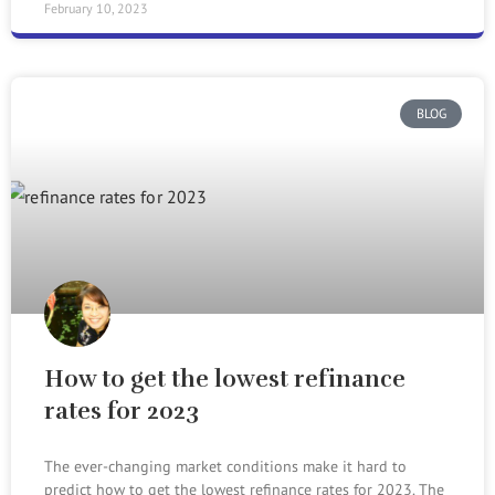
February 10, 2023
BLOG
How to get the lowest refinance
rates for 2023
The ever-changing market conditions make it hard to
predict how to get the lowest refinance rates for 2023. The