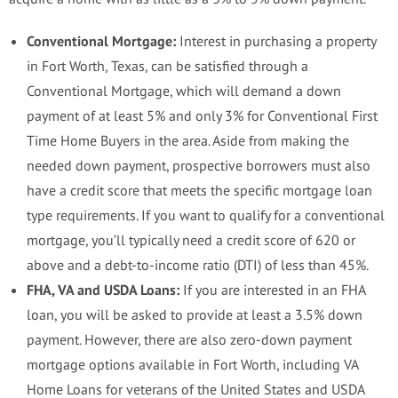
Conventional Mortgage:
Interest in purchasing a property
in Fort Worth, Texas, can be satisfied through a
Conventional Mortgage, which will demand a down
payment of at least 5% and only 3% for Conventional First
Time Home Buyers in the area. Aside from making the
needed down payment, prospective borrowers must also
have a credit score that meets the specific mortgage loan
type requirements. If you want to qualify for a conventional
mortgage, you’ll typically need a credit score of 620 or
above and a debt-to-income ratio (DTI) of less than 45%.
FHA, VA and USDA Loans:
If you are interested in an FHA
loan, you will be asked to provide at least a 3.5% down
payment. However, there are also zero-down payment
mortgage options available in Fort Worth, including VA
Home Loans for veterans of the United States and USDA