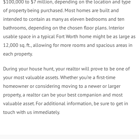
$100,000 to $7 million, depending on the location and type
of property being purchased. Most homes are built and
intended to contain as many as eleven bedrooms and ten
bathrooms, depending on the chosen floor plans. Interior
usable space in a typical Fort Worth home might be as large as
12,000 sq. ft., allowing for more rooms and spacious areas in
each property.
During your house hunt, your realtor will prove to be one of
your most valuable assets. Whether you’re a first-time
homeowner or considering moving to a newer or larger
property, a realtor can be your best companion and most
valuable asset. For additional information, be sure to get in
touch with us immediately.