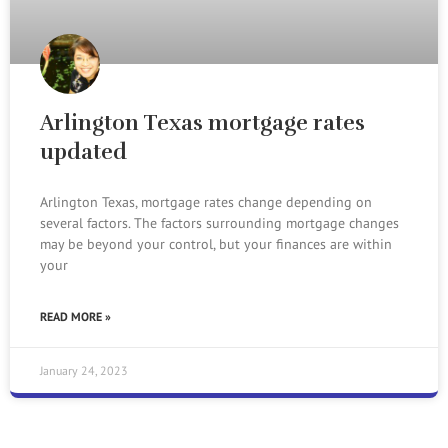
Arlington Texas mortgage rates
updated
Arlington Texas, mortgage rates change depending on
several factors. The factors surrounding mortgage changes
may be beyond your control, but your finances are within
your
READ MORE »
January 24, 2023