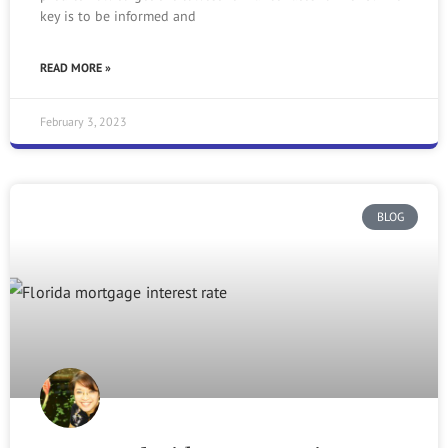
key is to be informed and
READ MORE »
February 3, 2023
BLOG