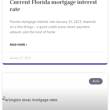
Current Florida mortgage interest
rate
Florida mortgage interest rate January 25, 2023, depends
on a few things – a good credit score, down payment
amount, and the kind of home
READ MORE »
January 27, 2023
BLOG