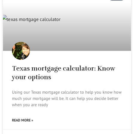
Texas mortgage calculator: Know
your options
Using our Texas mortgage calculator to help you know how
much your mortgage will be. It can help you decide better
when you are ready
READ MORE »