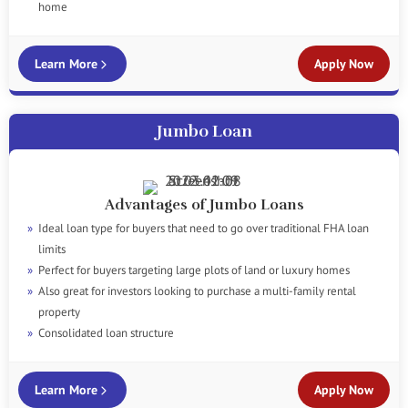
home
Learn More
Apply Now
Jumbo Loan
Advantages of Jumbo Loans
Ideal loan type for buyers that need to go over traditional FHA loan
limits
Perfect for buyers targeting large plots of land or luxury homes
Also great for investors looking to purchase a multi-family rental
property
Consolidated loan structure
Learn More
Apply Now