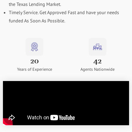
the Texas Lending Market.
Timely Service. Get Approved Fast and have your needs
funded As Soon As Possible.
20
42
Years of Experience
Agents Nationwide