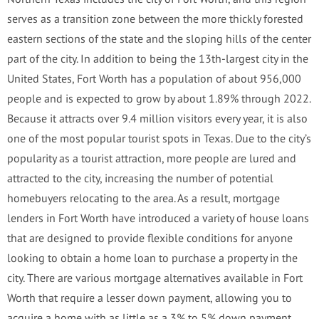
serves as a transition zone between the more thickly forested
eastern sections of the state and the sloping hills of the center
part of the city. In addition to being the 13th-largest city in the
United States, Fort Worth has a population of about 956,000
people and is expected to grow by about 1.89% through 2022.
Because it attracts over 9.4 million visitors every year, it is also
one of the most popular tourist spots in Texas. Due to the city’s
popularity as a tourist attraction, more people are lured and
attracted to the city, increasing the number of potential
homebuyers relocating to the area. As a result, mortgage
lenders in Fort Worth have introduced a variety of house loans
that are designed to provide flexible conditions for anyone
looking to obtain a home loan to purchase a property in the
city. There are various mortgage alternatives available in Fort
Worth that require a lesser down payment, allowing you to
acquire a home with as little as a 3% to 5% down payment.