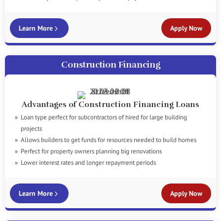
Learn More
Apply Now
Construction Financing
Advantages of Construction Financing Loans
Loan type perfect for subcontractors of hired for large building
projects
Allows builders to get funds for resources needed to build homes
Perfect for property owners planning big renovations
Lower interest rates and longer repayment periods
Learn More
Apply Now