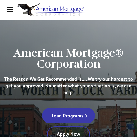
American Mortgage®
Corporation
The Reason We Get Recommended is…. We try our hardest to
get you approved. No matter what your situation is, we can
help.
Loan Programs
Apply Now