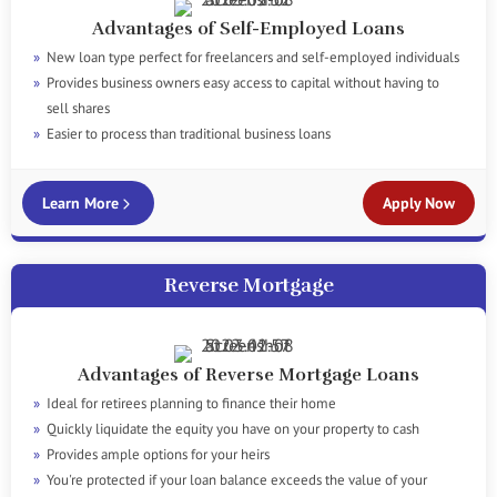
Advantages of Self-Employed Loans
New loan type perfect for freelancers and self-employed individuals
Provides business owners easy access to capital without having to
sell shares
Easier to process than traditional business loans
Learn More
Apply Now
Reverse Mortgage
Advantages of Reverse Mortgage Loans
Ideal for retirees planning to finance their home
Quickly liquidate the equity you have on your property to cash
Provides ample options for your heirs
You're protected if your loan balance exceeds the value of your