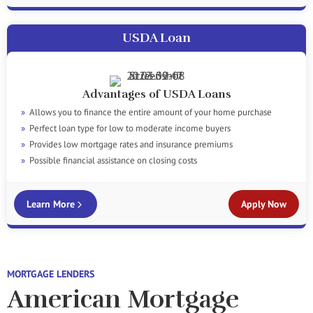
USDA Loan
Advantages of USDA Loans
Allows you to finance the entire amount of your home purchase
Perfect loan type for low to moderate income buyers
Provides low mortgage rates and insurance premiums
Possible financial assistance on closing costs
Learn More
Apply Now
MORTGAGE LENDERS
American Mortgage