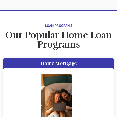
LOAN PROGRAMS
Our Popular Home Loan
Programs
Home Mortgage