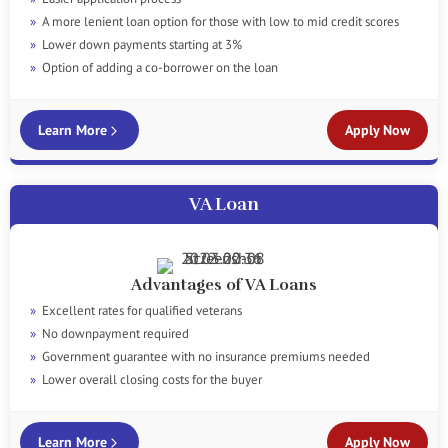
A more lenient loan option for those with low to mid credit scores
Lower down payments starting at 3%
Option of adding a co-borrower on the loan
Learn More
Apply Now
VA Loan
Advantages of VA Loans
Excellent rates for qualified veterans
No downpayment required
Government guarantee with no insurance premiums needed
Lower overall closing costs for the buyer
Learn More
Apply Now