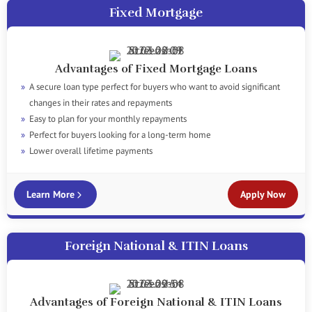
Fixed Mortgage
Advantages of Fixed Mortgage Loans
A secure loan type perfect for buyers who want to avoid significant
changes in their rates and repayments
Easy to plan for your monthly repayments
Perfect for buyers looking for a long-term home
Lower overall lifetime payments
Learn More
Apply Now
Foreign National & ITIN Loans
Advantages of Foreign National & ITIN Loans