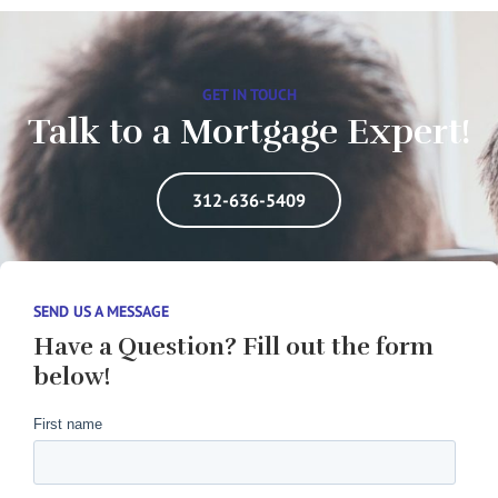
GET IN TOUCH
Talk to a Mortgage Expert!
312-636-5409
SEND US A MESSAGE
Have a Question? Fill out the form
below!