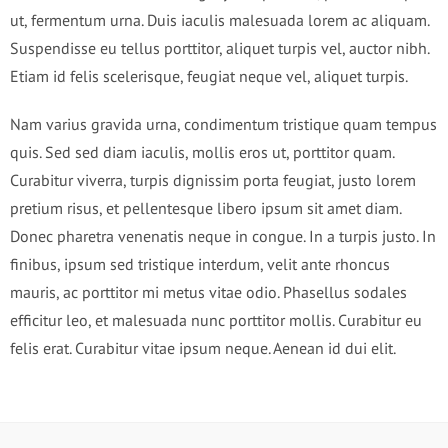
ut, fermentum urna. Duis iaculis malesuada lorem ac aliquam.
Suspendisse eu tellus porttitor, aliquet turpis vel, auctor nibh.
Etiam id felis scelerisque, feugiat neque vel, aliquet turpis.
Nam varius gravida urna, condimentum tristique quam tempus
quis. Sed sed diam iaculis, mollis eros ut, porttitor quam.
Curabitur viverra, turpis dignissim porta feugiat, justo lorem
pretium risus, et pellentesque libero ipsum sit amet diam.
Donec pharetra venenatis neque in congue. In a turpis justo. In
finibus, ipsum sed tristique interdum, velit ante rhoncus
mauris, ac porttitor mi metus vitae odio. Phasellus sodales
efficitur leo, et malesuada nunc porttitor mollis. Curabitur eu
felis erat. Curabitur vitae ipsum neque. Aenean id dui elit.