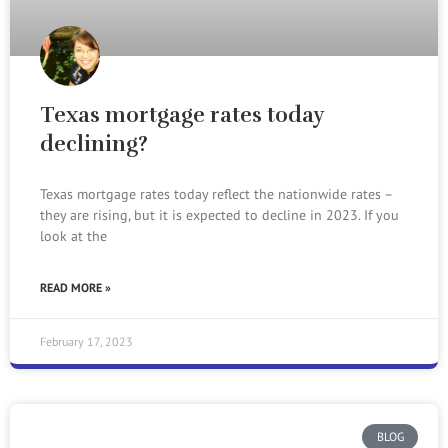
Texas mortgage rates today
declining?
Texas mortgage rates today reflect the nationwide rates –
they are rising, but it is expected to decline in 2023. If you
look at the
READ MORE »
February 17, 2023
BLOG