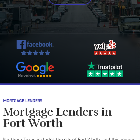
MORTGAGE LENDERS
Mortgage Lenders in
Fort Worth
Northern Texas includes the city of Fort Worth, and this region