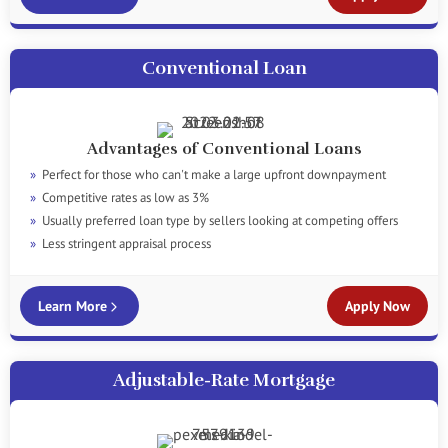
Conventional Loan
Advantages of Conventional Loans
Perfect for those who can't make a large upfront downpayment
Competitive rates as low as 3%
Usually preferred loan type by sellers looking at competing offers
Less stringent appraisal process
Learn More
Apply Now
Adjustable-Rate Mortgage