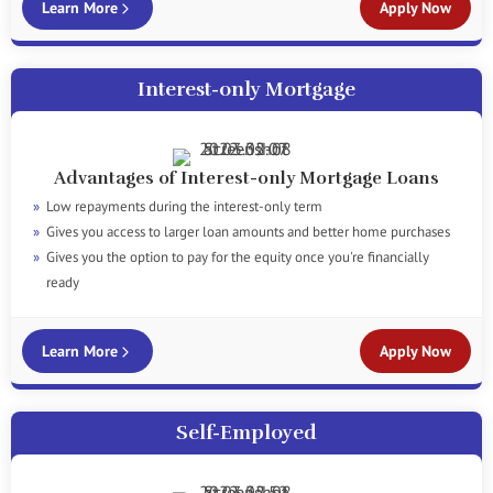
Learn More
Apply Now
Interest-only Mortgage
Advantages of Interest-only Mortgage Loans
Low repayments during the interest-only term
Gives you access to larger loan amounts and better home purchases
Gives you the option to pay for the equity once you're financially
ready
Learn More
Apply Now
Self-Employed