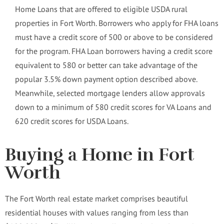
Home Loans that are offered to eligible USDA rural
properties in Fort Worth. Borrowers who apply for FHA loans
must have a credit score of 500 or above to be considered
for the program. FHA Loan borrowers having a credit score
equivalent to 580 or better can take advantage of the
popular 3.5% down payment option described above.
Meanwhile, selected mortgage lenders allow approvals
down to a minimum of 580 credit scores for VA Loans and
620 credit scores for USDA Loans.
Buying a Home in Fort
Worth
The Fort Worth real estate market comprises beautiful
residential houses with values ranging from less than