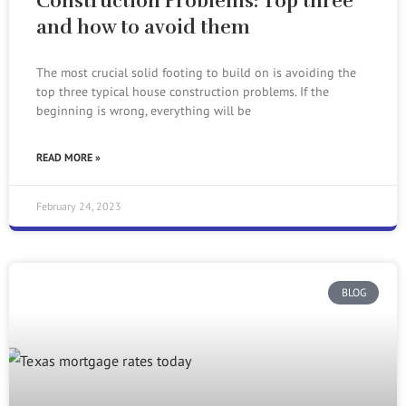
Construction Problems: Top three
and how to avoid them
The most crucial solid footing to build on is avoiding the
top three typical house construction problems. If the
beginning is wrong, everything will be
READ MORE »
February 24, 2023
BLOG