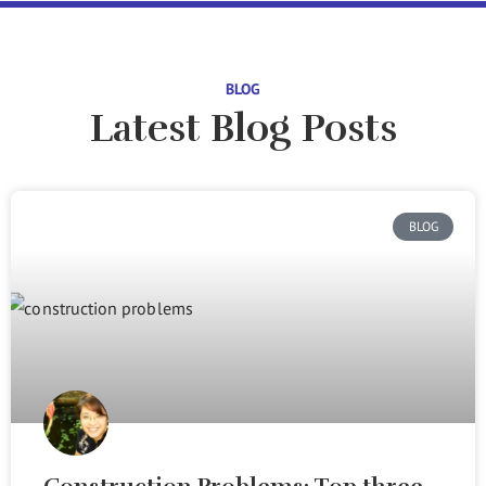
BLOG
Latest Blog Posts
BLOG