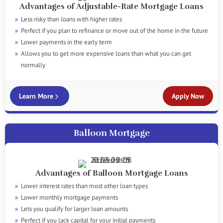
Advantages of Adjustable-Rate Mortgage Loans
Less risky than loans with higher rates
Perfect if you plan to refinance or move out of the home in the future
Lower payments in the early term
Allows you to get more expensive loans than what you can get
normally
Learn More
Apply Now
Balloon Mortgage
Advantages of Balloon Mortgage Loans
Lower interest rates than most other loan types
Lower monthly mortgage payments
Lets you qualify for larger loan amounts
Perfect if you lack capital for your initial payments