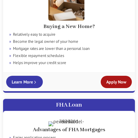
Buying a New Home?
Relatively easy to acquire
Become the legal owner of your home
Mortgage rates are lower than a personal loan
Flexible repayment schedules
Helps improve your credit score
Learn More
Apply Now
FHA Loan
Advantages of FHA Mortgages
Easier application process