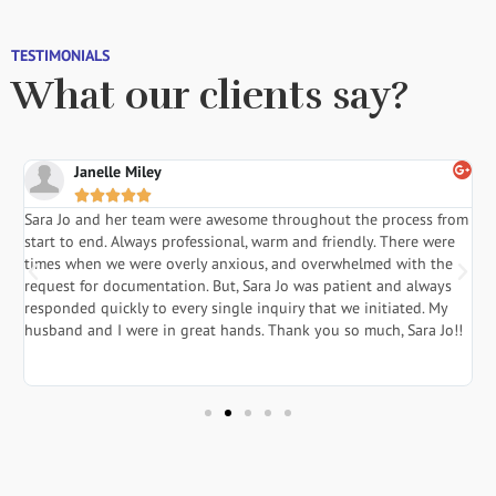
TESTIMONIALS
What our clients say?
Janelle Miley





Sara Jo and her team were awesome throughout the process from
S
start to end. Always professional, warm and friendly. There were
i
a
times when we were overly anxious, and overwhelmed with the
g
.
request for documentation. But, Sara Jo was patient and always
f
responded quickly to every single inquiry that we initiated. My
l
husband and I were in great hands. Thank you so much, Sara Jo!!
J
in