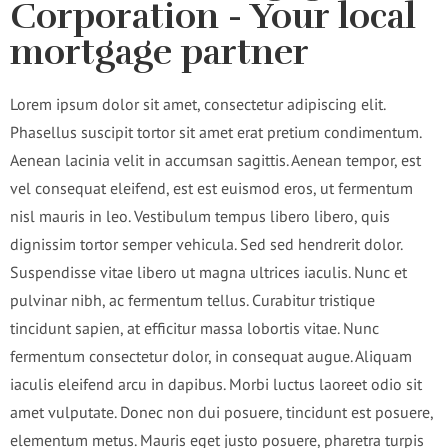
Corporation - Your local
mortgage partner
Lorem ipsum dolor sit amet, consectetur adipiscing elit.
Phasellus suscipit tortor sit amet erat pretium condimentum.
Aenean lacinia velit in accumsan sagittis. Aenean tempor, est
vel consequat eleifend, est est euismod eros, ut fermentum
nisl mauris in leo. Vestibulum tempus libero libero, quis
dignissim tortor semper vehicula. Sed sed hendrerit dolor.
Suspendisse vitae libero ut magna ultrices iaculis. Nunc et
pulvinar nibh, ac fermentum tellus. Curabitur tristique
tincidunt sapien, at efficitur massa lobortis vitae. Nunc
fermentum consectetur dolor, in consequat augue. Aliquam
iaculis eleifend arcu in dapibus. Morbi luctus laoreet odio sit
amet vulputate. Donec non dui posuere, tincidunt est posuere,
elementum metus. Mauris eget justo posuere, pharetra turpis