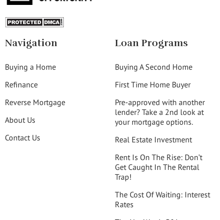
Navigation
Loan Programs
Buying a Home
Buying A Second Home
Refinance
First Time Home Buyer
Reverse Mortgage
Pre-approved with another
lender? Take a 2nd look at
About Us
your mortgage options.
Contact Us
Real Estate Investment
Rent Is On The Rise: Don’t
Get Caught In The Rental
Trap!
The Cost Of Waiting: Interest
Rates