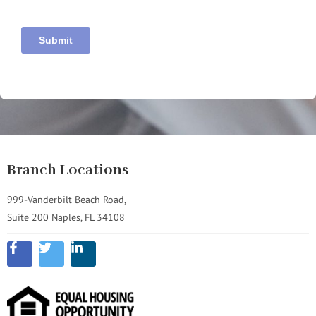
Branch Locations
999-Vanderbilt Beach Road,
Suite 200 Naples, FL 34108