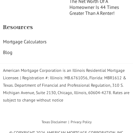
The Net Worth Of A
Homeowner Is 44 Times
Greater Than A Renter!
Resources
Mortgage Calculators
Blog
American Mortgage Corporation is an Illinois Residential Mortgage
Licensee. | Registration #: Illinois: MB.6761056, Florida: MBR1612 &
Texas. Department of Financial and Professional Regulation, 310 S.
Michigan Avenue, Suite 2130, Chicago, Illinois, 60604-4278. Rates are
subject to change without notice
Texas Disclaimer
Privacy Policy
© COPYRIGHT 2026 AMERICAN MORTGAGE CORPORATION, INC.