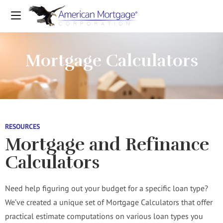
Mortgage Calculators
RESOURCES
Mortgage and Refinance
Calculators
Need help figuring out your budget for a specific loan type?
We’ve created a unique set of Mortgage Calculators that offer
practical estimate computations on various loan types you