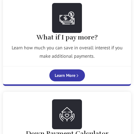
What if I pay more?
Learn how much you can save in overall interest if you
make additional payments.
Learn More
Down Payment Calculator