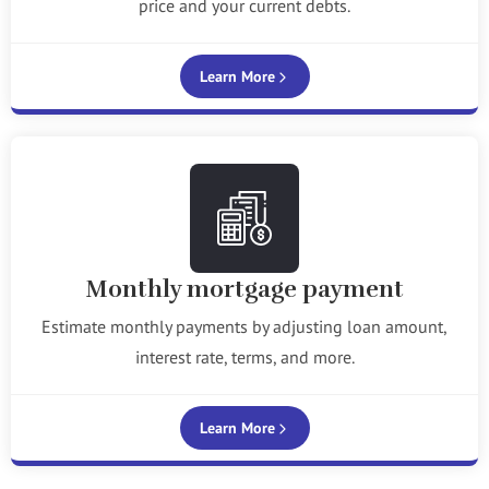
price and your current debts.
Learn More
Monthly mortgage payment
Estimate monthly payments by adjusting loan amount,
interest rate, terms, and more.
Learn More