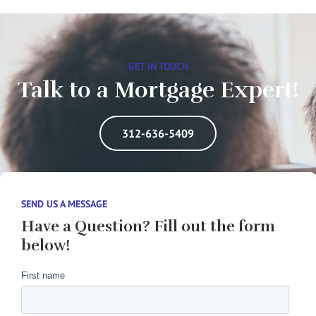
GET IN TOUCH
Talk to a Mortgage Expert!
312-636-5409
SEND US A MESSAGE
Have a Question? Fill out the form
below!