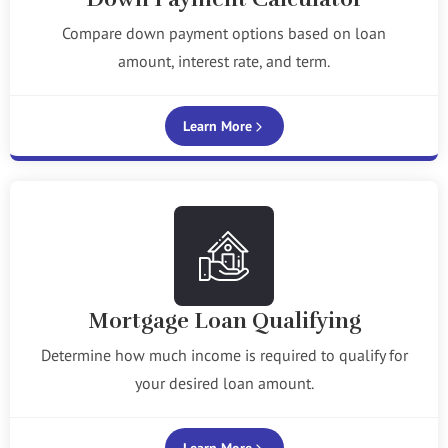
Compare down payment options based on loan
amount, interest rate, and term.
Learn More
Mortgage Loan Qualifying
Determine how much income is required to qualify for
your desired loan amount.