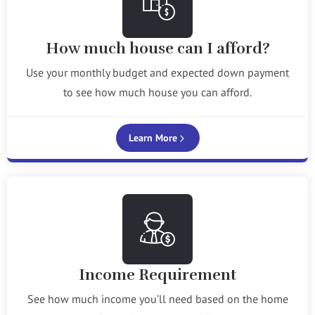
How much house can I afford?
Use your monthly budget and expected down payment
to see how much house you can afford.
Learn More
Income Requirement
See how much income you’ll need based on the home