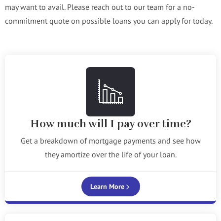
may want to avail. Please reach out to our team for a no-
commitment quote on possible loans you can apply for today.
How much will I pay over time?
Get a breakdown of mortgage payments and see how
they amortize over the life of your loan.
Learn More