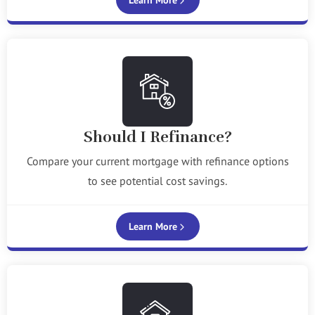
Learn More
Should I Refinance?
Compare your current mortgage with refinance options
to see potential cost savings.
Learn More