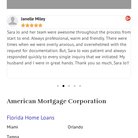
C. Stready





from
Sara Jo- The Mortgage Pro is the absolute best to work with . She
ere
is extremely professional, patient , and genuinely interested in
he
getting her clients the best deal . American Mortgage is very
ys
fortunate to have her on their team - she is a winner . If your
My
looking to refinance your home or purchase a home go see Sara
Jo!!
Jo at American Mortgage
American Mortgage Corporation
Florida Home Loans
Miami
Orlando
Tampa