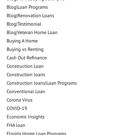
Blog|Loan Programs
Blog|Renovation Loans
Blog|Testimonial
Blog|Veteran Home Loan
Buying A Home
Buying vs Renting
Cash Out Refinance
Construction Loan
Construction loans
Construction loans|Loan Programs
Conventional Loan
Corona Virus
COVID-19
Economic Insights
FHA loan
Florida Home Loan Programs