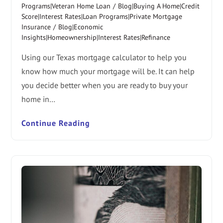
Programs|Veteran Home Loan
/
Blog|Buying A Home|Credit
Score|Interest Rates|Loan Programs|Private Mortgage
Insurance
/
Blog|Economic
Insights|Homeownership|Interest Rates|Refinance
Using our Texas mortgage calculator to help you
know how much your mortgage will be. It can help
you decide better when you are ready to buy your
home in…
Continue Reading