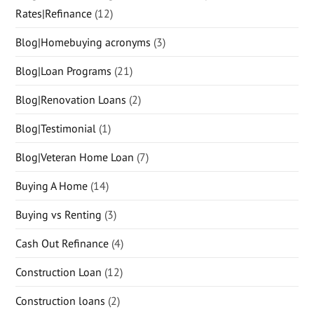
Rates|Refinance
(12)
Blog|Homebuying acronyms
(3)
Blog|Loan Programs
(21)
Blog|Renovation Loans
(2)
Blog|Testimonial
(1)
Blog|Veteran Home Loan
(7)
Buying A Home
(14)
Buying vs Renting
(3)
Cash Out Refinance
(4)
Construction Loan
(12)
Construction loans
(2)