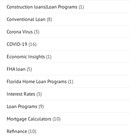
Construction loans|Loan Programs
(1)
Conventional Loan
(8)
Corona Virus
(3)
COVID-19
(16)
Economic Insights
(1)
FHA loan
(5)
Florida Home Loan Programs
(1)
Interest Rates
(3)
Loan Programs
(9)
Mortgage Calculators
(10)
Refinance
(10)