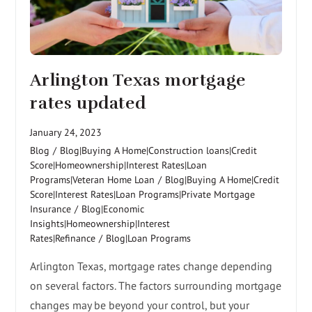
Arlington Texas mortgage
rates updated
January 24, 2023
Blog
/
Blog|Buying A Home|Construction loans|Credit
Score|Homeownership|Interest Rates|Loan
Programs|Veteran Home Loan
/
Blog|Buying A Home|Credit
Score|Interest Rates|Loan Programs|Private Mortgage
Insurance
/
Blog|Economic
Insights|Homeownership|Interest
Rates|Refinance
/
Blog|Loan Programs
Arlington Texas, mortgage rates change depending
on several factors. The factors surrounding mortgage
changes may be beyond your control, but your