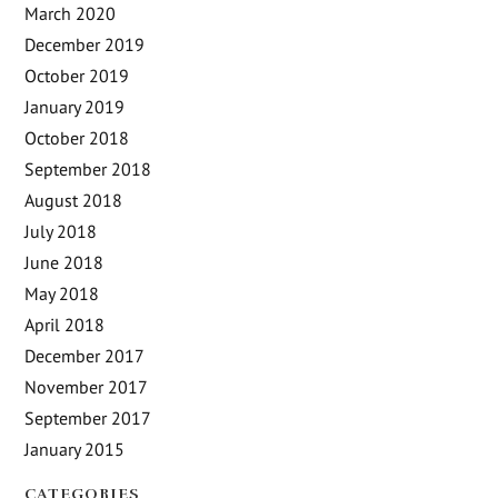
March 2020
December 2019
October 2019
January 2019
October 2018
September 2018
August 2018
July 2018
June 2018
May 2018
April 2018
December 2017
November 2017
September 2017
January 2015
CATEGORIES