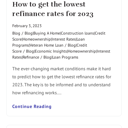
How to get the lowest
refinance rates for 2023
February 3, 2023
Blog
/
Blog|Buying A Home|Construction loans|Credit
Score|Homeownership|Interest Rates|Loan
Programs|Veteran Home Loan
/
Blog|Credit
Score
/
Blog|Economic Insights|Homeownership|Interest
Rates|Refinance
/
Blog|Loan Programs
The ever-changing market conditions make it hard
to predict how to get the lowest refinance rates for
2023. The key is to be informed and to understand
how refinancing works.…
Continue Reading