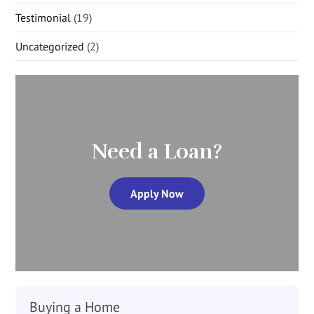
Testimonial
(19)
Uncategorized
(2)
Need a Loan?
Apply Now
Buying a Home