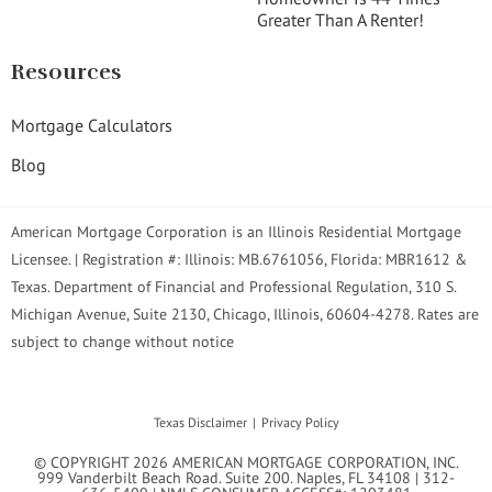
Greater Than A Renter!
Resources
Mortgage Calculators
Blog
American Mortgage Corporation is an Illinois Residential Mortgage
Licensee. | Registration #: Illinois: MB.6761056, Florida: MBR1612 &
Texas. Department of Financial and Professional Regulation, 310 S.
Michigan Avenue, Suite 2130, Chicago, Illinois, 60604-4278. Rates are
subject to change without notice
Texas Disclaimer
Privacy Policy
© COPYRIGHT 2026 AMERICAN MORTGAGE CORPORATION, INC.
999 Vanderbilt Beach Road. Suite 200. Naples, FL 34108 | 312-