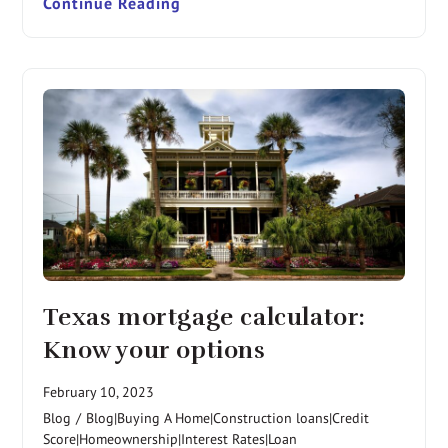
Continue Reading
Texas mortgage calculator:
Know your options
February 10, 2023
Blog
/
Blog|Buying A Home|Construction loans|Credit
Score|Homeownership|Interest Rates|Loan