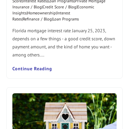
Score|Interest Rates|Loan Programs|Private Mortgage
Insurance
/
Blog|Credit Score
/
Blog|Economic
Insights|Homeownership|Interest
Rates|Refinance
/
Blog|Loan Programs
Florida mortgage interest rate January 25, 2023,
depends on a few things - a good credit score, down
payment amount, and the kind of home you want -
among others.…
Continue Reading