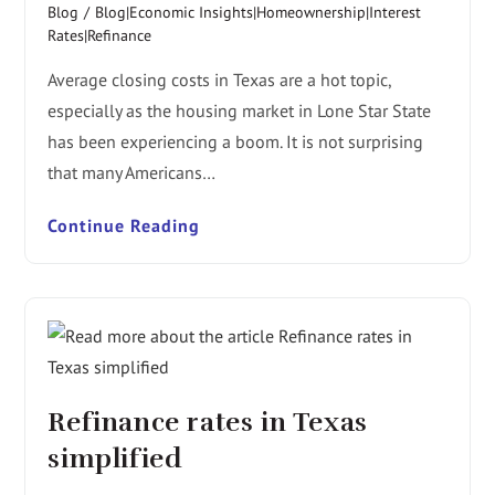
Blog
/
Blog|Economic Insights|Homeownership|Interest
Rates|Refinance
Average closing costs in Texas are a hot topic,
especially as the housing market in Lone Star State
has been experiencing a boom. It is not surprising
that many Americans…
Continue Reading
Refinance rates in Texas
simplified