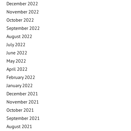
December 2022
November 2022
October 2022
September 2022
August 2022
July 2022
June 2022
May 2022
April 2022
February 2022
January 2022
December 2021
November 2021
October 2021
September 2021
August 2021