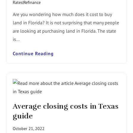
Rates|Refinance
Are you wondering how much does it cost to buy
land in Florida? It is not surprising that many people
are looking at purchasing land in Florida. The state
is…
Continue Reading
Average closing costs in Texas
guide
October 21, 2022