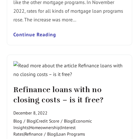
like the other mortgage programs. In November
2022, rates for all kinds of mortgage loan programs
rose. The increase was more…
Continue Reading
Refinance loans with no
closing costs – is it free?
December 8, 2022
Blog
/
Blog|Credit Score
/
Blog|Economic
Insights|Homeownership|Interest
Rates|Refinance
/
Blog|Loan Programs