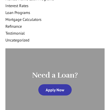
Interest Rates
Loan Programs
Mortgage Calculators
Refinance
Testimonial
Uncategorized
Need a Loan?
Apply Now