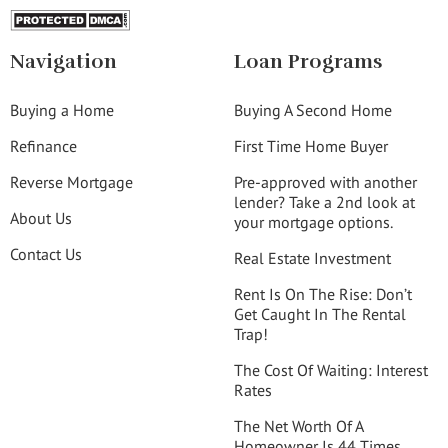
Navigation
Loan Programs
Buying a Home
Buying A Second Home
Refinance
First Time Home Buyer
Reverse Mortgage
Pre-approved with another
lender? Take a 2nd look at
About Us
your mortgage options.
Contact Us
Real Estate Investment
Rent Is On The Rise: Don’t
Get Caught In The Rental
Trap!
The Cost Of Waiting: Interest
Rates
The Net Worth Of A
Homeowner Is 44 Times