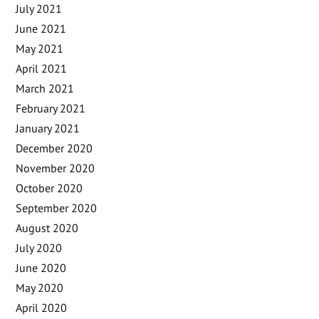
July 2021
June 2021
May 2021
April 2021
March 2021
February 2021
January 2021
December 2020
November 2020
October 2020
September 2020
August 2020
July 2020
June 2020
May 2020
April 2020