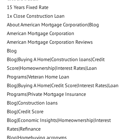
15 Years Fixed Rate
1x Close Construction Loan
About American Mortgage Corporation|Blog
American Mortgage Corporation
American Mortgage Corporation Reviews
Blog
Blog|Buying A Home|Construction loans|Credit
Score|Homeownership|Interest Rates|Loan
Programs|Veteran Home Loan
Blog|Buying A Home|Credit Score|Interest Rates|Loan
Programs|Private Mortgage Insurance
Blog|Construction loans
Blog|Credit Score
Blog|Economic Insights|Homeownership|Interest
Rates|Refinance
Blog|Homebuying acronyms