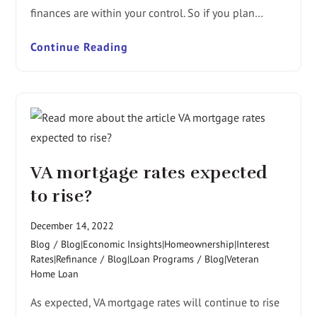
finances are within your control. So if you plan…
Continue Reading
VA mortgage rates expected
to rise?
December 14, 2022
Blog
/
Blog|Economic Insights|Homeownership|Interest
Rates|Refinance
/
Blog|Loan Programs
/
Blog|Veteran
Home Loan
As expected, VA mortgage rates will continue to rise