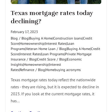
Texas mortgage rates today
declining?
February 17, 2023
Blog
/
Blog|Buying A Home|Construction loans|Credit
Score|Homeownership|Interest Rates|Loan
Programs|Veteran Home Loan
/
Blog|Buying A Home|Credit
Score|Interest Rates|Loan Programs|Private Mortgage
Insurance
/
Blog|Credit Score
/
Blog|Economic
Insights|Homeownership|Interest
Rates|Refinance
/
Blog|Homebuying acronyms
Texas mortgage rates today reflect the nationwide
rates - they are rising, but it is expected to decline in
2023. If you look at the current mortgage rates, it
has…