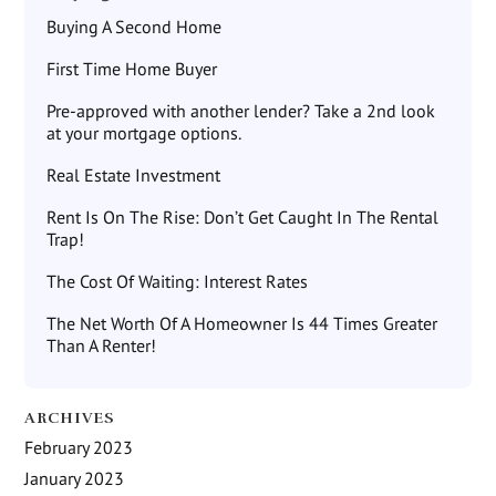
Buying A Second Home
First Time Home Buyer
Pre-approved with another lender? Take a 2nd look
at your mortgage options.
Real Estate Investment
Rent Is On The Rise: Don’t Get Caught In The Rental
Trap!
The Cost Of Waiting: Interest Rates
The Net Worth Of A Homeowner Is 44 Times Greater
Than A Renter!
ARCHIVES
February 2023
January 2023