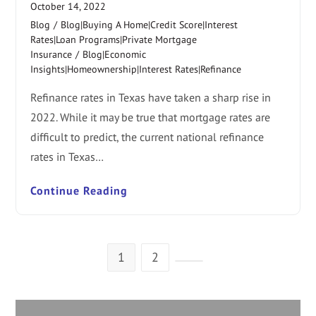
October 14, 2022
Blog
/
Blog|Buying A Home|Credit Score|Interest
Rates|Loan Programs|Private Mortgage
Insurance
/
Blog|Economic
Insights|Homeownership|Interest Rates|Refinance
Refinance rates in Texas have taken a sharp rise in
2022. While it may be true that mortgage rates are
difficult to predict, the current national refinance
rates in Texas…
Continue Reading
1
2