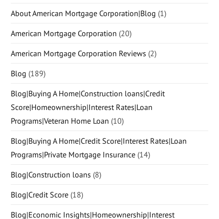
About American Mortgage Corporation|Blog
(1)
American Mortgage Corporation
(20)
American Mortgage Corporation Reviews
(2)
Blog
(189)
Blog|Buying A Home|Construction loans|Credit
Score|Homeownership|Interest Rates|Loan
Programs|Veteran Home Loan
(10)
Blog|Buying A Home|Credit Score|Interest Rates|Loan
Programs|Private Mortgage Insurance
(14)
Blog|Construction loans
(8)
Blog|Credit Score
(18)
Blog|Economic Insights|Homeownership|Interest