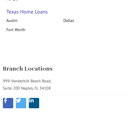
Texas Home Loans
Austin
Dallas
Fort Worth
Branch Locations
999-Vanderbilt Beach Road,
Suite 200 Naples, FL 34108