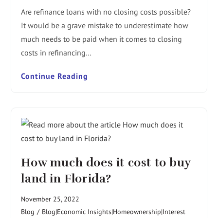
Are refinance loans with no closing costs possible?
It would be a grave mistake to underestimate how
much needs to be paid when it comes to closing
costs in refinancing…
Continue Reading
How much does it cost to buy
land in Florida?
November 25, 2022
Blog
/
Blog|Economic Insights|Homeownership|Interest