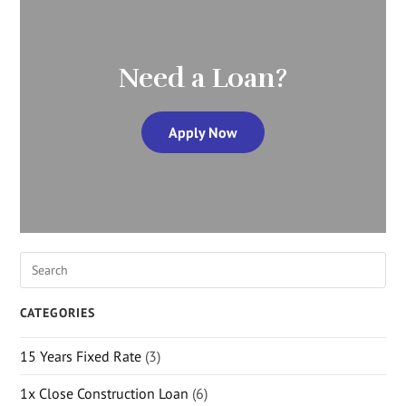
Need a Loan?
Apply Now
CATEGORIES
15 Years Fixed Rate
(3)
1x Close Construction Loan
(6)