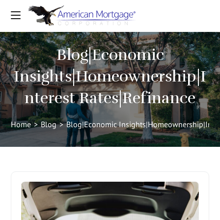
Blog|Economic
Insights|Homeownership|I
nterest Rates|Refinance
Home
>
Blog
>
Blog|Economic Insights|Homeownership|Inter