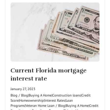
Current Florida mortgage
interest rate
January 27, 2023
Blog
/
Blog|Buying A Home|Construction loans|Credit
Score|Homeownership|Interest Rates|Loan
Programs|Veteran Home Loan
/
Blog|Buying A Home|Credit