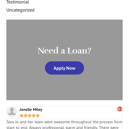
Testimonial
Uncategorized
Need a Loan?
Apply Now
Janelle Miley





Sara Jo and her team were awesome throughout the process from
S
start to end. Always professional, warm and friendly. There were
i