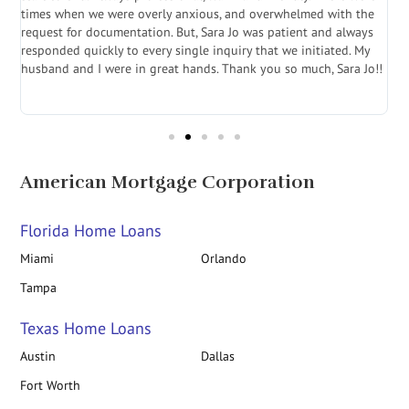
a
times when we were overly anxious, and overwhelmed with the
g
.
request for documentation. But, Sara Jo was patient and always
f
e
responded quickly to every single inquiry that we initiated. My
l
husband and I were in great hands. Thank you so much, Sara Jo!!
J
in
American Mortgage Corporation
Florida Home Loans
Miami
Orlando
Tampa
Texas Home Loans
Austin
Dallas
Fort Worth