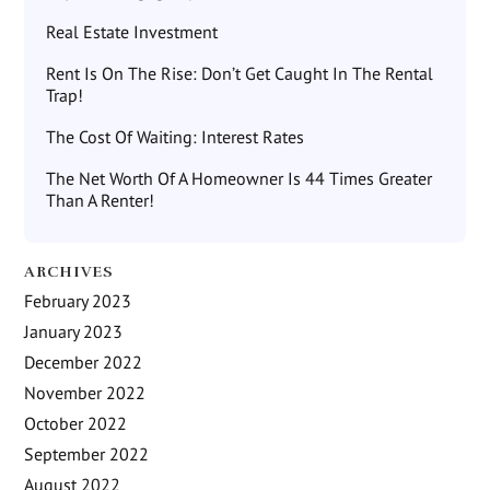
Real Estate Investment
Rent Is On The Rise: Don’t Get Caught In The Rental
Trap!
The Cost Of Waiting: Interest Rates
The Net Worth Of A Homeowner Is 44 Times Greater
Than A Renter!
ARCHIVES
February 2023
January 2023
December 2022
November 2022
October 2022
September 2022
August 2022