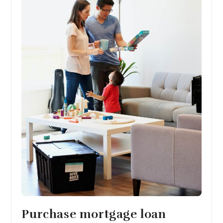
Purchase mortgage loan