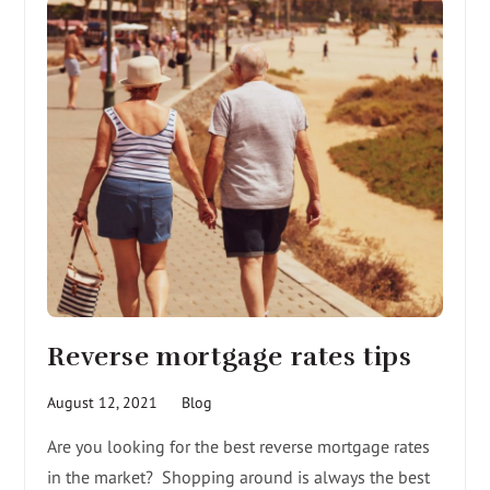
Reverse mortgage rates tips
August 12, 2021
Blog
Are you looking for the best reverse mortgage rates
in the market? Shopping around is always the best