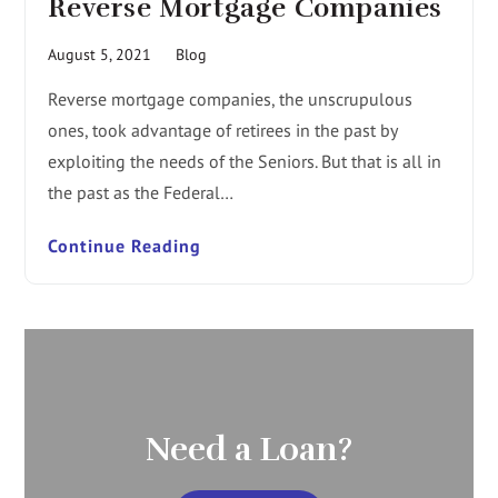
Reverse Mortgage Companies
August 5, 2021
Blog
Reverse mortgage companies, the unscrupulous
ones, took advantage of retirees in the past by
exploiting the needs of the Seniors. But that is all in
the past as the Federal…
Continue Reading
Need a Loan?