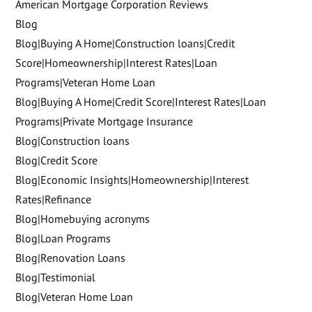
American Mortgage Corporation Reviews
Blog
Blog|Buying A Home|Construction loans|Credit
Score|Homeownership|Interest Rates|Loan
Programs|Veteran Home Loan
Blog|Buying A Home|Credit Score|Interest Rates|Loan
Programs|Private Mortgage Insurance
Blog|Construction loans
Blog|Credit Score
Blog|Economic Insights|Homeownership|Interest
Rates|Refinance
Blog|Homebuying acronyms
Blog|Loan Programs
Blog|Renovation Loans
Blog|Testimonial
Blog|Veteran Home Loan