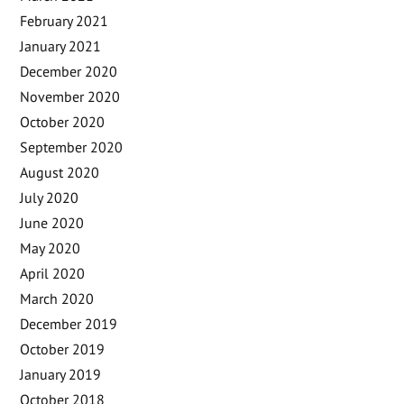
February 2021
January 2021
December 2020
November 2020
October 2020
September 2020
August 2020
July 2020
June 2020
May 2020
April 2020
March 2020
December 2019
October 2019
January 2019
October 2018