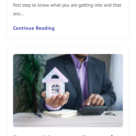
first step to know what you are getting into and that
you…
Continue Reading