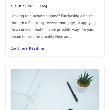
August 27, 2021
Blog
Looking to purchase a home? Purchasing a house
through refinancing, reverse mortgage, or applying
for a conventional loan are possible ways for your
dream to become a reality. Here are…
Continue Reading