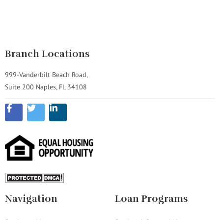
Branch Locations
999-Vanderbilt Beach Road,
Suite 200 Naples, FL 34108
Navigation
Loan Programs