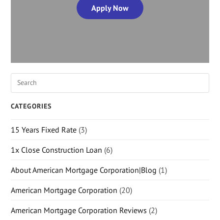
Apply Now
CATEGORIES
15 Years Fixed Rate
(3)
1x Close Construction Loan
(6)
About American Mortgage Corporation|Blog
(1)
American Mortgage Corporation
(20)
American Mortgage Corporation Reviews
(2)