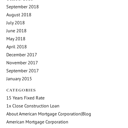
September 2018
August 2018
July 2018
June 2018
May 2018
April 2018
December 2017
November 2017
September 2017
January 2015
CATEGORIES
15 Years Fixed Rate
1x Close Construction Loan
About American Mortgage Corporation|Blog
American Mortgage Corporation