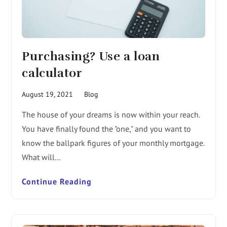
Purchasing? Use a loan
calculator
August 19, 2021
Blog
The house of your dreams is now within your reach.
You have finally found the "one," and you want to
know the ballpark figures of your monthly mortgage.
What will…
Continue Reading