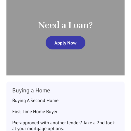
Need a Loan?
Apply Now
Buying a Home
Buying A Second Home
First Time Home Buyer
Pre-approved with another lender? Take a 2nd look
at your mortgage options.