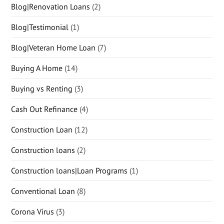
Blog|Renovation Loans
(2)
Blog|Testimonial
(1)
Blog|Veteran Home Loan
(7)
Buying A Home
(14)
Buying vs Renting
(3)
Cash Out Refinance
(4)
Construction Loan
(12)
Construction loans
(2)
Construction loans|Loan Programs
(1)
Conventional Loan
(8)
Corona Virus
(3)