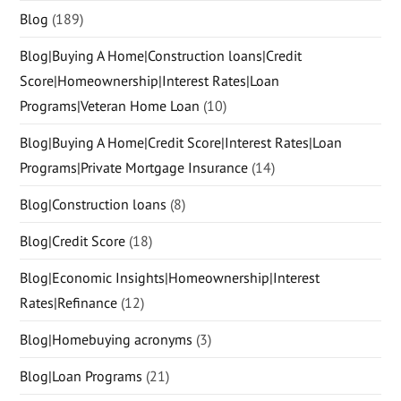
Blog
(189)
Blog|Buying A Home|Construction loans|Credit
Score|Homeownership|Interest Rates|Loan
Programs|Veteran Home Loan
(10)
Blog|Buying A Home|Credit Score|Interest Rates|Loan
Programs|Private Mortgage Insurance
(14)
Blog|Construction loans
(8)
Blog|Credit Score
(18)
Blog|Economic Insights|Homeownership|Interest
Rates|Refinance
(12)
Blog|Homebuying acronyms
(3)
Blog|Loan Programs
(21)