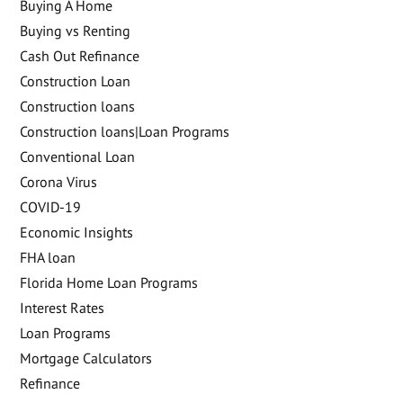
Buying A Home
Buying vs Renting
Cash Out Refinance
Construction Loan
Construction loans
Construction loans|Loan Programs
Conventional Loan
Corona Virus
COVID-19
Economic Insights
FHA loan
Florida Home Loan Programs
Interest Rates
Loan Programs
Mortgage Calculators
Refinance