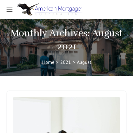
Monthly Archives: August
2021
Home
>
2021
>
August