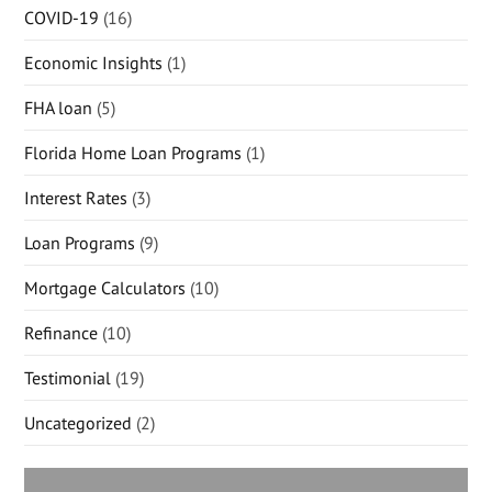
COVID-19
(16)
Economic Insights
(1)
FHA loan
(5)
Florida Home Loan Programs
(1)
Interest Rates
(3)
Loan Programs
(9)
Mortgage Calculators
(10)
Refinance
(10)
Testimonial
(19)
Uncategorized
(2)