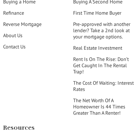
Buying a Home
Buying A Second Home
Refinance
First Time Home Buyer
Reverse Mortgage
Pre-approved with another
lender? Take a 2nd look at
About Us
your mortgage options.
Contact Us
Real Estate Investment
Rent Is On The Rise: Don’t
Get Caught In The Rental
Trap!
The Cost Of Waiting: Interest
Rates
The Net Worth Of A
Homeowner Is 44 Times
Greater Than A Renter!
Resources