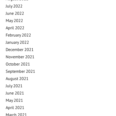
July 2022
June 2022
May 2022
April 2022
February 2022
January 2022
December 2021
November 2021
October 2021
September 2021
August 2021
July 2021
June 2021
May 2021
April 2021
March 2021