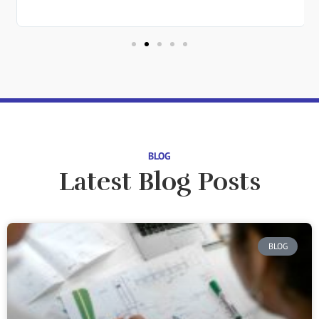
in
BLOG
Latest Blog Posts
BLOG