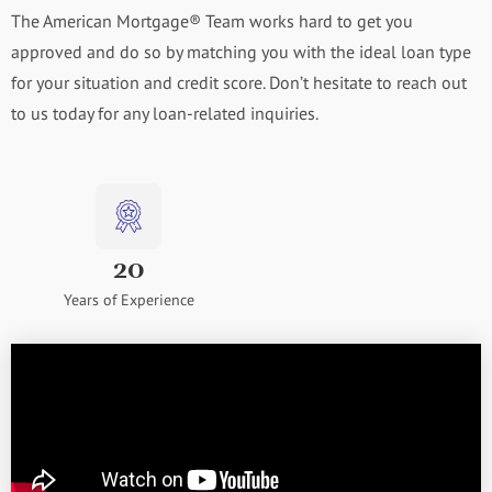
The American Mortgage® Team works hard to get you
approved and do so by matching you with the ideal loan type
for your situation and credit score. Don’t hesitate to reach out
to us today for any loan-related inquiries.
20
Years of Experience