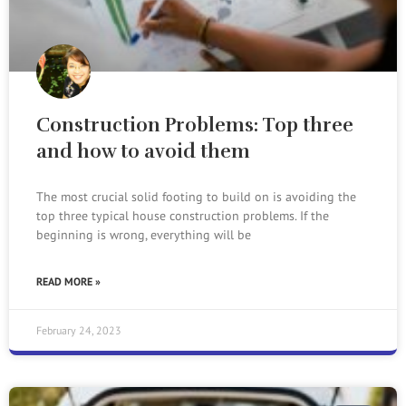
Construction Problems: Top three
and how to avoid them
The most crucial solid footing to build on is avoiding the
top three typical house construction problems. If the
beginning is wrong, everything will be
READ MORE »
February 24, 2023