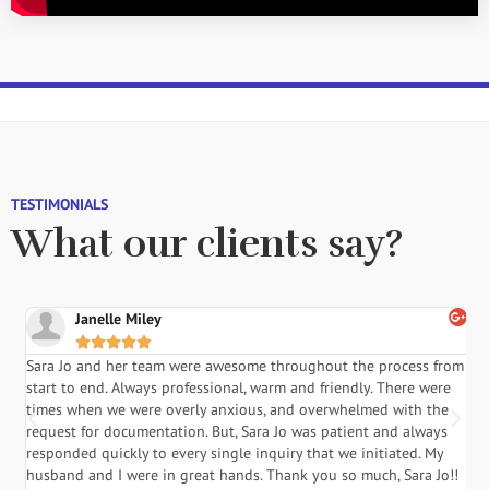
TESTIMONIALS
What our clients say?
Janelle Miley





Sara Jo and her team were awesome throughout the process from
S
start to end. Always professional, warm and friendly. There were
i
a
times when we were overly anxious, and overwhelmed with the
g
.
request for documentation. But, Sara Jo was patient and always
f
responded quickly to every single inquiry that we initiated. My
l
husband and I were in great hands. Thank you so much, Sara Jo!!
J