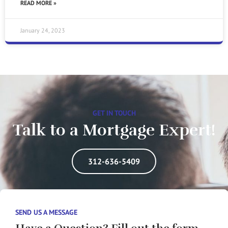
READ MORE »
January 24, 2023
GET IN TOUCH
Talk to a Mortgage Expert!
312-636-5409
SEND US A MESSAGE