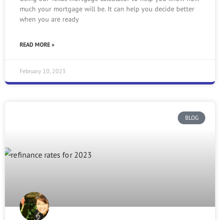
much your mortgage will be. It can help you decide better
when you are ready
READ MORE »
February 10, 2023
BLOG