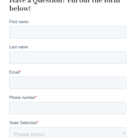
Have a Question? Fill out the form
below!