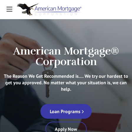
American Mortgage®
Corporation
The Reason We Get Recommended is…. We try our hardest to
get you approved. No matter what your situation is, we can
help.
Loan Programs
Apply Now