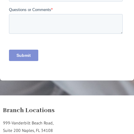
Branch Locations
999-Vanderbilt Beach Road,
Suite 200 Naples, FL 34108