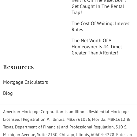
Get Caught In The Rental
Trap!
The Cost Of Waiting: Interest
Rates
The Net Worth Of A
Homeowner Is 44 Times
Greater Than A Renter!
Resources
Mortgage Calculators
Blog
American Mortgage Corporation is an Illinois Residential Mortgage
Licensee. | Registration #: Illinois: MB.6761056, Florida: MBR1612 &
Texas. Department of Financial and Professional Regulation, 310 S.
Michigan Avenue, Suite 2130, Chicago, Illinois, 60604-4278. Rates are