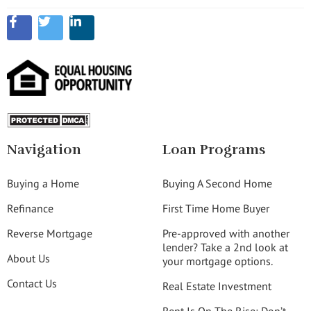
Navigation
Loan Programs
Buying a Home
Buying A Second Home
Refinance
First Time Home Buyer
Reverse Mortgage
Pre-approved with another
lender? Take a 2nd look at
About Us
your mortgage options.
Contact Us
Real Estate Investment
Rent Is On The Rise: Don’t