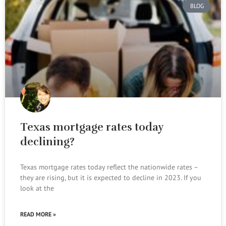
BLOG
Texas mortgage rates today
declining?
Texas mortgage rates today reflect the nationwide rates –
they are rising, but it is expected to decline in 2023. If you
look at the
READ MORE »