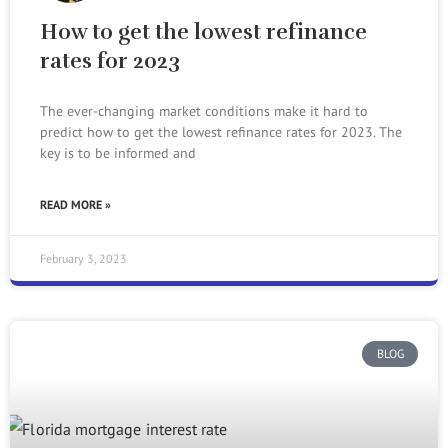
How to get the lowest refinance
rates for 2023
The ever-changing market conditions make it hard to
predict how to get the lowest refinance rates for 2023. The
key is to be informed and
READ MORE »
February 3, 2023
BLOG