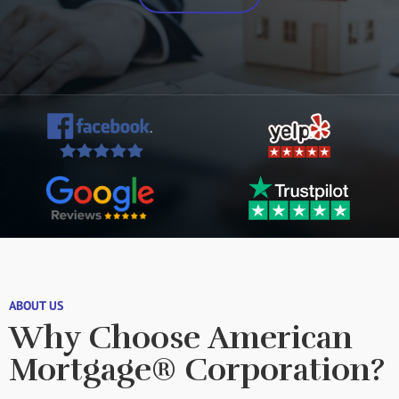
ABOUT US
Why Choose American
Mortgage® Corporation?