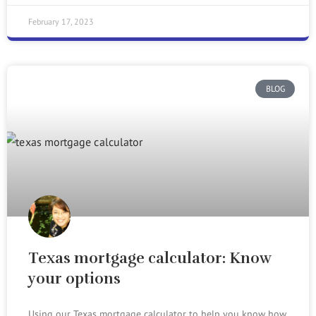
February 17, 2023
BLOG
Texas mortgage calculator: Know
your options
Using our Texas mortgage calculator to help you know how