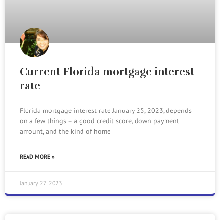
Current Florida mortgage interest
rate
Florida mortgage interest rate January 25, 2023, depends
on a few things – a good credit score, down payment
amount, and the kind of home
READ MORE »
January 27, 2023