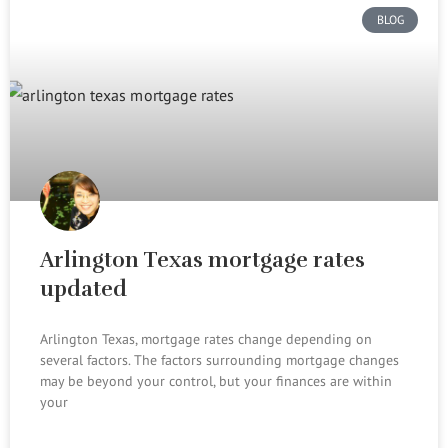
BLOG
Arlington Texas mortgage rates
updated
Arlington Texas, mortgage rates change depending on
several factors. The factors surrounding mortgage changes
may be beyond your control, but your finances are within
your