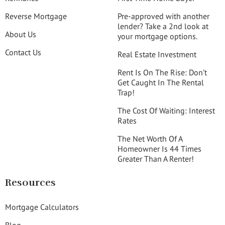
Reverse Mortgage
Pre-approved with another
lender? Take a 2nd look at
About Us
your mortgage options.
Contact Us
Real Estate Investment
Rent Is On The Rise: Don’t
Get Caught In The Rental
Trap!
The Cost Of Waiting: Interest
Rates
The Net Worth Of A
Homeowner Is 44 Times
Greater Than A Renter!
Resources
Mortgage Calculators
Blog