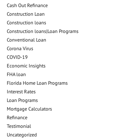
Cash Out Refinance
Construction Loan
Construction loans
Construction loans|Loan Programs
Conventional Loan
Corona Virus
COVID-19
Economic Insights
FHA loan
Florida Home Loan Programs
Interest Rates
Loan Programs
Mortgage Calculators
Refinance
Testimonial
Uncategorized