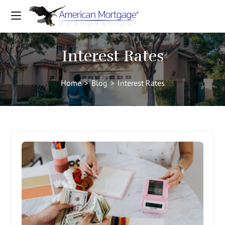
Interest Rates
Home
>
Blog
>
Interest Rates