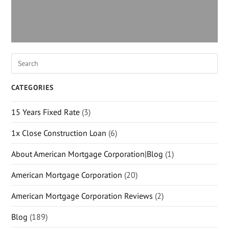
CATEGORIES
15 Years Fixed Rate
(3)
1x Close Construction Loan
(6)
About American Mortgage Corporation|Blog
(1)
American Mortgage Corporation
(20)
American Mortgage Corporation Reviews
(2)
Blog
(189)