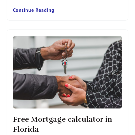
Continue Reading
Free Mortgage calculator in
Florida