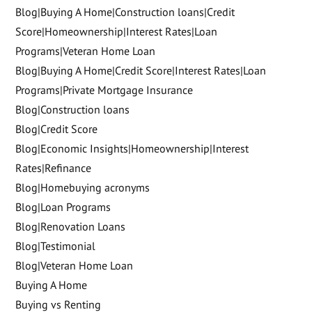
Blog|Buying A Home|Construction loans|Credit
Score|Homeownership|Interest Rates|Loan
Programs|Veteran Home Loan
Blog|Buying A Home|Credit Score|Interest Rates|Loan
Programs|Private Mortgage Insurance
Blog|Construction loans
Blog|Credit Score
Blog|Economic Insights|Homeownership|Interest
Rates|Refinance
Blog|Homebuying acronyms
Blog|Loan Programs
Blog|Renovation Loans
Blog|Testimonial
Blog|Veteran Home Loan
Buying A Home
Buying vs Renting