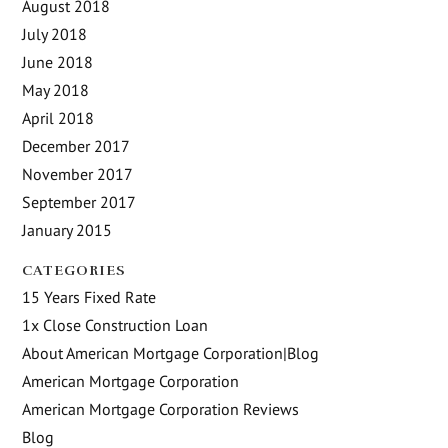
August 2018
July 2018
June 2018
May 2018
April 2018
December 2017
November 2017
September 2017
January 2015
CATEGORIES
15 Years Fixed Rate
1x Close Construction Loan
About American Mortgage Corporation|Blog
American Mortgage Corporation
American Mortgage Corporation Reviews
Blog