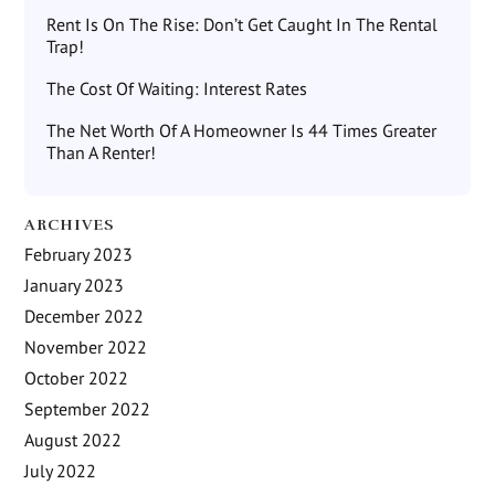
Rent Is On The Rise: Don’t Get Caught In The Rental
Trap!
The Cost Of Waiting: Interest Rates
The Net Worth Of A Homeowner Is 44 Times Greater
Than A Renter!
ARCHIVES
February 2023
January 2023
December 2022
November 2022
October 2022
September 2022
August 2022
July 2022