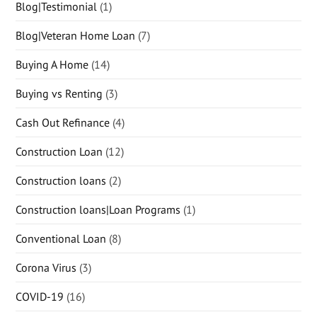
Blog|Testimonial
(1)
Blog|Veteran Home Loan
(7)
Buying A Home
(14)
Buying vs Renting
(3)
Cash Out Refinance
(4)
Construction Loan
(12)
Construction loans
(2)
Construction loans|Loan Programs
(1)
Conventional Loan
(8)
Corona Virus
(3)
COVID-19
(16)