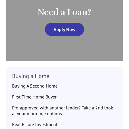
Need a Loan?
Apply Now
Buying a Home
Buying A Second Home
First Time Home Buyer
Pre-approved with another lender? Take a 2nd look
at your mortgage options.
Real Estate Investment