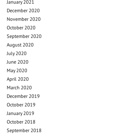
January 2021
December 2020
November 2020
October 2020
September 2020
August 2020
July 2020
June 2020
May 2020
April 2020
March 2020
December 2019
October 2019
January 2019
October 2018
September 2018