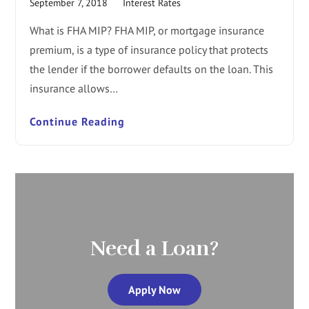
September 7, 2018
Interest Rates
What is FHA MIP? FHA MIP, or mortgage insurance
premium, is a type of insurance policy that protects
the lender if the borrower defaults on the loan. This
insurance allows…
Continue Reading
Need a Loan?
Apply Now