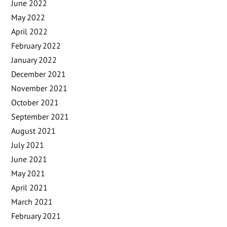
June 2022
May 2022
April 2022
February 2022
January 2022
December 2021
November 2021
October 2021
September 2021
August 2021
July 2021
June 2021
May 2021
April 2021
March 2021
February 2021