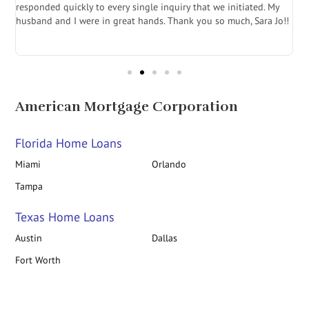
e
responded quickly to every single inquiry that we initiated. My
l
husband and I were in great hands. Thank you so much, Sara Jo!!
J
in
American Mortgage Corporation
Florida Home Loans
Miami
Orlando
Tampa
Texas Home Loans
Austin
Dallas
Fort Worth