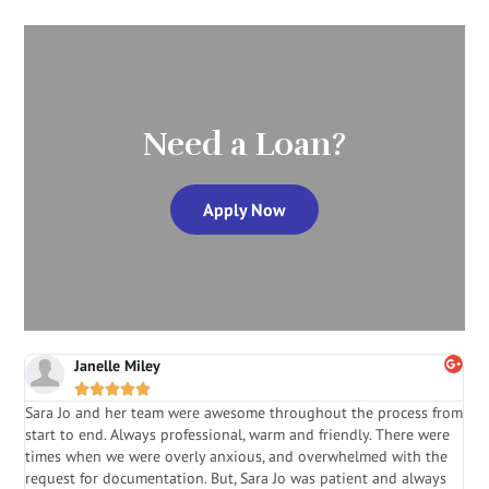
Need a Loan?
Apply Now
Janelle Miley





Sara Jo and her team were awesome throughout the process from
S
start to end. Always professional, warm and friendly. There were
i
a
times when we were overly anxious, and overwhelmed with the
g
.
request for documentation. But, Sara Jo was patient and always
f