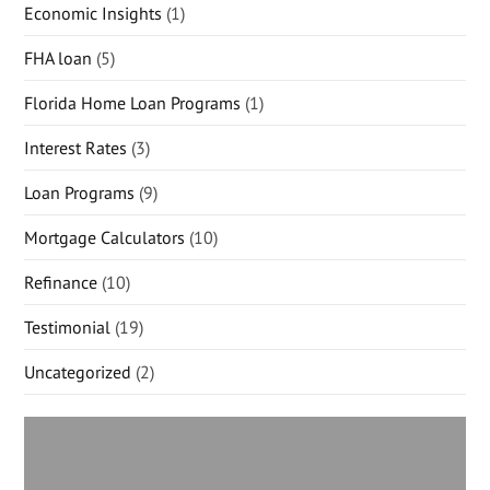
Economic Insights
(1)
FHA loan
(5)
Florida Home Loan Programs
(1)
Interest Rates
(3)
Loan Programs
(9)
Mortgage Calculators
(10)
Refinance
(10)
Testimonial
(19)
Uncategorized
(2)