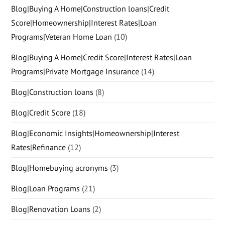
Blog|Buying A Home|Construction loans|Credit
Score|Homeownership|Interest Rates|Loan
Programs|Veteran Home Loan
(10)
Blog|Buying A Home|Credit Score|Interest Rates|Loan
Programs|Private Mortgage Insurance
(14)
Blog|Construction loans
(8)
Blog|Credit Score
(18)
Blog|Economic Insights|Homeownership|Interest
Rates|Refinance
(12)
Blog|Homebuying acronyms
(3)
Blog|Loan Programs
(21)
Blog|Renovation Loans
(2)