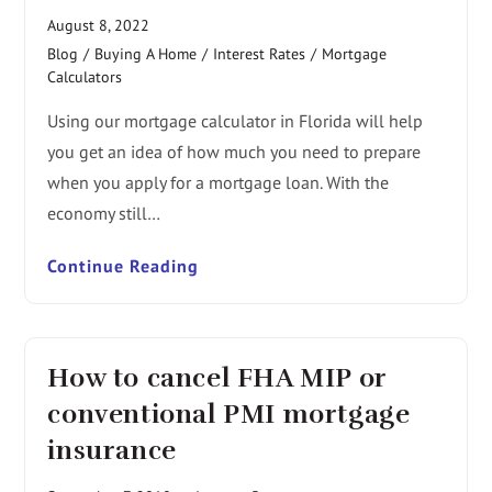
August 8, 2022
Blog
/
Buying A Home
/
Interest Rates
/
Mortgage
Calculators
Using our mortgage calculator in Florida will help
you get an idea of how much you need to prepare
when you apply for a mortgage loan. With the
economy still…
Continue Reading
How to cancel FHA MIP or
conventional PMI mortgage
insurance