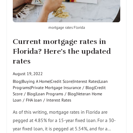
mortgage rates Florida
Current mortgage rates in
Florida? Here’s the updated
rates
August 19, 2022
Blog|Buying A Home|Credit Score|Interest Rates|Loan
Programs|Private Mortgage Insurance
/
Blog|Credit
Score
/
Blog|Loan Programs
/
Blog|Veteran Home
Loan
/
FHA loan
/
Interest Rates
As of this writing, mortgage rates in Florida are
pegged at 4.85% for a 15-year fixed loan. For a 30-
year fixed loan, it is pegged at 5.54%, and for a…