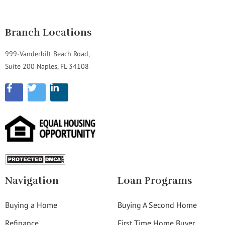
Branch Locations
999-Vanderbilt Beach Road,
Suite 200 Naples, FL 34108
Navigation
Loan Programs
Buying a Home
Buying A Second Home
Refinance
First Time Home Buyer