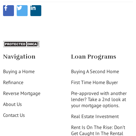
Navigation
Loan Programs
Buying a Home
Buying A Second Home
Refinance
First Time Home Buyer
Reverse Mortgage
Pre-approved with another
lender? Take a 2nd look at
About Us
your mortgage options.
Contact Us
Real Estate Investment
Rent Is On The Rise: Don’t
Get Caught In The Rental