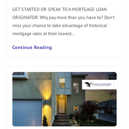
GET STARTED OR SPEAK TO A MORTGAGE LOAN
ORIGINATOR. Why pay more than you have to? Don’t
miss your chance to take advantage of historical
mortgage rates at their lowest…
Continue Reading