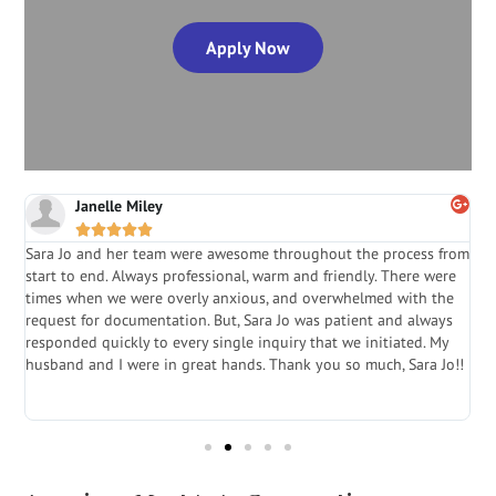
Apply Now
Janelle Miley





Sara Jo and her team were awesome throughout the process from
S
start to end. Always professional, warm and friendly. There were
i
a
times when we were overly anxious, and overwhelmed with the
g
.
request for documentation. But, Sara Jo was patient and always
f
e
responded quickly to every single inquiry that we initiated. My
l
husband and I were in great hands. Thank you so much, Sara Jo!!
J
in