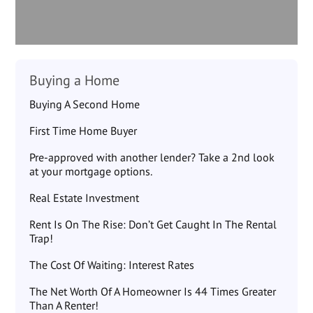
Buying a Home
Buying A Second Home
First Time Home Buyer
Pre-approved with another lender? Take a 2nd look
at your mortgage options.
Real Estate Investment
Rent Is On The Rise: Don’t Get Caught In The Rental
Trap!
The Cost Of Waiting: Interest Rates
The Net Worth Of A Homeowner Is 44 Times Greater
Than A Renter!