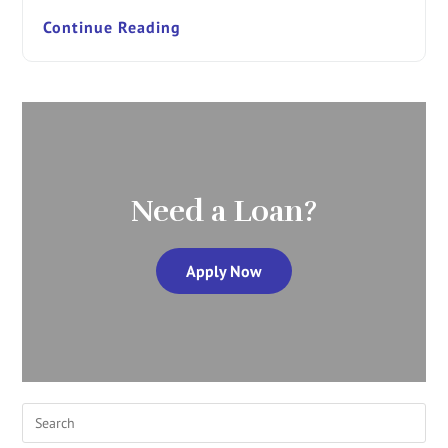
Continue Reading
Need a Loan?
Apply Now