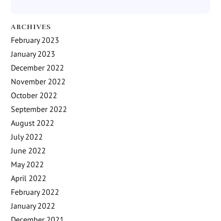
ARCHIVES
February 2023
January 2023
December 2022
November 2022
October 2022
September 2022
August 2022
July 2022
June 2022
May 2022
April 2022
February 2022
January 2022
December 2021