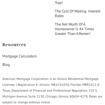
Trap!
The Cost Of Waiting: Interest
Rates
The Net Worth Of A
Homeowner Is 44 Times
Greater Than A Renter!
Resources
Mortgage Calculators
Blog
American Mortgage Corporation is an Illinois Residential Mortgage
Licensee. | Registration #: Illinois: MB.6761056, Florida: MBR1612 &
Texas. Department of Financial and Professional Regulation, 310 S.
Michigan Avenue, Suite 2130, Chicago, Illinois, 60604-4278. Rates are
subject to change without notice