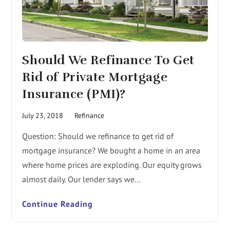
Should We Refinance To Get
Rid of Private Mortgage
Insurance (PMI)?
July 23, 2018
Refinance
Question: Should we refinance to get rid of
mortgage insurance? We bought a home in an area
where home prices are exploding. Our equity grows
almost daily. Our lender says we…
Continue Reading