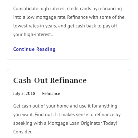
Consolidate high interest credit cards by refinancing
into a low mortgage rate. Refinance with some of the
lowest rates in years, and get cash back to pay off
your high-interest…
Continue Reading
Cash-Out Refinance
July 2, 2018
Refinance
Get cash out of your home and use it for anything
you want. Find out if it makes sense to refinance by
speaking with a Mortgage Loan Originator Today!
Consider…