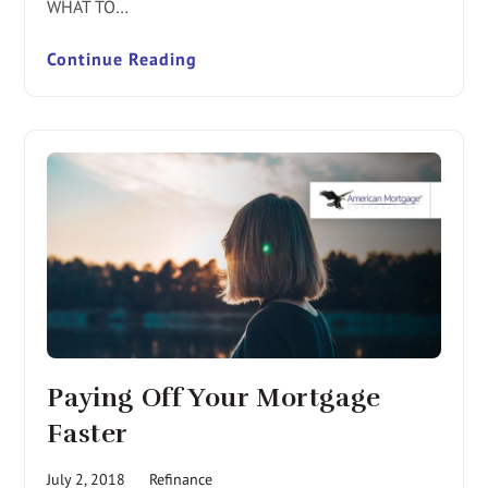
WHAT TO…
Continue Reading
Paying Off Your Mortgage
Faster
July 2, 2018
Refinance