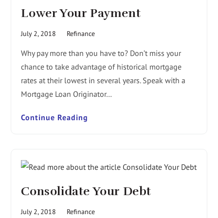
Lower Your Payment
July 2, 2018
Refinance
Why pay more than you have to? Don’t miss your
chance to take advantage of historical mortgage
rates at their lowest in several years. Speak with a
Mortgage Loan Originator…
Continue Reading
Consolidate Your Debt
July 2, 2018
Refinance