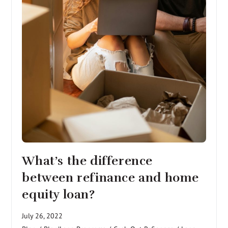
What’s the difference
between refinance and home
equity loan?
July 26, 2022