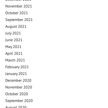
November 2021
October 2021
September 2021
August 2021
July 2021
June 2021
May 2021
April 2021
March 2021
February 2021
January 2021
December 2020
November 2020
October 2020
September 2020
August 2020