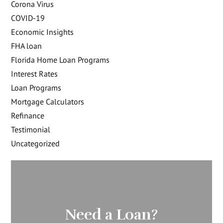
Corona Virus
COVID-19
Economic Insights
FHA loan
Florida Home Loan Programs
Interest Rates
Loan Programs
Mortgage Calculators
Refinance
Testimonial
Uncategorized
Need a Loan?