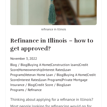
refinance in Illinois
Refinance in Illinois – how to
get approved?
November 3, 2022
Blog
/
Blog|Buying A Home|Construction loans|Credit
Score|Homeownership|Interest Rates|Loan
Programs|Veteran Home Loan
/
Blog|Buying A Home|Credit
Score|Interest Rates|Loan Programs|Private Mortgage
Insurance
/
Blog|Credit Score
/
Blog|Loan
Programs
/
Refinance
Thinking about applying for a refinance in Illinois?
Most people looking for refinancing would go for