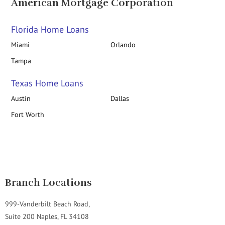
American Mortgage Corporation
Florida Home Loans
Miami
Orlando
Tampa
Texas Home Loans
Austin
Dallas
Fort Worth
Branch Locations
999-Vanderbilt Beach Road,
Suite 200 Naples, FL 34108