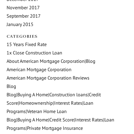
November 2017
September 2017
January 2015
CATEGORIES
15 Years Fixed Rate
1x Close Construction Loan
About American Mortgage Corporation|Blog
American Mortgage Corporation
American Mortgage Corporation Reviews
Blog
Blog|Buying A Home|Construction loans|Credit
Score|Homeownership|Interest Rates|Loan
Programs|Veteran Home Loan
Blog|Buying A Home|Credit Score|Interest Rates|Loan
Programs|Private Mortgage Insurance