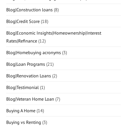
Blog|Construction loans
(8)
Blog|Credit Score
(18)
Blog|Economic Insights|Homeownership|Interest
Rates|Refinance
(12)
Blog|Homebuying acronyms
(3)
Blog|Loan Programs
(21)
Blog|Renovation Loans
(2)
Blog|Testimonial
(1)
Blog|Veteran Home Loan
(7)
Buying A Home
(14)
Buying vs Renting
(3)