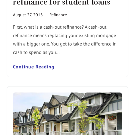
refinance for student loans
August 27, 2018
Refinance
First, what is a cash-out refinance? A cash-out
refinance means replacing your existing mortgage
with a bigger one. You get to take the difference in
cash to spend as you…
Continue Reading