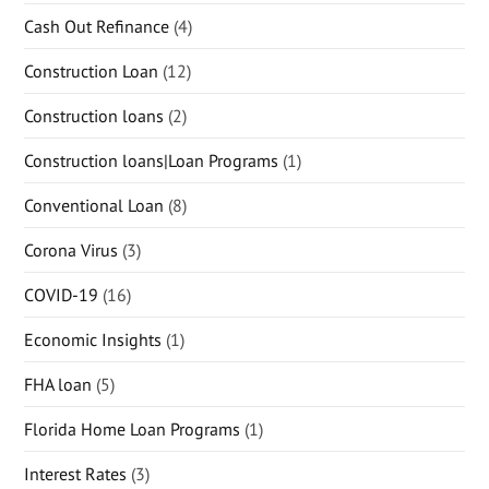
Cash Out Refinance
(4)
Construction Loan
(12)
Construction loans
(2)
Construction loans|Loan Programs
(1)
Conventional Loan
(8)
Corona Virus
(3)
COVID-19
(16)
Economic Insights
(1)
FHA loan
(5)
Florida Home Loan Programs
(1)
Interest Rates
(3)