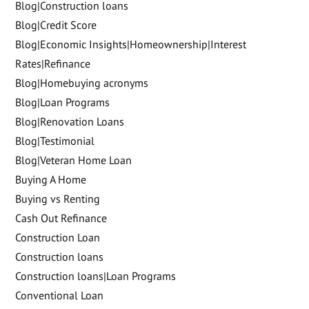
Blog|Construction loans
Blog|Credit Score
Blog|Economic Insights|Homeownership|Interest
Rates|Refinance
Blog|Homebuying acronyms
Blog|Loan Programs
Blog|Renovation Loans
Blog|Testimonial
Blog|Veteran Home Loan
Buying A Home
Buying vs Renting
Cash Out Refinance
Construction Loan
Construction loans
Construction loans|Loan Programs
Conventional Loan