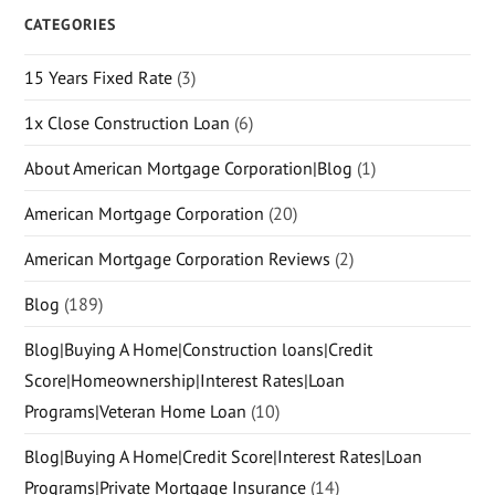
CATEGORIES
15 Years Fixed Rate
(3)
1x Close Construction Loan
(6)
About American Mortgage Corporation|Blog
(1)
American Mortgage Corporation
(20)
American Mortgage Corporation Reviews
(2)
Blog
(189)
Blog|Buying A Home|Construction loans|Credit
Score|Homeownership|Interest Rates|Loan
Programs|Veteran Home Loan
(10)
Blog|Buying A Home|Credit Score|Interest Rates|Loan
Programs|Private Mortgage Insurance
(14)