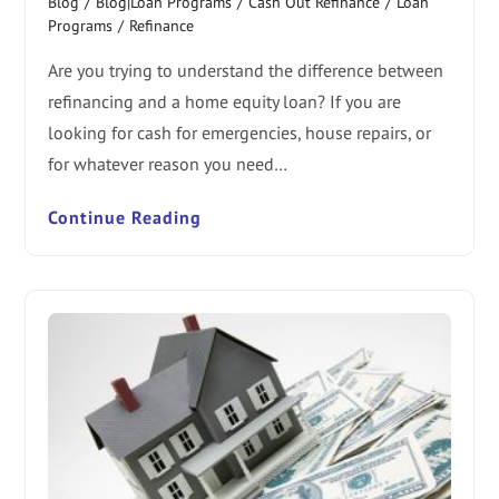
Blog
/
Blog|Loan Programs
/
Cash Out Refinance
/
Loan
Programs
/
Refinance
Are you trying to understand the difference between
refinancing and a home equity loan? If you are
looking for cash for emergencies, house repairs, or
for whatever reason you need…
Continue Reading