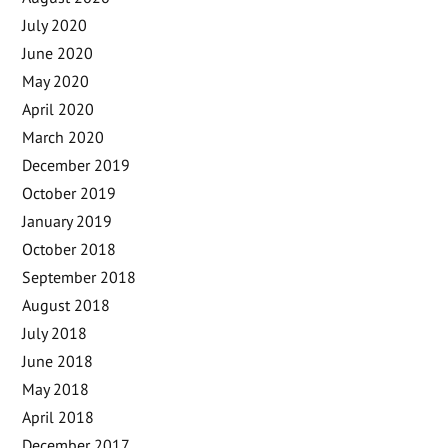
July 2020
June 2020
May 2020
April 2020
March 2020
December 2019
October 2019
January 2019
October 2018
September 2018
August 2018
July 2018
June 2018
May 2018
April 2018
December 2017