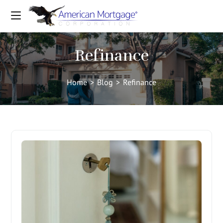
Refinance
Home
>
Blog
>
Refinance