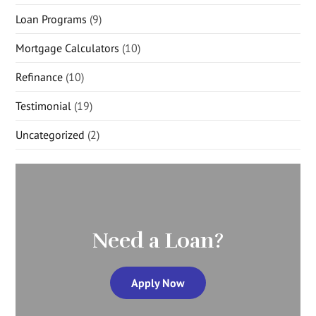
Loan Programs
(9)
Mortgage Calculators
(10)
Refinance
(10)
Testimonial
(19)
Uncategorized
(2)
Need a Loan?
Apply Now