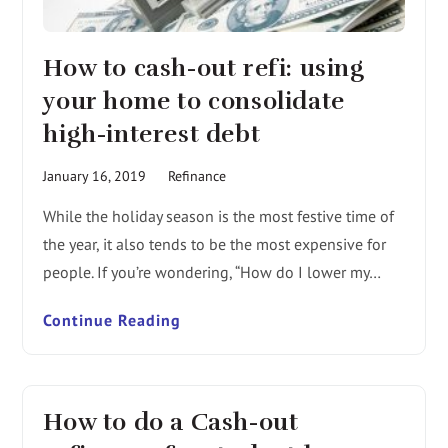
How to cash-out refi: using
your home to consolidate
high-interest debt
January 16, 2019
Refinance
While the holiday season is the most festive time of
the year, it also tends to be the most expensive for
people. If you’re wondering, “How do I lower my…
Continue Reading
How to do a Cash-out