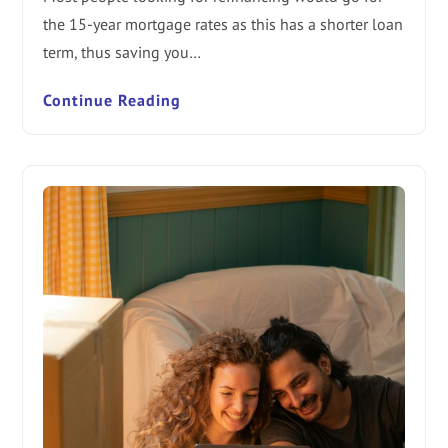
the 15-year mortgage rates as this has a shorter loan
term, thus saving you…
Continue Reading