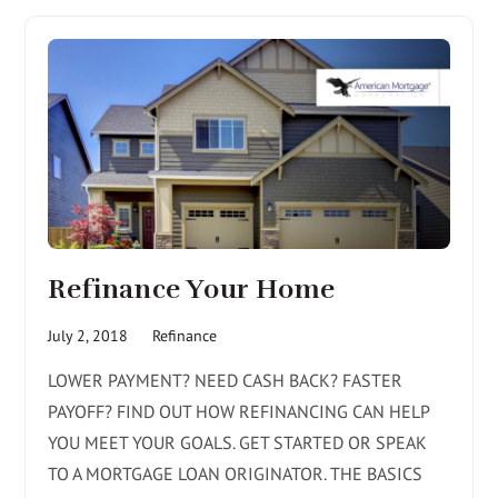
Refinance Your Home
July 2, 2018
Refinance
LOWER PAYMENT? NEED CASH BACK? FASTER
PAYOFF? FIND OUT HOW REFINANCING CAN HELP
YOU MEET YOUR GOALS. GET STARTED OR SPEAK
TO A MORTGAGE LOAN ORIGINATOR. THE BASICS