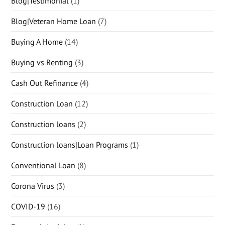
Blog|Testimonial
(1)
Blog|Veteran Home Loan
(7)
Buying A Home
(14)
Buying vs Renting
(3)
Cash Out Refinance
(4)
Construction Loan
(12)
Construction loans
(2)
Construction loans|Loan Programs
(1)
Conventional Loan
(8)
Corona Virus
(3)
COVID-19
(16)