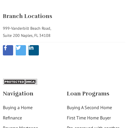
Branch Locations
999-Vanderbilt Beach Road,
Suite 200 Naples, FL 34108
Navigation
Loan Programs
Buying a Home
Buying A Second Home
Refinance
First Time Home Buyer