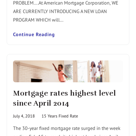
PROBLEM….At American Mortgage Corporation, WE
ARE CURRENTLY INTRODUCING A NEW LOAN
PROGRAM WHICH will…
Continue Reading
Mortgage rates highest level
since April 2014
July 4, 2018
15 Years Fixed Rate
The 30-year fixed mortgage rate surged in the week