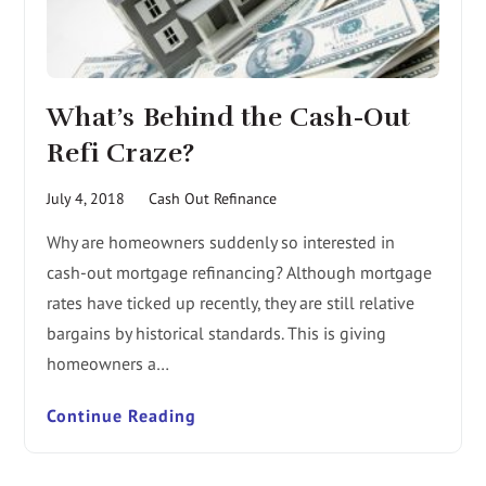
What’s Behind the Cash-Out
Refi Craze?
July 4, 2018
Cash Out Refinance
Why are homeowners suddenly so interested in
cash-out mortgage refinancing? Although mortgage
rates have ticked up recently, they are still relative
bargains by historical standards. This is giving
homeowners a…
Continue Reading