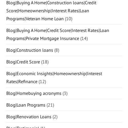
Blog|Buying A Home|Construction loans|Credit
Score|Homeownership|Interest Rates|Loan
Programs|Veteran Home Loan
(10)
Blog|Buying A Home|Credit Score|Interest Rates|Loan
Programs|Private Mortgage Insurance
(14)
Blog|Construction loans
(8)
Blog|Credit Score
(18)
Blog|Economic Insights|Homeownership|Interest
Rates|Refinance
(12)
Blog|Homebuying acronyms
(3)
Blog|Loan Programs
(21)
Blog|Renovation Loans
(2)