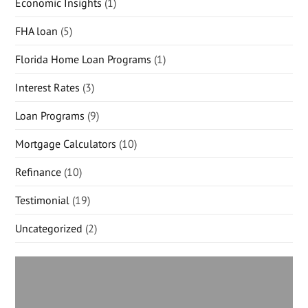
Economic Insights
(1)
FHA loan
(5)
Florida Home Loan Programs
(1)
Interest Rates
(3)
Loan Programs
(9)
Mortgage Calculators
(10)
Refinance
(10)
Testimonial
(19)
Uncategorized
(2)