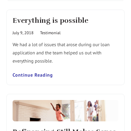
Everything is possible
July 9, 2018
Testimonial
We had a lot of issues that arose during our loan
application and the team helped us out with
everything possible.
Continue Reading