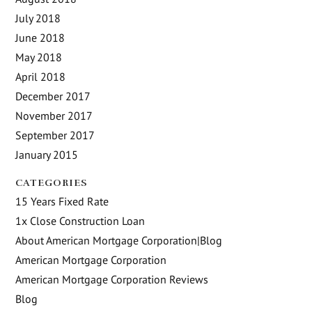
July 2018
June 2018
May 2018
April 2018
December 2017
November 2017
September 2017
January 2015
CATEGORIES
15 Years Fixed Rate
1x Close Construction Loan
About American Mortgage Corporation|Blog
American Mortgage Corporation
American Mortgage Corporation Reviews
Blog