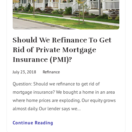
Should We Refinance To Get
Rid of Private Mortgage
Insurance (PMI)?
July 23, 2018
Refinance
Question: Should we refinance to get rid of
mortgage insurance? We bought a home in an area
where home prices are exploding. Our equity grows
almost daily. Our lender says we…
Continue Reading