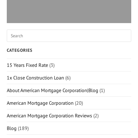
CATEGORIES
15 Years Fixed Rate
(3)
1x Close Construction Loan
(6)
About American Mortgage Corporation|Blog
(1)
American Mortgage Corporation
(20)
American Mortgage Corporation Reviews
(2)
Blog
(189)