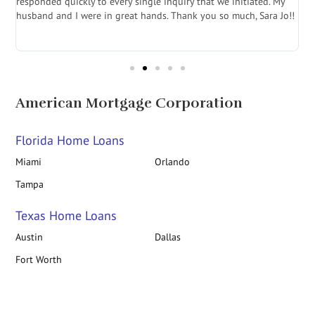
e
responded quickly to every single inquiry that we initiated. My
l
husband and I were in great hands. Thank you so much, Sara Jo!!
J
in
American Mortgage Corporation
Florida Home Loans
Miami
Orlando
Tampa
Texas Home Loans
Austin
Dallas
Fort Worth