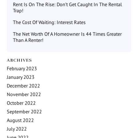
Rent Is On The Rise: Don’t Get Caught In The Rental
Trap!
The Cost Of Waiting: Interest Rates
The Net Worth Of A Homeowner Is 44 Times Greater
Than A Renter!
ARCHIVES
February 2023
January 2023
December 2022
November 2022
October 2022
September 2022
August 2022
July 2022
June 2022