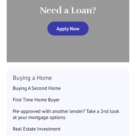
Need a Loan?
Apply Now
Buying a Home
Buying A Second Home
First Time Home Buyer
Pre-approved with another lender? Take a 2nd look
at your mortgage options.
Real Estate Investment