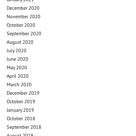
December 2020
November 2020
October 2020
September 2020
August 2020
July 2020
June 2020
May 2020
April 2020
March 2020
December 2019
October 2019
January 2019
October 2018
September 2018
August 2018