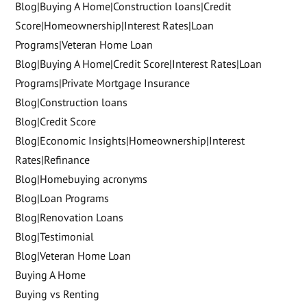
Blog|Buying A Home|Construction loans|Credit
Score|Homeownership|Interest Rates|Loan
Programs|Veteran Home Loan
Blog|Buying A Home|Credit Score|Interest Rates|Loan
Programs|Private Mortgage Insurance
Blog|Construction loans
Blog|Credit Score
Blog|Economic Insights|Homeownership|Interest
Rates|Refinance
Blog|Homebuying acronyms
Blog|Loan Programs
Blog|Renovation Loans
Blog|Testimonial
Blog|Veteran Home Loan
Buying A Home
Buying vs Renting