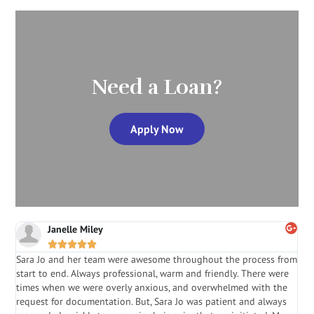
Need a Loan?
Apply Now
Janelle Miley





Sara Jo and her team were awesome throughout the process from
S
start to end. Always professional, warm and friendly. There were
i
a
times when we were overly anxious, and overwhelmed with the
g
.
request for documentation. But, Sara Jo was patient and always
f