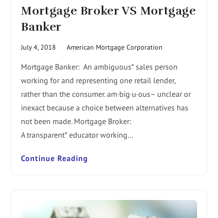
Mortgage Broker VS Mortgage
Banker
July 4, 2018
American Mortgage Corporation
Mortgage Banker: An ambiguous* sales person
working for and representing one retail lender,
rather than the consumer. am·big·u·ous– unclear or
inexact because a choice between alternatives has
not been made. Mortgage Broker:
A transparent* educator working…
Continue Reading