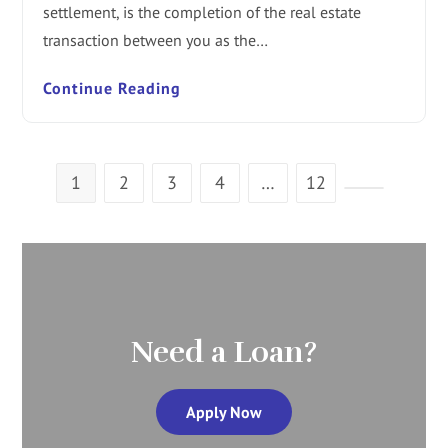
settlement, is the completion of the real estate
transaction between you as the…
Continue Reading
1
2
3
4
…
12
Need a Loan?
Apply Now