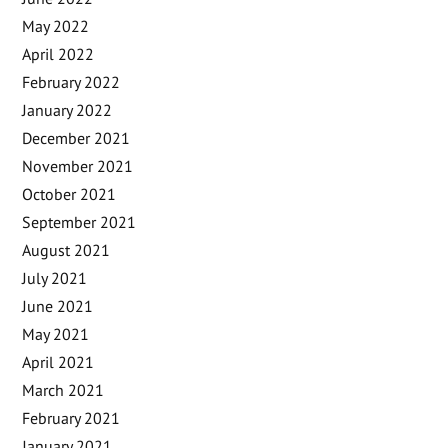
May 2022
April 2022
February 2022
January 2022
December 2021
November 2021
October 2021
September 2021
August 2021
July 2021
June 2021
May 2021
April 2021
March 2021
February 2021
January 2021