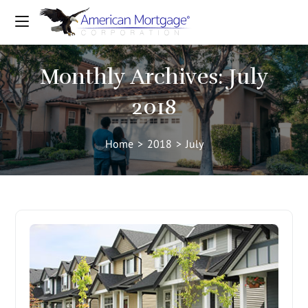
Monthly Archives: July
2018
Home
>
2018
>
July