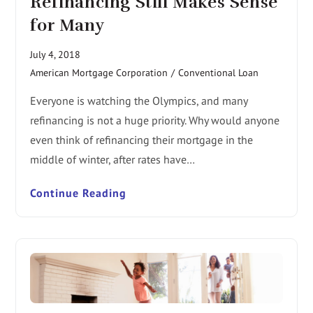
Refinancing Still Makes Sense
for Many
July 4, 2018
American Mortgage Corporation
/
Conventional Loan
Everyone is watching the Olympics, and many
refinancing is not a huge priority. Why would anyone
even think of refinancing their mortgage in the
middle of winter, after rates have…
Continue Reading