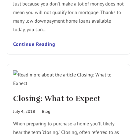
Just because you don’t make a lot of money does not
mean you will not qualify for a mortgage. Thanks to
many low downpayment home loans available
today, you can…
Continue Reading
Closing: What to Expect
July 4, 2018
Blog
When preparing to purchase a home you’ll likely
hear the term “closing.” Closing, often referred to as