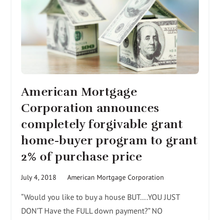
American Mortgage
Corporation announces
completely forgivable grant
home-buyer program to grant
2% of purchase price
July 4, 2018
American Mortgage Corporation
“Would you like to buy a house BUT….YOU JUST
DON’T Have the FULL down payment?” NO