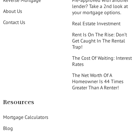
Reverse Mortgage
Pre-approved with another
lender? Take a 2nd look at
About Us
your mortgage options.
Contact Us
Real Estate Investment
Rent Is On The Rise: Don’t
Get Caught In The Rental
Trap!
The Cost Of Waiting: Interest
Rates
The Net Worth Of A
Homeowner Is 44 Times
Greater Than A Renter!
Resources
Mortgage Calculators
Blog