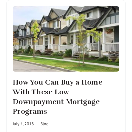
How You Can Buy a Home
With These Low
Downpayment Mortgage
Programs
July 4, 2018
Blog