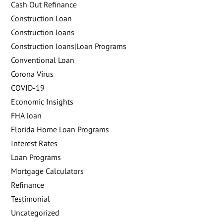
Cash Out Refinance
Construction Loan
Construction loans
Construction loans|Loan Programs
Conventional Loan
Corona Virus
COVID-19
Economic Insights
FHA loan
Florida Home Loan Programs
Interest Rates
Loan Programs
Mortgage Calculators
Refinance
Testimonial
Uncategorized