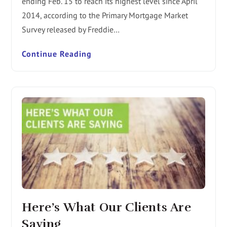
ending Feb. 15 to reach its highest level since April
2014, according to the Primary Mortgage Market
Survey released by Freddie…
Continue Reading
Here’s What Our Clients Are
Saying