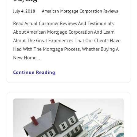
July 4, 2018
American Mortgage Corporation Reviews
Read Actual Customer Reviews And Testimonials
About American Mortgage Corporation And Learn
About The Great Experiences That Our Clients Have
Had With The Mortgage Process, Whether Buying A
New Home…
Continue Reading