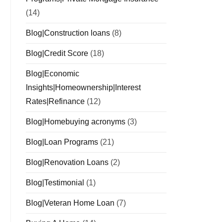
(14)
Blog|Construction loans
(8)
Blog|Credit Score
(18)
Blog|Economic
Insights|Homeownership|Interest
Rates|Refinance
(12)
Blog|Homebuying acronyms
(3)
Blog|Loan Programs
(21)
Blog|Renovation Loans
(2)
Blog|Testimonial
(1)
Blog|Veteran Home Loan
(7)