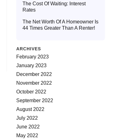
The Cost Of Waiting: Interest
Rates
The Net Worth Of A Homeowner Is
44 Times Greater Than A Renter!
ARCHIVES
February 2023
January 2023
December 2022
November 2022
October 2022
September 2022
August 2022
July 2022
June 2022
May 2022