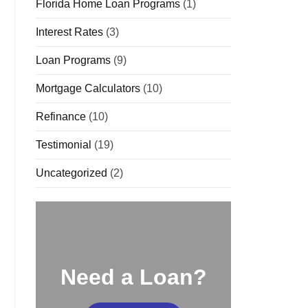
Florida Home Loan Programs
(1)
Interest Rates
(3)
Loan Programs
(9)
Mortgage Calculators
(10)
Refinance
(10)
Testimonial
(19)
Uncategorized
(2)
Need a Loan?