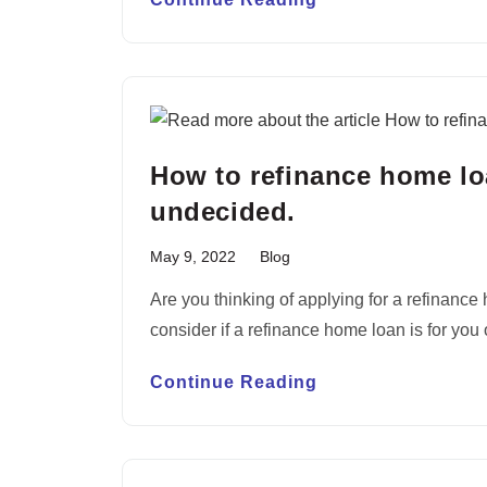
How to refinance home lo
undecided.
May 9, 2022
Blog
Are you thinking of applying for a refinanc
consider if a refinance home loan is for you
Continue Reading