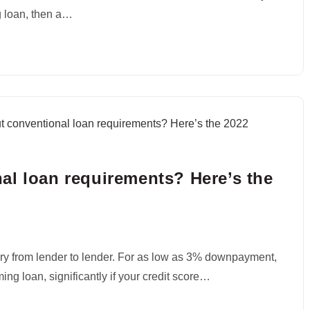
ng loan, then a…
al loan requirements? Here’s the
ry from lender to lender. For as low as 3% downpayment,
ing loan, significantly if your credit score…