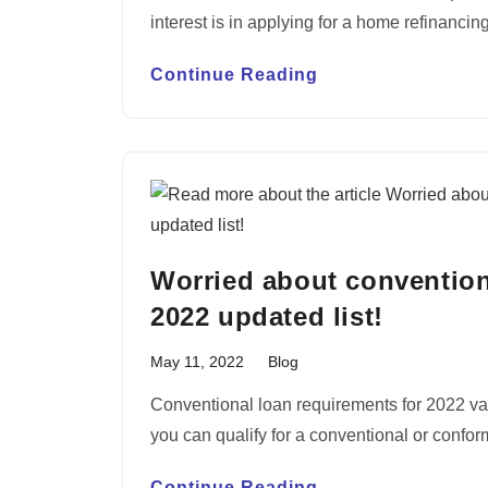
interest is in applying for a home refinanci
Continue Reading
Worried about convention
2022 updated list!
May 11, 2022
Blog
Conventional loan requirements for 2022 va
you can qualify for a conventional or conform
Continue Reading