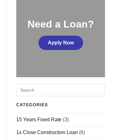
Need a Loan?
Apply Now
CATEGORIES
15 Years Fixed Rate
(3)
1x Close Construction Loan
(6)