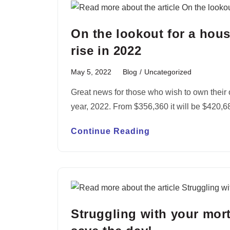
On the lookout for a hou
rise in 2022
May 5, 2022
Blog
/
Uncategorized
Great news for those who wish to own their 
year, 2022. From $356,360 it will be $420,
Continue Reading
Struggling with your mor