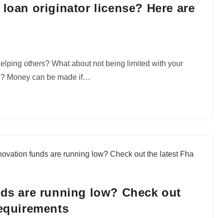
 loan originator license? Here are
elping others? What about not being limited with your
e? Money can be made if…
nds are running low? Check out
requirements