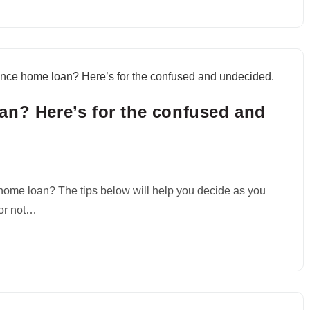
an? Here’s for the confused and
e home loan? The tips below will help you decide as you
 or not…