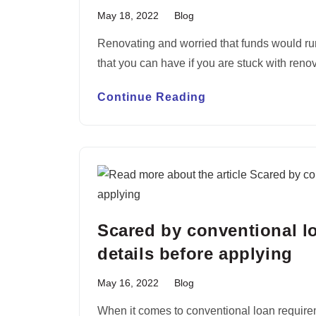
May 18, 2022
Blog
Renovating and worried that funds would ru
that you can have if you are stuck with ren
Continue Reading
Scared by conventional 
details before applying
May 16, 2022
Blog
When it comes to conventional loan requiremen