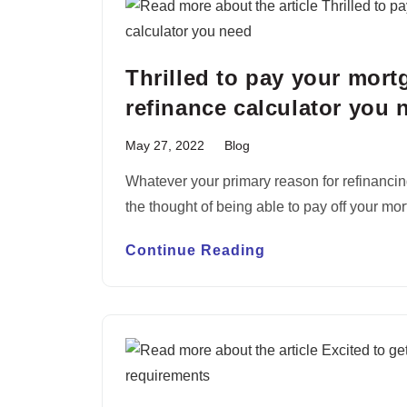
Thrilled to pay your mort
refinance calculator you 
May 27, 2022
Blog
Whatever your primary reason for refinancin
the thought of being able to pay off your mo
Continue Reading