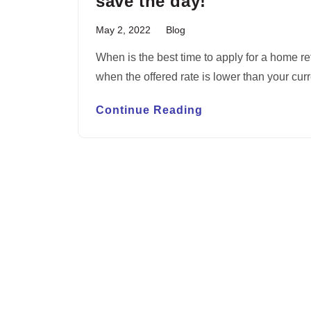
save the day!
May 2, 2022
Blog
When is the best time to apply for a home re
when the offered rate is lower than your cur
Continue Reading