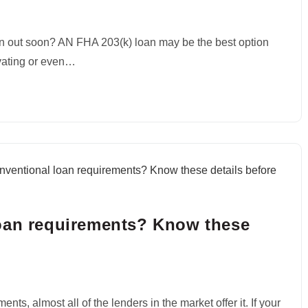
n out soon? AN FHA 203(k) loan may be the best option
ovating or even…
loan requirements? Know these
ts, almost all of the lenders in the market offer it. If your