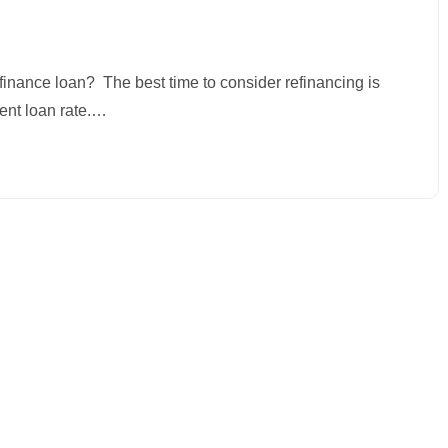
finance loan? The best time to consider refinancing is
rent loan rate.…