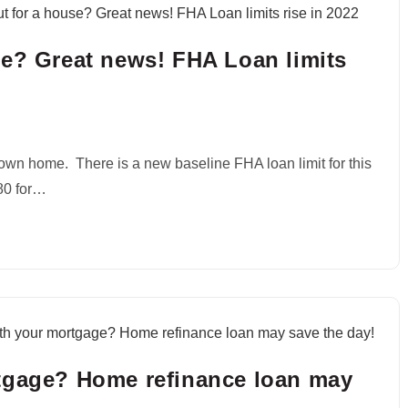
se? Great news! FHA Loan limits
own home. There is a new baseline FHA loan limit for this
680 for…
tgage? Home refinance loan may