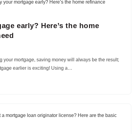
gage early? Here’s the home
need
g your mortgage, saving money will always be the result;
rtgage earlier is exciting! Using a…