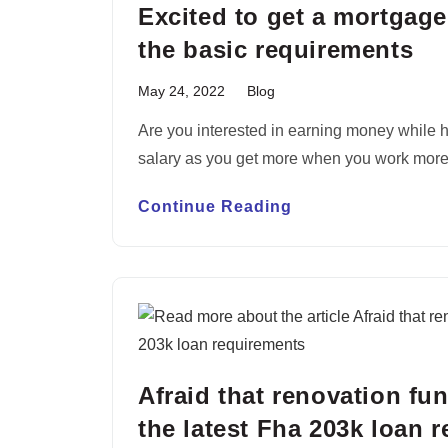
Excited to get a mortgage
the basic requirements
May 24, 2022
Blog
Are you interested in earning money while h
salary as you get more when you work mor
Continue Reading
Afraid that renovation fu
the latest Fha 203k loan 