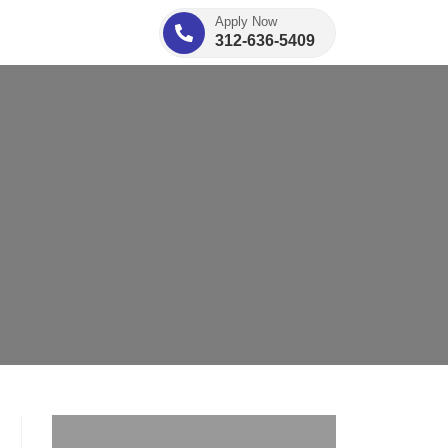
Apply Now
312-636-5409