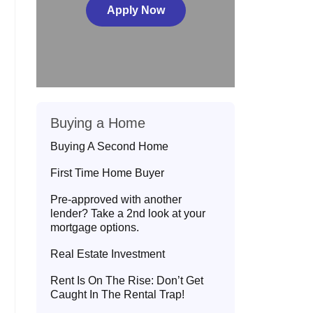
Apply Now
Buying a Home
Buying A Second Home
First Time Home Buyer
Pre-approved with another
lender? Take a 2nd look at your
mortgage options.
Real Estate Investment
Rent Is On The Rise: Don’t Get
Caught In The Rental Trap!