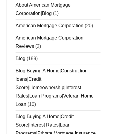
About American Mortgage
Corporation|Blog
(1)
American Mortgage Corporation
(20)
American Mortgage Corporation
Reviews
(2)
Blog
(189)
Blog|Buying A Home|Construction
loans|Credit
Score|Homeownership|Interest
Rates|Loan Programs|Veteran Home
Loan
(10)
Blog|Buying A Home|Credit
Score|Interest Rates|Loan
Programs|Private Mortgage Insurance