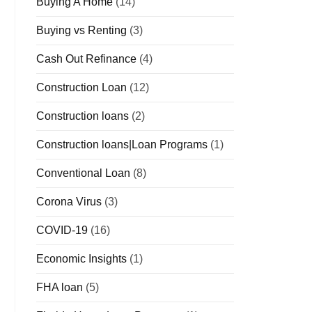
Buying A Home
(14)
Buying vs Renting
(3)
Cash Out Refinance
(4)
Construction Loan
(12)
Construction loans
(2)
Construction loans|Loan Programs
(1)
Conventional Loan
(8)
Corona Virus
(3)
COVID-19
(16)
Economic Insights
(1)
FHA loan
(5)