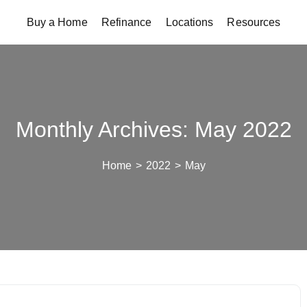
Buy a Home
Refinance
Locations
Resources
Monthly Archives: May 2022
Home
>
2022
>
May