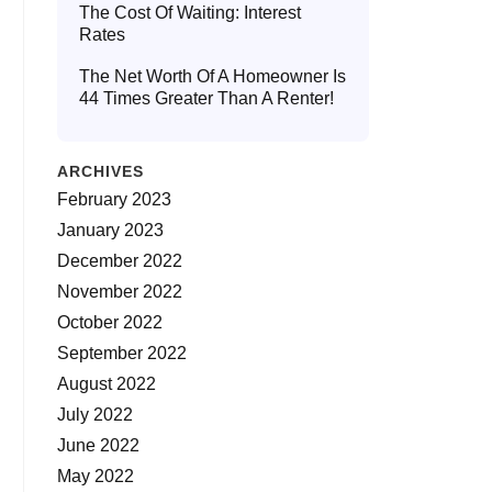
The Cost Of Waiting: Interest
Rates
The Net Worth Of A Homeowner Is
44 Times Greater Than A Renter!
ARCHIVES
February 2023
January 2023
December 2022
November 2022
October 2022
September 2022
August 2022
July 2022
June 2022
May 2022