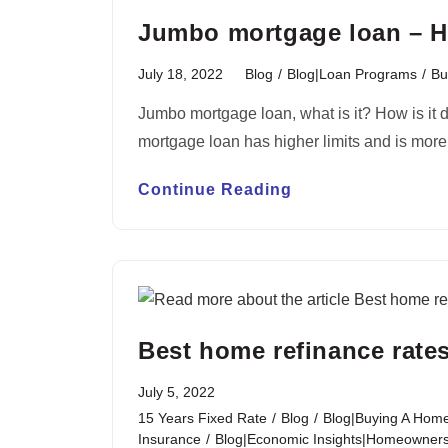
Jumbo mortgage loan – H
July 18, 2022
Blog
/
Blog|Loan Programs
/
Bu
Jumbo mortgage loan, what is it? How is it 
mortgage loan has higher limits and is mor
Continue Reading
Best home refinance rates
July 5, 2022
15 Years Fixed Rate
/
Blog
/
Blog|Buying A Home
Insurance
/
Blog|Economic Insights|Homeownersh