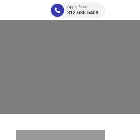
Apply Now
312-636-5409