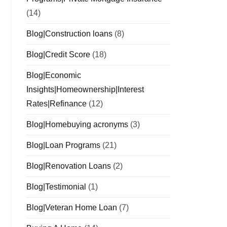
(14)
Blog|Construction loans
(8)
Blog|Credit Score
(18)
Blog|Economic
Insights|Homeownership|Interest
Rates|Refinance
(12)
Blog|Homebuying acronyms
(3)
Blog|Loan Programs
(21)
Blog|Renovation Loans
(2)
Blog|Testimonial
(1)
Blog|Veteran Home Loan
(7)