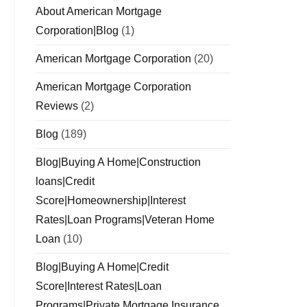
About American Mortgage
Corporation|Blog
(1)
American Mortgage Corporation
(20)
American Mortgage Corporation
Reviews
(2)
Blog
(189)
Blog|Buying A Home|Construction
loans|Credit
Score|Homeownership|Interest
Rates|Loan Programs|Veteran Home
Loan
(10)
Blog|Buying A Home|Credit
Score|Interest Rates|Loan
Programs|Private Mortgage Insurance