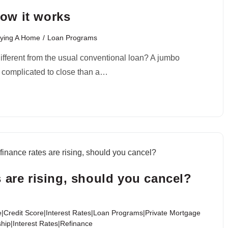
ow it works
ying A Home
/
Loan Programs
different from the usual conventional loan? A jumbo
e complicated to close than a…
 are rising, should you cancel?
|Credit Score|Interest Rates|Loan Programs|Private Mortgage
ip|Interest Rates|Refinance