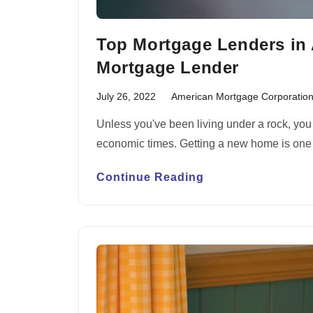
Top Mortgage Lenders in 
Mortgage Lender
July 26, 2022
American Mortgage Corporatio
Unless you've been living under a rock, yo
economic times. Getting a new home is one
Continue Reading