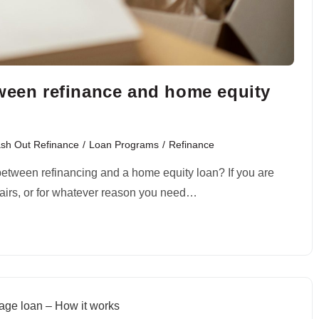
tween refinance and home equity
sh Out Refinance
/
Loan Programs
/
Refinance
 between refinancing and a home equity loan? If you are
pairs, or for whatever reason you need…