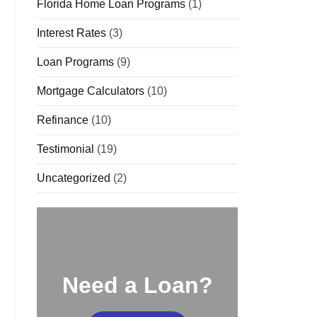
Florida Home Loan Programs
(1)
Interest Rates
(3)
Loan Programs
(9)
Mortgage Calculators
(10)
Refinance
(10)
Testimonial
(19)
Uncategorized
(2)
Need a Loan?