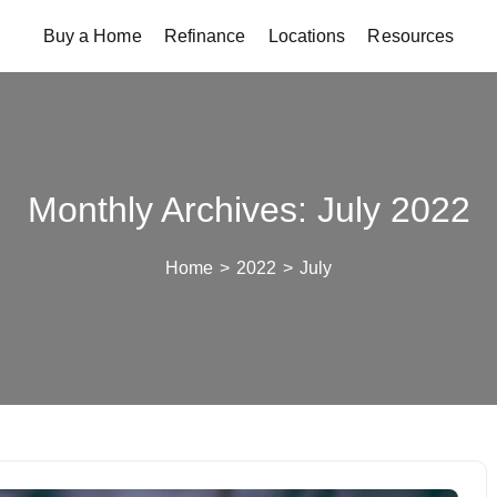
Buy a Home
Refinance
Locations
Resources
Monthly Archives: July 2022
Home
>
2022
>
July