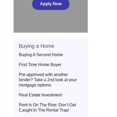
Apply Now
Buying a Home
Buying A Second Home
First Time Home Buyer
Pre-approved with another
lender? Take a 2nd look at your
mortgage options.
Real Estate Investment
Rent Is On The Rise: Don’t Get
Caught In The Rental Trap!