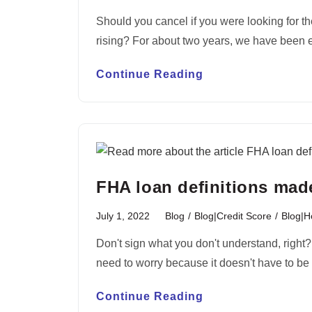
Should you cancel if you were looking for th
rising? For about two years, we have been
Continue Reading
FHA loan definitions mad
July 1, 2022
Blog
/
Blog|Credit Score
/
Blog|
Don't sign what you don't understand, right
need to worry because it doesn't have to 
Continue Reading