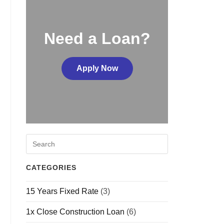
Need a Loan?
Apply Now
CATEGORIES
15 Years Fixed Rate
(3)
1x Close Construction Loan
(6)