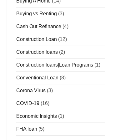
Buying A Home
(14)
Buying vs Renting
(3)
Cash Out Refinance
(4)
Construction Loan
(12)
Construction loans
(2)
Construction loans|Loan Programs
(1)
Conventional Loan
(8)
Corona Virus
(3)
COVID-19
(16)
Economic Insights
(1)
FHA loan
(5)