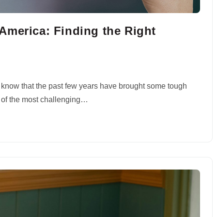
America: Finding the Right
n
u know that the past few years have brought some tough
 of the most challenging…