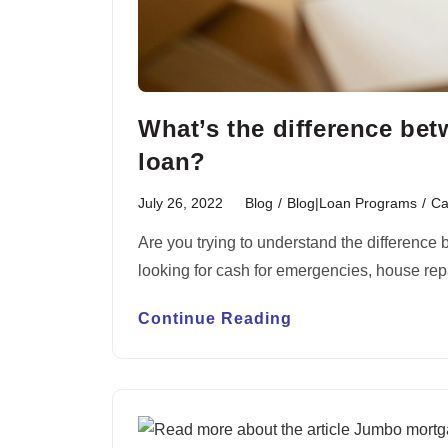
What’s the difference be
loan?
July 26, 2022
Blog
/
Blog|Loan Programs
/
Ca
Are you trying to understand the difference
looking for cash for emergencies, house re
Continue Reading