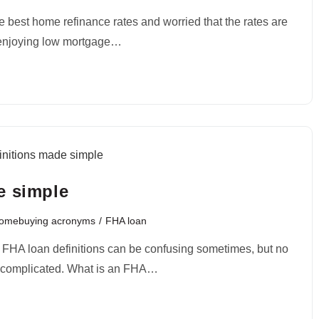
e best home refinance rates and worried that the rates are
 enjoying low mortgage…
e simple
Homebuying acronyms
/
FHA loan
? FHA loan definitions can be confusing sometimes, but no
be complicated. What is an FHA…