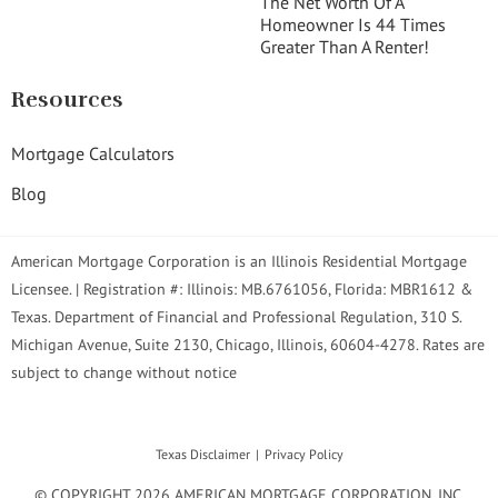
The Net Worth Of A
Homeowner Is 44 Times
Greater Than A Renter!
Resources
Mortgage Calculators
Blog
American Mortgage Corporation is an Illinois Residential Mortgage
Licensee. | Registration #: Illinois: MB.6761056, Florida: MBR1612 &
Texas. Department of Financial and Professional Regulation, 310 S.
Michigan Avenue, Suite 2130, Chicago, Illinois, 60604-4278. Rates are
subject to change without notice
Texas Disclaimer
Privacy Policy
© COPYRIGHT 2026 AMERICAN MORTGAGE CORPORATION, INC.