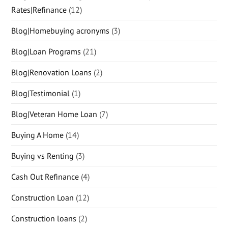
Rates|Refinance
(12)
Blog|Homebuying acronyms
(3)
Blog|Loan Programs
(21)
Blog|Renovation Loans
(2)
Blog|Testimonial
(1)
Blog|Veteran Home Loan
(7)
Buying A Home
(14)
Buying vs Renting
(3)
Cash Out Refinance
(4)
Construction Loan
(12)
Construction loans
(2)