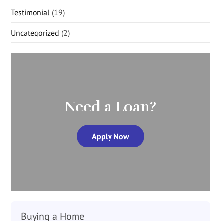
Testimonial
(19)
Uncategorized
(2)
Need a Loan?
Apply Now
Buying a Home