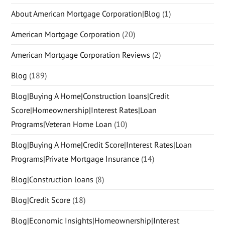
About American Mortgage Corporation|Blog
(1)
American Mortgage Corporation
(20)
American Mortgage Corporation Reviews
(2)
Blog
(189)
Blog|Buying A Home|Construction loans|Credit
Score|Homeownership|Interest Rates|Loan
Programs|Veteran Home Loan
(10)
Blog|Buying A Home|Credit Score|Interest Rates|Loan
Programs|Private Mortgage Insurance
(14)
Blog|Construction loans
(8)
Blog|Credit Score
(18)
Blog|Economic Insights|Homeownership|Interest