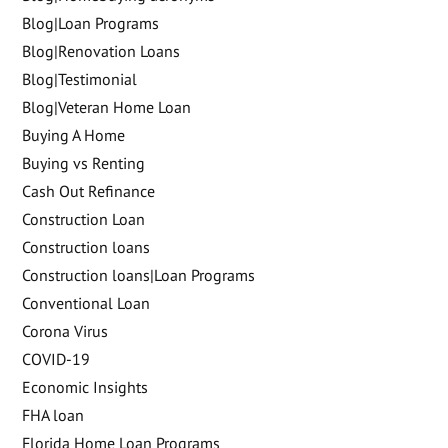
Blog|Loan Programs
Blog|Renovation Loans
Blog|Testimonial
Blog|Veteran Home Loan
Buying A Home
Buying vs Renting
Cash Out Refinance
Construction Loan
Construction loans
Construction loans|Loan Programs
Conventional Loan
Corona Virus
COVID-19
Economic Insights
FHA loan
Florida Home Loan Programs