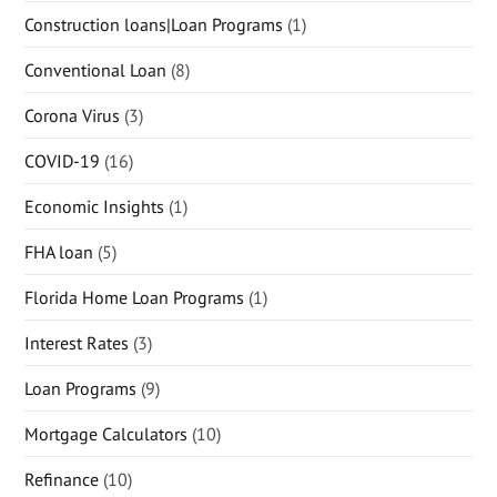
Construction loans|Loan Programs
(1)
Conventional Loan
(8)
Corona Virus
(3)
COVID-19
(16)
Economic Insights
(1)
FHA loan
(5)
Florida Home Loan Programs
(1)
Interest Rates
(3)
Loan Programs
(9)
Mortgage Calculators
(10)
Refinance
(10)