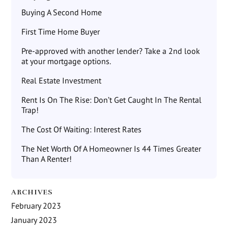
Buying A Second Home
First Time Home Buyer
Pre-approved with another lender? Take a 2nd look
at your mortgage options.
Real Estate Investment
Rent Is On The Rise: Don’t Get Caught In The Rental
Trap!
The Cost Of Waiting: Interest Rates
The Net Worth Of A Homeowner Is 44 Times Greater
Than A Renter!
ARCHIVES
February 2023
January 2023