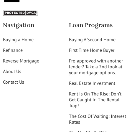
Navigation
Loan Programs
Buying a Home
Buying A Second Home
Refinance
First Time Home Buyer
Reverse Mortgage
Pre-approved with another
lender? Take a 2nd look at
About Us
your mortgage options.
Contact Us
Real Estate Investment
Rent Is On The Rise: Don’t
Get Caught In The Rental
Trap!
The Cost Of Waiting: Interest
Rates