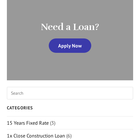
Need a Loan?
Apply Now
CATEGORIES
15 Years Fixed Rate
(3)
1x Close Construction Loan
(6)