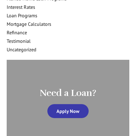
Interest Rates
Loan Programs
Mortgage Calculators
Refinance
Testimonial
Uncategorized
Need a Loan?
Apply Now