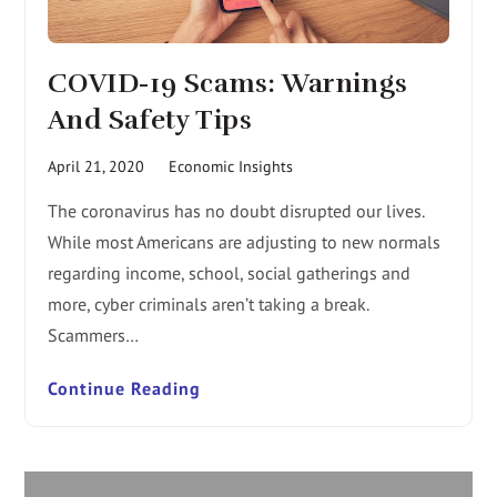
COVID-19 Scams: Warnings
And Safety Tips
April 21, 2020
Economic Insights
The coronavirus has no doubt disrupted our lives.
While most Americans are adjusting to new normals
regarding income, school, social gatherings and
more, cyber criminals aren’t taking a break.
Scammers…
Continue Reading