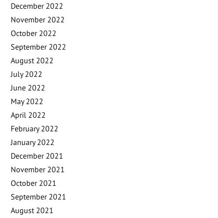
December 2022
November 2022
October 2022
September 2022
August 2022
July 2022
June 2022
May 2022
April 2022
February 2022
January 2022
December 2021
November 2021
October 2021
September 2021
August 2021