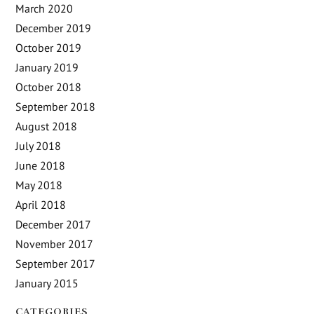
March 2020
December 2019
October 2019
January 2019
October 2018
September 2018
August 2018
July 2018
June 2018
May 2018
April 2018
December 2017
November 2017
September 2017
January 2015
CATEGORIES