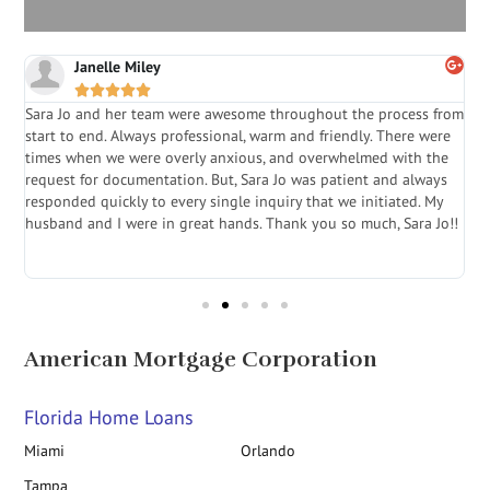
Janelle Miley





Sara Jo and her team were awesome throughout the process from
S
start to end. Always professional, warm and friendly. There were
i
a
times when we were overly anxious, and overwhelmed with the
g
.
request for documentation. But, Sara Jo was patient and always
f
e
responded quickly to every single inquiry that we initiated. My
l
husband and I were in great hands. Thank you so much, Sara Jo!!
J
in
American Mortgage Corporation
Florida Home Loans
Miami
Orlando
Tampa