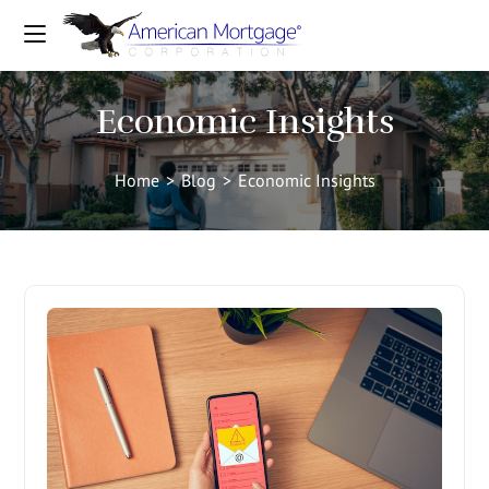
Economic Insights
Home
>
Blog
>
Economic Insights