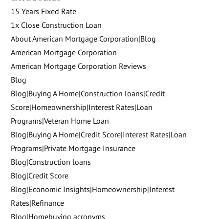
15 Years Fixed Rate
1x Close Construction Loan
About American Mortgage Corporation|Blog
American Mortgage Corporation
American Mortgage Corporation Reviews
Blog
Blog|Buying A Home|Construction loans|Credit
Score|Homeownership|Interest Rates|Loan
Programs|Veteran Home Loan
Blog|Buying A Home|Credit Score|Interest Rates|Loan
Programs|Private Mortgage Insurance
Blog|Construction loans
Blog|Credit Score
Blog|Economic Insights|Homeownership|Interest
Rates|Refinance
Blog|Homebuying acronyms