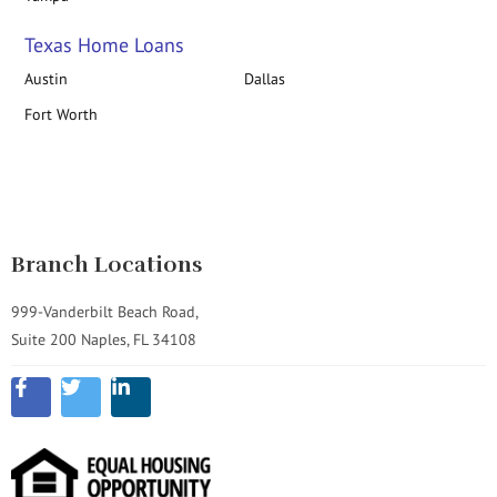
Texas Home Loans
Austin
Dallas
Fort Worth
Branch Locations
999-Vanderbilt Beach Road,
Suite 200 Naples, FL 34108