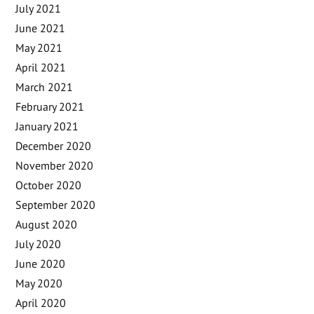
July 2021
June 2021
May 2021
April 2021
March 2021
February 2021
January 2021
December 2020
November 2020
October 2020
September 2020
August 2020
July 2020
June 2020
May 2020
April 2020