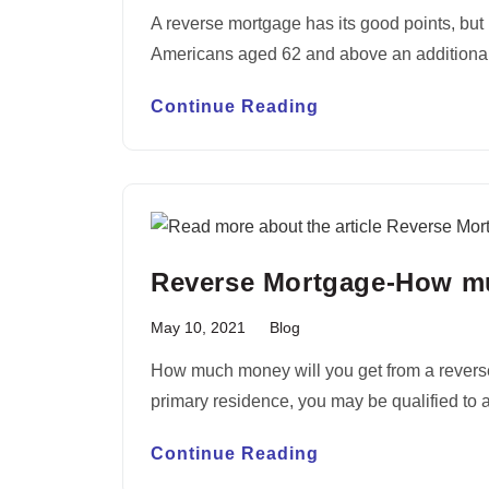
A reverse mortgage has its good points, but i
Americans aged 62 and above an addition
Continue Reading
Reverse Mortgage-How mu
May 10, 2021
Blog
How much money will you get from a reverse 
primary residence, you may be qualified to 
Continue Reading