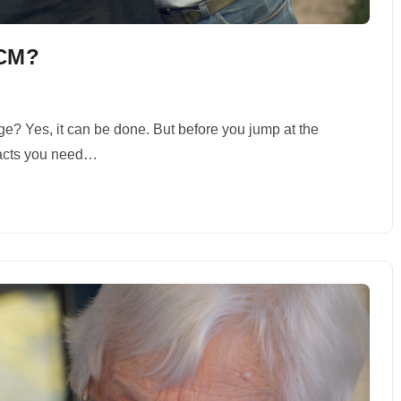
ECM?
e? Yes, it can be done. But before you jump at the
 facts you need…