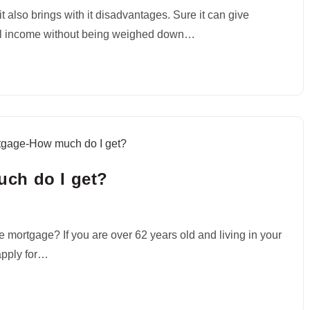
t also brings with it disadvantages. Sure it can give
al income without being weighed down…
ch do I get?
mortgage? If you are over 62 years old and living in your
apply for…