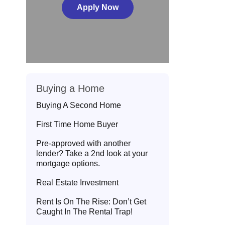
Apply Now
Buying a Home
Buying A Second Home
First Time Home Buyer
Pre-approved with another
lender? Take a 2nd look at your
mortgage options.
Real Estate Investment
Rent Is On The Rise: Don’t Get
Caught In The Rental Trap!