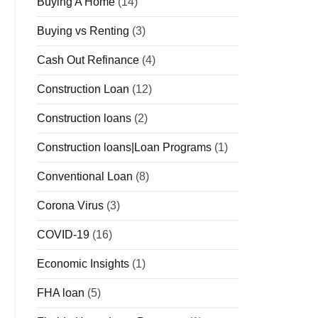
Buying A Home
(14)
Buying vs Renting
(3)
Cash Out Refinance
(4)
Construction Loan
(12)
Construction loans
(2)
Construction loans|Loan Programs
(1)
Conventional Loan
(8)
Corona Virus
(3)
COVID-19
(16)
Economic Insights
(1)
FHA loan
(5)