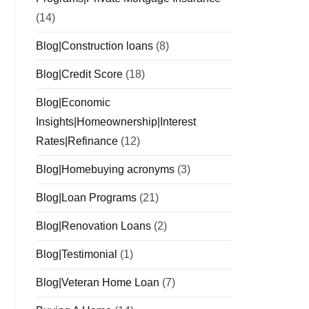
(14)
Blog|Construction loans
(8)
Blog|Credit Score
(18)
Blog|Economic
Insights|Homeownership|Interest
Rates|Refinance
(12)
Blog|Homebuying acronyms
(3)
Blog|Loan Programs
(21)
Blog|Renovation Loans
(2)
Blog|Testimonial
(1)
Blog|Veteran Home Loan
(7)