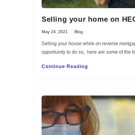
Selling your home on H
May 24, 2021
Blog
Selling your house while on reverse mortgag
opportunity to do so, here are some of the
Continue Reading