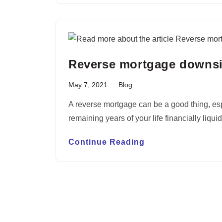
Reverse mortgage downs
May 7, 2021
Blog
A reverse mortgage can be a good thing, espe
remaining years of your life financially liqu
Continue Reading