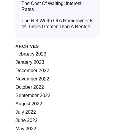
The Cost Of Waiting: Interest
Rates
The Net Worth Of A Homeowner Is
44 Times Greater Than A Renter!
ARCHIVES
February 2023
January 2023
December 2022
November 2022
October 2022
September 2022
August 2022
July 2022
June 2022
May 2022