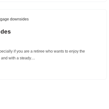
ides
cially if you are a retiree who wants to enjoy the
id and with a steady…