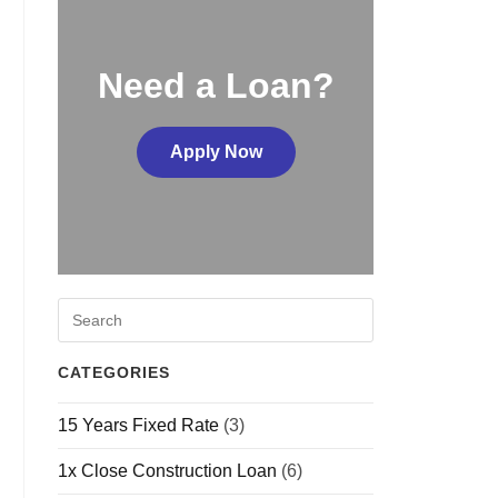
Need a Loan?
Apply Now
CATEGORIES
15 Years Fixed Rate
(3)
1x Close Construction Loan
(6)