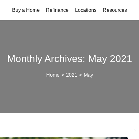
Buy a Home
Refinance
Locations
Resources
Monthly Archives: May 2021
Home
>
2021
>
May