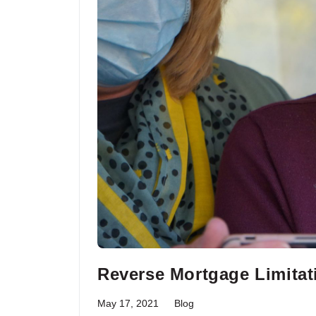
Reverse Mortgage Limitat
May 17, 2021
Blog