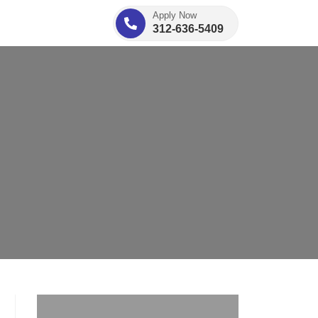
Apply Now
312-636-5409