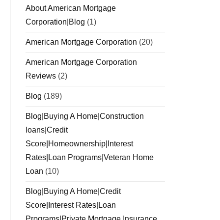
About American Mortgage
Corporation|Blog
(1)
American Mortgage Corporation
(20)
American Mortgage Corporation
Reviews
(2)
Blog
(189)
Blog|Buying A Home|Construction
loans|Credit
Score|Homeownership|Interest
Rates|Loan Programs|Veteran Home
Loan
(10)
Blog|Buying A Home|Credit
Score|Interest Rates|Loan
Programs|Private Mortgage Insurance