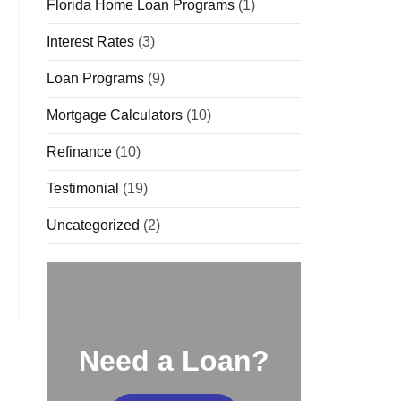
Florida Home Loan Programs
(1)
Interest Rates
(3)
Loan Programs
(9)
Mortgage Calculators
(10)
Refinance
(10)
Testimonial
(19)
Uncategorized
(2)
Need a Loan?