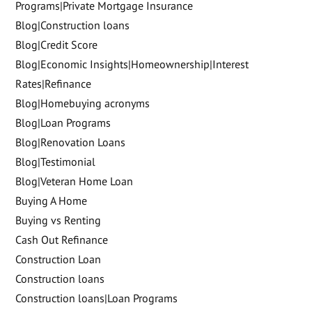
Programs|Private Mortgage Insurance
Blog|Construction loans
Blog|Credit Score
Blog|Economic Insights|Homeownership|Interest
Rates|Refinance
Blog|Homebuying acronyms
Blog|Loan Programs
Blog|Renovation Loans
Blog|Testimonial
Blog|Veteran Home Loan
Buying A Home
Buying vs Renting
Cash Out Refinance
Construction Loan
Construction loans
Construction loans|Loan Programs