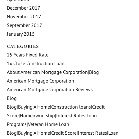
December 2017
November 2017
September 2017
January 2015
CATEGORIES
15 Years Fixed Rate
1x Close Construction Loan
About American Mortgage Corporation|Blog
American Mortgage Corporation
American Mortgage Corporation Reviews
Blog
Blog|Buying A Home|Construction loans|Credit
Score|Homeownership|Interest Rates|Loan
Programs|Veteran Home Loan
Blog|Buying A Home|Credit Score|Interest Rates|Loan