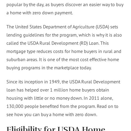
popular by the day, as buyers discover an easier way to buy
a home with zero down payment.
The United States Department of Agriculture (USDA) sets
lending guidelines for the program, which is why it is also
called the USDA Rural Development (RD) Loan. This
mortgage type reduces costs for home buyers in rural and
suburban areas. It is one of the most cost effective home
buying programs in the marketplace today.
Since its inception in 1949, the USDA Rural Development
loan has helped over 1 million home buyers obtain
housing with little or no money down. In 2011 alone,
130,000 people benefited from the program. Read on to
see how you can buy a home with zero down.
Eligibility for USDA Home