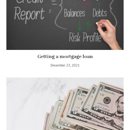
Getting a mortgage loan
December 23, 2021