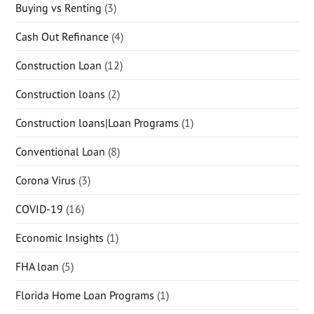
Buying vs Renting
(3)
Cash Out Refinance
(4)
Construction Loan
(12)
Construction loans
(2)
Construction loans|Loan Programs
(1)
Conventional Loan
(8)
Corona Virus
(3)
COVID-19
(16)
Economic Insights
(1)
FHA loan
(5)
Florida Home Loan Programs
(1)