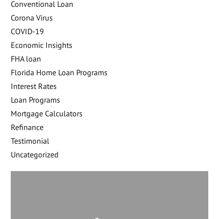
Conventional Loan
Corona Virus
COVID-19
Economic Insights
FHA loan
Florida Home Loan Programs
Interest Rates
Loan Programs
Mortgage Calculators
Refinance
Testimonial
Uncategorized