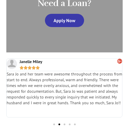
Need a Loan?
Apply Now
Janelle Miley





Sara Jo and her team were awesome throughout the process from
S
start to end. Always professional, warm and friendly. There were
i
a
times when we were overly anxious, and overwhelmed with the
g
.
request for documentation. But, Sara Jo was patient and always
f
e
responded quickly to every single inquiry that we initiated. My
l
husband and I were in great hands. Thank you so much, Sara Jo!!
J
in