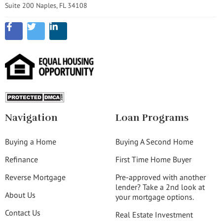
Suite 200 Naples, FL 34108
Navigation
Loan Programs
Buying a Home
Buying A Second Home
Refinance
First Time Home Buyer
Reverse Mortgage
Pre-approved with another
lender? Take a 2nd look at
About Us
your mortgage options.
Contact Us
Real Estate Investment