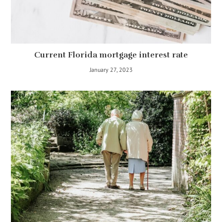
Current Florida mortgage interest rate
January 27, 2023