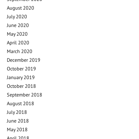
August 2020
July 2020
June 2020
May 2020
April 2020
March 2020
December 2019
October 2019
January 2019
October 2018
September 2018
August 2018
July 2018
June 2018
May 2018
April 2018