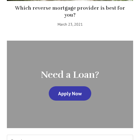
Which reverse mortgage provider is best for
you?
March 23, 2021
Need a Loan?
Apply Now