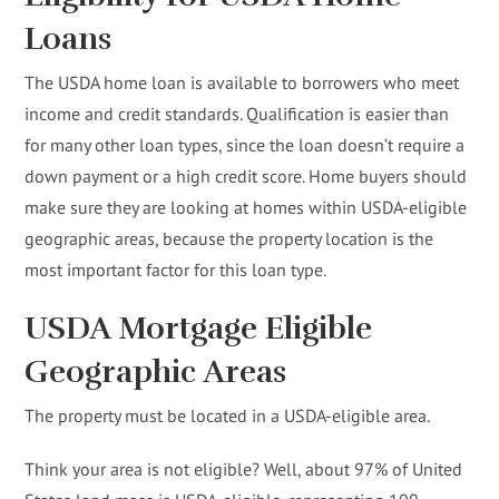
Loans
The USDA home loan is available to borrowers who meet
income and credit standards. Qualification is easier than
for many other loan types, since the loan doesn’t require a
down payment or a high credit score. Home buyers should
make sure they are looking at homes within USDA-eligible
geographic areas, because the property location is the
most important factor for this loan type.
USDA Mortgage Eligible
Geographic Areas
The property must be located in a USDA-eligible area.
Think your area is not eligible? Well, about 97% of United