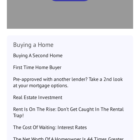
Buying a Home
Buying A Second Home
First Time Home Buyer
Pre-approved with another lender? Take a 2nd look
at your mortgage options.
Real Estate Investment
Rent Is On The Rise: Don’t Get Caught In The Rental
Trap!
The Cost Of Waiting: Interest Rates
The Net Worth Of A Homeowner Is 44 Times Greater