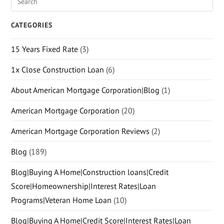
CATEGORIES
15 Years Fixed Rate
(3)
1x Close Construction Loan
(6)
About American Mortgage Corporation|Blog
(1)
American Mortgage Corporation
(20)
American Mortgage Corporation Reviews
(2)
Blog
(189)
Blog|Buying A Home|Construction loans|Credit
Score|Homeownership|Interest Rates|Loan
Programs|Veteran Home Loan
(10)
Blog|Buying A Home|Credit Score|Interest Rates|Loan