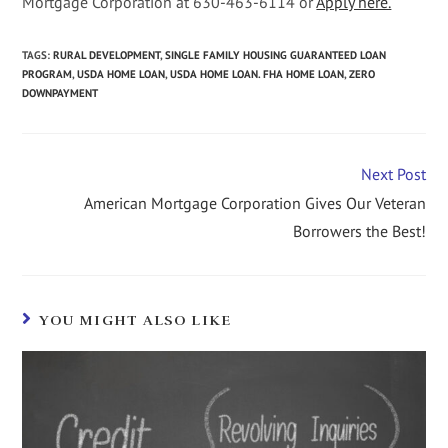
Mortgage Corporation at 630-463-6114 or
Apply here.
TAGS
:
RURAL DEVELOPMENT
,
SINGLE FAMILY HOUSING GUARANTEED LOAN
PROGRAM
,
USDA HOME LOAN
,
USDA HOME LOAN. FHA HOME LOAN
,
ZERO
DOWNPAYMENT
Next Post
American Mortgage Corporation Gives Our Veteran
Borrowers the Best!
YOU MIGHT ALSO LIKE