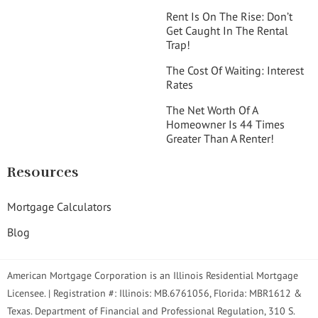
Rent Is On The Rise: Don’t
Get Caught In The Rental
Trap!
The Cost Of Waiting: Interest
Rates
The Net Worth Of A
Homeowner Is 44 Times
Greater Than A Renter!
Resources
Mortgage Calculators
Blog
American Mortgage Corporation is an Illinois Residential Mortgage
Licensee. | Registration #: Illinois: MB.6761056, Florida: MBR1612 &
Texas. Department of Financial and Professional Regulation, 310 S.