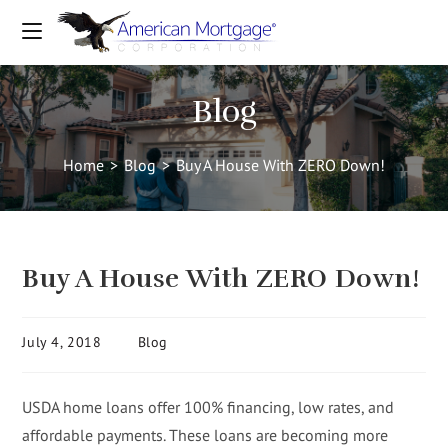
Blog
Home
>
Blog
>
Buy A House With ZERO Down!
Buy A House With ZERO Down!
July 4, 2018
Blog
USDA home loans offer 100% financing, low rates, and
affordable payments. These loans are becoming more