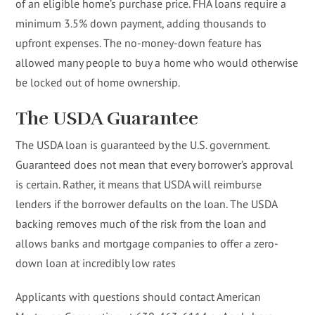
of an eligible home’s purchase price. FHA loans require a
minimum 3.5% down payment, adding thousands to
upfront expenses. The no-money-down feature has
allowed many people to buy a home who would otherwise
be locked out of home ownership.
The USDA Guarantee
The USDA loan is guaranteed by the U.S. government.
Guaranteed does not mean that every borrower’s approval
is certain. Rather, it means that USDA will reimburse
lenders if the borrower defaults on the loan. The USDA
backing removes much of the risk from the loan and
allows banks and mortgage companies to offer a zero-
down loan at incredibly low rates
Applicants with questions should contact American