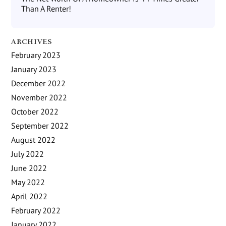
Than A Renter!
ARCHIVES
February 2023
January 2023
December 2022
November 2022
October 2022
September 2022
August 2022
July 2022
June 2022
May 2022
April 2022
February 2022
January 2022