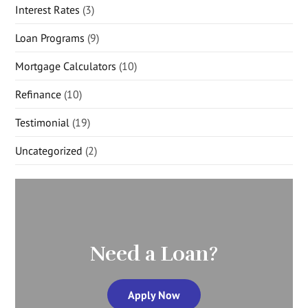
Interest Rates
(3)
Loan Programs
(9)
Mortgage Calculators
(10)
Refinance
(10)
Testimonial
(19)
Uncategorized
(2)
Need a Loan?
Apply Now