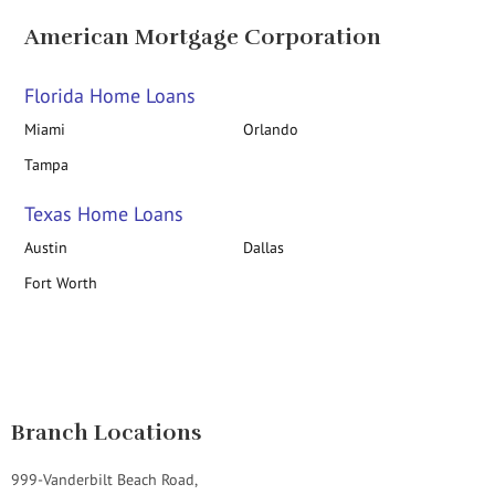
American Mortgage Corporation
Florida Home Loans
Miami
Orlando
Tampa
Texas Home Loans
Austin
Dallas
Fort Worth
Branch Locations
999-Vanderbilt Beach Road,