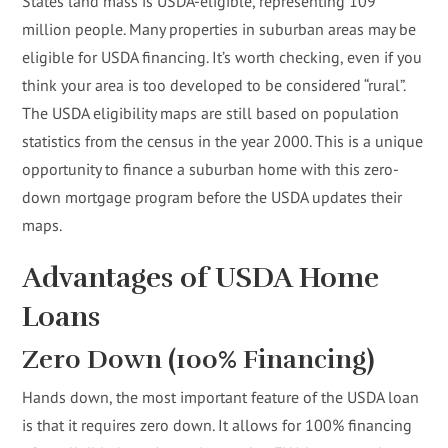
States land mass is USDA-eligible, representing 109
million people. Many properties in suburban areas may be
eligible for USDA financing. It’s worth checking, even if you
think your area is too developed to be considered “rural”.
The USDA eligibility maps are still based on population
statistics from the census in the year 2000. This is a unique
opportunity to finance a suburban home with this zero-
down mortgage program before the USDA updates their
maps.
Advantages of USDA Home
Loans
Zero Down (100% Financing)
Hands down, the most important feature of the USDA loan
is that it requires zero down. It allows for 100% financing