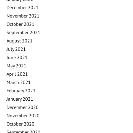
December 2021
November 2021
October 2021
September 2021
August 2021
July 2021
June 2021
May 2021
April 2021
March 2021
February 2021
January 2021
December 2020
November 2020
October 2020
September 2020