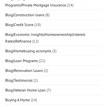
Programs|Private Mortgage Insurance
(14)
Blog|Construction loans
(8)
Blog|Credit Score
(18)
Blog|Economic Insights|Homeownership|Interest
Rates|Refinance
(12)
Blog|Homebuying acronyms
(3)
Blog|Loan Programs
(21)
Blog|Renovation Loans
(2)
Blog|Testimonial
(1)
Blog|Veteran Home Loan
(7)
Buying A Home
(14)