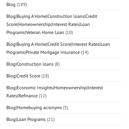
Blog
(189)
Blog|Buying A Home|Construction loans|Credit
Score|Homeownership|Interest Rates|Loan
Programs|Veteran Home Loan
(10)
Blog|Buying A Home|Credit Score|Interest Rates|Loan
Programs|Private Mortgage Insurance
(14)
Blog|Construction loans
(8)
Blog|Credit Score
(18)
Blog|Economic Insights|Homeownership|Interest
Rates|Refinance
(12)
Blog|Homebuying acronyms
(3)
Blog|Loan Programs
(21)