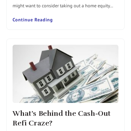
might want to consider taking out a home equity…
Continue Reading
What’s Behind the Cash-Out
Refi Craze?