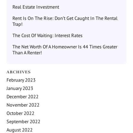
Real Estate Investment
Rent Is On The Rise: Don’t Get Caught In The Rental
Trap!
The Cost Of Waiting: Interest Rates
The Net Worth Of A Homeowner Is 44 Times Greater
Than A Renter!
ARCHIVES
February 2023
January 2023
December 2022
November 2022
October 2022
September 2022
August 2022