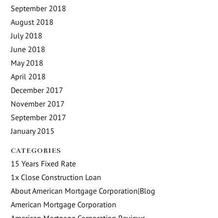
September 2018
August 2018
July 2018
June 2018
May 2018
April 2018
December 2017
November 2017
September 2017
January 2015
CATEGORIES
15 Years Fixed Rate
1x Close Construction Loan
About American Mortgage Corporation|Blog
American Mortgage Corporation