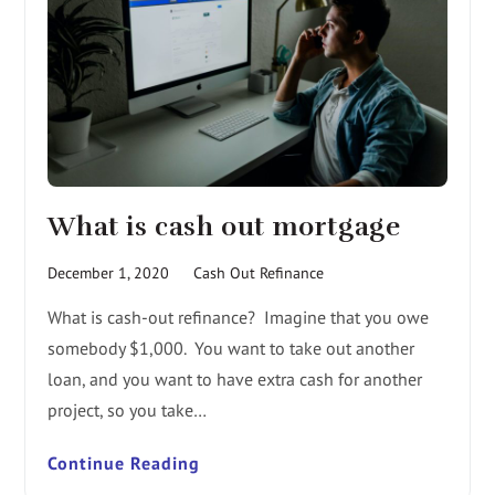
What is cash out mortgage
December 1, 2020
Cash Out Refinance
What is cash-out refinance? Imagine that you owe
somebody $1,000. You want to take out another
loan, and you want to have extra cash for another
project, so you take…
Continue Reading