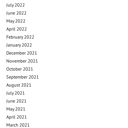
July 2022
June 2022
May 2022
April 2022
February 2022
January 2022
December 2021
November 2021
October 2021
September 2021
August 2021
July 2021
June 2021
May 2021
April 2021
March 2021