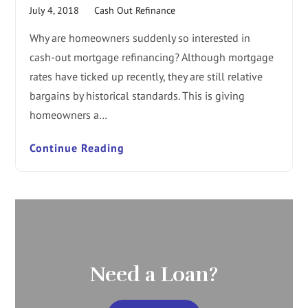
July 4, 2018
Cash Out Refinance
Why are homeowners suddenly so interested in
cash-out mortgage refinancing? Although mortgage
rates have ticked up recently, they are still relative
bargains by historical standards. This is giving
homeowners a…
Continue Reading
Need a Loan?