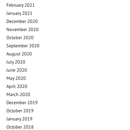
February 2021
January 2021
December 2020
November 2020
October 2020
September 2020
August 2020
July 2020
June 2020
May 2020
April 2020
March 2020
December 2019
October 2019
January 2019
October 2018