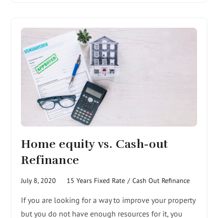
Home equity vs. Cash-out
Refinance
July 8, 2020
15 Years Fixed Rate
/
Cash Out Refinance
If you are looking for a way to improve your property
but you do not have enough resources for it, you