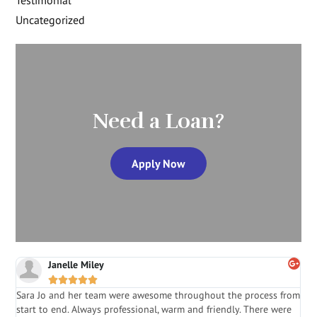
Testimonial
Uncategorized
Need a Loan?
Apply Now
Janelle Miley





Sara Jo and her team were awesome throughout the process from
S
start to end. Always professional, warm and friendly. There were
i