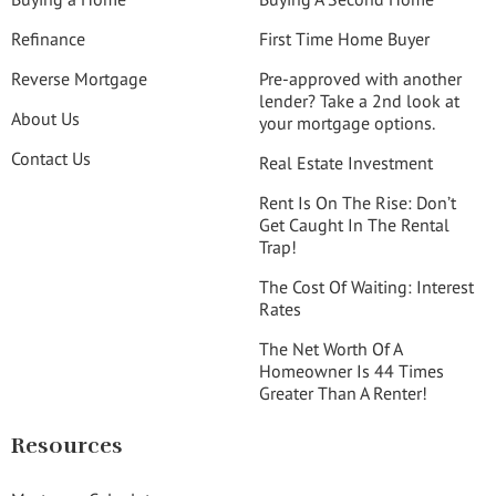
Refinance
First Time Home Buyer
Reverse Mortgage
Pre-approved with another
lender? Take a 2nd look at
About Us
your mortgage options.
Contact Us
Real Estate Investment
Rent Is On The Rise: Don’t
Get Caught In The Rental
Trap!
The Cost Of Waiting: Interest
Rates
The Net Worth Of A
Homeowner Is 44 Times
Greater Than A Renter!
Resources