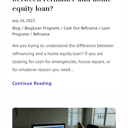
equity loan?
July 26, 2022
Blog
/
Blog|Loan Programs
/
Cash Out Refinance
/
Loan
Programs
/
Refinance
Are you trying to understand the difference between
refinancing and a home equity loan? If you are
looking for cash for emergencies, house repairs, or
for whatever reason you need…
Continue Reading