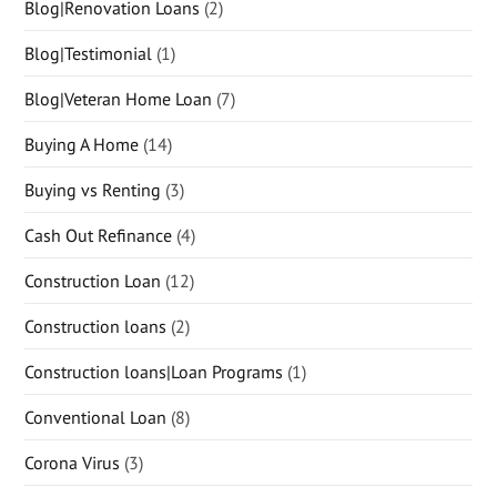
Blog|Renovation Loans
(2)
Blog|Testimonial
(1)
Blog|Veteran Home Loan
(7)
Buying A Home
(14)
Buying vs Renting
(3)
Cash Out Refinance
(4)
Construction Loan
(12)
Construction loans
(2)
Construction loans|Loan Programs
(1)
Conventional Loan
(8)
Corona Virus
(3)