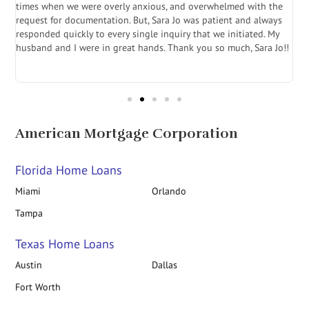
a
times when we were overly anxious, and overwhelmed with the
g
.
request for documentation. But, Sara Jo was patient and always
f
e
responded quickly to every single inquiry that we initiated. My
l
husband and I were in great hands. Thank you so much, Sara Jo!!
J
in
American Mortgage Corporation
Florida Home Loans
Miami
Orlando
Tampa
Texas Home Loans
Austin
Dallas
Fort Worth