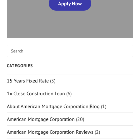
Apply Now
CATEGORIES
15 Years Fixed Rate
(3)
1x Close Construction Loan
(6)
About American Mortgage Corporation|Blog
(1)
American Mortgage Corporation
(20)
American Mortgage Corporation Reviews
(2)