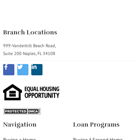
Branch Locations
999-Vanderbilt Beach Road,
Suite 200 Naples, FL 34108
Navigation
Loan Programs
Buying a Home
Buying A Second Home