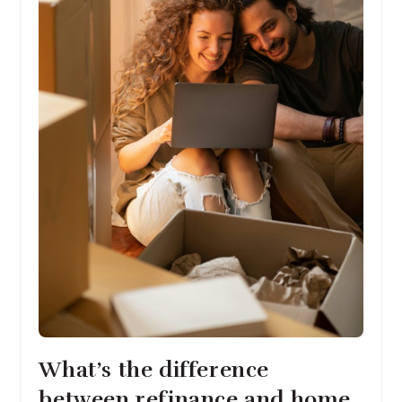
What’s the difference
between refinance and home