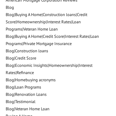
American Mortgage Corporation Reviews
Blog
Blog|Buying A Home|Construction loans|Credit
Score|Homeownership|Interest Rates|Loan
Programs|Veteran Home Loan
Blog|Buying A Home|Credit Score|Interest Rates|Loan
Programs|Private Mortgage Insurance
Blog|Construction loans
Blog|Credit Score
Blog|Economic Insights|Homeownership|Interest
Rates|Refinance
Blog|Homebuying acronyms
Blog|Loan Programs
Blog|Renovation Loans
Blog|Testimonial
Blog|Veteran Home Loan