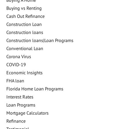
Buying A Home
Buying vs Renting
Cash Out Refinance
Construction Loan
Construction loans
Construction loans|Loan Programs
Conventional Loan
Corona Virus
COVID-19
Economic Insights
FHA loan
Florida Home Loan Programs
Interest Rates
Loan Programs
Mortgage Calculators
Refinance