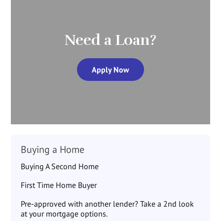
Need a Loan?
Apply Now
Buying a Home
Buying A Second Home
First Time Home Buyer
Pre-approved with another lender? Take a 2nd look
at your mortgage options.