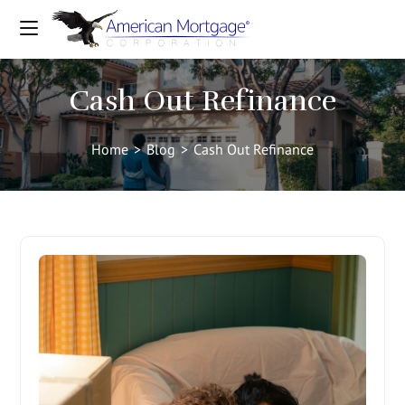
Cash Out Refinance
Home
>
Blog
>
Cash Out Refinance