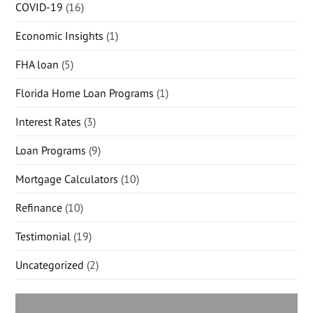
COVID-19
(16)
Economic Insights
(1)
FHA loan
(5)
Florida Home Loan Programs
(1)
Interest Rates
(3)
Loan Programs
(9)
Mortgage Calculators
(10)
Refinance
(10)
Testimonial
(19)
Uncategorized
(2)