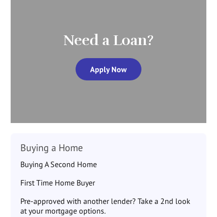
Need a Loan?
Apply Now
Buying a Home
Buying A Second Home
First Time Home Buyer
Pre-approved with another lender? Take a 2nd look
at your mortgage options.