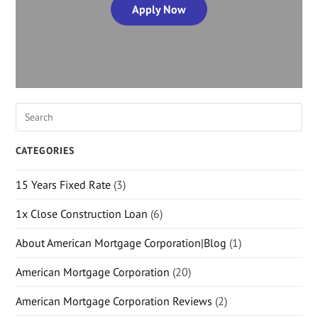
Apply Now
CATEGORIES
15 Years Fixed Rate
(3)
1x Close Construction Loan
(6)
About American Mortgage Corporation|Blog
(1)
American Mortgage Corporation
(20)
American Mortgage Corporation Reviews
(2)