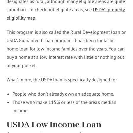
designates as rural, although many eligible areas are quite
suburban. To check out eligible areas, see
USDA’s property
eligibility map
.
This program is also called the Rural Development loan or
USDA Guaranteed Loan program. It has been fantastic
home loan for low income families over the years. You can
buy a home at a low interest rate with little or nothing out
of your pocket.
What’s more, the USDA loan is specifically designed for
People who don’t already own an adequate home.
Those who make 115% or less of the area’s median
income.
USDA Low Income Loan