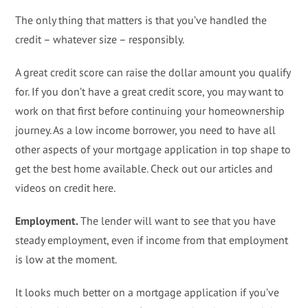
The only thing that matters is that you’ve handled the
credit – whatever size – responsibly.
A great credit score can raise the dollar amount you qualify
for. If you don’t have a great credit score, you may want to
work on that first before continuing your homeownership
journey. As a low income borrower, you need to have all
other aspects of your mortgage application in top shape to
get the best home available. Check out our articles and
videos on credit here.
Employment.
The lender will want to see that you have
steady employment, even if income from that employment
is low at the moment.
It looks much better on a mortgage application if you’ve