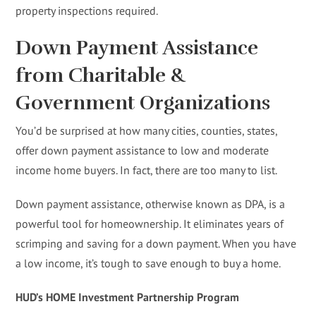
property inspections required.
Down Payment Assistance
from Charitable &
Government Organizations
You’d be surprised at how many cities, counties, states,
offer down payment assistance to low and moderate
income home buyers. In fact, there are too many to list.
Down payment assistance, otherwise known as DPA, is a
powerful tool for homeownership. It eliminates years of
scrimping and saving for a down payment. When you have
a low income, it’s tough to save enough to buy a home.
HUD’s HOME Investment Partnership Program