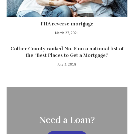
FHA reverse mortgage
March 27, 2021
Collier County ranked No. 6 on a national list of
the “Best Places to Get a Mortgage.”
July 3, 2018
Need a Loan?