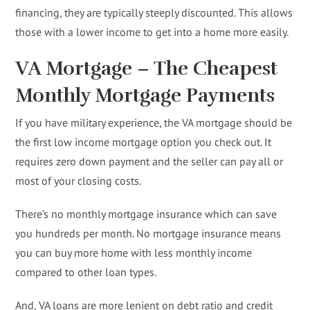
financing, they are typically steeply discounted. This allows
those with a lower income to get into a home more easily.
VA Mortgage – The Cheapest
Monthly Mortgage Payments
If you have military experience, the VA mortgage should be
the first low income mortgage option you check out. It
requires zero down payment and the seller can pay all or
most of your closing costs.
There’s no monthly mortgage insurance which can save
you hundreds per month. No mortgage insurance means
you can buy more home with less monthly income
compared to other loan types.
And, VA loans are more lenient on debt ratio and credit