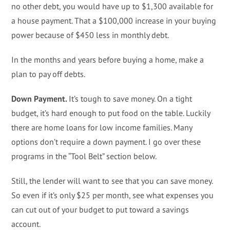
no other debt, you would have up to $1,300 available for
a house payment. That a $100,000 increase in your buying
power because of $450 less in monthly debt.
In the months and years before buying a home, make a
plan to pay off debts.
Down Payment.
It’s tough to save money. On a tight
budget, it’s hard enough to put food on the table. Luckily
there are home loans for low income families. Many
options don’t require a down payment. I go over these
programs in the “Tool Belt” section below.
Still, the lender will want to see that you can save money.
So even if it’s only $25 per month, see what expenses you
can cut out of your budget to put toward a savings
account.