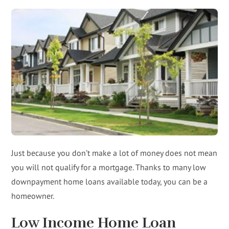
Just because you don’t make a lot of money does not mean
you will not qualify for a mortgage. Thanks to many low
downpayment home loans available today, you can be a
homeowner.
Low Income Home Loan