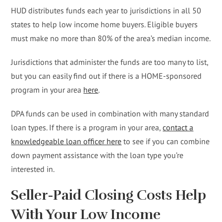
HUD distributes funds each year to jurisdictions in all 50
states to help low income home buyers. Eligible buyers
must make no more than 80% of the area’s median income.
Jurisdictions that administer the funds are too many to list,
but you can easily find out if there is a HOME-sponsored
program in your area
here
.
DPA funds can be used in combination with many standard
loan types. If there is a program in your area,
contact a
knowledgeable loan officer here
to see if you can combine
down payment assistance with the loan type you’re
interested in.
Seller-Paid Closing Costs Help
With Your Low Income