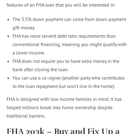
features of an FHA loan that you will be interested in:
The 3.5% down payment can come from down payment
gift money.
FHA has more lenient debt ratio requirements than
conventional financing, meaning you might qualify with
a lower income.
FHA does not require you to have extra money in the
bank after closing the loan.
You can use a co-signer (another party who contributes
to the loan repayment but won’t live in the home).
FHA is designed with low income families in mind. It has
helped millions break into home ownership despite
traditional barriers.
FHA 203k – Buy and Fix Up a