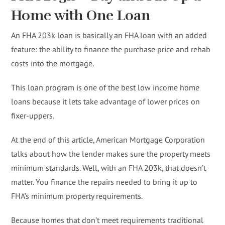
Home with One Loan
An FHA 203k loan is basically an FHA loan with an added
feature: the ability to finance the purchase price and rehab
costs into the mortgage.
This loan program is one of the best low income home
loans because it lets take advantage of lower prices on
fixer-uppers.
At the end of this article, American Mortgage Corporation
talks about how the lender makes sure the property meets
minimum standards. Well, with an FHA 203k, that doesn’t
matter. You finance the repairs needed to bring it up to
FHA’s minimum property requirements.
Because homes that don’t meet requirements traditional