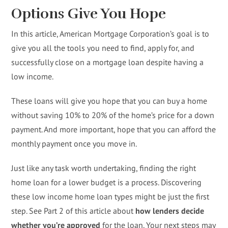
Options Give You Hope
In this article, American Mortgage Corporation’s goal is to
give you all the tools you need to find, apply for, and
successfully close on a mortgage loan despite having a
low income.
These loans will give you hope that you can buy a home
without saving 10% to 20% of the home’s price for a down
payment. And more important, hope that you can afford the
monthly payment once you move in.
Just like any task worth undertaking, finding the right
home loan for a lower budget is a process. Discovering
these low income home loan types might be just the first
step. See Part 2 of this article about
how lenders decide
whether you’re approved
for the loan. Your next steps may