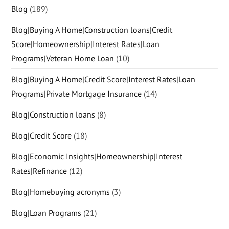
Blog
(189)
Blog|Buying A Home|Construction loans|Credit
Score|Homeownership|Interest Rates|Loan
Programs|Veteran Home Loan
(10)
Blog|Buying A Home|Credit Score|Interest Rates|Loan
Programs|Private Mortgage Insurance
(14)
Blog|Construction loans
(8)
Blog|Credit Score
(18)
Blog|Economic Insights|Homeownership|Interest
Rates|Refinance
(12)
Blog|Homebuying acronyms
(3)
Blog|Loan Programs
(21)