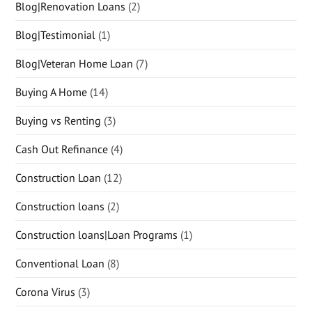
Blog|Renovation Loans
(2)
Blog|Testimonial
(1)
Blog|Veteran Home Loan
(7)
Buying A Home
(14)
Buying vs Renting
(3)
Cash Out Refinance
(4)
Construction Loan
(12)
Construction loans
(2)
Construction loans|Loan Programs
(1)
Conventional Loan
(8)
Corona Virus
(3)