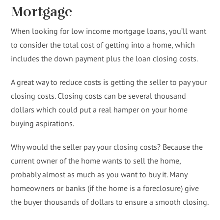
Mortgage
When looking for low income mortgage loans, you’ll want
to consider the total cost of getting into a home, which
includes the down payment plus the loan closing costs.
A great way to reduce costs is getting the seller to pay your
closing costs. Closing costs can be several thousand
dollars which could put a real hamper on your home
buying aspirations.
Why would the seller pay your closing costs? Because the
current owner of the home wants to sell the home,
probably almost as much as you want to buy it. Many
homeowners or banks (if the home is a foreclosure) give
the buyer thousands of dollars to ensure a smooth closing.