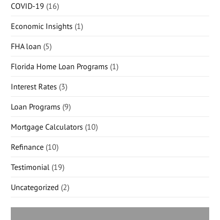
COVID-19
(16)
Economic Insights
(1)
FHA loan
(5)
Florida Home Loan Programs
(1)
Interest Rates
(3)
Loan Programs
(9)
Mortgage Calculators
(10)
Refinance
(10)
Testimonial
(19)
Uncategorized
(2)