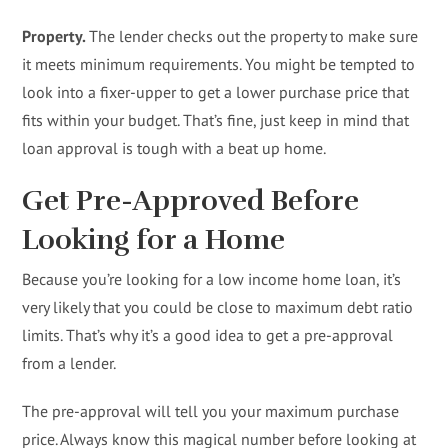
Property.
The lender checks out the property to make sure
it meets minimum requirements. You might be tempted to
look into a fixer-upper to get a lower purchase price that
fits within your budget. That’s fine, just keep in mind that
loan approval is tough with a beat up home.
Get Pre-Approved Before
Looking for a Home
Because you’re looking for a low income home loan, it’s
very likely that you could be close to maximum debt ratio
limits. That’s why it’s a good idea to get a pre-approval
from a lender.
The pre-approval will tell you your maximum purchase
price. Always know this magical number before looking at