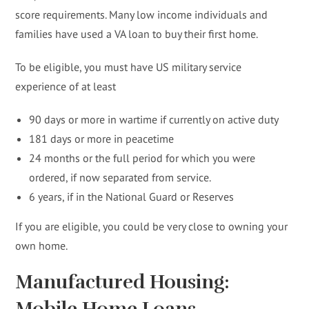
score requirements. Many low income individuals and
families have used a VA loan to buy their first home.
To be eligible, you must have US military service
experience of at least
90 days or more in wartime if currently on active duty
181 days or more in peacetime
24 months or the full period for which you were
ordered, if now separated from service.
6 years, if in the National Guard or Reserves
If you are eligible, you could be very close to owning your
own home.
Manufactured Housing:
Mobile Home Loans