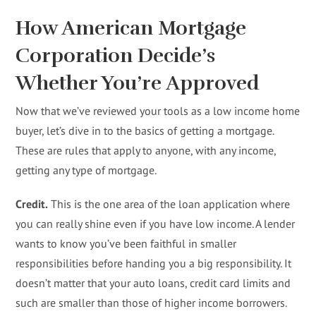
How American Mortgage
Corporation Decide’s
Whether You’re Approved
Now that we’ve reviewed your tools as a low income home
buyer, let’s dive in to the basics of getting a mortgage.
These are rules that apply to anyone, with any income,
getting any type of mortgage.
Credit.
This is the one area of the loan application where
you can really shine even if you have low income. A lender
wants to know you’ve been faithful in smaller
responsibilities before handing you a big responsibility. It
doesn’t matter that your auto loans, credit card limits and
such are smaller than those of higher income borrowers.