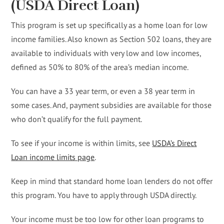
(USDA Direct Loan)
This program is set up specifically as a home loan for low
income families. Also known as Section 502 loans, they are
available to individuals with very low and low incomes,
defined as 50% to 80% of the area’s median income.
You can have a 33 year term, or even a 38 year term in
some cases. And, payment subsidies are available for those
who don’t qualify for the full payment.
To see if your income is within limits, see
USDA’s Direct
Loan income limits page
.
Keep in mind that standard home loan lenders do not offer
this program. You have to apply through USDA directly.
Your income must be too low for other loan programs to