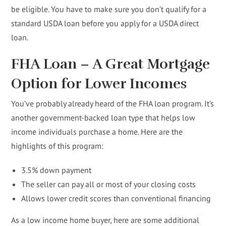
be eligible. You have to make sure you don’t qualify for a
standard USDA loan before you apply for a USDA direct
loan.
FHA Loan – A Great Mortgage
Option for Lower Incomes
You’ve probably already heard of the FHA loan program. It’s
another government-backed loan type that helps low
income individuals purchase a home. Here are the
highlights of this program:
3.5% down payment
The seller can pay all or most of your closing costs
Allows lower credit scores than conventional financing
As a low income home buyer, here are some additional