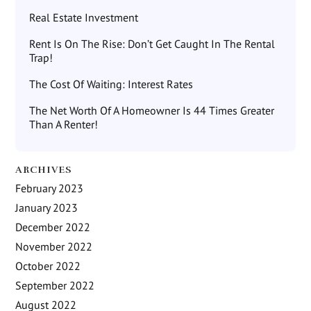
Real Estate Investment
Rent Is On The Rise: Don’t Get Caught In The Rental
Trap!
The Cost Of Waiting: Interest Rates
The Net Worth Of A Homeowner Is 44 Times Greater
Than A Renter!
ARCHIVES
February 2023
January 2023
December 2022
November 2022
October 2022
September 2022
August 2022