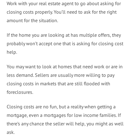
Work with your real estate agent to go about asking for
closing costs properly. You’ll need to ask for the right
amount for the situation.
If the home you are looking at has multiple offers, they
probably won’t accept one that is asking for closing cost
help.
You may want to look at homes that need work or are in
less demand. Sellers are usually more willing to pay
closing costs in markets that are still flooded with
foreclosures.
Closing costs are no fun, but a reality when getting a
mortgage, even a mortgages for low income families. If
there’s any chance the seller will help, you might as well
ask.