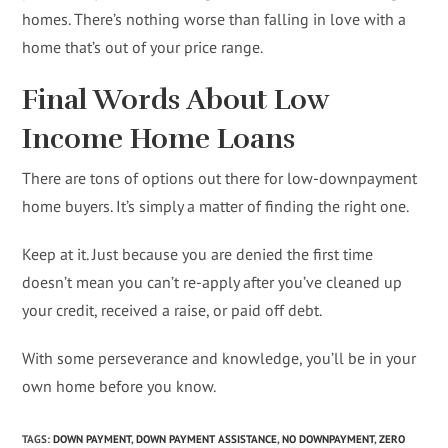
homes. There’s nothing worse than falling in love with a
home that’s out of your price range.
Final Words About Low
Income Home Loans
There are tons of options out there for low-downpayment
home buyers. It’s simply a matter of finding the right one.
Keep at it. Just because you are denied the first time
doesn’t mean you can’t re-apply after you’ve cleaned up
your credit, received a raise, or paid off debt.
With some perseverance and knowledge, you’ll be in your
own home before you know.
TAGS
:
DOWN PAYMENT
,
DOWN PAYMENT ASSISTANCE
,
NO DOWNPAYMENT
,
ZERO