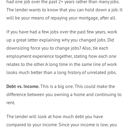
had one job over the past 2+ years rather than many jobs.
The lender wants to know that you can hold down a job. It
will be your means of repaying your mortgage, after all.
If you have had a few jobs over the past few years, work
up a great letter explaining why you changed jobs. Did
downsizing force you to change jobs? Also, tie each
employment experience together, stating how each one
relates to the other. A long time in the same line of work
looks much better than a long history of unrelated jobs.
Debt vs. Income.
This is a big one. This could make the
difference between you owning a home and continuing to
rent.
The lender will look at how much debt you have
compared to your income. Since your income is low, you