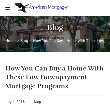
Blog
Home
>
Blog
>
How You Can Buy a Home With These Low D
How You Can Buy a Home With
These Low Downpayment
Mortgage Programs
July 4, 2018
Blog