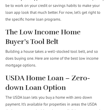
be to work on your credit or savings habits to make your
loan app look that much better. For now, let’s get right to
the specific home loan programs.
The Low Income Home
Buyer’s Tool Belt
Building a house takes a well-stocked tool belt, and so
does buying one. Here are some of the best low income
mortgage options.
USDA Home Loan – Zero-
down Loan Option
The USDA loan lets you buy a home with zero down
payment. It’s available for properties in areas the USDA