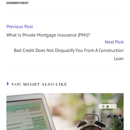
DOWNPAYMENT
Previous Post
What Is Private Mortgage Insurance (PMI)?
Next Post
Bad Credit Does Not Disqualify You From A Construction
Loan
YOU MIGHT ALSO LIKE