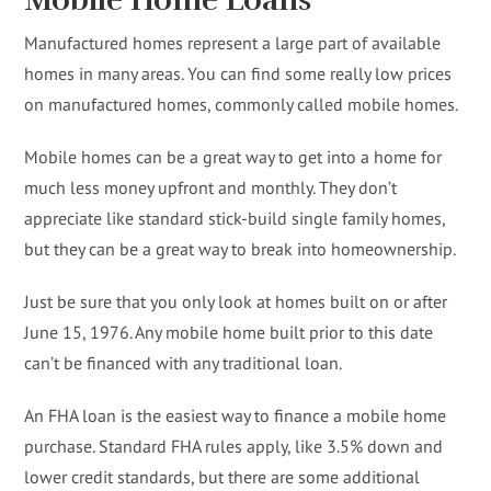
Manufactured homes represent a large part of available
homes in many areas. You can find some really low prices
on manufactured homes, commonly called mobile homes.
Mobile homes can be a great way to get into a home for
much less money upfront and monthly. They don’t
appreciate like standard stick-build single family homes,
but they can be a great way to break into homeownership.
Just be sure that you only look at homes built on or after
June 15, 1976. Any mobile home built prior to this date
can’t be financed with any traditional loan.
An FHA loan is the easiest way to finance a mobile home
purchase. Standard FHA rules apply, like 3.5% down and
lower credit standards, but there are some additional