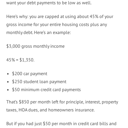
want your debt payments to be low as well.
Here’s why: you are capped at using about 45% of your
gross income for your entire housing costs plus any
monthly debt. Here’s an example:
$3,000 gross monthly income
45% = $1,350.
$200 car payment
$250 student loan payment
$50 minimum credit card payments
That’s $850 per month left for principle, interest, property
taxes, HOA dues, and homeowners insurance.
But if you had just $50 per month in credit card bills and