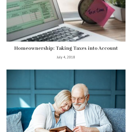
Homeownership: Taking Taxes into Account
July 4, 2018