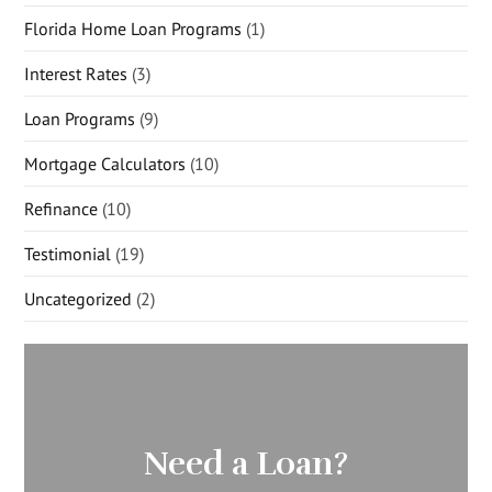
Florida Home Loan Programs
(1)
Interest Rates
(3)
Loan Programs
(9)
Mortgage Calculators
(10)
Refinance
(10)
Testimonial
(19)
Uncategorized
(2)
Need a Loan?