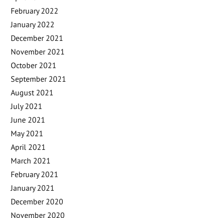
February 2022
January 2022
December 2021
November 2021
October 2021
September 2021
August 2021
July 2021
June 2021
May 2021
April 2021
March 2021
February 2021
January 2021
December 2020
November 2020