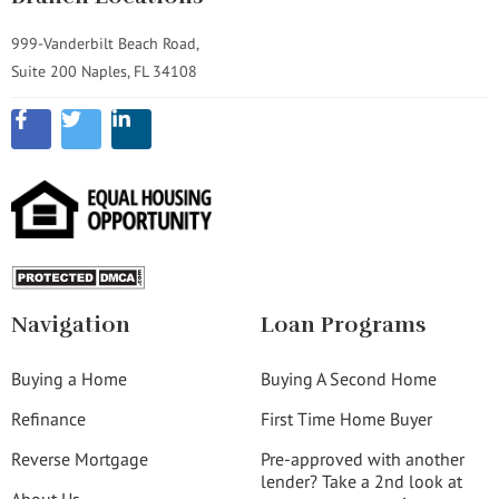
999-Vanderbilt Beach Road,
Suite 200 Naples, FL 34108
Navigation
Loan Programs
Buying a Home
Buying A Second Home
Refinance
First Time Home Buyer
Reverse Mortgage
Pre-approved with another
lender? Take a 2nd look at
About Us