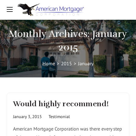
Monthly Archives: January
2015
Home
>
2015
>
January
Would highly recommend!
January 3, 2015
Testimonial
American Mortgage Corporation was there every step