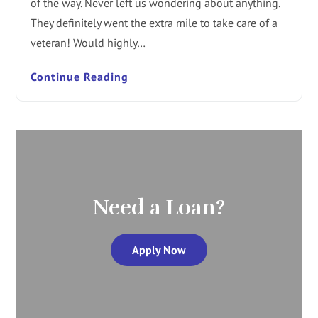
of the way. Never left us wondering about anything.
They definitely went the extra mile to take care of a
veteran! Would highly…
Continue Reading
Need a Loan?
Apply Now