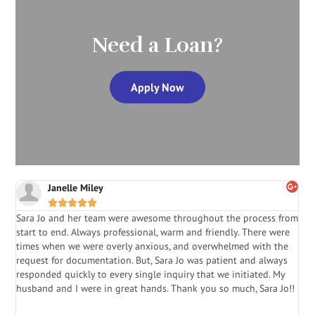
Need a Loan?
Apply Now
Janelle Miley





Sara Jo and her team were awesome throughout the process from
S
start to end. Always professional, warm and friendly. There were
i
a
times when we were overly anxious, and overwhelmed with the
g
.
request for documentation. But, Sara Jo was patient and always
f
e
responded quickly to every single inquiry that we initiated. My
l
husband and I were in great hands. Thank you so much, Sara Jo!!
J
in