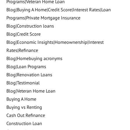
Programs|Veteran Home Loan
Blog|Buying A Home|Credit Score|Interest Rates|Loan
Programs|Private Mortgage Insurance
Blog|Construction loans
Blog|Credit Score
Blog|Economic Insights|Homeownership|Interest
Rates|Refinance
Blog|Homebuying acronyms
Blog|Loan Programs
Blog|Renovation Loans
Blog|Testimonial
Blog|Veteran Home Loan
Buying A Home
Buying vs Renting
Cash Out Refinance
Construction Loan