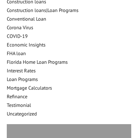
Construction loans
Construction loans|Loan Programs
Conventional Loan
Corona Virus
COVID-19
Economic Insights
FHA loan
Florida Home Loan Programs
Interest Rates
Loan Programs
Mortgage Calculators
Refinance
Testimonial
Uncategorized