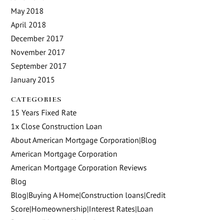
May 2018
April 2018
December 2017
November 2017
September 2017
January 2015
CATEGORIES
15 Years Fixed Rate
1x Close Construction Loan
About American Mortgage Corporation|Blog
American Mortgage Corporation
American Mortgage Corporation Reviews
Blog
Blog|Buying A Home|Construction loans|Credit
Score|Homeownership|Interest Rates|Loan