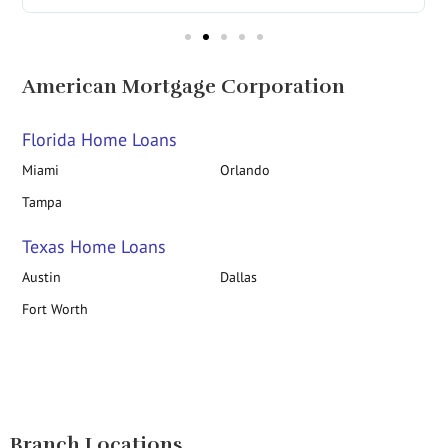
American Mortgage Corporation
Florida Home Loans
Miami
Orlando
Tampa
Texas Home Loans
Austin
Dallas
Fort Worth
Branch Locations