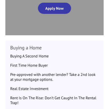
Apply Now
Buying a Home
Buying A Second Home
First Time Home Buyer
Pre-approved with another lender? Take a 2nd look
at your mortgage options.
Real Estate Investment
Rent Is On The Rise: Don’t Get Caught In The Rental
Trap!