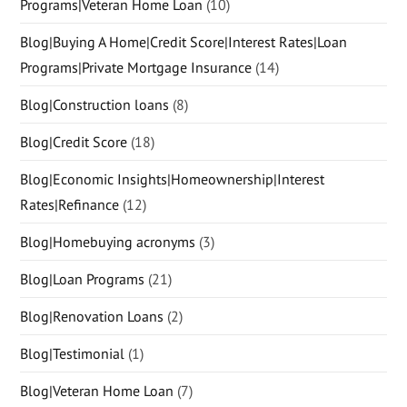
Programs|Veteran Home Loan
(10)
Blog|Buying A Home|Credit Score|Interest Rates|Loan
Programs|Private Mortgage Insurance
(14)
Blog|Construction loans
(8)
Blog|Credit Score
(18)
Blog|Economic Insights|Homeownership|Interest
Rates|Refinance
(12)
Blog|Homebuying acronyms
(3)
Blog|Loan Programs
(21)
Blog|Renovation Loans
(2)
Blog|Testimonial
(1)
Blog|Veteran Home Loan
(7)