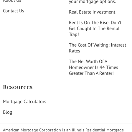
your mortgage options.
Contact Us
Real Estate Investment
Rent Is On The Rise: Don’t
Get Caught In The Rental
Trap!
The Cost Of Waiting: Interest
Rates
The Net Worth Of A
Homeowner Is 44 Times
Greater Than A Renter!
Resources
Mortgage Calculators
Blog
American Mortgage Corporation is an Illinois Residential Mortgage