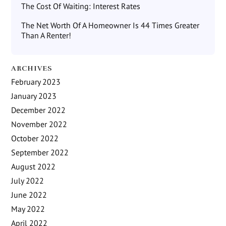
The Cost Of Waiting: Interest Rates
The Net Worth Of A Homeowner Is 44 Times Greater
Than A Renter!
ARCHIVES
February 2023
January 2023
December 2022
November 2022
October 2022
September 2022
August 2022
July 2022
June 2022
May 2022
April 2022