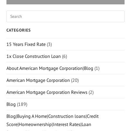
CATEGORIES
15 Years Fixed Rate
(3)
1x Close Construction Loan
(6)
About American Mortgage Corporation|Blog
(1)
American Mortgage Corporation
(20)
American Mortgage Corporation Reviews
(2)
Blog
(189)
Blog|Buying A Home|Construction loans|Credit
Score|Homeownership|Interest Rates|Loan