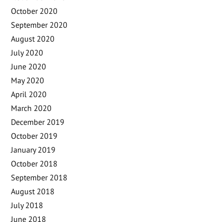
October 2020
September 2020
August 2020
July 2020
June 2020
May 2020
April 2020
March 2020
December 2019
October 2019
January 2019
October 2018
September 2018
August 2018
July 2018
June 2018