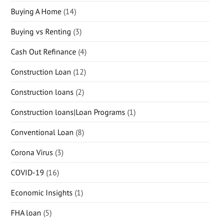
Buying A Home
(14)
Buying vs Renting
(3)
Cash Out Refinance
(4)
Construction Loan
(12)
Construction loans
(2)
Construction loans|Loan Programs
(1)
Conventional Loan
(8)
Corona Virus
(3)
COVID-19
(16)
Economic Insights
(1)
FHA loan
(5)