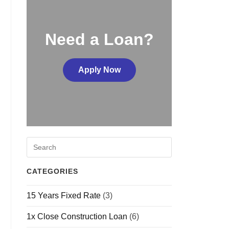
Need a Loan?
Apply Now
CATEGORIES
15 Years Fixed Rate
(3)
1x Close Construction Loan
(6)