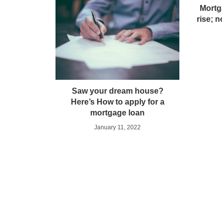
Mortg
rise; n
Saw your dream house?
Here’s How to apply for a
mortgage loan
January 11, 2022