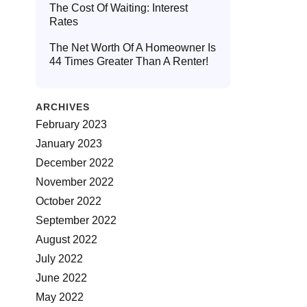
The Cost Of Waiting: Interest
Rates
The Net Worth Of A Homeowner Is
44 Times Greater Than A Renter!
ARCHIVES
February 2023
January 2023
December 2022
November 2022
October 2022
September 2022
August 2022
July 2022
June 2022
May 2022