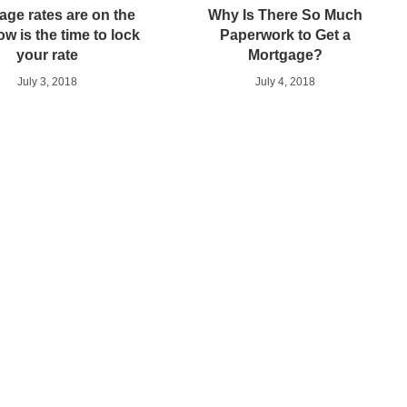
age rates are on the
Why Is There So Much
ow is the time to lock
Paperwork to Get a
your rate
Mortgage?
July 3, 2018
July 4, 2018