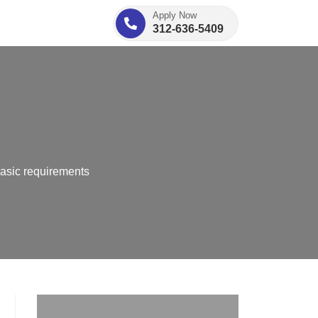
Apply Now
312-636-5409
basic requirements