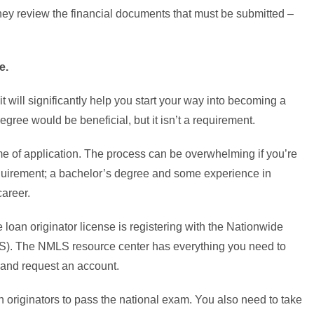
they review the financial documents that must be submitted –
e.
t will significantly help you start your way into becoming a
gree would be beneficial, but it isn’t a requirement.
me of application. The process can be overwhelming if you’re
requirement; a bachelor’s degree and some experience in
career.
loan originator license is registering with the Nationwide
). The NMLS resource center has everything you need to
and request an account.
n originators to pass the national exam. You also need to take