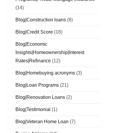
(14)
Blog|Construction loans
(8)
Blog|Credit Score
(18)
Blog|Economic
Insights|Homeownership|Interest
Rates|Refinance
(12)
Blog|Homebuying acronyms
(3)
Blog|Loan Programs
(21)
Blog|Renovation Loans
(2)
Blog|Testimonial
(1)
Blog|Veteran Home Loan
(7)