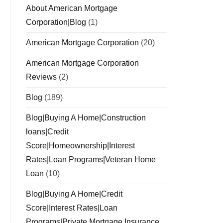
About American Mortgage
Corporation|Blog
(1)
American Mortgage Corporation
(20)
American Mortgage Corporation
Reviews
(2)
Blog
(189)
Blog|Buying A Home|Construction
loans|Credit
Score|Homeownership|Interest
Rates|Loan Programs|Veteran Home
Loan
(10)
Blog|Buying A Home|Credit
Score|Interest Rates|Loan
Programs|Private Mortgage Insurance