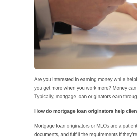
Are you interested in earning money while helpi
you get more when you work more? Money can be
Typically, mortgage loan originators earn throug
How do mortgage loan originators help clie
Mortgage loan originators or MLOs are a patient
documents, and fulfill the requirements if they’r