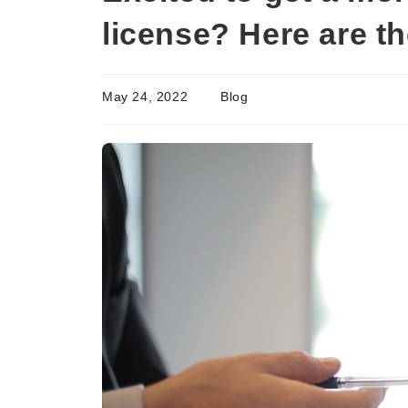
license? Here are t
May 24, 2022
Blog