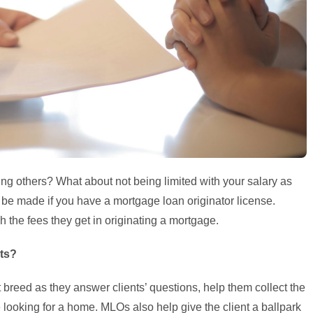
ng others? What about not being limited with your salary as
 made if you have a mortgage loan originator license.
h the fees they get in originating a mortgage.
nts?
 breed as they answer clients’ questions, help them collect the
e looking for a home. MLOs also help give the client a ballpark