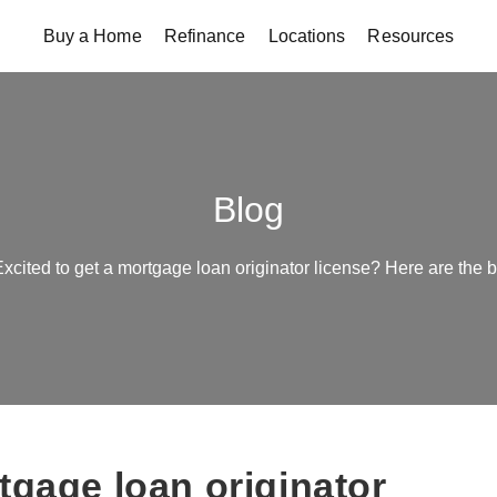
Buy a Home
Refinance
Locations
Resources
Blog
xcited to get a mortgage loan originator license? Here are the 
tgage loan originator