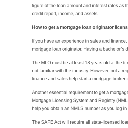
figure of the loan amount and interest rates as 
credit report, income, and assets.
How to get a mortgage loan originator licens
If you have an experience in sales and finance, i
mortgage loan originator. Having a bachelor’s de
The MLO must be at least 18 years old at the ti
not familiar with the industry. However, not a 
finance and sales help start a mortgage broker 
Another essential requirement to get a mortgage 
Mortgage Licensing System and Registry (NMLS
help you obtain an NMLS number as you log in 
The SAFE Act will require all state-licensed loa