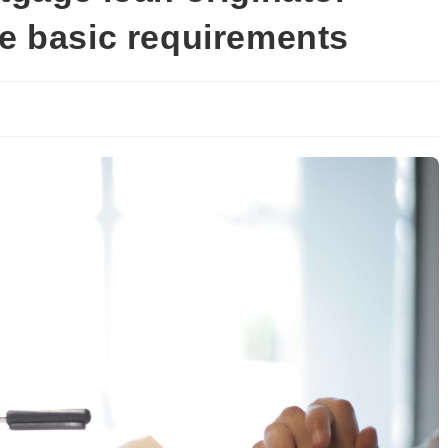
he basic requirements