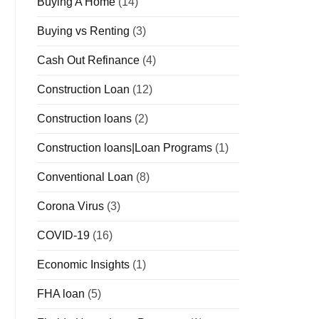
Buying A Home
(14)
Buying vs Renting
(3)
Cash Out Refinance
(4)
Construction Loan
(12)
Construction loans
(2)
Construction loans|Loan Programs
(1)
Conventional Loan
(8)
Corona Virus
(3)
COVID-19
(16)
Economic Insights
(1)
FHA loan
(5)