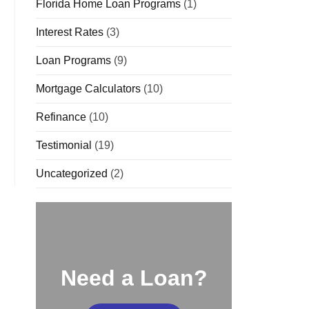
Florida Home Loan Programs
(1)
Interest Rates
(3)
Loan Programs
(9)
Mortgage Calculators
(10)
Refinance
(10)
Testimonial
(19)
Uncategorized
(2)
Need a Loan?