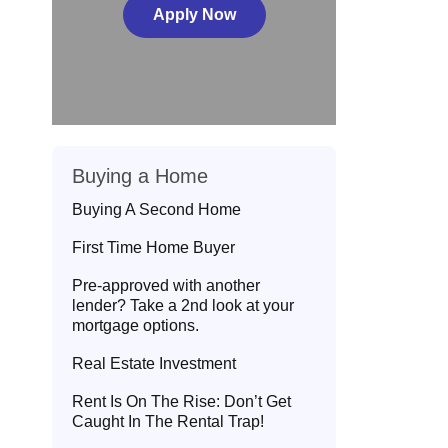
Apply Now
Buying a Home
Buying A Second Home
First Time Home Buyer
Pre-approved with another
lender? Take a 2nd look at your
mortgage options.
Real Estate Investment
Rent Is On The Rise: Don’t Get
Caught In The Rental Trap!