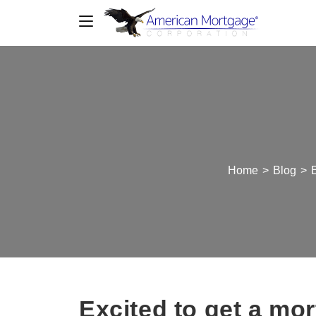
Home
>
Blog
>
E
Excited to get a mor