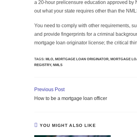
a 20-hour prelicensure education approved by 
out what your state requires other than the NM
You need to comply with other requirements, suc
and provide fingerprints for a criminal backgr
mortgage loan originator license; the critical thi
TAGS
:
MLO
,
MORTGAGE LOAN ORIGINATOR
,
MORTGAGE LOA
REGISTRY
,
NMLS
Previous Post
How to be a mortgage loan officer
YOU MIGHT ALSO LIKE