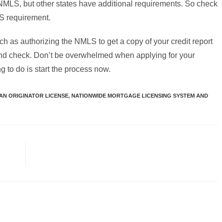
NMLS, but other states have additional requirements. So check
LS requirement.
h as authorizing the NMLS to get a copy of your credit report
ound check. Don’t be overwhelmed when applying for your
ng to do is start the process now.
N ORIGINATOR LICENSE
,
NATIONWIDE MORTGAGE LICENSING SYSTEM AND