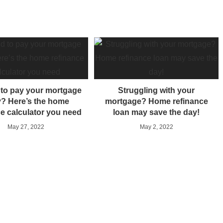
d to pay your mortgage
Struggling with your
y? Here’s the home
mortgage? Home refinance
ce calculator you need
loan may save the day!
May 27, 2022
May 2, 2022