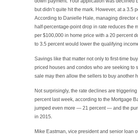
down payment. Your application was declined b
but didn’t quite hit the mark. However, at a 3.5 
According to Danielle Hale, managing director o
half-percentage-point drop in rate reduces the
per $100,000 in home price with a 20 percent d
to 3.5 percent would lower the qualifying inco
Savings like that matter not only to first-time 
priced houses and condos who are seeking to se
sale may then allow the sellers to buy another
Not surprisingly, the rate declines are triggeri
percent last week, according to the Mortgage B
jumped even more — 21 percent — and the purc
in 2015.
Mike Eastman, vice president and senior loan off