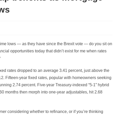
ows
-time lows — as they have since the Brexit vote — do you sit on
ncial opportunities today that didn’t exist for me when rates
?
xed rates dropped to an average 3.41 percent, just above the
12. Fifteen-year fixed rates, popular with homeowners seeking
unning 2.74 percent. Five-year Treasury-indexed “5-1” hybrid
st 60 months then morph into one-year adjustables, hit 2.68
wner considering whether to refinance, or if you’re thinking