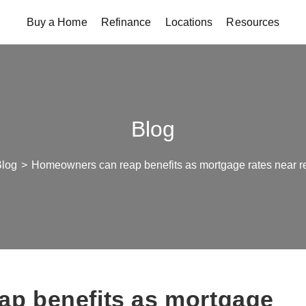
Buy a Home
Refinance
Locations
Resources
Blog
Blog
>
Homeowners can reap benefits as mortgage rates near r
p benefits as mortgage