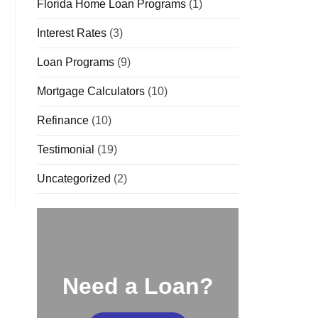
Florida Home Loan Programs
(1)
Interest Rates
(3)
Loan Programs
(9)
Mortgage Calculators
(10)
Refinance
(10)
Testimonial
(19)
Uncategorized
(2)
Need a Loan?