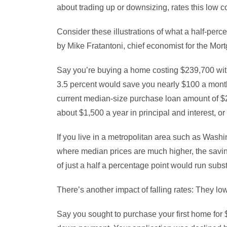
about trading up or downsizing, rates this low c
Consider these illustrations of what a half-per
by Mike Fratantoni, chief economist for the Mo
Say you’re buying a home costing $239,700 with
3.5 percent would save you nearly $100 a month i
current median-size purchase loan amount of $2
about $1,500 a year in principal and interest, o
If you live in a metropolitan area such as Was
where median prices are much higher, the savin
of just a half a percentage point would run subst
There’s another impact of falling rates: They lo
Say you sought to purchase your first home for $