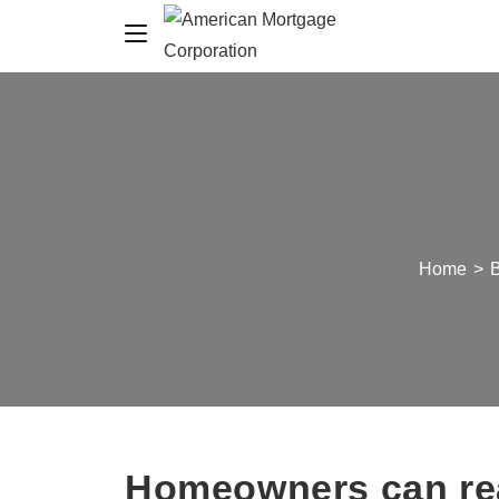
Home
>
Homeowners can rea