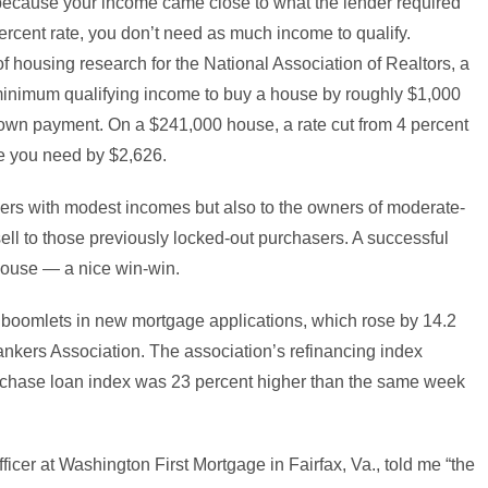
ecause your income came close to what the lender required
percent rate, you don’t need as much income to qualify.
f housing research for the National Association of Realtors, a
 minimum qualifying income to buy a house by roughly $1,000
own payment. On a $241,000 house, a rate cut from 4 percent
me you need by $2,626.
buyers with modest incomes but also to the owners of moderate-
ll to those previously locked-out purchasers. A successful
 house — a nice win-win.
ng boomlets in new mortgage applications, which rose by 14.2
ankers Association. The association’s refinancing index
hase loan index was 23 percent higher than the same week
icer at Washington First Mortgage in Fairfax, Va., told me “the