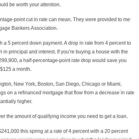
ould be worth your attention.
centage-point cut in rate can mean. They were provided to me
rtgage Bankers Association.
 a 5 percent down payment. A drop in rate from 4 percent to
n principal and interest. If you’re buying a house with the
99,900, a half-percentage-point rate drop would save you
r $125 a month.
hington, New York, Boston, San Diego, Chicago or Miami,
gs on a refinanced mortgage that flow from a decrease in rate
antially higher.
wer the amount of qualifying income you need to get a loan.
241,000 this spring at a rate of 4 percent with a 20 percent