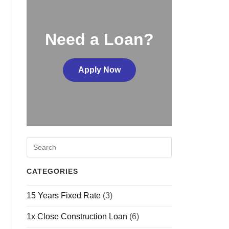
Need a Loan?
Apply Now
CATEGORIES
15 Years Fixed Rate
(3)
1x Close Construction Loan
(6)