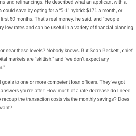
ns and refinancings. He described what an applicant with a
a could save by opting for a “5-1” hybrid: $171 a month, or
e first 60 months. That’s real money, he said, and “people
ry low rates and can be useful in a variety of financial planning
 or near these levels? Nobody knows. But Sean Becketti, chief
tal markets are “skittish,” and “we don’t expect any
m.”
d goals to one or more competent loan officers. They’ve got
e answers you’re after: How much of a rate decrease do I need
e to recoup the transaction costs via the monthly savings? Does
 want?