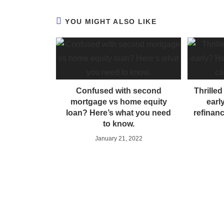
YOU MIGHT ALSO LIKE
Confused with second
Thrille
mortgage vs home equity
earl
loan? Here’s what you need
refinan
to know.
January 21, 2022