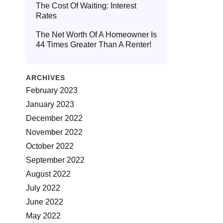
The Cost Of Waiting: Interest
Rates
The Net Worth Of A Homeowner Is
44 Times Greater Than A Renter!
ARCHIVES
February 2023
January 2023
December 2022
November 2022
October 2022
September 2022
August 2022
July 2022
June 2022
May 2022