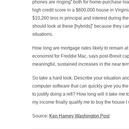
phones are ringing” both for home-purchase loa
high credit score in a $600,000 house in Virgini
$10,260 less in principal and interest during th
should look at these [hybrids]” because they car
situations.
How long are mortgage rates likely to remain at
economist for Freddie Mac, says post-Brexit capi
meaningful, sustained increases in the near ter
So take a hard look. Describe your situation an
computer software that can quickly give you th
to justify doing a refi? How long will it take m
my income finally qualify me to buy the house I
Source:
Ken Harney Washington Post