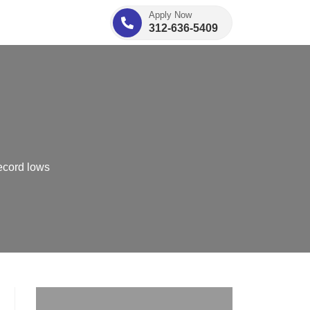
Apply Now
312-636-5409
ecord lows