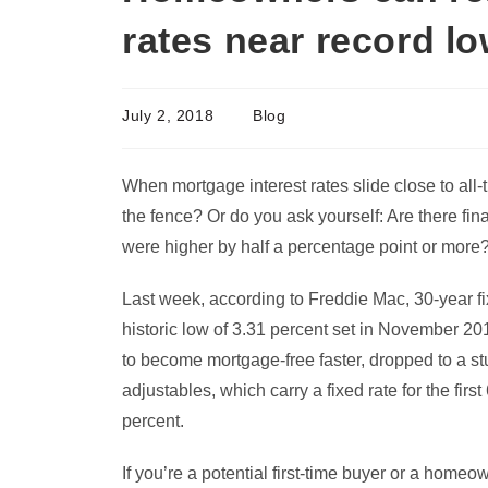
rates near record l
July 2, 2018
Blog
When mortgage interest rates slide close to all
the fence? Or do you ask yourself: Are there fina
were higher by half a percentage point or more
Last week, according to Freddie Mac, 30-year fi
historic low of 3.31 percent set in November 20
to become mortgage-free faster, dropped to a st
adjustables, which carry a fixed rate for the fir
percent.
If you’re a potential first-time buyer or a homeo