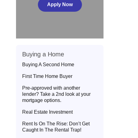
Apply Now
Buying a Home
Buying A Second Home
First Time Home Buyer
Pre-approved with another
lender? Take a 2nd look at your
mortgage options.
Real Estate Investment
Rent Is On The Rise: Don’t Get
Caught In The Rental Trap!