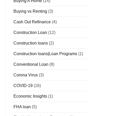
Buying A Home
(14)
Buying vs Renting
(3)
Cash Out Refinance
(4)
Construction Loan
(12)
Construction loans
(2)
Construction loans|Loan Programs
(1)
Conventional Loan
(8)
Corona Virus
(3)
COVID-19
(16)
Economic Insights
(1)
FHA loan
(5)