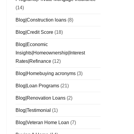
(14)
Blog|Construction loans
(8)
Blog|Credit Score
(18)
Blog|Economic
Insights|Homeownership|Interest
Rates|Refinance
(12)
Blog|Homebuying acronyms
(3)
Blog|Loan Programs
(21)
Blog|Renovation Loans
(2)
Blog|Testimonial
(1)
Blog|Veteran Home Loan
(7)