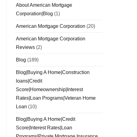
About American Mortgage
Corporation|Blog
(1)
American Mortgage Corporation
(20)
American Mortgage Corporation
Reviews
(2)
Blog
(189)
Blog|Buying A Home|Construction
loans|Credit
Score|Homeownership|Interest
Rates|Loan Programs|Veteran Home
Loan
(10)
Blog|Buying A Home|Credit
Score|Interest Rates|Loan
Programs|Private Mortgage Insurance