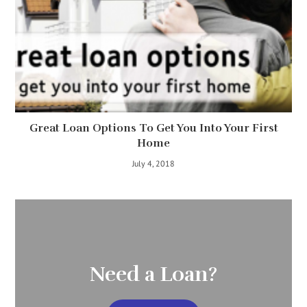
Great Loan Options To Get You Into Your First
Home
July 4, 2018
Need a Loan?