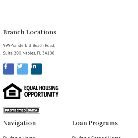
Branch Locations
999-Vanderbilt Beach Road,
Suite 200 Naples, FL 34108
Navigation
Loan Programs