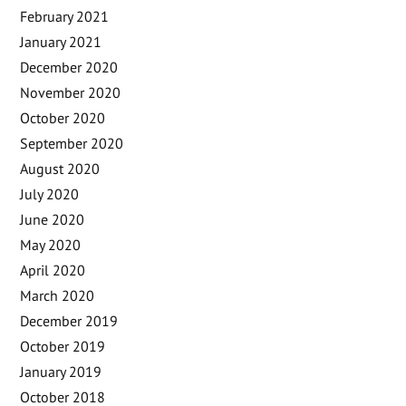
February 2021
January 2021
December 2020
November 2020
October 2020
September 2020
August 2020
July 2020
June 2020
May 2020
April 2020
March 2020
December 2019
October 2019
January 2019
October 2018