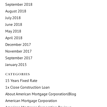
September 2018
August 2018
July 2018
June 2018
May 2018
April 2018
December 2017
November 2017
September 2017
January 2015
CATEGORIES
15 Years Fixed Rate
1x Close Construction Loan
About American Mortgage Corporation|Blog
American Mortgage Corporation