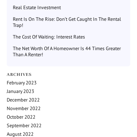
Real Estate Investment
Rent Is On The Rise: Don’t Get Caught In The Rental
Trap!
The Cost Of Waiting: Interest Rates
The Net Worth Of A Homeowner Is 44 Times Greater
Than A Renter!
ARCHIVES
February 2023
January 2023
December 2022
November 2022
October 2022
September 2022
August 2022