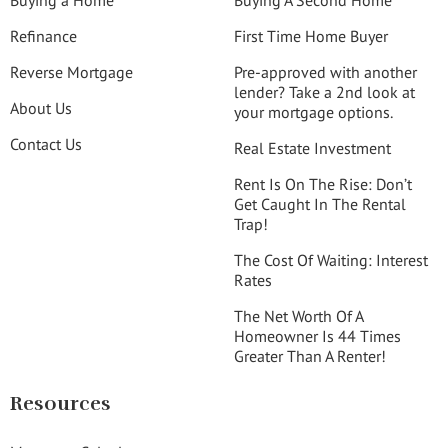
Buying a Home
Buying A Second Home
Refinance
First Time Home Buyer
Reverse Mortgage
Pre-approved with another
lender? Take a 2nd look at
About Us
your mortgage options.
Contact Us
Real Estate Investment
Rent Is On The Rise: Don’t
Get Caught In The Rental
Trap!
The Cost Of Waiting: Interest
Rates
The Net Worth Of A
Homeowner Is 44 Times
Greater Than A Renter!
Resources