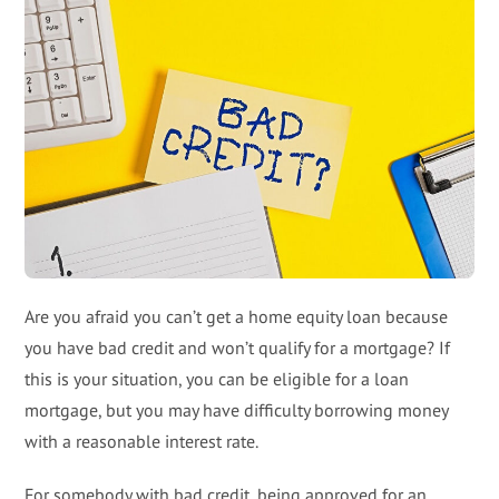
Are you afraid you can’t get a home equity loan because
you have bad credit and won’t qualify for a mortgage? If
this is your situation, you can be eligible for a loan
mortgage, but you may have difficulty borrowing money
with a reasonable interest rate.
For somebody with bad credit, being approved for an