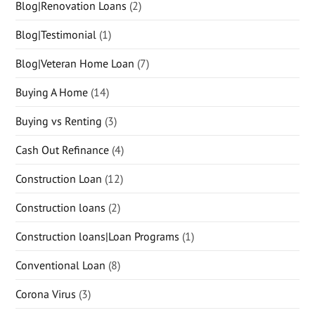
Blog|Renovation Loans
(2)
Blog|Testimonial
(1)
Blog|Veteran Home Loan
(7)
Buying A Home
(14)
Buying vs Renting
(3)
Cash Out Refinance
(4)
Construction Loan
(12)
Construction loans
(2)
Construction loans|Loan Programs
(1)
Conventional Loan
(8)
Corona Virus
(3)