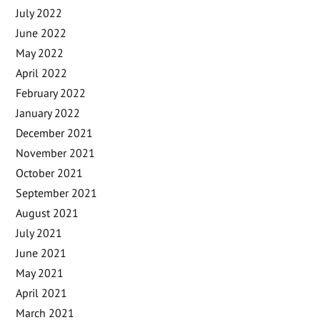
July 2022
June 2022
May 2022
April 2022
February 2022
January 2022
December 2021
November 2021
October 2021
September 2021
August 2021
July 2021
June 2021
May 2021
April 2021
March 2021