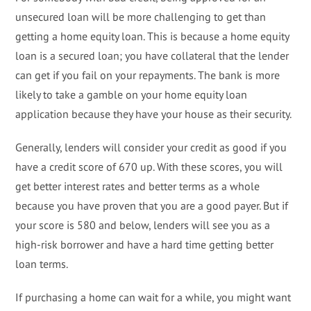
unsecured loan will be more challenging to get than
getting a home equity loan. This is because a home equity
loan is a secured loan; you have collateral that the lender
can get if you fail on your repayments. The bank is more
likely to take a gamble on your home equity loan
application because they have your house as their security.
Generally, lenders will consider your credit as good if you
have a credit score of 670 up. With these scores, you will
get better interest rates and better terms as a whole
because you have proven that you are a good payer. But if
your score is 580 and below, lenders will see you as a
high-risk borrower and have a hard time getting better
loan terms.
If purchasing a home can wait for a while, you might want