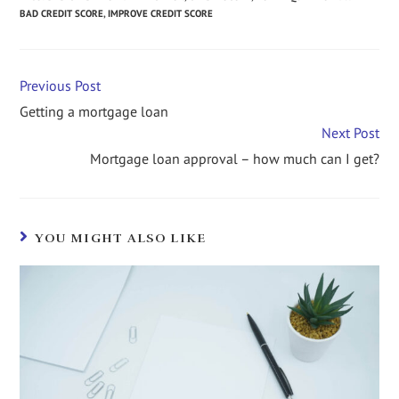
BAD CREDIT SCORE
,
IMPROVE CREDIT SCORE
Previous Post
Getting a mortgage loan
Next Post
Mortgage loan approval – how much can I get?
YOU MIGHT ALSO LIKE