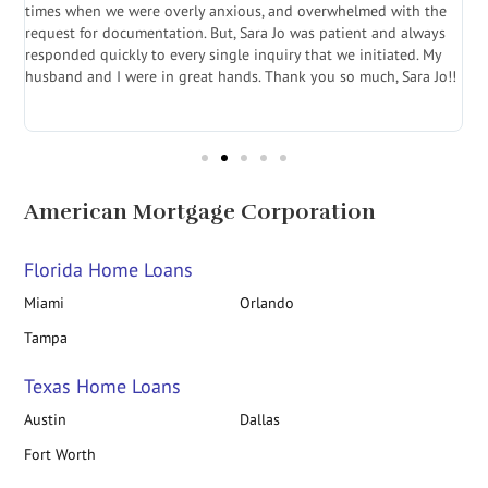
a
times when we were overly anxious, and overwhelmed with the
g
.
request for documentation. But, Sara Jo was patient and always
f
e
responded quickly to every single inquiry that we initiated. My
l
husband and I were in great hands. Thank you so much, Sara Jo!!
J
in
American Mortgage Corporation
Florida Home Loans
Miami
Orlando
Tampa
Texas Home Loans
Austin
Dallas
Fort Worth