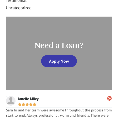
Testimonial
Uncategorized
Need a Loan?
Apply Now
Janelle Miley





Sara Jo and her team were awesome throughout the process from
S
start to end. Always professional, warm and friendly. There were
i