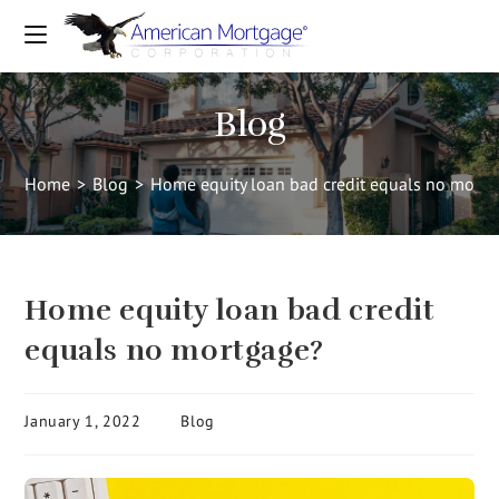
Blog
Home
>
Blog
>
Home equity loan bad credit equals no mort
Home equity loan bad credit
equals no mortgage?
January 1, 2022
Blog