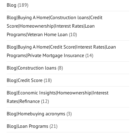
Blog
(189)
Blog|Buying A Home|Construction loans|Credit
Score|Homeownership|Interest Rates|Loan
Programs|Veteran Home Loan
(10)
Blog|Buying A Home|Credit Score|Interest Rates|Loan
Programs|Private Mortgage Insurance
(14)
Blog|Construction loans
(8)
Blog|Credit Score
(18)
Blog|Economic Insights|Homeownership|Interest
Rates|Refinance
(12)
Blog|Homebuying acronyms
(3)
Blog|Loan Programs
(21)