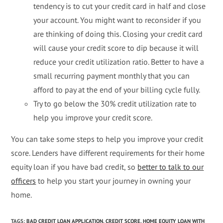
tendency is to cut your credit card in half and close
your account. You might want to reconsider if you
are thinking of doing this. Closing your credit card
will cause your credit score to dip because it will
reduce your credit utilization ratio. Better to have a
small recurring payment monthly that you can
afford to pay at the end of your billing cycle fully.
Try to go below the 30% credit utilization rate to
help you improve your credit score.
You can take some steps to help you improve your credit
score. Lenders have different requirements for their home
equity loan if you have bad credit, so
better to talk to our
officers
to help you start your journey in owning your
home.
TAGS
:
BAD CREDIT LOAN APPLICATION
,
CREDIT SCORE
,
HOME EQUITY LOAN WITH