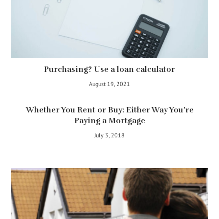
Purchasing? Use a loan calculator
August 19, 2021
Whether You Rent or Buy: Either Way You’re
Paying a Mortgage
July 3, 2018