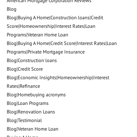
American Mortgage Corporation Reviews
Blog
Blog|Buying A Home|Construction loans|Credit
Score|Homeownership|Interest Rates|Loan
Programs|Veteran Home Loan
Blog|Buying A Home|Credit Score|Interest Rates|Loan
Programs|Private Mortgage Insurance
Blog|Construction loans
Blog|Credit Score
Blog|Economic Insights|Homeownership|Interest
Rates|Refinance
Blog|Homebuying acronyms
Blog|Loan Programs
Blog|Renovation Loans
Blog|Testimonial
Blog|Veteran Home Loan