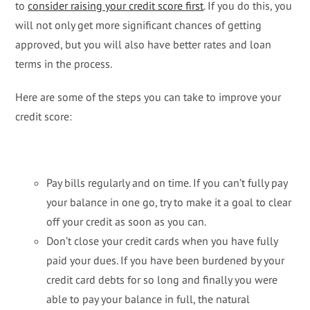
to
consider raising your credit score first
. If you do this, you
will not only get more significant chances of getting
approved, but you will also have better rates and loan
terms in the process.
Here are some of the steps you can take to improve your
credit score:
Pay bills regularly and on time. If you can’t fully pay
your balance in one go, try to make it a goal to clear
off your credit as soon as you can.
Don’t close your credit cards when you have fully
paid your dues. If you have been burdened by your
credit card debts for so long and finally you were
able to pay your balance in full, the natural