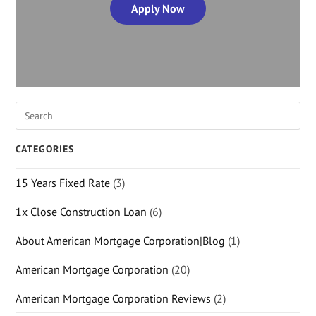
Apply Now
CATEGORIES
15 Years Fixed Rate
(3)
1x Close Construction Loan
(6)
About American Mortgage Corporation|Blog
(1)
American Mortgage Corporation
(20)
American Mortgage Corporation Reviews
(2)