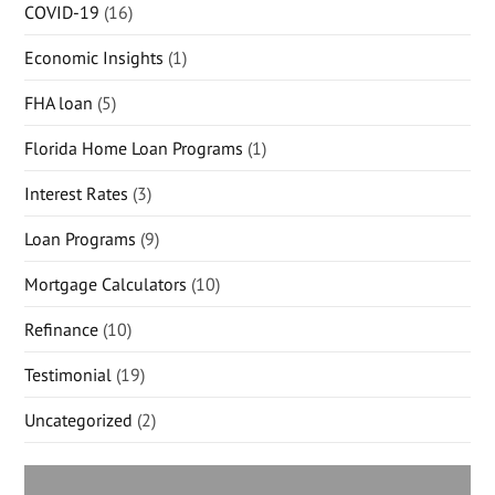
COVID-19
(16)
Economic Insights
(1)
FHA loan
(5)
Florida Home Loan Programs
(1)
Interest Rates
(3)
Loan Programs
(9)
Mortgage Calculators
(10)
Refinance
(10)
Testimonial
(19)
Uncategorized
(2)