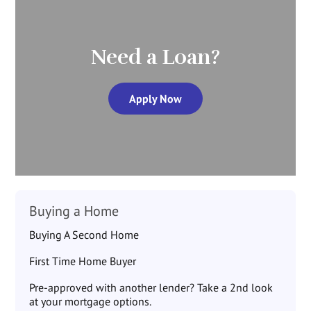
Need a Loan?
Apply Now
Buying a Home
Buying A Second Home
First Time Home Buyer
Pre-approved with another lender? Take a 2nd look
at your mortgage options.