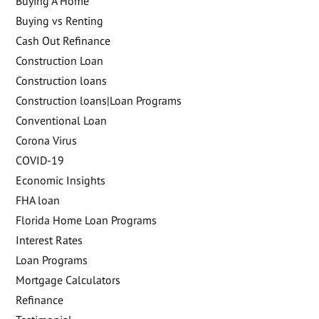
Buying A Home
Buying vs Renting
Cash Out Refinance
Construction Loan
Construction loans
Construction loans|Loan Programs
Conventional Loan
Corona Virus
COVID-19
Economic Insights
FHA loan
Florida Home Loan Programs
Interest Rates
Loan Programs
Mortgage Calculators
Refinance