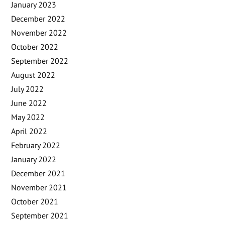
January 2023
December 2022
November 2022
October 2022
September 2022
August 2022
July 2022
June 2022
May 2022
April 2022
February 2022
January 2022
December 2021
November 2021
October 2021
September 2021