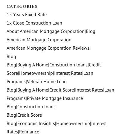
CATEGORIES
15 Years Fixed Rate
1x Close Construction Loan
About American Mortgage Corporation|Blog
American Mortgage Corporation
American Mortgage Corporation Reviews
Blog
Blog|Buying A Home|Construction loans|Credit
Score|Homeownership|Interest Rates|Loan
Programs|Veteran Home Loan
Blog|Buying A Home|Credit Score|Interest Rates|Loan
Programs|Private Mortgage Insurance
Blog|Construction loans
Blog|Credit Score
Blog|Economic Insights|Homeownership|Interest
Rates|Refinance