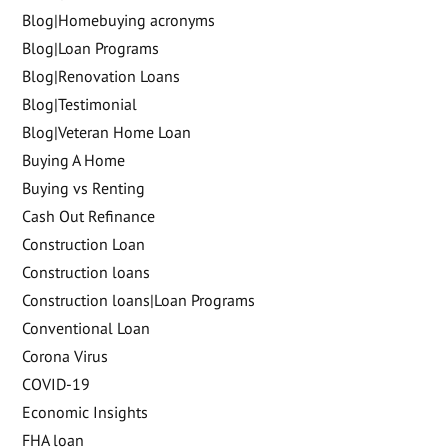
Blog|Homebuying acronyms
Blog|Loan Programs
Blog|Renovation Loans
Blog|Testimonial
Blog|Veteran Home Loan
Buying A Home
Buying vs Renting
Cash Out Refinance
Construction Loan
Construction loans
Construction loans|Loan Programs
Conventional Loan
Corona Virus
COVID-19
Economic Insights
FHA loan