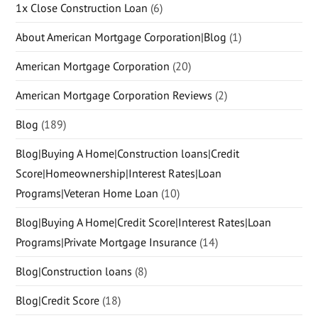
1x Close Construction Loan
(6)
About American Mortgage Corporation|Blog
(1)
American Mortgage Corporation
(20)
American Mortgage Corporation Reviews
(2)
Blog
(189)
Blog|Buying A Home|Construction loans|Credit
Score|Homeownership|Interest Rates|Loan
Programs|Veteran Home Loan
(10)
Blog|Buying A Home|Credit Score|Interest Rates|Loan
Programs|Private Mortgage Insurance
(14)
Blog|Construction loans
(8)
Blog|Credit Score
(18)