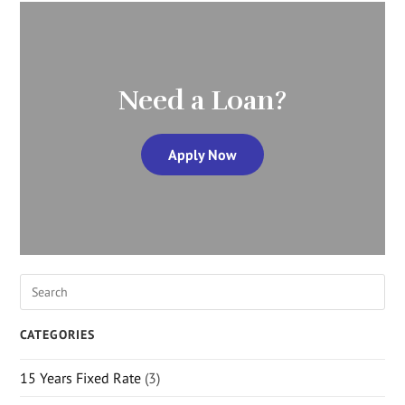
Need a Loan?
Apply Now
CATEGORIES
15 Years Fixed Rate
(3)