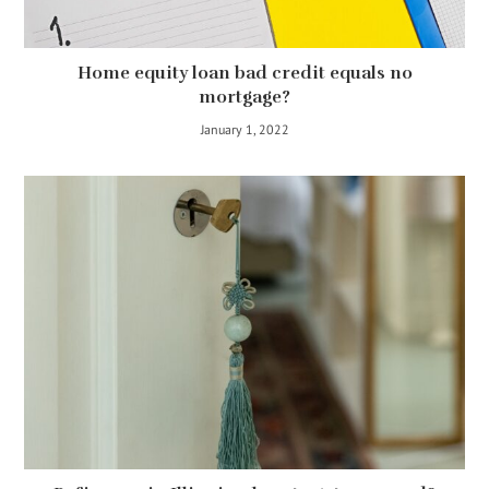
Home equity loan bad credit equals no
mortgage?
January 1, 2022