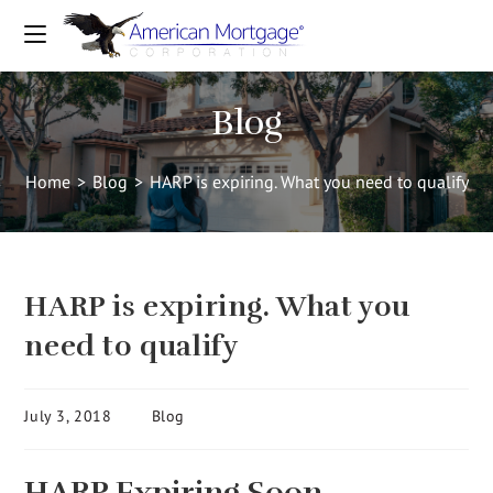
Blog
Home
>
Blog
>
HARP is expiring. What you need to qualify
HARP is expiring. What you
need to qualify
July 3, 2018
Blog