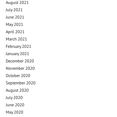
August 2021
July 2021
June 2021
May 2021
April 2021
March 2021
February 2021
January 2021
December 2020
November 2020
October 2020
September 2020
August 2020
July 2020
June 2020
May 2020