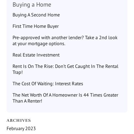
Buying a Home
Buying A Second Home
First Time Home Buyer
Pre-approved with another lender? Take a 2nd look
at your mortgage options.
Real Estate Investment
Rent Is On The Rise: Don’t Get Caught In The Rental
Trap!
The Cost Of Waiting: Interest Rates
The Net Worth Of A Homeowner Is 44 Times Greater
Than A Renter!
ARCHIVES
February 2023