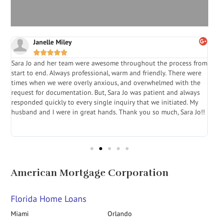
Janelle Miley





Sara Jo and her team were awesome throughout the process from
S
start to end. Always professional, warm and friendly. There were
i
a
times when we were overly anxious, and overwhelmed with the
g
.
request for documentation. But, Sara Jo was patient and always
f
e
responded quickly to every single inquiry that we initiated. My
l
husband and I were in great hands. Thank you so much, Sara Jo!!
J
in
American Mortgage Corporation
Florida Home Loans
Miami
Orlando