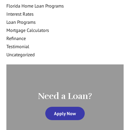
Florida Home Loan Programs
Interest Rates
Loan Programs
Mortgage Calculators
Refinance
Testimonial
Uncategorized
Need a Loan?
Apply Now