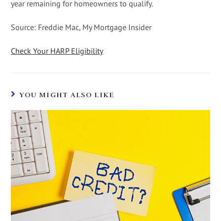
year remaining for homeowners to qualify.
Source: Freddie Mac, My Mortgage Insider
Check Your HARP Eligibility
YOU MIGHT ALSO LIKE