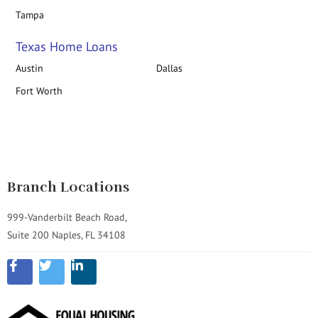
Tampa
Texas Home Loans
Austin
Dallas
Fort Worth
Branch Locations
999-Vanderbilt Beach Road,
Suite 200 Naples, FL 34108