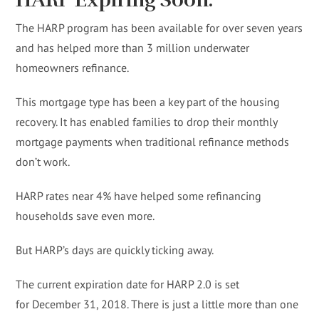
HARP Expiring Soon.
The HARP program has been available for over seven years
and has helped more than 3 million underwater
homeowners refinance.
This mortgage type has been a key part of the housing
recovery. It has enabled families to drop their monthly
mortgage payments when traditional refinance methods
don’t work.
HARP rates near 4% have helped some refinancing
households save even more.
But HARP’s days are quickly ticking away.
The current expiration date for HARP 2.0 is set
for December 31, 2018. There is just a little more than one