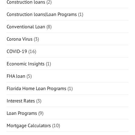
Construction loans
(2)
Construction loans|Loan Programs
(1)
Conventional Loan
(8)
Corona Virus
(3)
COVID-19
(16)
Economic Insights
(1)
FHA loan
(5)
Florida Home Loan Programs
(1)
Interest Rates
(3)
Loan Programs
(9)
Mortgage Calculators
(10)