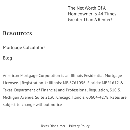
The Net Worth Of A
Homeowner Is 44 Times
Greater Than A Renter!
Resources
Mortgage Calculators
Blog
American Mortgage Corporation is an Illinois Residential Mortgage
Licensee. | Registration #: Illinois: MB.6761056, Florida: MBR1612 &
Texas. Department of Financial and Professional Regulation, 310 S.
Michigan Avenue, Suite 2130, Chicago, Illinois, 60604-4278. Rates are
subject to change without notice
Texas Disclaimer
Privacy Policy