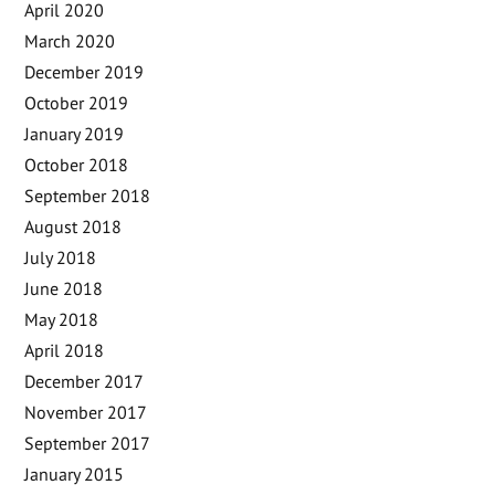
April 2020
March 2020
December 2019
October 2019
January 2019
October 2018
September 2018
August 2018
July 2018
June 2018
May 2018
April 2018
December 2017
November 2017
September 2017
January 2015