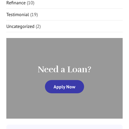
Refinance
(10)
Testimonial
(19)
Uncategorized
(2)
Need a Loan?
Apply Now