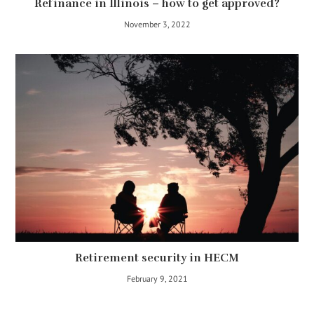
Refinance in Illinois – how to get approved?
November 3, 2022
Retirement security in HECM
February 9, 2021