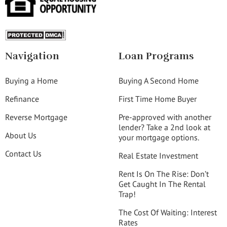
Navigation
Loan Programs
Buying a Home
Buying A Second Home
Refinance
First Time Home Buyer
Reverse Mortgage
Pre-approved with another
lender? Take a 2nd look at
About Us
your mortgage options.
Contact Us
Real Estate Investment
Rent Is On The Rise: Don’t
Get Caught In The Rental
Trap!
The Cost Of Waiting: Interest
Rates