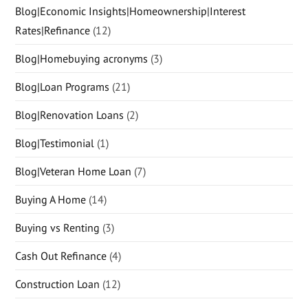
Blog|Economic Insights|Homeownership|Interest
Rates|Refinance
(12)
Blog|Homebuying acronyms
(3)
Blog|Loan Programs
(21)
Blog|Renovation Loans
(2)
Blog|Testimonial
(1)
Blog|Veteran Home Loan
(7)
Buying A Home
(14)
Buying vs Renting
(3)
Cash Out Refinance
(4)
Construction Loan
(12)