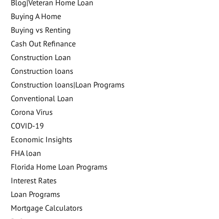
Blog|Veteran Home Loan
Buying A Home
Buying vs Renting
Cash Out Refinance
Construction Loan
Construction loans
Construction loans|Loan Programs
Conventional Loan
Corona Virus
COVID-19
Economic Insights
FHA loan
Florida Home Loan Programs
Interest Rates
Loan Programs
Mortgage Calculators