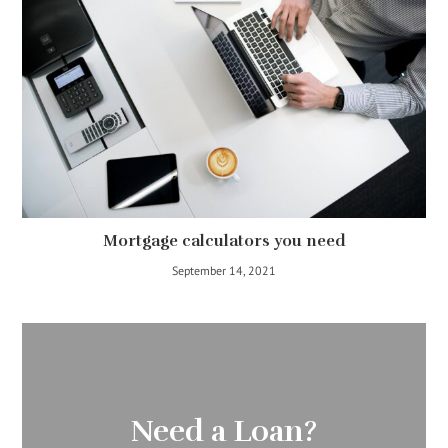
Mortgage calculators you need
September 14, 2021
Need a Loan?