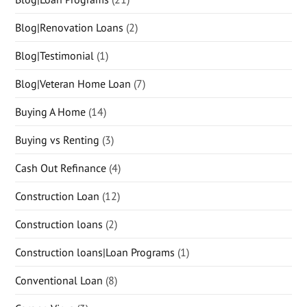
Blog|Renovation Loans
(2)
Blog|Testimonial
(1)
Blog|Veteran Home Loan
(7)
Buying A Home
(14)
Buying vs Renting
(3)
Cash Out Refinance
(4)
Construction Loan
(12)
Construction loans
(2)
Construction loans|Loan Programs
(1)
Conventional Loan
(8)