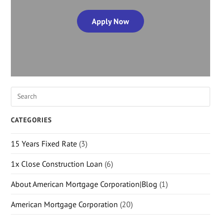
Apply Now
CATEGORIES
15 Years Fixed Rate
(3)
1x Close Construction Loan
(6)
About American Mortgage Corporation|Blog
(1)
American Mortgage Corporation
(20)