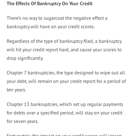
The Effects Of Bankruptcy On Your Credit
There’s no way to sugarcoat the negative effect a
bankruptcy will have on your credit scores.
Regardless of the type of bankruptcy filed, a bankruptcy
will hit your credit report hard, and cause your scores to
drop significantly.
Chapter 7 bankruptcies, the type designed to wipe out all
your debt, will remain on your credit report for a period of
ten years.
Chapter 13 bankruptcies, which set up regular payments
for debts over a specified period, will stay on your credit
for seven years.
Fortunately, the impact on your credit scores will lessen