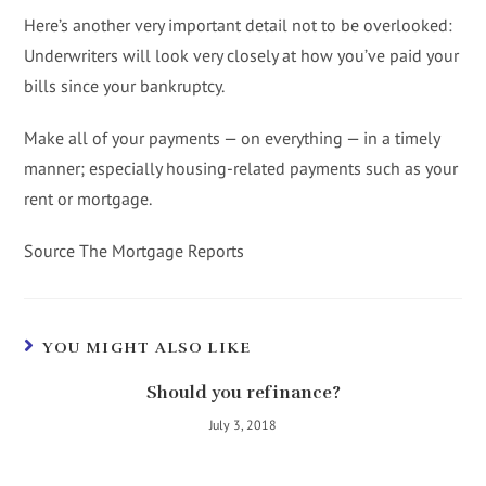
Here’s another very important detail not to be overlooked:
Underwriters will look very closely at how you’ve paid your
bills since your bankruptcy.
Make all of your payments — on everything — in a timely
manner; especially housing-related payments such as your
rent or mortgage.
Source The Mortgage Reports
YOU MIGHT ALSO LIKE
Should you refinance?
July 3, 2018