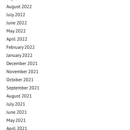
August 2022
July 2022
June 2022
May 2022
April 2022
February 2022
January 2022
December 2021
November 2021
October 2021
September 2021
August 2021
July 2021
June 2021
May 2021
April 2021