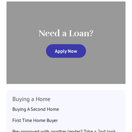
Need a Loan?
Apply Now
Buying a Home
Buying A Second Home
First Time Home Buyer
Pre-approved with another lender? Take a 2nd look