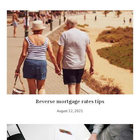
Reverse mortgage rates tips
August 12, 2021