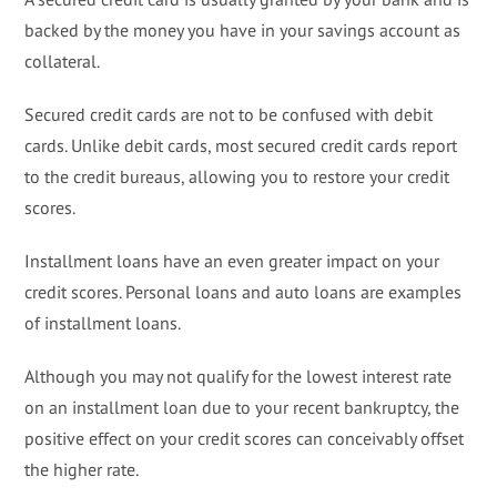
backed by the money you have in your savings account as
collateral.
Secured credit cards are not to be confused with debit
cards. Unlike debit cards, most secured credit cards report
to the credit bureaus, allowing you to restore your credit
scores.
Installment loans have an even greater impact on your
credit scores. Personal loans and auto loans are examples
of installment loans.
Although you may not qualify for the lowest interest rate
on an installment loan due to your recent bankruptcy, the
positive effect on your credit scores can conceivably offset
the higher rate.