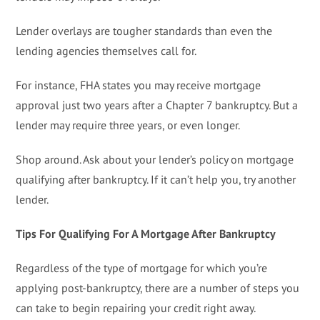
Lender overlays are tougher standards than even the
lending agencies themselves call for.
For instance, FHA states you may receive mortgage
approval just two years after a Chapter 7 bankruptcy. But a
lender may require three years, or even longer.
Shop around. Ask about your lender’s policy on mortgage
qualifying after bankruptcy. If it can’t help you, try another
lender.
Tips For Qualifying For A Mortgage After Bankruptcy
Regardless of the type of mortgage for which you’re
applying post-bankruptcy, there are a number of steps you
can take to begin repairing your credit right away.