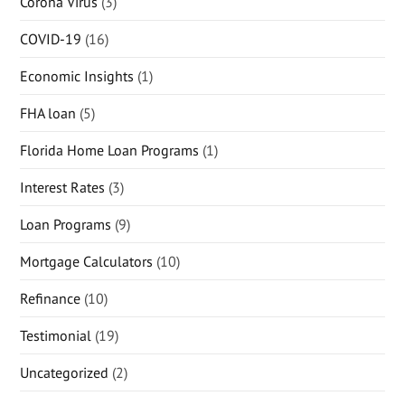
Corona Virus
(3)
COVID-19
(16)
Economic Insights
(1)
FHA loan
(5)
Florida Home Loan Programs
(1)
Interest Rates
(3)
Loan Programs
(9)
Mortgage Calculators
(10)
Refinance
(10)
Testimonial
(19)
Uncategorized
(2)