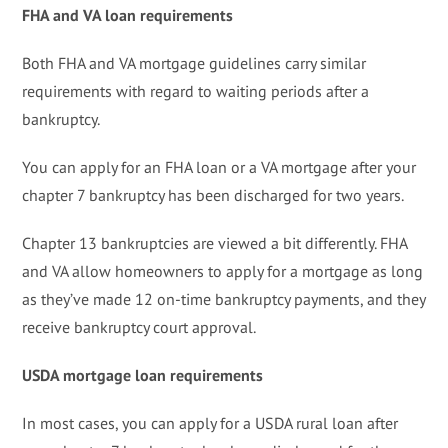
FHA and VA loan requirements
Both FHA and VA mortgage guidelines carry similar
requirements with regard to waiting periods after a
bankruptcy.
You can apply for an FHA loan or a VA mortgage after your
chapter 7 bankruptcy has been discharged for two years.
Chapter 13 bankruptcies are viewed a bit differently. FHA
and VA allow homeowners to apply for a mortgage as long
as they’ve made 12 on-time bankruptcy payments, and they
receive bankruptcy court approval.
USDA mortgage loan requirements
In most cases, you can apply for a USDA rural loan after