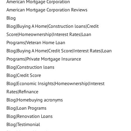
American Mortgage Corporation
American Mortgage Corporation Reviews
Blog
Blog|Buying A Home|Construction loans|Credit
Score|Homeownership|Interest Rates|Loan
Programs|Veteran Home Loan
Blog|Buying A Home|Credit Score|Interest Rates|Loan
Programs|Private Mortgage Insurance
Blog|Construction loans
Blog|Credit Score
Blog|Economic Insights|Homeownership|Interest
Rates|Refinance
Blog|Homebuying acronyms
Blog|Loan Programs
Blog|Renovation Loans
Blog|Testimonial