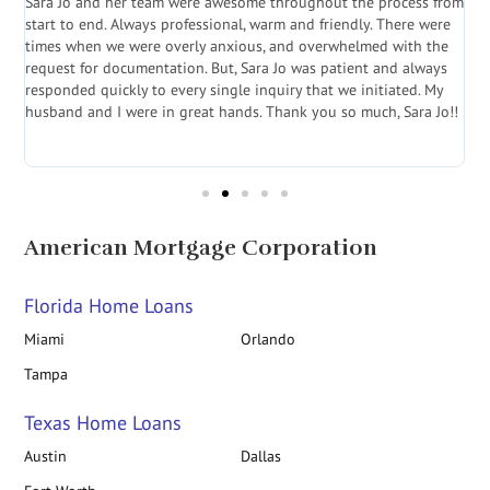
Sara Jo and her team were awesome throughout the process from
S
start to end. Always professional, warm and friendly. There were
i
a
times when we were overly anxious, and overwhelmed with the
g
.
request for documentation. But, Sara Jo was patient and always
f
e
responded quickly to every single inquiry that we initiated. My
l
husband and I were in great hands. Thank you so much, Sara Jo!!
J
in
American Mortgage Corporation
Florida Home Loans
Miami
Orlando
Tampa
Texas Home Loans
Austin
Dallas