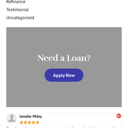
Refinance
Testimonial
Uncategorized
Need a Loan?
Apply Now
Janelle Miley




