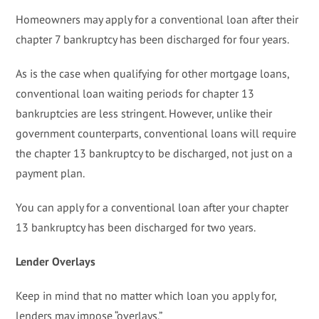
Homeowners may apply for a conventional loan after their
chapter 7 bankruptcy has been discharged for four years.
As is the case when qualifying for other mortgage loans,
conventional loan waiting periods for chapter 13
bankruptcies are less stringent. However, unlike their
government counterparts, conventional loans will require
the chapter 13 bankruptcy to be discharged, not just on a
payment plan.
You can apply for a conventional loan after your chapter
13 bankruptcy has been discharged for two years.
Lender Overlays
Keep in mind that no matter which loan you apply for,
lenders may impose “overlays.”