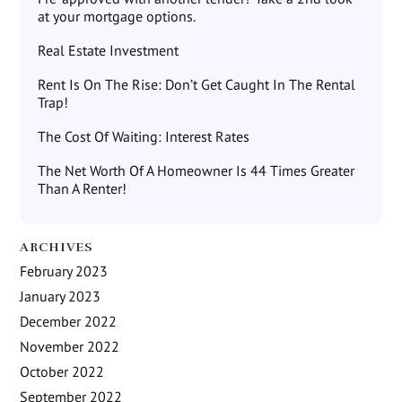
at your mortgage options.
Real Estate Investment
Rent Is On The Rise: Don’t Get Caught In The Rental
Trap!
The Cost Of Waiting: Interest Rates
The Net Worth Of A Homeowner Is 44 Times Greater
Than A Renter!
ARCHIVES
February 2023
January 2023
December 2022
November 2022
October 2022
September 2022