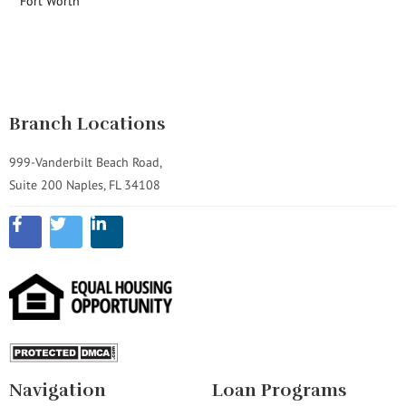
Fort Worth
Branch Locations
999-Vanderbilt Beach Road,
Suite 200 Naples, FL 34108
Navigation
Loan Programs