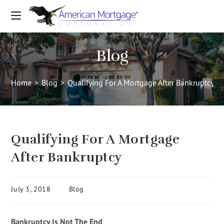
Blog
Home
>
Blog
>
Qualifying For A Mortgage After Bankruptcy
Qualifying For A Mortgage
After Bankruptcy
July 3, 2018
Blog
Bankruptcy Is Not The End