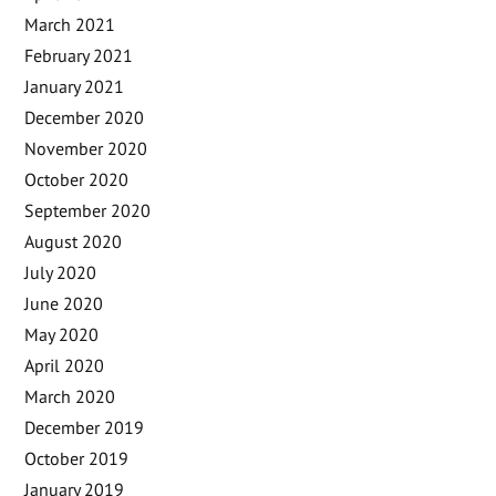
March 2021
February 2021
January 2021
December 2020
November 2020
October 2020
September 2020
August 2020
July 2020
June 2020
May 2020
April 2020
March 2020
December 2019
October 2019
January 2019