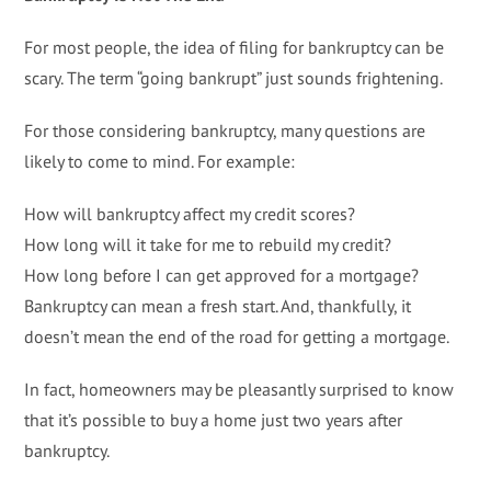
For most people, the idea of filing for bankruptcy can be
scary. The term “going bankrupt” just sounds frightening.
For those considering bankruptcy, many questions are
likely to come to mind. For example:
How will bankruptcy affect my credit scores?
How long will it take for me to rebuild my credit?
How long before I can get approved for a mortgage?
Bankruptcy can mean a fresh start. And, thankfully, it
doesn’t mean the end of the road for getting a mortgage.
In fact, homeowners may be pleasantly surprised to know
that it’s possible to buy a home just two years after
bankruptcy.