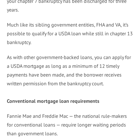
your chapter 7 bankruptcy has been discharged for three
years.
Much like its sibling government entities, FHA and VA, it’s
possible to qualify for a USDA loan while still in chapter 13
bankruptcy.
As with other government-backed loans, you can apply for
a USDA mortgage as long as a minimum of 12 timely
payments have been made, and the borrower receives
written permission from the bankruptcy court.
Conventional mortgage loan requirements
Fannie Mae and Freddie Mac — the national rule-makers
for conventional loans — require longer waiting periods
than government loans.