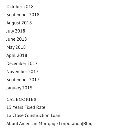
October 2018
September 2018
August 2018
July 2018
June 2018
May 2018
April 2018
December 2017
November 2017
September 2017
January 2015
CATEGORIES
15 Years Fixed Rate
1x Close Construction Loan
About American Mortgage Corporation|Blog