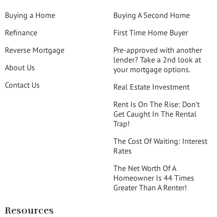
Buying a Home
Buying A Second Home
Refinance
First Time Home Buyer
Reverse Mortgage
Pre-approved with another
lender? Take a 2nd look at
About Us
your mortgage options.
Contact Us
Real Estate Investment
Rent Is On The Rise: Don’t
Get Caught In The Rental
Trap!
The Cost Of Waiting: Interest
Rates
The Net Worth Of A
Homeowner Is 44 Times
Greater Than A Renter!
Resources