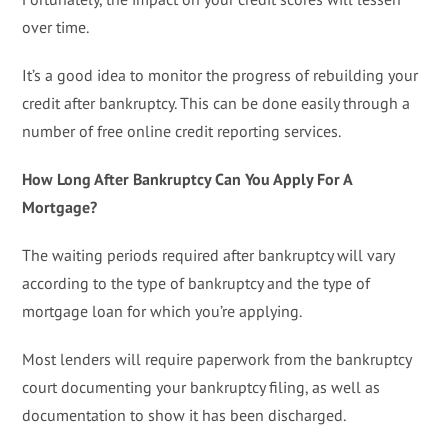
over time.
It’s a good idea to monitor the progress of rebuilding your
credit after bankruptcy. This can be done easily through a
number of free online credit reporting services.
How Long After Bankruptcy Can You Apply For A
Mortgage?
The waiting periods required after bankruptcy will vary
according to the type of bankruptcy and the type of
mortgage loan for which you’re applying.
Most lenders will require paperwork from the bankruptcy
court documenting your bankruptcy filing, as well as
documentation to show it has been discharged.