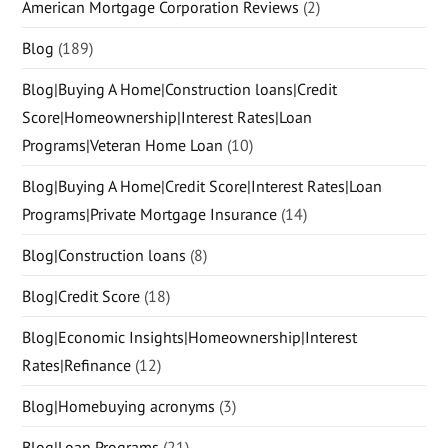
American Mortgage Corporation Reviews
(2)
Blog
(189)
Blog|Buying A Home|Construction loans|Credit
Score|Homeownership|Interest Rates|Loan
Programs|Veteran Home Loan
(10)
Blog|Buying A Home|Credit Score|Interest Rates|Loan
Programs|Private Mortgage Insurance
(14)
Blog|Construction loans
(8)
Blog|Credit Score
(18)
Blog|Economic Insights|Homeownership|Interest
Rates|Refinance
(12)
Blog|Homebuying acronyms
(3)
Blog|Loan Programs
(21)