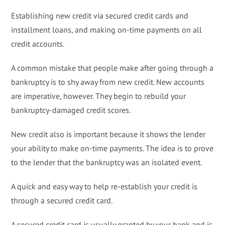
Establishing new credit via secured credit cards and
installment loans, and making on-time payments on all
credit accounts.
A common mistake that people make after going through a
bankruptcy is to shy away from new credit. New accounts
are imperative, however. They begin to rebuild your
bankruptcy-damaged credit scores.
New credit also is important because it shows the lender
your ability to make on-time payments. The idea is to prove
to the lender that the bankruptcy was an isolated event.
A quick and easy way to help re-establish your credit is
through a secured credit card.
A secured credit card is usually granted by your bank and is