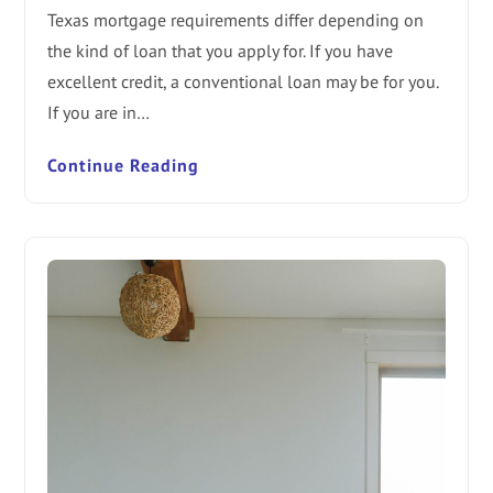
Texas mortgage requirements differ depending on
the kind of loan that you apply for. If you have
excellent credit, a conventional loan may be for you.
If you are in…
Continue Reading