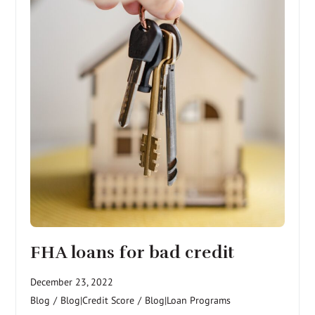
FHA loans for bad credit
December 23, 2022
Blog
/
Blog|Credit Score
/
Blog|Loan Programs