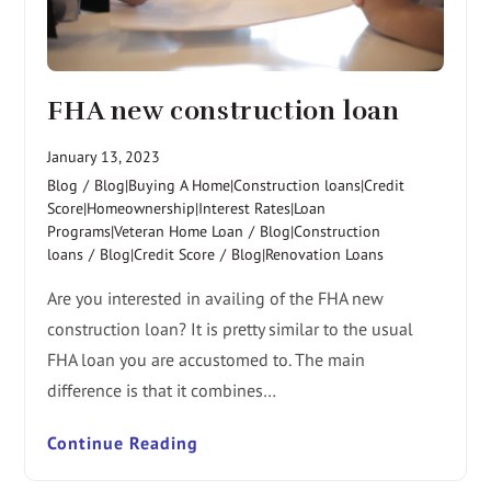
FHA new construction loan
January 13, 2023
Blog
/
Blog|Buying A Home|Construction loans|Credit
Score|Homeownership|Interest Rates|Loan
Programs|Veteran Home Loan
/
Blog|Construction
loans
/
Blog|Credit Score
/
Blog|Renovation Loans
Are you interested in availing of the FHA new
construction loan? It is pretty similar to the usual
FHA loan you are accustomed to. The main
difference is that it combines…
Continue Reading