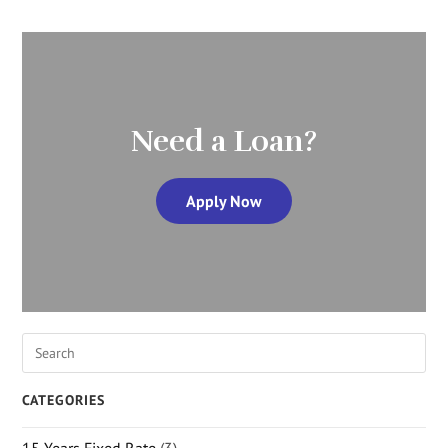
Need a Loan?
Apply Now
CATEGORIES