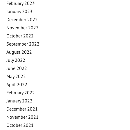
February 2023
January 2023
December 2022
November 2022
October 2022
September 2022
August 2022
July 2022
June 2022
May 2022
April 2022
February 2022
January 2022
December 2021
November 2021
October 2021