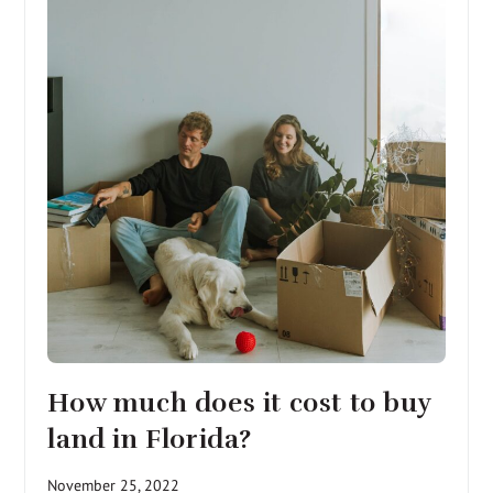
How much does it cost to buy
land in Florida?
November 25, 2022