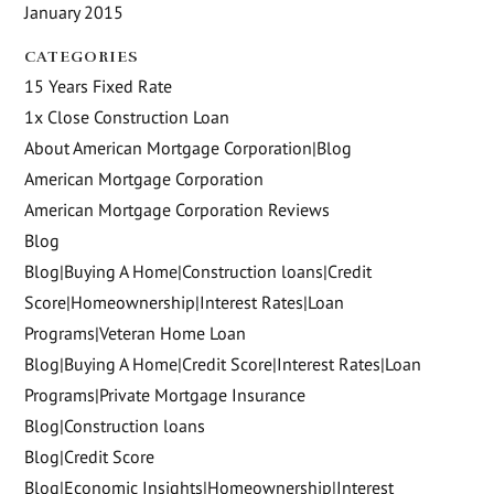
January 2015
CATEGORIES
15 Years Fixed Rate
1x Close Construction Loan
About American Mortgage Corporation|Blog
American Mortgage Corporation
American Mortgage Corporation Reviews
Blog
Blog|Buying A Home|Construction loans|Credit
Score|Homeownership|Interest Rates|Loan
Programs|Veteran Home Loan
Blog|Buying A Home|Credit Score|Interest Rates|Loan
Programs|Private Mortgage Insurance
Blog|Construction loans
Blog|Credit Score
Blog|Economic Insights|Homeownership|Interest