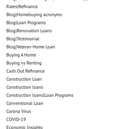
Rates|Refinance
Blog|Homebuying acronyms
Blog|Loan Programs
Blog|Renovation Loans
Blog|Testimonial
Blog|Veteran Home Loan
Buying A Home
Buying vs Renting
Cash Out Refinance
Construction Loan
Construction loans
Construction loans|Loan Programs
Conventional Loan
Corona Virus
COVID-19
Economic Insights