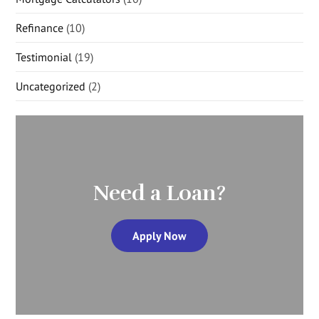
Refinance
(10)
Testimonial
(19)
Uncategorized
(2)
Need a Loan?
Apply Now