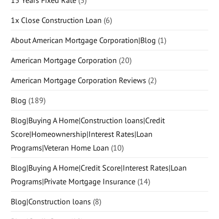
15 Years Fixed Rate
(3)
1x Close Construction Loan
(6)
About American Mortgage Corporation|Blog
(1)
American Mortgage Corporation
(20)
American Mortgage Corporation Reviews
(2)
Blog
(189)
Blog|Buying A Home|Construction loans|Credit
Score|Homeownership|Interest Rates|Loan
Programs|Veteran Home Loan
(10)
Blog|Buying A Home|Credit Score|Interest Rates|Loan
Programs|Private Mortgage Insurance
(14)
Blog|Construction loans
(8)