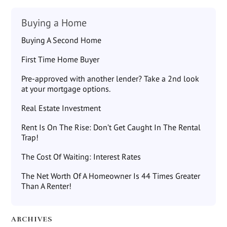
Buying a Home
Buying A Second Home
First Time Home Buyer
Pre-approved with another lender? Take a 2nd look
at your mortgage options.
Real Estate Investment
Rent Is On The Rise: Don’t Get Caught In The Rental
Trap!
The Cost Of Waiting: Interest Rates
The Net Worth Of A Homeowner Is 44 Times Greater
Than A Renter!
ARCHIVES