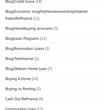
Blog|Credit Score
(18)
Blog|Economic Insights|Homeownership|Interest
Rates|Refinance
(12)
Blog|Homebuying acronyms
(3)
Blog|Loan Programs
(21)
Blog|Renovation Loans
(2)
Blog|Testimonial
(1)
Blog|Veteran Home Loan
(7)
Buying A Home
(14)
Buying vs Renting
(3)
Cash Out Refinance
(4)
Construction Loan
(12)