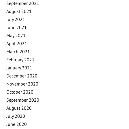
September 2021
August 2021
July 2021
June 2021
May 2021
April 2021
March 2021
February 2021
January 2021
December 2020
November 2020
October 2020
September 2020
August 2020
July 2020
June 2020