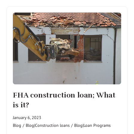
FHA construction loan; What
is it?
January 6, 2023
Blog
/
Blog|Construction loans
/
Blog|Loan Programs