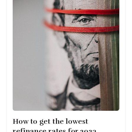
How to get the lowest
refinance rates for 2023