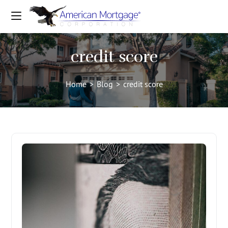
credit score
Home
>
Blog
>
credit score