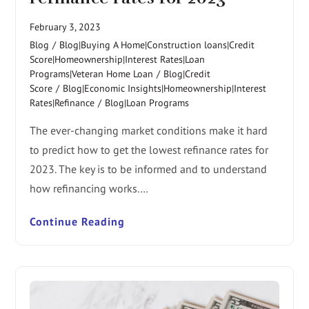
February 3, 2023
Blog
/
Blog|Buying A Home|Construction loans|Credit
Score|Homeownership|Interest Rates|Loan
Programs|Veteran Home Loan
/
Blog|Credit
Score
/
Blog|Economic Insights|Homeownership|Interest
Rates|Refinance
/
Blog|Loan Programs
The ever-changing market conditions make it hard
to predict how to get the lowest refinance rates for
2023. The key is to be informed and to understand
how refinancing works.…
Continue Reading