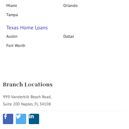
Miami
Orlando
Tampa
Texas Home Loans
Austin
Dallas
Fort Worth
Branch Locations
999-Vanderbilt Beach Road,
Suite 200 Naples, FL 34108