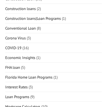
Construction loans
(2)
Construction loans|Loan Programs
(1)
Conventional Loan
(8)
Corona Virus
(3)
COVID-19
(16)
Economic Insights
(1)
FHA loan
(5)
Florida Home Loan Programs
(1)
Interest Rates
(3)
Loan Programs
(9)
Mortgage Calculators
(10)