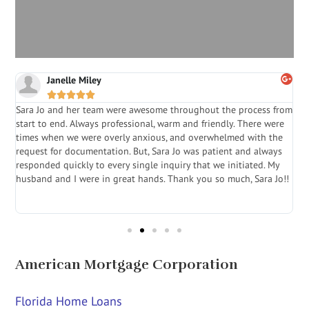
Janelle Miley





Sara Jo and her team were awesome throughout the process from
S
start to end. Always professional, warm and friendly. There were
i
a
times when we were overly anxious, and overwhelmed with the
g
.
request for documentation. But, Sara Jo was patient and always
f
e
responded quickly to every single inquiry that we initiated. My
l
husband and I were in great hands. Thank you so much, Sara Jo!!
J
in
American Mortgage Corporation
Florida Home Loans