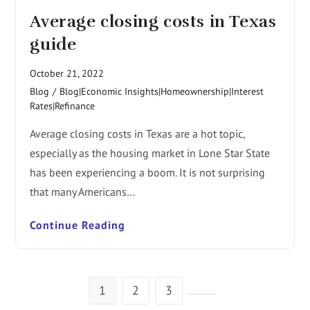
Average closing costs in Texas
guide
October 21, 2022
Blog
/
Blog|Economic Insights|Homeownership|Interest
Rates|Refinance
Average closing costs in Texas are a hot topic,
especially as the housing market in Lone Star State
has been experiencing a boom. It is not surprising
that many Americans…
Continue Reading
1
2
3