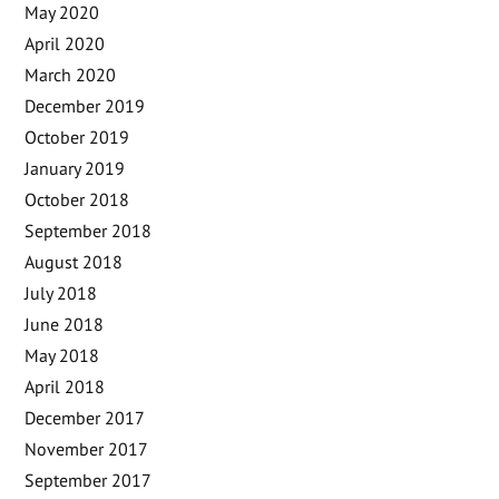
May 2020
April 2020
March 2020
December 2019
October 2019
January 2019
October 2018
September 2018
August 2018
July 2018
June 2018
May 2018
April 2018
December 2017
November 2017
September 2017