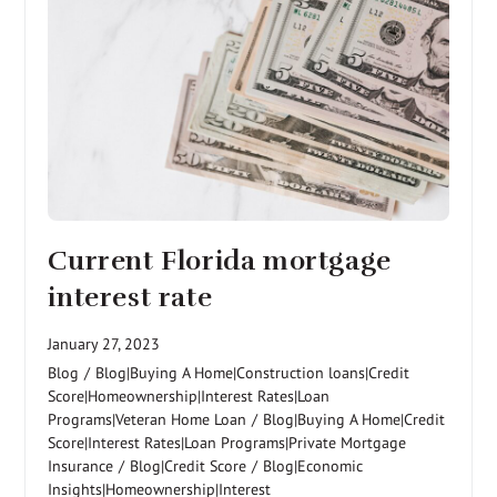
Current Florida mortgage
interest rate
January 27, 2023
Blog
/
Blog|Buying A Home|Construction loans|Credit
Score|Homeownership|Interest Rates|Loan
Programs|Veteran Home Loan
/
Blog|Buying A Home|Credit
Score|Interest Rates|Loan Programs|Private Mortgage
Insurance
/
Blog|Credit Score
/
Blog|Economic
Insights|Homeownership|Interest