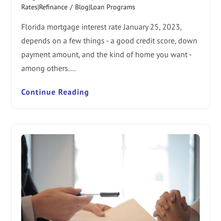
Rates|Refinance
/
Blog|Loan Programs
Florida mortgage interest rate January 25, 2023,
depends on a few things - a good credit score, down
payment amount, and the kind of home you want -
among others.…
Continue Reading