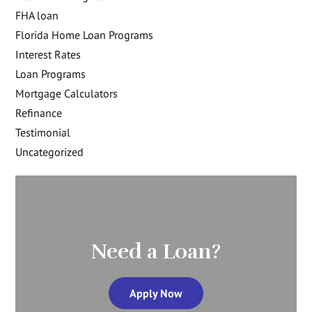
FHA loan
Florida Home Loan Programs
Interest Rates
Loan Programs
Mortgage Calculators
Refinance
Testimonial
Uncategorized
Need a Loan?
Apply Now