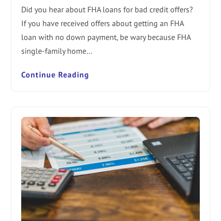
Did you hear about FHA loans for bad credit offers?
If you have received offers about getting an FHA
loan with no down payment, be wary because FHA
single-family home…
Continue Reading