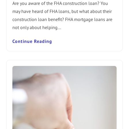
Are you aware of the FHA construction loan? You
may have heard of FHA loans, but what about their
construction loan benefit? FHA mortgage loans are
not only about helping…
Continue Reading