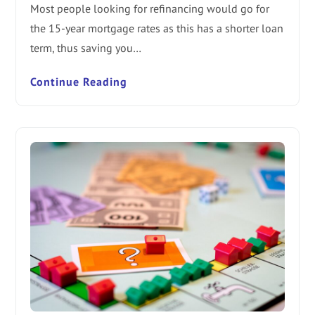
Most people looking for refinancing would go for
the 15-year mortgage rates as this has a shorter loan
term, thus saving you…
Continue Reading