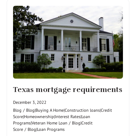
Texas mortgage requirements
December 3, 2022
Blog
/
Blog|Buying A Home|Construction loans|Credit
Score|Homeownership|Interest Rates|Loan
Programs|Veteran Home Loan
/
Blog|Credit
Score
/
Blog|Loan Programs