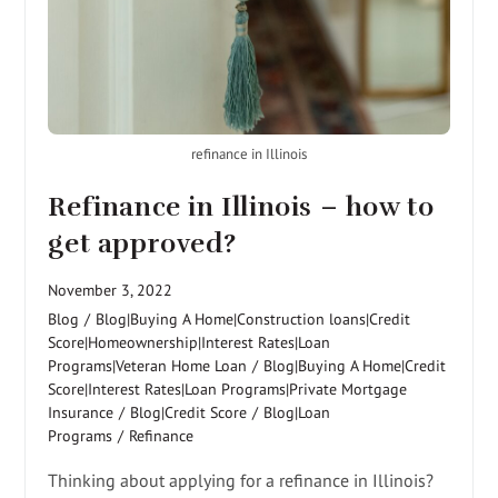
refinance in Illinois
Refinance in Illinois – how to
get approved?
November 3, 2022
Blog
/
Blog|Buying A Home|Construction loans|Credit
Score|Homeownership|Interest Rates|Loan
Programs|Veteran Home Loan
/
Blog|Buying A Home|Credit
Score|Interest Rates|Loan Programs|Private Mortgage
Insurance
/
Blog|Credit Score
/
Blog|Loan
Programs
/
Refinance
Thinking about applying for a refinance in Illinois?