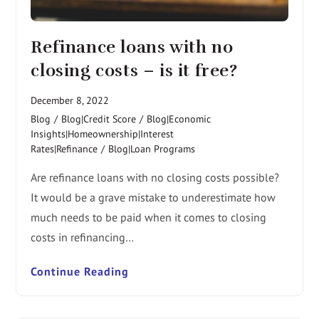
Refinance loans with no
closing costs – is it free?
December 8, 2022
Blog
/
Blog|Credit Score
/
Blog|Economic
Insights|Homeownership|Interest
Rates|Refinance
/
Blog|Loan Programs
Are refinance loans with no closing costs possible?
It would be a grave mistake to underestimate how
much needs to be paid when it comes to closing
costs in refinancing…
Continue Reading