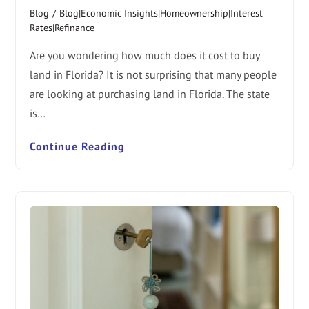
Blog
/
Blog|Economic Insights|Homeownership|Interest
Rates|Refinance
Are you wondering how much does it cost to buy
land in Florida? It is not surprising that many people
are looking at purchasing land in Florida. The state
is…
Continue Reading