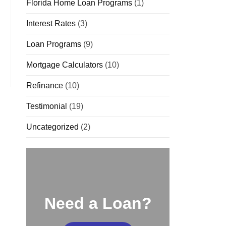
Florida Home Loan Programs
(1)
Interest Rates
(3)
Loan Programs
(9)
Mortgage Calculators
(10)
Refinance
(10)
Testimonial
(19)
Uncategorized
(2)
Need a Loan?