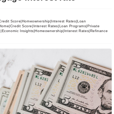
Credit Score|Homeownership|Interest Rates|Loan
Home|Credit Score|Interest Rates|Loan Programs|Private
g|Economic Insights|Homeownership|Interest Rates|Refinance