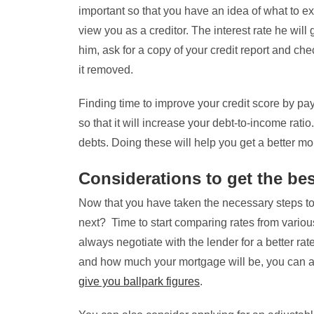
important so that you have an idea of what to exp
view you as a creditor. The interest rate he will
him, ask for a copy of your credit report and che
it removed.
Finding time to improve your credit score by pay
so that it will increase your debt-to-income rati
debts. Doing these will help you get a better mor
Considerations to get the bes
Now that you have taken the necessary steps to 
next? Time to start comparing rates from variou
always negotiate with the lender for a better ra
and how much your mortgage will be, you can a
give you ballpark figures
.