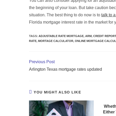
You can also consider applying for an adjustab
the beginning of your loan. But take caution b
situation. The best thing to do now is to
talk to 
Florida mortgage interest rate in the market for 
TAGS
:
ADJUSTABLE RATE MORTGAGE
,
ARM
,
CREDIT REPOR
RATE
,
MORTAGE CALCULATOR
,
ONLINE MORTGAGE CALCU
Previous Post
Arlington Texas mortgage rates updated
YOU MIGHT ALSO LIKE
Wheth
Either