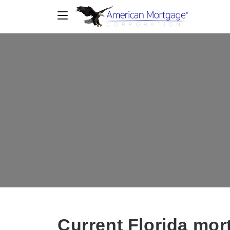
Current Florida mort