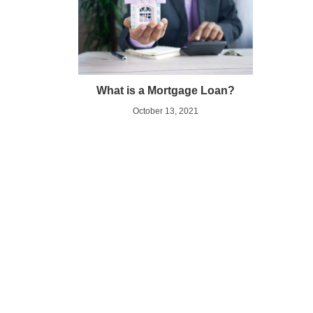
What is a Mortgage Loan?
October 13, 2021