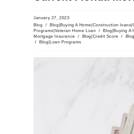
January 27, 2023
Blog
/
Blog|Buying A Home|Construction loans|
Programs|Veteran Home Loan
/
Blog|Buying A 
Mortgage Insurance
/
Blog|Credit Score
/
Blo
/
Blog|Loan Programs