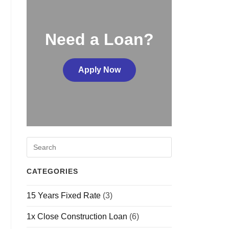
Need a Loan?
Apply Now
CATEGORIES
15 Years Fixed Rate
(3)
1x Close Construction Loan
(6)