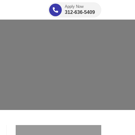
Apply Now
312-636-5409