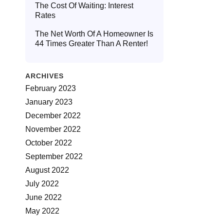
The Cost Of Waiting: Interest
Rates
The Net Worth Of A Homeowner Is
44 Times Greater Than A Renter!
ARCHIVES
February 2023
January 2023
December 2022
November 2022
October 2022
September 2022
August 2022
July 2022
June 2022
May 2022