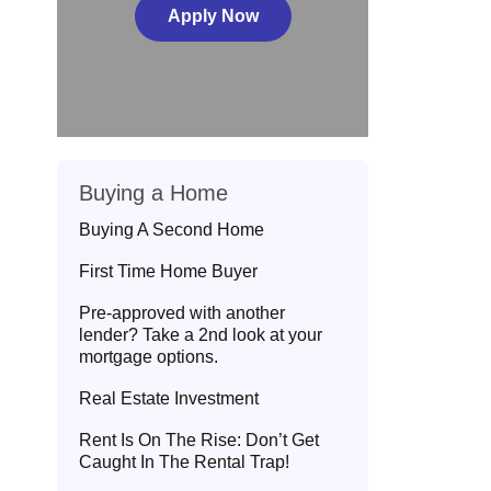
Apply Now
Buying a Home
Buying A Second Home
First Time Home Buyer
Pre-approved with another
lender? Take a 2nd look at your
mortgage options.
Real Estate Investment
Rent Is On The Rise: Don’t Get
Caught In The Rental Trap!