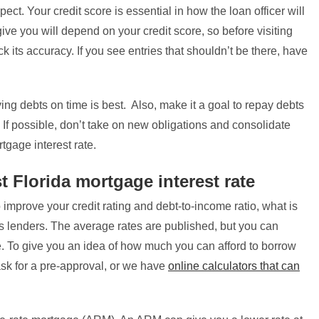
ect. Your credit score is essential in how the loan officer will
 give you will depend on your credit score, so before visiting
ck its accuracy. If you see entries that shouldn’t be there, have
ing debts on time is best. Also, make it a goal to repay debts
o. If possible, don’t take on new obligations and consolidate
tgage interest rate.
t Florida mortgage interest rate
improve your credit rating and debt-to-income ratio, what is
s lenders. The average rates are published, but you can
te. To give you an idea of how much you can afford to borrow
sk for a pre-approval, or we have
online calculators that can