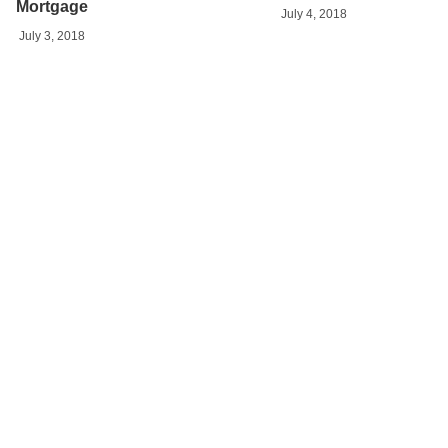
Mortgage
July 4, 2018
July 3, 2018