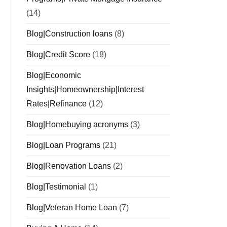
(14)
Blog|Construction loans
(8)
Blog|Credit Score
(18)
Blog|Economic
Insights|Homeownership|Interest
Rates|Refinance
(12)
Blog|Homebuying acronyms
(3)
Blog|Loan Programs
(21)
Blog|Renovation Loans
(2)
Blog|Testimonial
(1)
Blog|Veteran Home Loan
(7)