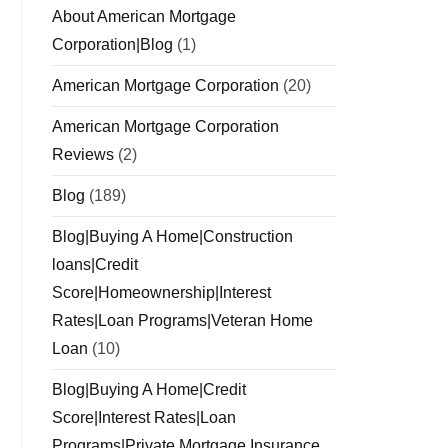
About American Mortgage
Corporation|Blog
(1)
American Mortgage Corporation
(20)
American Mortgage Corporation
Reviews
(2)
Blog
(189)
Blog|Buying A Home|Construction
loans|Credit
Score|Homeownership|Interest
Rates|Loan Programs|Veteran Home
Loan
(10)
Blog|Buying A Home|Credit
Score|Interest Rates|Loan
Programs|Private Mortgage Insurance