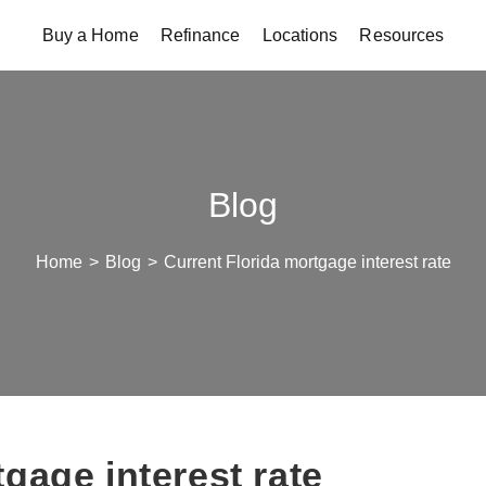
Buy a Home
Refinance
Locations
Resources
Blog
Home
>
Blog
>
Current Florida mortgage interest rate
gage interest rate