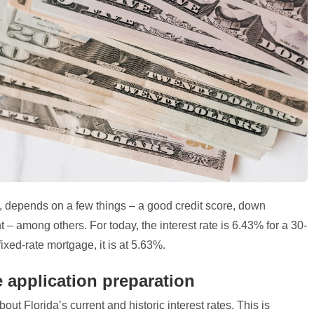
3, depends on a few things – a good credit score, down
 among others. For today, the interest rate is 6.43% for a 30-
ixed-rate mortgage, it is at 5.63%.
e application preparation
out Florida’s current and historic interest rates. This is