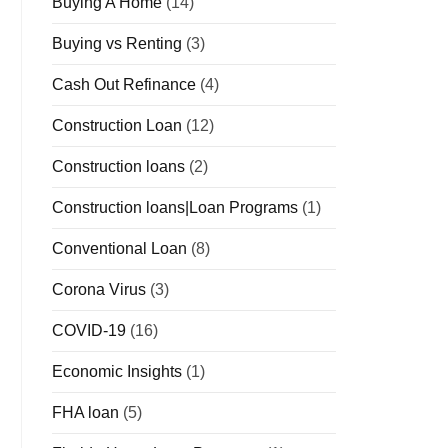
Buying A Home
(14)
Buying vs Renting
(3)
Cash Out Refinance
(4)
Construction Loan
(12)
Construction loans
(2)
Construction loans|Loan Programs
(1)
Conventional Loan
(8)
Corona Virus
(3)
COVID-19
(16)
Economic Insights
(1)
FHA loan
(5)