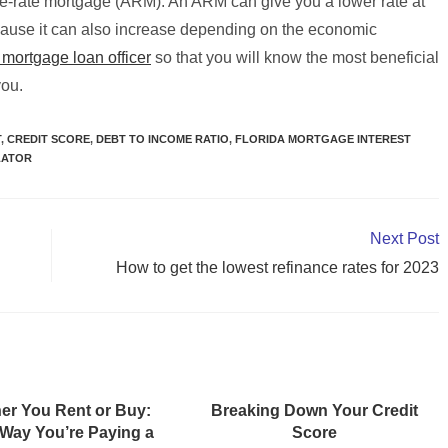
le-rate mortgage (ARM). An ARM can give you a lower rate at
ecause it can also increase depending on the economic
a mortgage loan officer
so that you will know the most beneficial
you.
T
,
CREDIT SCORE
,
DEBT TO INCOME RATIO
,
FLORIDA MORTGAGE INTEREST
LATOR
Next Post
How to get the lowest refinance rates for 2023
er You Rent or Buy:
Breaking Down Your Credit
 Way You’re Paying a
Score