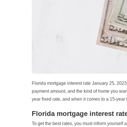
Florida mortgage interest rate January 25, 202
payment amount, and the kind of home you want –
year fixed rate, and when it comes to a 15-year f
Florida mortgage interest rat
To get the best rates, you must inform yourself ab