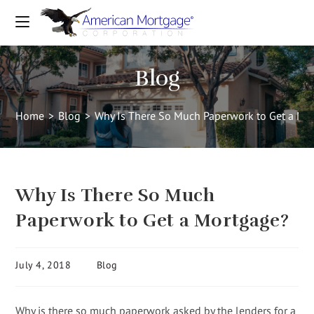
Blog
Home
>
Blog
>
Why Is There So Much Paperwork to Get a Mo
Why Is There So Much
Paperwork to Get a Mortgage?
July 4, 2018
Blog
Why is there so much paperwork asked by the lenders for a