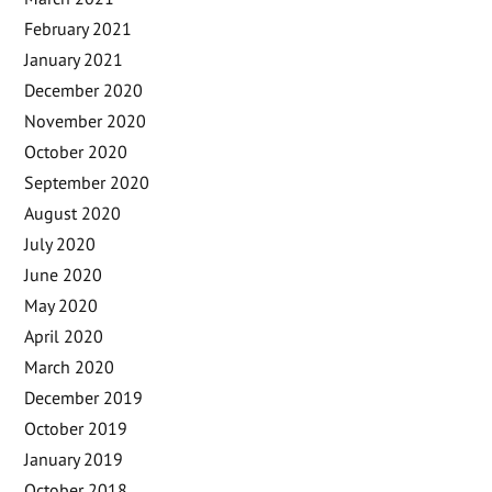
February 2021
January 2021
December 2020
November 2020
October 2020
September 2020
August 2020
July 2020
June 2020
May 2020
April 2020
March 2020
December 2019
October 2019
January 2019
October 2018