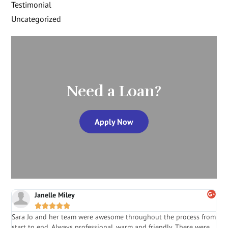
Testimonial
Uncategorized
Need a Loan?
Apply Now
Janelle Miley





Sara Jo and her team were awesome throughout the process from
S
start to end. Always professional, warm and friendly. There were
i