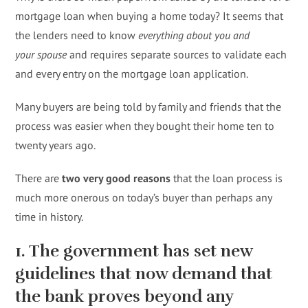
mortgage loan when buying a home today? It seems that
the lenders need to know
everything about you and
your
spouse
and requires separate sources to validate each
and every entry on the mortgage loan application.
Many buyers are being told by family and friends that the
process was easier when they bought their home ten to
twenty years ago.
There are
two very good reasons
that the loan process is
much more onerous on today’s buyer than perhaps any
time in history.
1. The government has set new
guidelines that now demand that
the bank proves beyond any