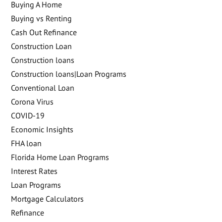
Buying A Home
Buying vs Renting
Cash Out Refinance
Construction Loan
Construction loans
Construction loans|Loan Programs
Conventional Loan
Corona Virus
COVID-19
Economic Insights
FHA loan
Florida Home Loan Programs
Interest Rates
Loan Programs
Mortgage Calculators
Refinance