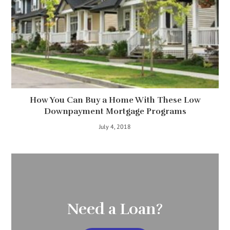
How You Can Buy a Home With These Low
Downpayment Mortgage Programs
July 4, 2018
Need a Loan?