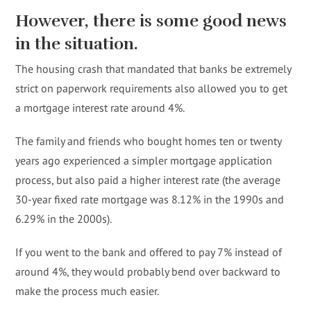
However, there is some good news
in the situation.
The housing crash that mandated that banks be extremely
strict on paperwork requirements also allowed you to get
a mortgage interest rate around 4%.
The family and friends who bought homes ten or twenty
years ago experienced a simpler mortgage application
process, but also paid a higher interest rate (the average
30-year fixed rate mortgage was 8.12% in the 1990s and
6.29% in the 2000s).
If you went to the bank and offered to pay 7% instead of
around 4%, they would probably bend over backward to
make the process much easier.