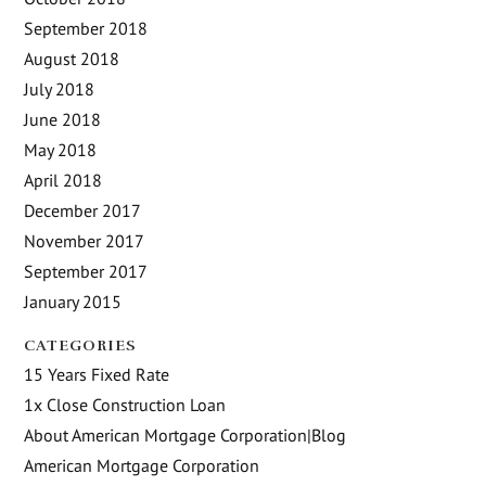
September 2018
August 2018
July 2018
June 2018
May 2018
April 2018
December 2017
November 2017
September 2017
January 2015
CATEGORIES
15 Years Fixed Rate
1x Close Construction Loan
About American Mortgage Corporation|Blog
American Mortgage Corporation