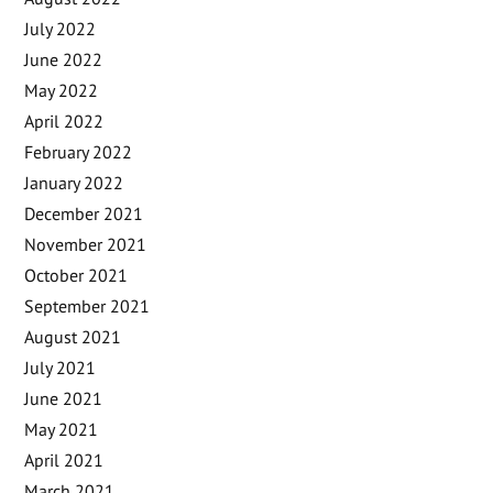
July 2022
June 2022
May 2022
April 2022
February 2022
January 2022
December 2021
November 2021
October 2021
September 2021
August 2021
July 2021
June 2021
May 2021
April 2021
March 2021