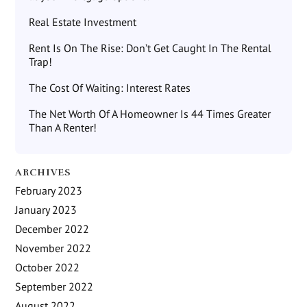
Real Estate Investment
Rent Is On The Rise: Don’t Get Caught In The Rental
Trap!
The Cost Of Waiting: Interest Rates
The Net Worth Of A Homeowner Is 44 Times Greater
Than A Renter!
ARCHIVES
February 2023
January 2023
December 2022
November 2022
October 2022
September 2022
August 2022