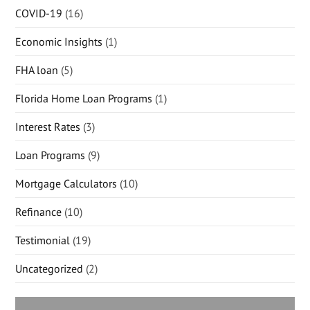
COVID-19
(16)
Economic Insights
(1)
FHA loan
(5)
Florida Home Loan Programs
(1)
Interest Rates
(3)
Loan Programs
(9)
Mortgage Calculators
(10)
Refinance
(10)
Testimonial
(19)
Uncategorized
(2)