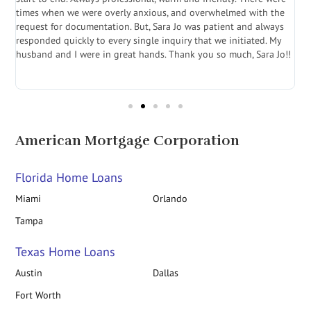
a
times when we were overly anxious, and overwhelmed with the
g
.
request for documentation. But, Sara Jo was patient and always
f
e
responded quickly to every single inquiry that we initiated. My
l
husband and I were in great hands. Thank you so much, Sara Jo!!
J
in
American Mortgage Corporation
Florida Home Loans
Miami
Orlando
Tampa
Texas Home Loans
Austin
Dallas
Fort Worth