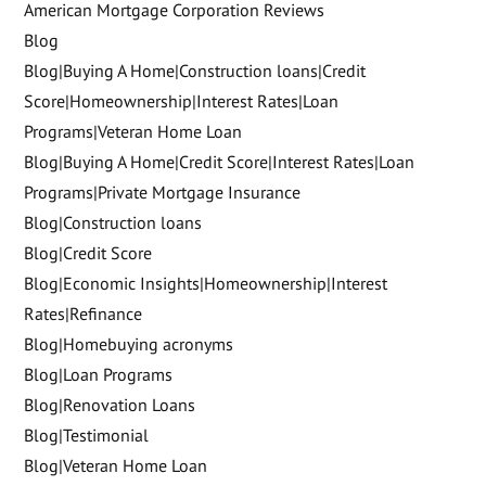
American Mortgage Corporation Reviews
Blog
Blog|Buying A Home|Construction loans|Credit
Score|Homeownership|Interest Rates|Loan
Programs|Veteran Home Loan
Blog|Buying A Home|Credit Score|Interest Rates|Loan
Programs|Private Mortgage Insurance
Blog|Construction loans
Blog|Credit Score
Blog|Economic Insights|Homeownership|Interest
Rates|Refinance
Blog|Homebuying acronyms
Blog|Loan Programs
Blog|Renovation Loans
Blog|Testimonial
Blog|Veteran Home Loan