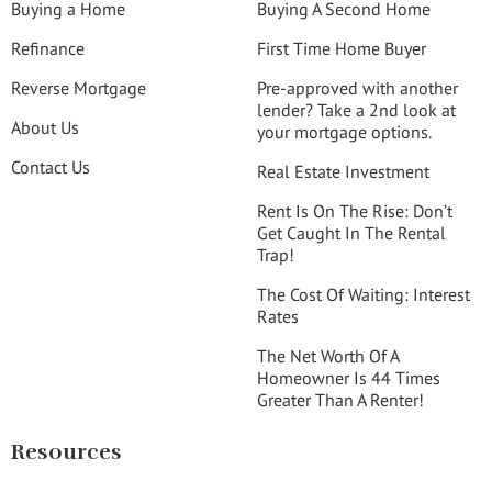
Buying a Home
Buying A Second Home
Refinance
First Time Home Buyer
Reverse Mortgage
Pre-approved with another
lender? Take a 2nd look at
About Us
your mortgage options.
Contact Us
Real Estate Investment
Rent Is On The Rise: Don’t
Get Caught In The Rental
Trap!
The Cost Of Waiting: Interest
Rates
The Net Worth Of A
Homeowner Is 44 Times
Greater Than A Renter!
Resources