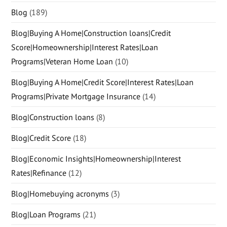
Blog
(189)
Blog|Buying A Home|Construction loans|Credit
Score|Homeownership|Interest Rates|Loan
Programs|Veteran Home Loan
(10)
Blog|Buying A Home|Credit Score|Interest Rates|Loan
Programs|Private Mortgage Insurance
(14)
Blog|Construction loans
(8)
Blog|Credit Score
(18)
Blog|Economic Insights|Homeownership|Interest
Rates|Refinance
(12)
Blog|Homebuying acronyms
(3)
Blog|Loan Programs
(21)