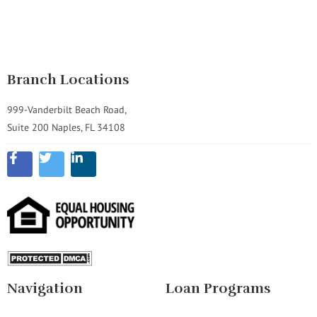
Branch Locations
999-Vanderbilt Beach Road,
Suite 200 Naples, FL 34108
Navigation
Loan Programs