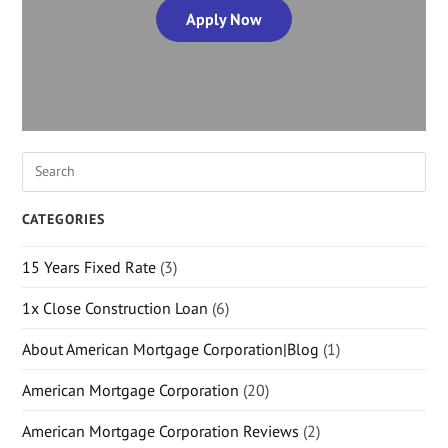
Apply Now
CATEGORIES
15 Years Fixed Rate
(3)
1x Close Construction Loan
(6)
About American Mortgage Corporation|Blog
(1)
American Mortgage Corporation
(20)
American Mortgage Corporation Reviews
(2)