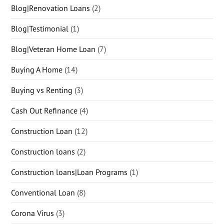
Blog|Renovation Loans
(2)
Blog|Testimonial
(1)
Blog|Veteran Home Loan
(7)
Buying A Home
(14)
Buying vs Renting
(3)
Cash Out Refinance
(4)
Construction Loan
(12)
Construction loans
(2)
Construction loans|Loan Programs
(1)
Conventional Loan
(8)
Corona Virus
(3)