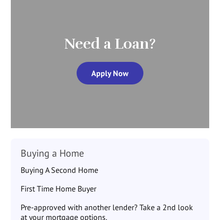
Need a Loan?
Apply Now
Buying a Home
Buying A Second Home
First Time Home Buyer
Pre-approved with another lender? Take a 2nd look
at your mortgage options.