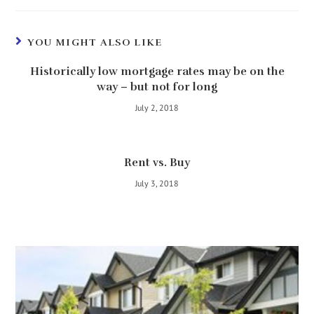
YOU MIGHT ALSO LIKE
Historically low mortgage rates may be on the
way – but not for long
July 2, 2018
Rent vs. Buy
July 3, 2018