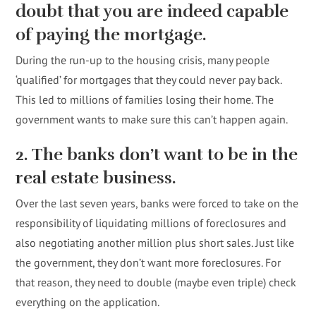
doubt that you are indeed capable
of paying the mortgage.
During the run-up to the housing crisis, many people
‘qualified’ for mortgages that they could never pay back.
This led to millions of families losing their home. The
government wants to make sure this can’t happen again.
2. The banks don’t want to be in the
real estate business.
Over the last seven years, banks were forced to take on the
responsibility of liquidating millions of foreclosures and
also negotiating another million plus short sales. Just like
the government, they don’t want more foreclosures. For
that reason, they need to double (maybe even triple) check
everything on the application.