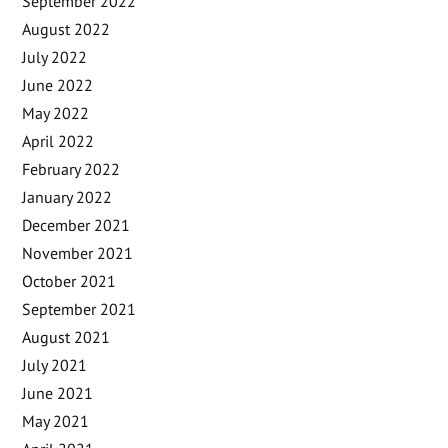
September 2022
August 2022
July 2022
June 2022
May 2022
April 2022
February 2022
January 2022
December 2021
November 2021
October 2021
September 2021
August 2021
July 2021
June 2021
May 2021