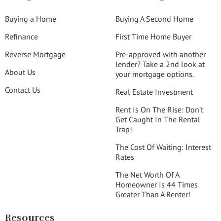
Buying a Home
Buying A Second Home
Refinance
First Time Home Buyer
Reverse Mortgage
Pre-approved with another
lender? Take a 2nd look at
About Us
your mortgage options.
Contact Us
Real Estate Investment
Rent Is On The Rise: Don’t
Get Caught In The Rental
Trap!
The Cost Of Waiting: Interest
Rates
The Net Worth Of A
Homeowner Is 44 Times
Greater Than A Renter!
Resources