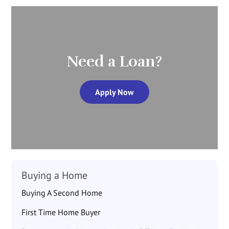
Need a Loan?
Apply Now
Buying a Home
Buying A Second Home
First Time Home Buyer