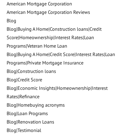
American Mortgage Corporation
American Mortgage Corporation Reviews
Blog
Blog|Buying A Home|Construction loans|Credit
Score|Homeownership|Interest Rates|Loan
Programs|Veteran Home Loan
Blog|Buying A Home|Credit Score|Interest Rates|Loan
Programs|Private Mortgage Insurance
Blog|Construction loans
Blog|Credit Score
Blog|Economic Insights|Homeownership|Interest
Rates|Refinance
Blog|Homebuying acronyms
Blog|Loan Programs
Blog|Renovation Loans
Blog|Testimonial