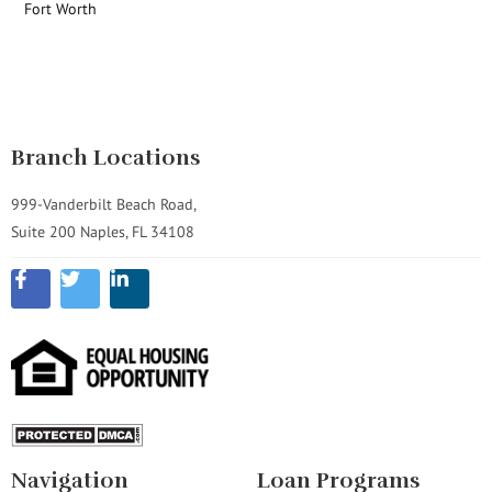
Fort Worth
Branch Locations
999-Vanderbilt Beach Road,
Suite 200 Naples, FL 34108
Navigation
Loan Programs