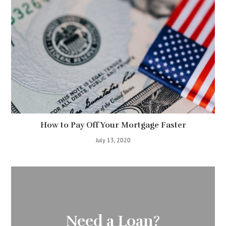
How to Pay Off Your Mortgage Faster
July 13, 2020
Need a Loan?