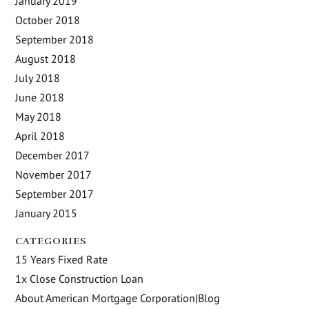
January 2019
October 2018
September 2018
August 2018
July 2018
June 2018
May 2018
April 2018
December 2017
November 2017
September 2017
January 2015
CATEGORIES
15 Years Fixed Rate
1x Close Construction Loan
About American Mortgage Corporation|Blog