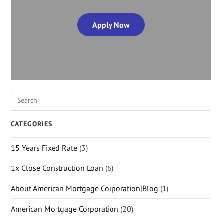
Apply Now
CATEGORIES
15 Years Fixed Rate
(3)
1x Close Construction Loan
(6)
About American Mortgage Corporation|Blog
(1)
American Mortgage Corporation
(20)