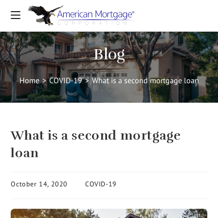
Blog
Home
>
COVID-19
>
What is a second mortgage loan
What is a second mortgage
loan
October 14, 2020
COVID-19