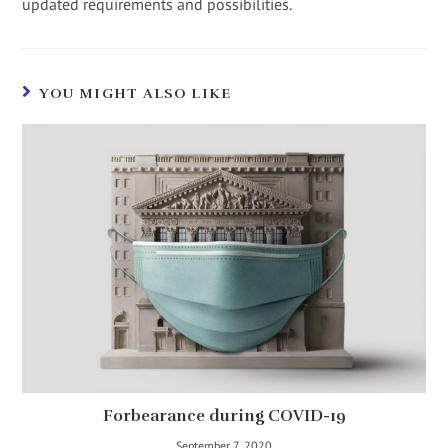
updated requirements and possibilities.
YOU MIGHT ALSO LIKE
Forbearance during COVID-19
September 7, 2020