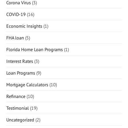
Corona Virus
(3)
COVID-19
(16)
Economic Insights
(1)
FHA loan
(5)
Florida Home Loan Programs
(1)
Interest Rates
(3)
Loan Programs
(9)
Mortgage Calculators
(10)
Refinance
(10)
Testimonial
(19)
Uncategorized
(2)