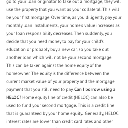
go to your loan originator to take out a mortgage, they will
use the property that you want as your collateral. This will
be your first mortgage. Over time, as you diligently pay your
monthly loan installments, your home’s value increases as
your loan responsibility decreases. Then suddenly, you
decide that you need money to pay for your child’s
education or probably buy a new car, so you take out
another loan which will not be your second mortgage.
This can be taken against the home equity of the
homeowner. The equity is the difference between the
current market value of your property and the mortgage
payment that you still need to pay.
Can I borrow using a
HELOC?
Home equity line of credit (HELOC) can also be
used to fund your second mortgage. This is a credit line
that is guaranteed by your home equity. Generally, HELOC
interest rates are lower than credit card rates and other