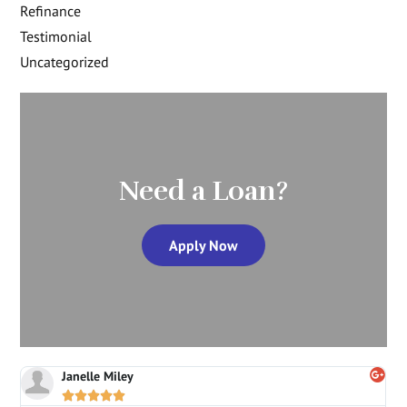
Refinance
Testimonial
Uncategorized
Need a Loan?
Apply Now
Janelle Miley




