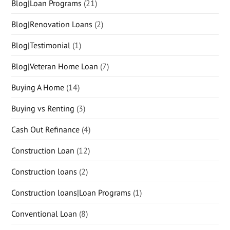
Blog|Loan Programs
(21)
Blog|Renovation Loans
(2)
Blog|Testimonial
(1)
Blog|Veteran Home Loan
(7)
Buying A Home
(14)
Buying vs Renting
(3)
Cash Out Refinance
(4)
Construction Loan
(12)
Construction loans
(2)
Construction loans|Loan Programs
(1)
Conventional Loan
(8)