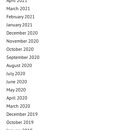
April 2021
March 2021
February 2021
January 2021
December 2020
November 2020
October 2020
September 2020
August 2020
July 2020
June 2020
May 2020
April 2020
March 2020
December 2019
October 2019