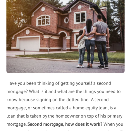
Have you been thinking of getting yourself a second
mortgage? What is it and what are the things you need to
know because signing on the dotted line. A second
mortgage, or sometimes called a home equity loan, is a
loan that is taken by the homeowner on top of his primary
mortgage.
Second mortgage, how does it work?
When you