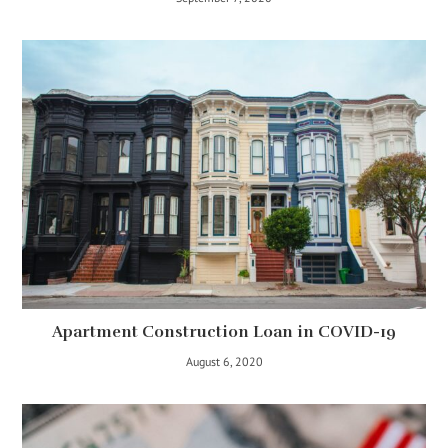
Apartment Construction Loan in COVID-19
August 6, 2020