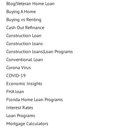
Blog|Veteran Home Loan
Buying A Home
Buying vs Renting
Cash Out Refinance
Construction Loan
Construction loans
Construction loans|Loan Programs
Conventional Loan
Corona Virus
COVID-19
Economic Insights
FHA loan
Florida Home Loan Programs
Interest Rates
Loan Programs
Mortgage Calculators