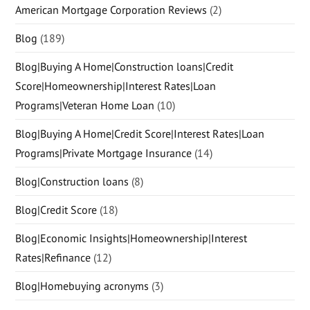
American Mortgage Corporation Reviews
(2)
Blog
(189)
Blog|Buying A Home|Construction loans|Credit
Score|Homeownership|Interest Rates|Loan
Programs|Veteran Home Loan
(10)
Blog|Buying A Home|Credit Score|Interest Rates|Loan
Programs|Private Mortgage Insurance
(14)
Blog|Construction loans
(8)
Blog|Credit Score
(18)
Blog|Economic Insights|Homeownership|Interest
Rates|Refinance
(12)
Blog|Homebuying acronyms
(3)