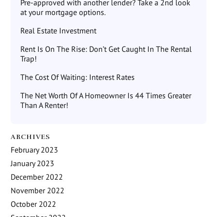
Pre-approved with another lender? Take a 2nd look
at your mortgage options.
Real Estate Investment
Rent Is On The Rise: Don’t Get Caught In The Rental
Trap!
The Cost Of Waiting: Interest Rates
The Net Worth Of A Homeowner Is 44 Times Greater
Than A Renter!
ARCHIVES
February 2023
January 2023
December 2022
November 2022
October 2022