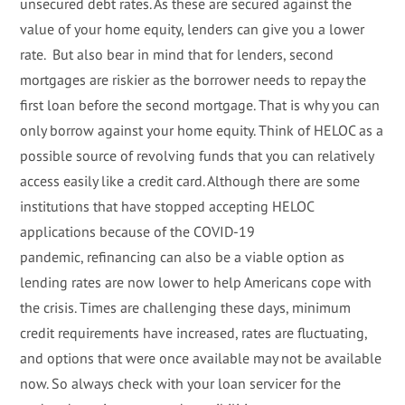
unsecured debt rates. As these are secured against the
value of your home equity, lenders can give you a lower
rate. But also bear in mind that for lenders, second
mortgages are riskier as the borrower needs to repay the
first loan before the second mortgage. That is why you can
only borrow against your home equity. Think of HELOC as a
possible source of revolving funds that you can relatively
access easily like a credit card. Although there are some
institutions that have stopped accepting HELOC
applications because of the COVID-19
pandemic, refinancing can also be a viable option as
lending rates are now lower to help Americans cope with
the crisis. Times are challenging these days, minimum
credit requirements have increased, rates are fluctuating,
and options that were once available may not be available
now. So always check with your loan servicer for the