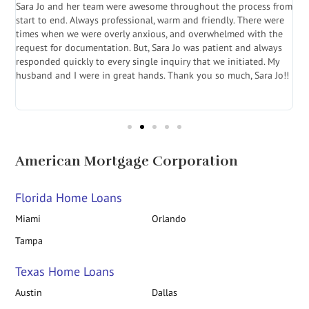
Sara Jo and her team were awesome throughout the process from
S
start to end. Always professional, warm and friendly. There were
i
a
times when we were overly anxious, and overwhelmed with the
g
.
request for documentation. But, Sara Jo was patient and always
f
e
responded quickly to every single inquiry that we initiated. My
l
husband and I were in great hands. Thank you so much, Sara Jo!!
J
in
American Mortgage Corporation
Florida Home Loans
Miami
Orlando
Tampa
Texas Home Loans
Austin
Dallas