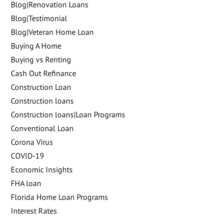
Blog|Renovation Loans
Blog|Testimonial
Blog|Veteran Home Loan
Buying A Home
Buying vs Renting
Cash Out Refinance
Construction Loan
Construction loans
Construction loans|Loan Programs
Conventional Loan
Corona Virus
COVID-19
Economic Insights
FHA loan
Florida Home Loan Programs
Interest Rates