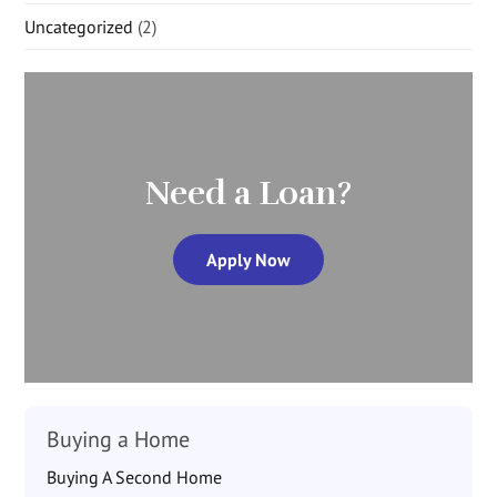
Uncategorized
(2)
Need a Loan?
Apply Now
Buying a Home
Buying A Second Home