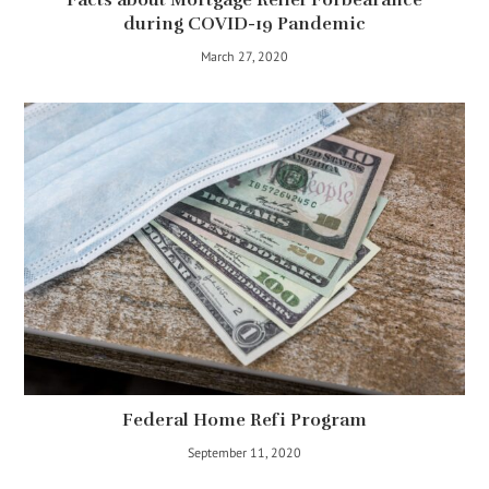
during COVID-19 Pandemic
March 27, 2020
Federal Home Refi Program
September 11, 2020