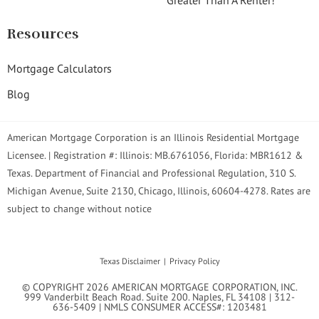
Resources
Mortgage Calculators
Blog
American Mortgage Corporation is an Illinois Residential Mortgage
Licensee. | Registration #: Illinois: MB.6761056, Florida: MBR1612 &
Texas. Department of Financial and Professional Regulation, 310 S.
Michigan Avenue, Suite 2130, Chicago, Illinois, 60604-4278. Rates are
subject to change without notice
Texas Disclaimer
Privacy Policy
© COPYRIGHT 2026 AMERICAN MORTGAGE CORPORATION, INC.
999 Vanderbilt Beach Road. Suite 200. Naples, FL 34108 | 312-
636-5409 | NMLS CONSUMER ACCESS#: 1203481