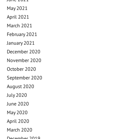
May 2021
April 2021
March 2021
February 2021
January 2021
December 2020
November 2020
October 2020
September 2020
August 2020
July 2020
June 2020
May 2020
April 2020
March 2020
December 2019