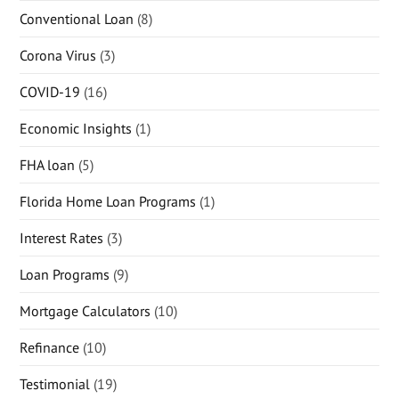
Conventional Loan
(8)
Corona Virus
(3)
COVID-19
(16)
Economic Insights
(1)
FHA loan
(5)
Florida Home Loan Programs
(1)
Interest Rates
(3)
Loan Programs
(9)
Mortgage Calculators
(10)
Refinance
(10)
Testimonial
(19)