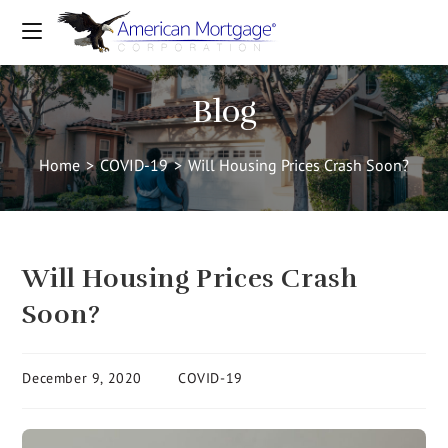
Blog
Home
>
COVID-19
>
Will Housing Prices Crash Soon?
Will Housing Prices Crash
Soon?
December 9, 2020
COVID-19