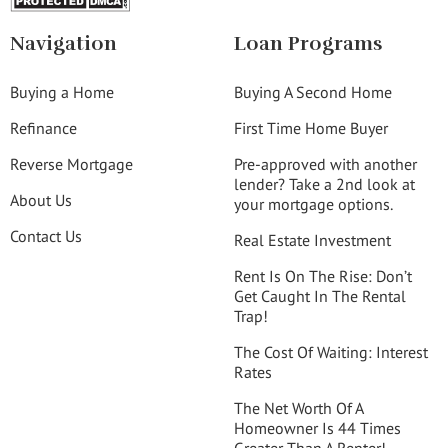
Navigation
Loan Programs
Buying a Home
Buying A Second Home
Refinance
First Time Home Buyer
Reverse Mortgage
Pre-approved with another
lender? Take a 2nd look at
About Us
your mortgage options.
Contact Us
Real Estate Investment
Rent Is On The Rise: Don’t
Get Caught In The Rental
Trap!
The Cost Of Waiting: Interest
Rates
The Net Worth Of A
Homeowner Is 44 Times
Greater Than A Renter!