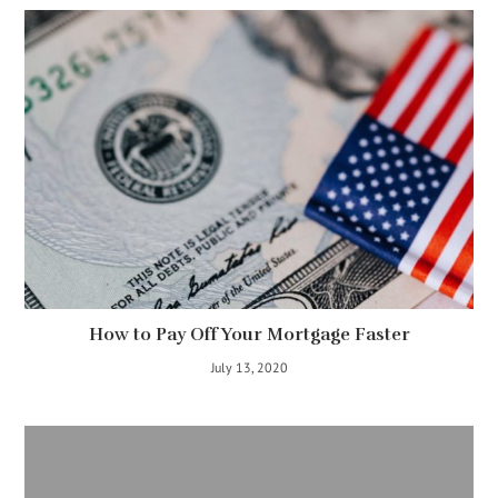
How to Pay Off Your Mortgage Faster
July 13, 2020