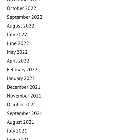
October 2022
September 2022
August 2022
July 2022
June 2022
May 2022
April 2022
February 2022
January 2022
December 2021
November 2021
October 2021
September 2021
August 2021
July 2021
June 2021