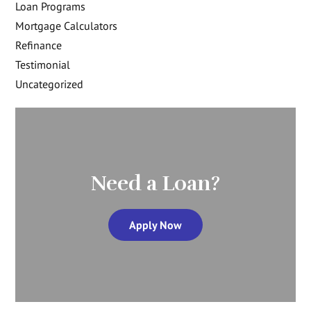
Loan Programs
Mortgage Calculators
Refinance
Testimonial
Uncategorized
Need a Loan?
Apply Now