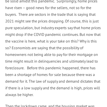
be solid amidst this pandemic. Surprisingly, home prices
have risen – good news for the sellers, not so for the
buyers. There are sectors in the trade that is saying that
2021 might see the prices dropping. Of course, this is just
pure speculation, but industry experts say that home prices
might drop if the COVID pandemic continues. But now that
the vaccine is here, what is your take on this? Why is this
so? Economists are saying that the possibility of
homeowners not being able to pay for their mortgage on
time might result in delinquencies and ultimately lead to
foreclosure. Before this pandemic happened, there has
been a shortage of homes for sale because there was a
demand for it. The law of supply and demand dictates that
if there is a low supply and the demand is high, prices will
always be higher.
Then the lockdown came, and the housing market was