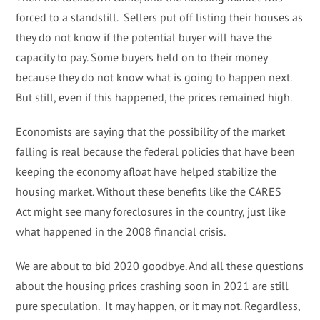
forced to a standstill. Sellers put off listing their houses as
they do not know if the potential buyer will have the
capacity to pay. Some buyers held on to their money
because they do not know what is going to happen next.
But still, even if this happened, the prices remained high.
Economists are saying that the possibility of the market
falling is real because the federal policies that have been
keeping the economy afloat have helped stabilize the
housing market. Without these benefits like the CARES
Act might see many foreclosures in the country, just like
what happened in the 2008 financial crisis.
We are about to bid 2020 goodbye. And all these questions
about the housing prices crashing soon in 2021 are still
pure speculation. It may happen, or it may not. Regardless,