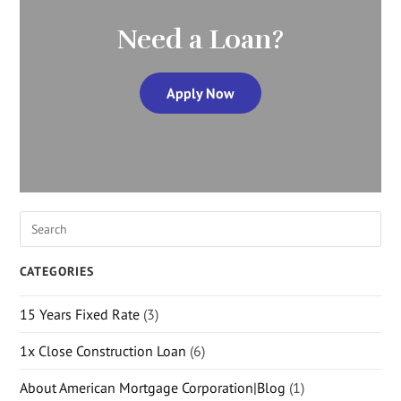
Need a Loan?
Apply Now
CATEGORIES
15 Years Fixed Rate
(3)
1x Close Construction Loan
(6)
About American Mortgage Corporation|Blog
(1)