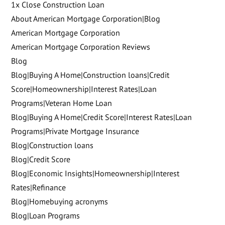
1x Close Construction Loan
About American Mortgage Corporation|Blog
American Mortgage Corporation
American Mortgage Corporation Reviews
Blog
Blog|Buying A Home|Construction loans|Credit
Score|Homeownership|Interest Rates|Loan
Programs|Veteran Home Loan
Blog|Buying A Home|Credit Score|Interest Rates|Loan
Programs|Private Mortgage Insurance
Blog|Construction loans
Blog|Credit Score
Blog|Economic Insights|Homeownership|Interest
Rates|Refinance
Blog|Homebuying acronyms
Blog|Loan Programs