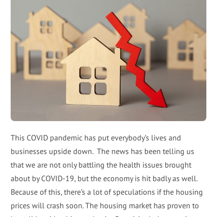
This COVID pandemic has put everybody’s lives and
businesses upside down. The news has been telling us
that we are not only battling the health issues brought
about by COVID-19, but the economy is hit badly as well.
Because of this, there’s a lot of speculations if the housing
prices will crash soon. The housing market has proven to