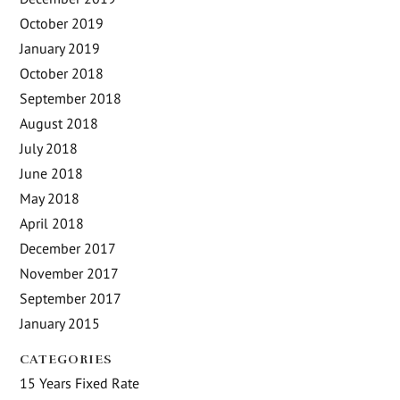
October 2019
January 2019
October 2018
September 2018
August 2018
July 2018
June 2018
May 2018
April 2018
December 2017
November 2017
September 2017
January 2015
CATEGORIES
15 Years Fixed Rate