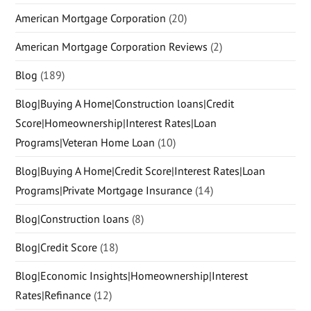
American Mortgage Corporation
(20)
American Mortgage Corporation Reviews
(2)
Blog
(189)
Blog|Buying A Home|Construction loans|Credit
Score|Homeownership|Interest Rates|Loan
Programs|Veteran Home Loan
(10)
Blog|Buying A Home|Credit Score|Interest Rates|Loan
Programs|Private Mortgage Insurance
(14)
Blog|Construction loans
(8)
Blog|Credit Score
(18)
Blog|Economic Insights|Homeownership|Interest
Rates|Refinance
(12)