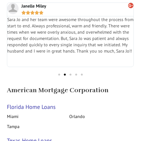
Janelle Miley





Sara Jo and her team were awesome throughout the process from
S
start to end. Always professional, warm and friendly. There were
i
a
times when we were overly anxious, and overwhelmed with the
g
.
request for documentation. But, Sara Jo was patient and always
f
e
responded quickly to every single inquiry that we initiated. My
l
husband and I were in great hands. Thank you so much, Sara Jo!!
J
in
American Mortgage Corporation
Florida Home Loans
Miami
Orlando
Tampa
Texas Home Loans