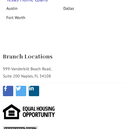
Austin
Dallas
Fort Worth
Branch Locations
999-Vanderbilt Beach Road,
Suite 200 Naples, FL 34108