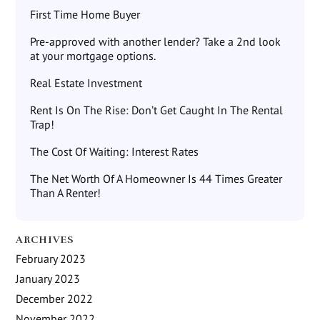
First Time Home Buyer
Pre-approved with another lender? Take a 2nd look
at your mortgage options.
Real Estate Investment
Rent Is On The Rise: Don’t Get Caught In The Rental
Trap!
The Cost Of Waiting: Interest Rates
The Net Worth Of A Homeowner Is 44 Times Greater
Than A Renter!
ARCHIVES
February 2023
January 2023
December 2022
November 2022