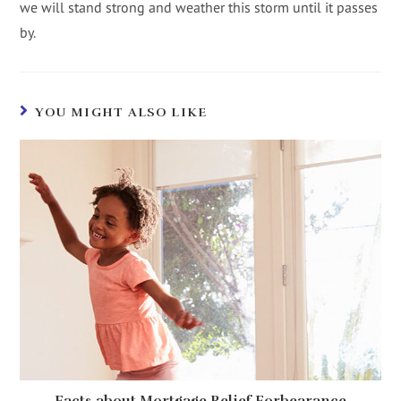
we will stand strong and weather this storm until it passes
by.
YOU MIGHT ALSO LIKE
Facts about Mortgage Relief Forbearance