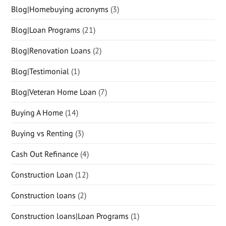
Blog|Homebuying acronyms
(3)
Blog|Loan Programs
(21)
Blog|Renovation Loans
(2)
Blog|Testimonial
(1)
Blog|Veteran Home Loan
(7)
Buying A Home
(14)
Buying vs Renting
(3)
Cash Out Refinance
(4)
Construction Loan
(12)
Construction loans
(2)
Construction loans|Loan Programs
(1)