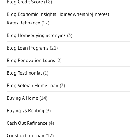
Blog|Credit Score
(18)
Blog|Economic Insights|Homeownership|Interest
Rates|Refinance
(12)
Blog|Homebuying acronyms
(3)
Blog|Loan Programs
(21)
Blog|Renovation Loans
(2)
Blog|Testimonial
(1)
Blog|Veteran Home Loan
(7)
Buying A Home
(14)
Buying vs Renting
(3)
Cash Out Refinance
(4)
Construction Loan
(12)