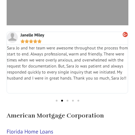
Janelle Miley





Sara Jo and her team were awesome throughout the process from
S
start to end. Always professional, warm and friendly. There were
i
a
times when we were overly anxious, and overwhelmed with the
g
.
request for documentation. But, Sara Jo was patient and always
f
e
responded quickly to every single inquiry that we initiated. My
l
husband and I were in great hands. Thank you so much, Sara Jo!!
J
in
American Mortgage Corporation
Florida Home Loans