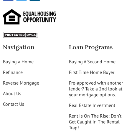
Navigation
Loan Programs
Buying a Home
Buying A Second Home
Refinance
First Time Home Buyer
Reverse Mortgage
Pre-approved with another
lender? Take a 2nd look at
About Us
your mortgage options.
Contact Us
Real Estate Investment
Rent Is On The Rise: Don’t
Get Caught In The Rental
Trap!