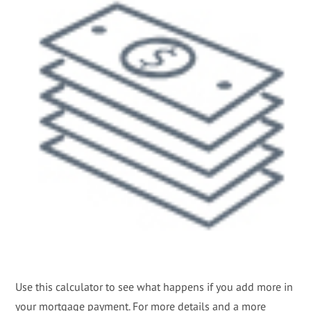
Use this calculator to see what happens if you add more in
your mortgage payment. For more details and a more