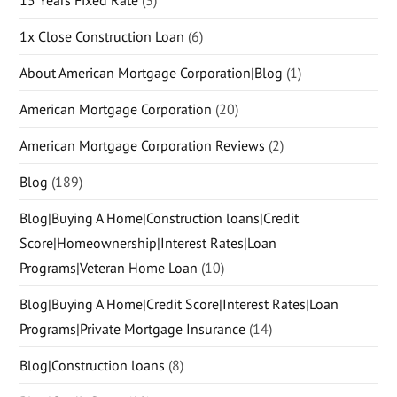
15 Years Fixed Rate
(3)
1x Close Construction Loan
(6)
About American Mortgage Corporation|Blog
(1)
American Mortgage Corporation
(20)
American Mortgage Corporation Reviews
(2)
Blog
(189)
Blog|Buying A Home|Construction loans|Credit
Score|Homeownership|Interest Rates|Loan
Programs|Veteran Home Loan
(10)
Blog|Buying A Home|Credit Score|Interest Rates|Loan
Programs|Private Mortgage Insurance
(14)
Blog|Construction loans
(8)