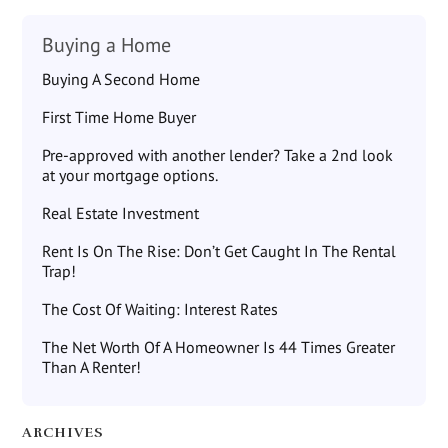
Buying a Home
Buying A Second Home
First Time Home Buyer
Pre-approved with another lender? Take a 2nd look
at your mortgage options.
Real Estate Investment
Rent Is On The Rise: Don’t Get Caught In The Rental
Trap!
The Cost Of Waiting: Interest Rates
The Net Worth Of A Homeowner Is 44 Times Greater
Than A Renter!
ARCHIVES