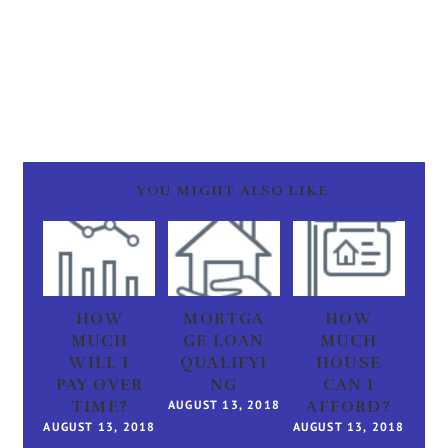
YOU MIGHT ALSO LIKE
HOW
MORTGA
HOW
MUCH
GE LOAN
MUCH
WILL I
QUALIFYI
HOUSE
PAY OVER
NG
CAN I
TIME?
AUGUST 13, 2018
AFFORD?
AUGUST 13, 2018
AUGUST 13, 2018