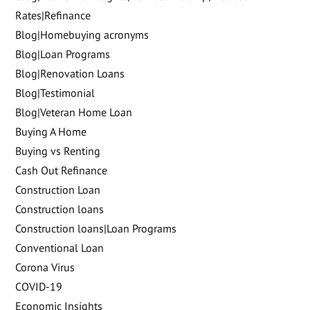
Rates|Refinance
Blog|Homebuying acronyms
Blog|Loan Programs
Blog|Renovation Loans
Blog|Testimonial
Blog|Veteran Home Loan
Buying A Home
Buying vs Renting
Cash Out Refinance
Construction Loan
Construction loans
Construction loans|Loan Programs
Conventional Loan
Corona Virus
COVID-19
Economic Insights