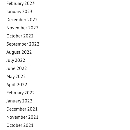
February 2023
January 2023
December 2022
November 2022
October 2022
September 2022
August 2022
July 2022
June 2022
May 2022
April 2022
February 2022
January 2022
December 2021
November 2021
October 2021