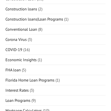
Construction loans
(2)
Construction loans|Loan Programs
(1)
Conventional Loan
(8)
Corona Virus
(3)
COVID-19
(16)
Economic Insights
(1)
FHA loan
(5)
Florida Home Loan Programs
(1)
Interest Rates
(3)
Loan Programs
(9)
Mortgage Calculators
(10)