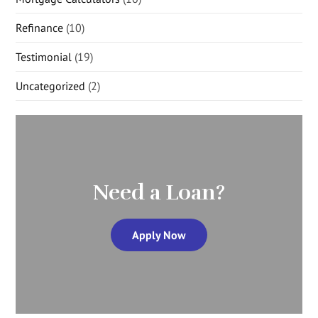
Refinance
(10)
Testimonial
(19)
Uncategorized
(2)
Need a Loan?
Apply Now