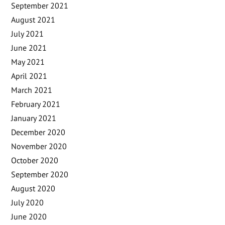
September 2021
August 2021
July 2021
June 2021
May 2021
April 2021
March 2021
February 2021
January 2021
December 2020
November 2020
October 2020
September 2020
August 2020
July 2020
June 2020