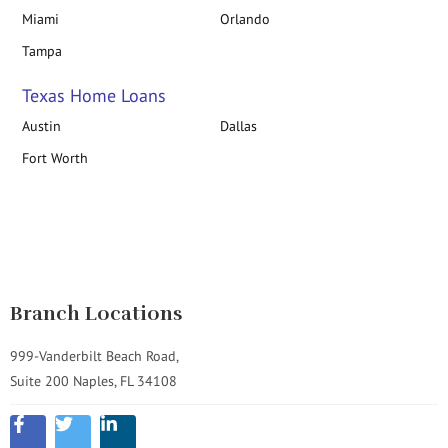
Miami
Orlando
Tampa
Texas Home Loans
Austin
Dallas
Fort Worth
Branch Locations
999-Vanderbilt Beach Road,
Suite 200 Naples, FL 34108