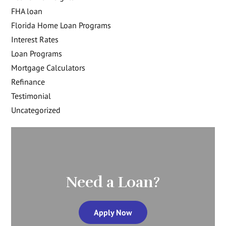
FHA loan
Florida Home Loan Programs
Interest Rates
Loan Programs
Mortgage Calculators
Refinance
Testimonial
Uncategorized
Need a Loan?
Apply Now