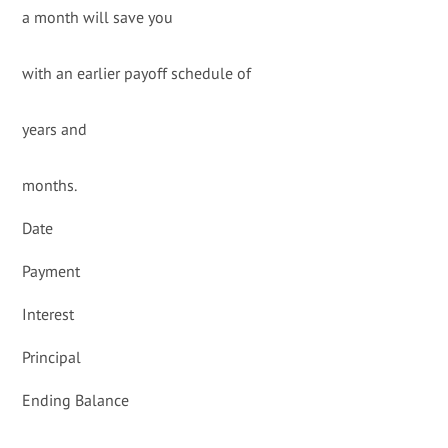
a month will save you
with an earlier payoff schedule of
years and
months.
Date
Payment
Interest
Principal
Ending Balance