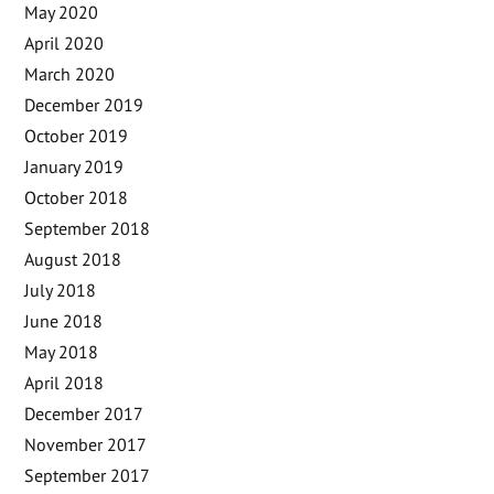
May 2020
April 2020
March 2020
December 2019
October 2019
January 2019
October 2018
September 2018
August 2018
July 2018
June 2018
May 2018
April 2018
December 2017
November 2017
September 2017