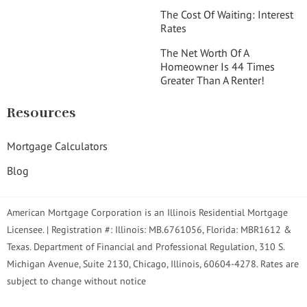
The Cost Of Waiting: Interest
Rates
The Net Worth Of A
Homeowner Is 44 Times
Greater Than A Renter!
Resources
Mortgage Calculators
Blog
American Mortgage Corporation is an Illinois Residential Mortgage
Licensee. | Registration #: Illinois: MB.6761056, Florida: MBR1612 &
Texas. Department of Financial and Professional Regulation, 310 S.
Michigan Avenue, Suite 2130, Chicago, Illinois, 60604-4278. Rates are
subject to change without notice