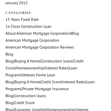
January 2015
CATEGORIES
15 Years Fixed Rate
1x Close Construction Loan
About American Mortgage Corporation|Blog
American Mortgage Corporation
American Mortgage Corporation Reviews
Blog
Blog|Buying A Home|Construction loans|Credit
Score|Homeownership|Interest Rates|Loan
Programs|Veteran Home Loan
Blog|Buying A Home|Credit Score|Interest Rates|Loan
Programs|Private Mortgage Insurance
Blog|Construction loans
Blog|Credit Score
Blog|Economic Insights|Homeownership|Interest