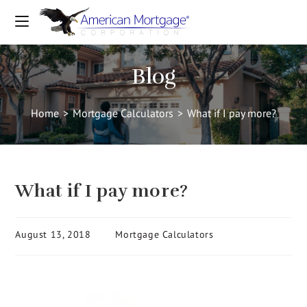
Blog
Home
>
Mortgage Calculators
>
What if I pay more?
What if I pay more?
August 13, 2018
Mortgage Calculators