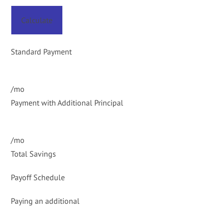
Calculate
Standard Payment
/mo
Payment with Additional Principal
/mo
Total Savings
Payoff Schedule
Paying an additional