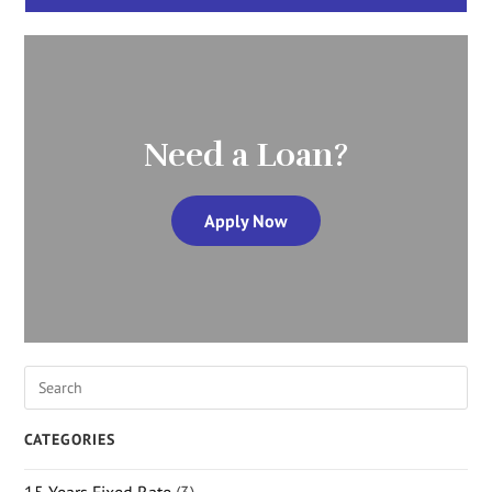
Need a Loan?
Apply Now
CATEGORIES