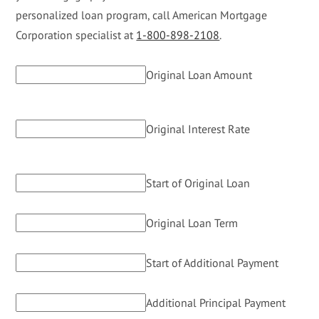
personalized loan program, call American Mortgage
Corporation specialist at
1-800-898-2108
.
Original Loan Amount
Original Interest Rate
Start of Original Loan
Original Loan Term
Start of Additional Payment
Additional Principal Payment