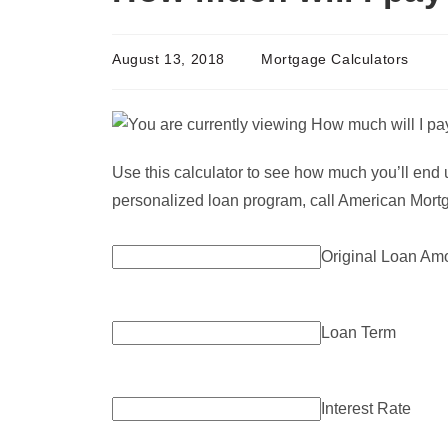
August 13, 2018
Mortgage Calculators
Use this calculator to see how much you’ll end 
personalized loan program, call American Mortg
Original Loan Am
Loan Term
Interest Rate