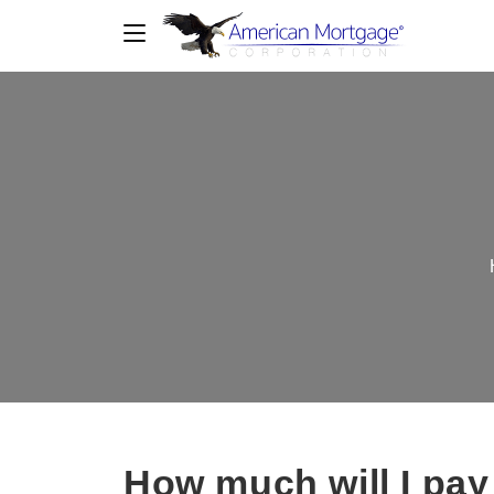
How much will I pay