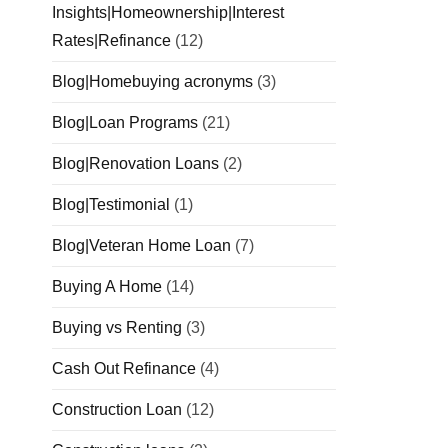
Insights|Homeownership|Interest
Rates|Refinance
(12)
Blog|Homebuying acronyms
(3)
Blog|Loan Programs
(21)
Blog|Renovation Loans
(2)
Blog|Testimonial
(1)
Blog|Veteran Home Loan
(7)
Buying A Home
(14)
Buying vs Renting
(3)
Cash Out Refinance
(4)
Construction Loan
(12)