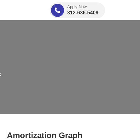
Apply Now
312-636-5409
?
Amortization Graph