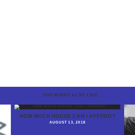
YOU MIGHT ALSO LIKE
HOW MUCH HOUSE CAN I AFFORD?
AUGUST 13, 2018