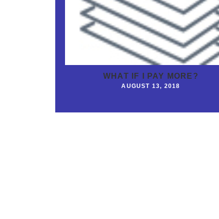
WHAT IF I PAY MORE?
AUGUST 13, 2018