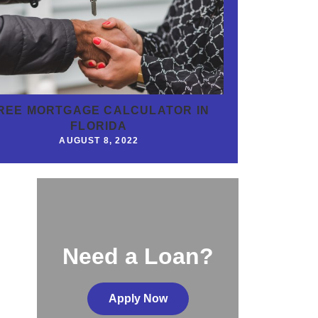
REE MORTGAGE CALCULATOR IN
FLORIDA
AUGUST 8, 2022
Need a Loan?
Apply Now