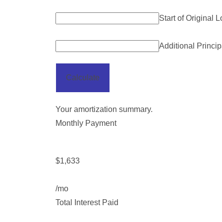
Start of Original 
Additional Princi
Calculate
Your amortization summary.
Monthly Payment
$1,633
/mo
Total Interest Paid