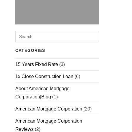
CATEGORIES
15 Years Fixed Rate
(3)
1x Close Construction Loan
(6)
About American Mortgage
Corporation|Blog
(1)
American Mortgage Corporation
(20)
American Mortgage Corporation
Reviews
(2)