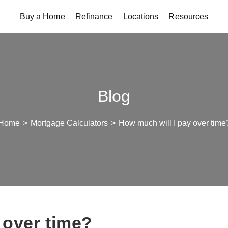
Buy a Home
Refinance
Locations
Resources
Blog
Home
>
Mortgage Calculators
>
How much will I pay over time
 over time?