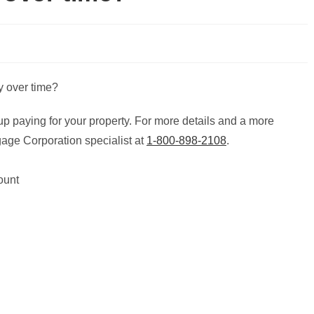
up paying for your property. For more details and a more
age Corporation specialist at
1-800-898-2108
.
ount