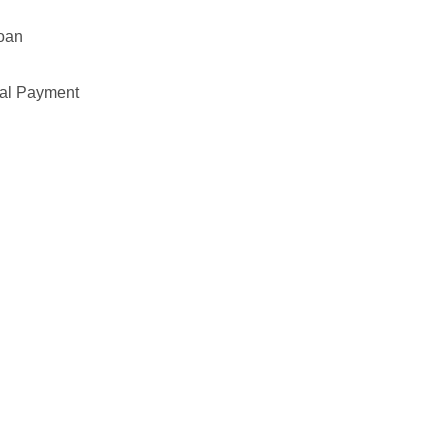
Loan
pal Payment