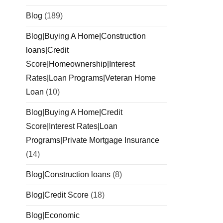
Blog
(189)
Blog|Buying A Home|Construction
loans|Credit
Score|Homeownership|Interest
Rates|Loan Programs|Veteran Home
Loan
(10)
Blog|Buying A Home|Credit
Score|Interest Rates|Loan
Programs|Private Mortgage Insurance
(14)
Blog|Construction loans
(8)
Blog|Credit Score
(18)
Blog|Economic