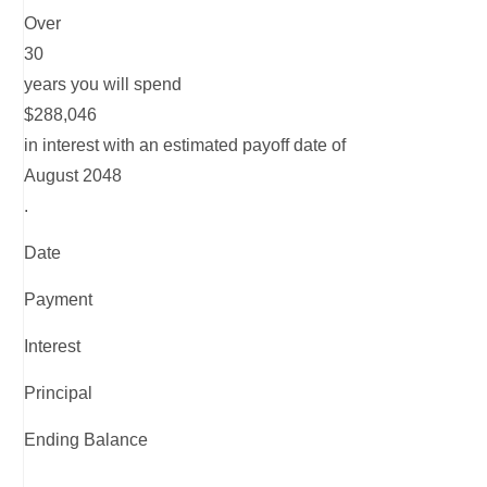
Over
30
years you will spend
$288,046
in interest with an estimated payoff date of
August 2048
.
Date
Payment
Interest
Principal
Ending Balance