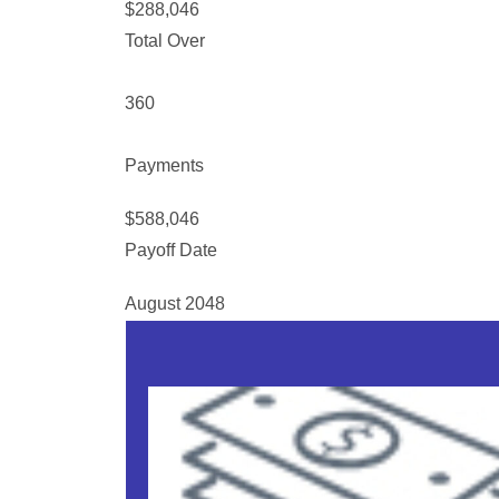
$288,046
Total Over
360
Payments
$588,046
Payoff Date
August 2048