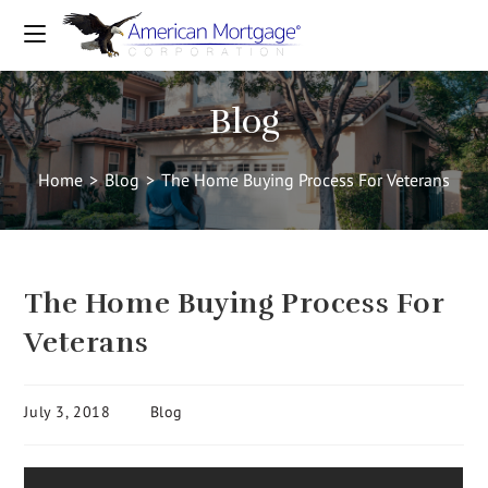
Blog
Home
>
Blog
>
The Home Buying Process For Veterans
The Home Buying Process For
Veterans
July 3, 2018
Blog