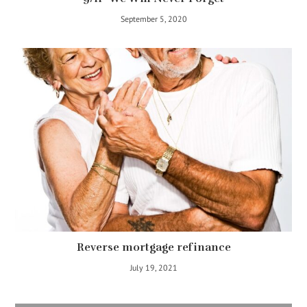
September 5, 2020
Reverse mortgage refinance
July 19, 2021