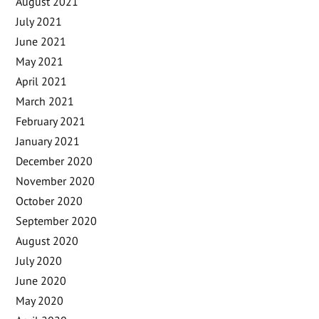
August 2021
July 2021
June 2021
May 2021
April 2021
March 2021
February 2021
January 2021
December 2020
November 2020
October 2020
September 2020
August 2020
July 2020
June 2020
May 2020