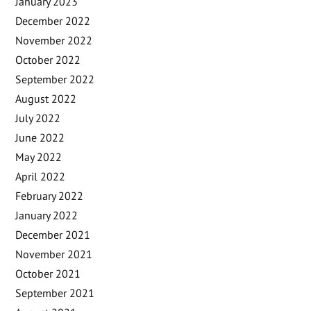
January 2023
December 2022
November 2022
October 2022
September 2022
August 2022
July 2022
June 2022
May 2022
April 2022
February 2022
January 2022
December 2021
November 2021
October 2021
September 2021