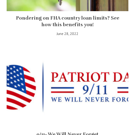
Pondering on FHA country loan limits? See
how this benefits you!
June 28, 2022
9/11- We Will Never Forget