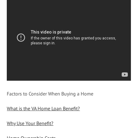
Factors to Consider When Buying a Home
What is the VA Home Loan Benefit?
Why Use Your Benefit?