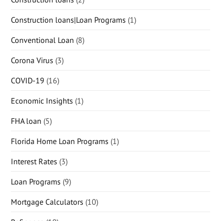
Construction loans|Loan Programs
(1)
Conventional Loan
(8)
Corona Virus
(3)
COVID-19
(16)
Economic Insights
(1)
FHA loan
(5)
Florida Home Loan Programs
(1)
Interest Rates
(3)
Loan Programs
(9)
Mortgage Calculators
(10)