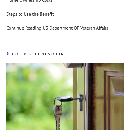
Home Ownership Costs
Steps to Use the Benefit
Continue Reading US Department OF Veteran Affair
s
YOU MIGHT ALSO LIKE