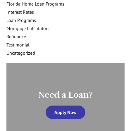
Florida Home Loan Programs
Interest Rates
Loan Programs
Mortgage Calculators
Refinance
Testimonial
Uncategorized
Need a Loan?
Apply Now