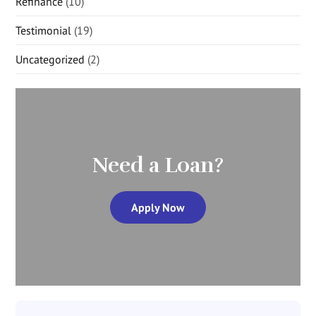
Refinance
(10)
Testimonial
(19)
Uncategorized
(2)
Need a Loan?
Apply Now