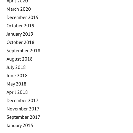
April 2020
March 2020
December 2019
October 2019
January 2019
October 2018
September 2018
August 2018
July 2018
June 2018
May 2018
April 2018
December 2017
November 2017
September 2017
January 2015