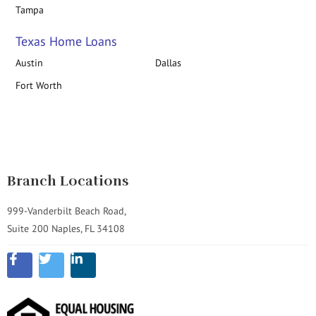
Tampa
Texas Home Loans
Austin
Dallas
Fort Worth
Branch Locations
999-Vanderbilt Beach Road,
Suite 200 Naples, FL 34108