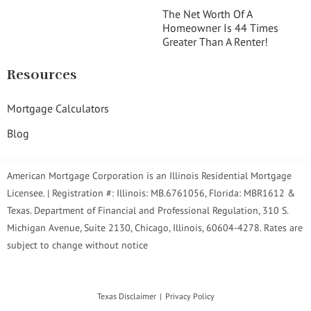
The Net Worth Of A
Homeowner Is 44 Times
Greater Than A Renter!
Resources
Mortgage Calculators
Blog
American Mortgage Corporation is an Illinois Residential Mortgage
Licensee. | Registration #: Illinois: MB.6761056, Florida: MBR1612 &
Texas. Department of Financial and Professional Regulation, 310 S.
Michigan Avenue, Suite 2130, Chicago, Illinois, 60604-4278. Rates are
subject to change without notice
Texas Disclaimer
Privacy Policy