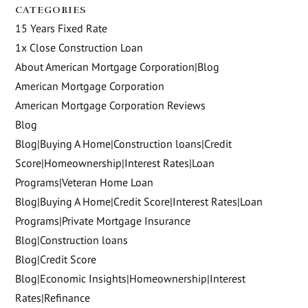
CATEGORIES
15 Years Fixed Rate
1x Close Construction Loan
About American Mortgage Corporation|Blog
American Mortgage Corporation
American Mortgage Corporation Reviews
Blog
Blog|Buying A Home|Construction loans|Credit
Score|Homeownership|Interest Rates|Loan
Programs|Veteran Home Loan
Blog|Buying A Home|Credit Score|Interest Rates|Loan
Programs|Private Mortgage Insurance
Blog|Construction loans
Blog|Credit Score
Blog|Economic Insights|Homeownership|Interest
Rates|Refinance