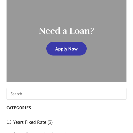
Need a Loan?
Apply Now
CATEGORIES
15 Years Fixed Rate
(3)