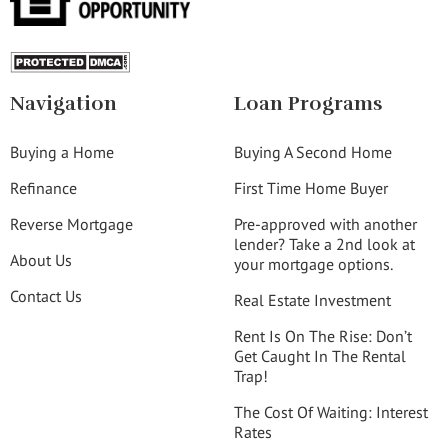
Navigation
Loan Programs
Buying a Home
Buying A Second Home
Refinance
First Time Home Buyer
Reverse Mortgage
Pre-approved with another
lender? Take a 2nd look at
About Us
your mortgage options.
Contact Us
Real Estate Investment
Rent Is On The Rise: Don’t
Get Caught In The Rental
Trap!
The Cost Of Waiting: Interest
Rates