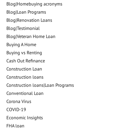
Blog|Homebuying acronyms
Blog|Loan Programs
Blog|Renovation Loans
Blog|Testimonial
Blog|Veteran Home Loan
Buying A Home
Buying vs Renting
Cash Out Refinance
Construction Loan
Construction loans
Construction loans|Loan Programs
Conventional Loan
Corona Virus
COVID-19
Economic Insights
FHA loan