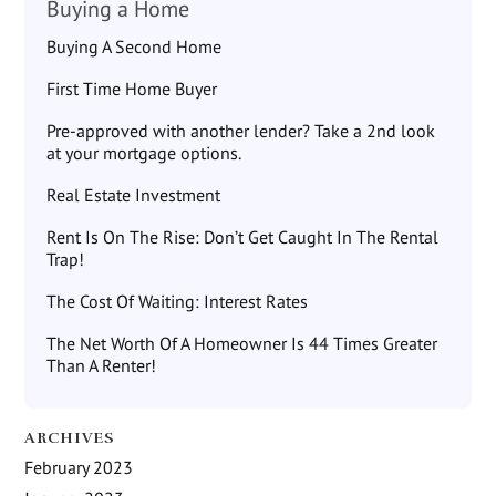
Buying a Home
Buying A Second Home
First Time Home Buyer
Pre-approved with another lender? Take a 2nd look
at your mortgage options.
Real Estate Investment
Rent Is On The Rise: Don’t Get Caught In The Rental
Trap!
The Cost Of Waiting: Interest Rates
The Net Worth Of A Homeowner Is 44 Times Greater
Than A Renter!
ARCHIVES
February 2023