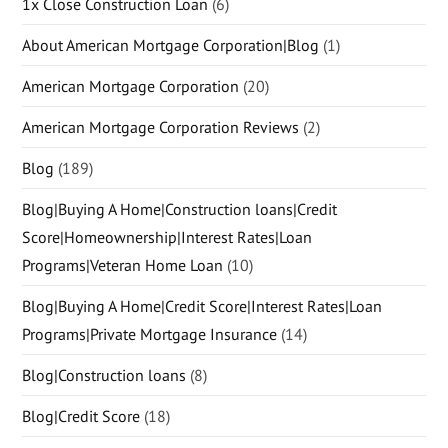
1x Close Construction Loan
(6)
About American Mortgage Corporation|Blog
(1)
American Mortgage Corporation
(20)
American Mortgage Corporation Reviews
(2)
Blog
(189)
Blog|Buying A Home|Construction loans|Credit
Score|Homeownership|Interest Rates|Loan
Programs|Veteran Home Loan
(10)
Blog|Buying A Home|Credit Score|Interest Rates|Loan
Programs|Private Mortgage Insurance
(14)
Blog|Construction loans
(8)
Blog|Credit Score
(18)