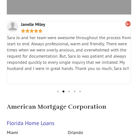
Janelle Miley





Sara Jo and her team were awesome throughout the process from
S
start to end. Always professional, warm and friendly. There were
i
a
times when we were overly anxious, and overwhelmed with the
g
.
request for documentation. But, Sara Jo was patient and always
f
e
responded quickly to every single inquiry that we initiated. My
l
husband and I were in great hands. Thank you so much, Sara Jo!!
J
in
American Mortgage Corporation
Florida Home Loans
Miami
Orlando