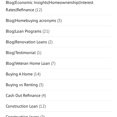
Blog|Economic Insights|Homeownership|Interest
Rates|Refinance
(12)
Blog|Homebuying acronyms
(3)
Blog|Loan Programs
(21)
Blog|Renovation Loans
(2)
Blog|Testimonial
(1)
Blog|Veteran Home Loan
(7)
Buying A Home
(14)
Buying vs Renting
(3)
Cash Out Refinance
(4)
Construction Loan
(12)
Construction loans
(2)