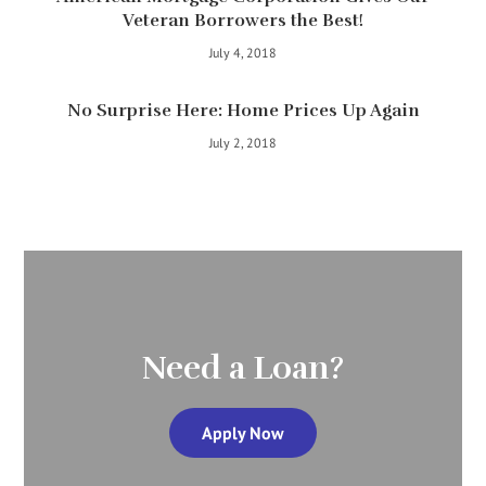
Veteran Borrowers the Best!
July 4, 2018
No Surprise Here: Home Prices Up Again
July 2, 2018
Need a Loan?
Apply Now