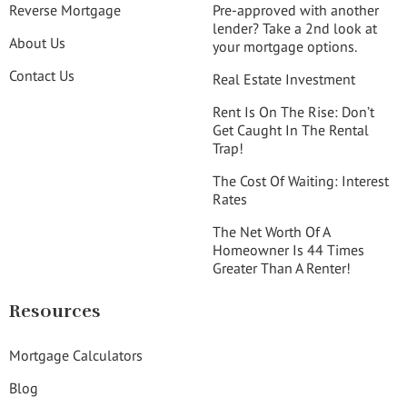
Reverse Mortgage
Pre-approved with another
lender? Take a 2nd look at
About Us
your mortgage options.
Contact Us
Real Estate Investment
Rent Is On The Rise: Don’t
Get Caught In The Rental
Trap!
The Cost Of Waiting: Interest
Rates
The Net Worth Of A
Homeowner Is 44 Times
Greater Than A Renter!
Resources
Mortgage Calculators
Blog