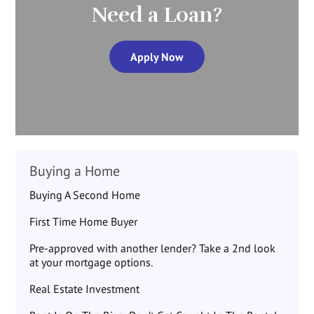
Need a Loan?
Apply Now
Buying a Home
Buying A Second Home
First Time Home Buyer
Pre-approved with another lender? Take a 2nd look
at your mortgage options.
Real Estate Investment