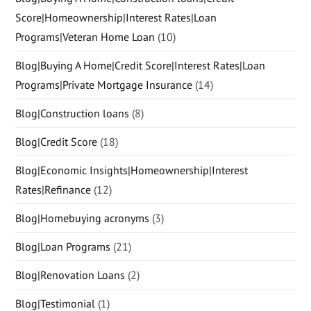
Score|Homeownership|Interest Rates|Loan
Programs|Veteran Home Loan
(10)
Blog|Buying A Home|Credit Score|Interest Rates|Loan
Programs|Private Mortgage Insurance
(14)
Blog|Construction loans
(8)
Blog|Credit Score
(18)
Blog|Economic Insights|Homeownership|Interest
Rates|Refinance
(12)
Blog|Homebuying acronyms
(3)
Blog|Loan Programs
(21)
Blog|Renovation Loans
(2)
Blog|Testimonial
(1)