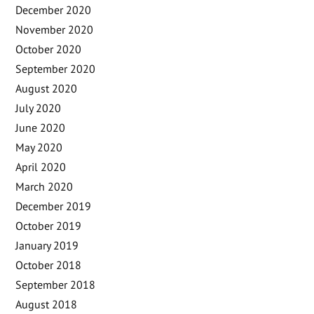
December 2020
November 2020
October 2020
September 2020
August 2020
July 2020
June 2020
May 2020
April 2020
March 2020
December 2019
October 2019
January 2019
October 2018
September 2018
August 2018