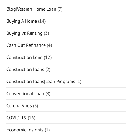
Blog|Veteran Home Loan
(7)
Buying A Home
(14)
Buying vs Renting
(3)
Cash Out Refinance
(4)
Construction Loan
(12)
Construction loans
(2)
Construction loans|Loan Programs
(1)
Conventional Loan
(8)
Corona Virus
(3)
COVID-19
(16)
Economic Insights
(1)