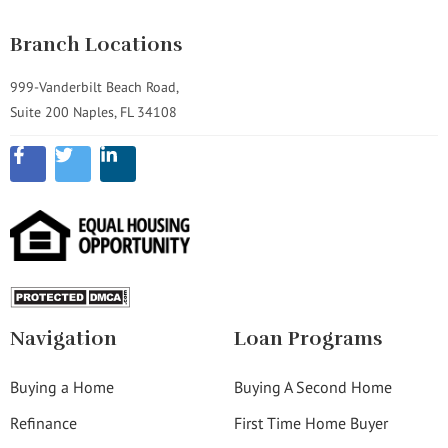
Branch Locations
999-Vanderbilt Beach Road,
Suite 200 Naples, FL 34108
Navigation
Loan Programs
Buying a Home
Buying A Second Home
Refinance
First Time Home Buyer