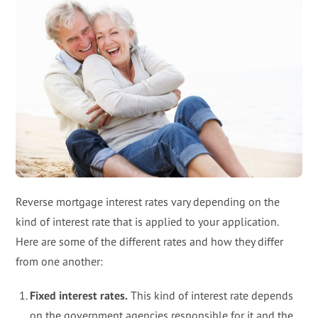
Reverse mortgage interest rates vary depending on the
kind of interest rate that is applied to your application.
Here are some of the different rates and how they differ
from one another:
Fixed interest rates.
This kind of interest rate depends
on the government agencies responsible for it and the