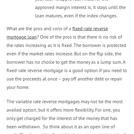
approved margin interest is, it stays until the
loan matures, even if the index changes.
What are the pros and cons of a
fixed-rate reverse
mortgage loan
? One of the pros is that there is no risk of
the rates increasing as it is fixed. The borrower is protected
even if the market rates increase. But on the flip side, the
borrower has no choice to get the money as a lump sum. A
fixed-rate reverse mortgage is a good option if you need to
use the proceeds at once – pay off another debt or repair
your home.
The variable rate reverse mortgages may not be the most
availed option, but it offers more flexibility. For one, you
only get charged for the interest of the money that has
been withdrawn. So think about it as an open line of