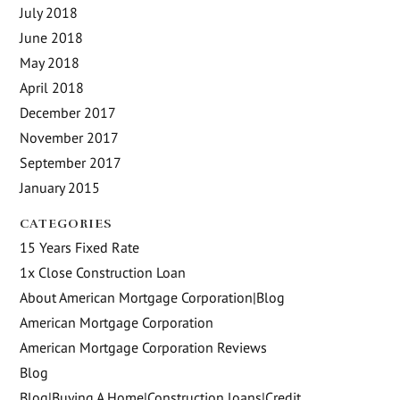
July 2018
June 2018
May 2018
April 2018
December 2017
November 2017
September 2017
January 2015
CATEGORIES
15 Years Fixed Rate
1x Close Construction Loan
About American Mortgage Corporation|Blog
American Mortgage Corporation
American Mortgage Corporation Reviews
Blog
Blog|Buying A Home|Construction loans|Credit