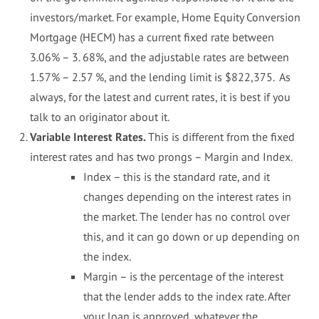
investors/market. For example, Home Equity Conversion
Mortgage (HECM) has a current fixed rate between
3.06% – 3. 68%, and the adjustable rates are between
1.57% – 2.57 %, and the lending limit is $822,375. As
always, for the latest and current rates, it is best if you
talk to an originator about it.
Variable Interest Rates.
This is different from the fixed
interest rates and has two prongs – Margin and Index.
Index – this is the standard rate, and it
changes depending on the interest rates in
the market. The lender has no control over
this, and it can go down or up depending on
the index.
Margin – is the percentage of the interest
that the lender adds to the index rate. After
your loan is approved, whatever the