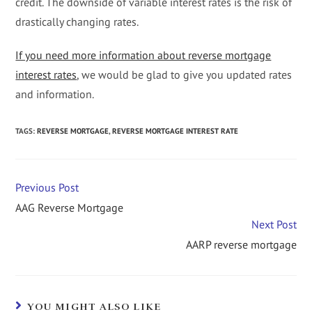
credit. The downside of variable interest rates is the risk of
drastically changing rates.
If you need more information about reverse mortgage
interest rates
, we would be glad to give you updated rates
and information.
TAGS
:
REVERSE MORTGAGE
,
REVERSE MORTGAGE INTEREST RATE
Previous Post
AAG Reverse Mortgage
Next Post
AARP reverse mortgage
YOU MIGHT ALSO LIKE