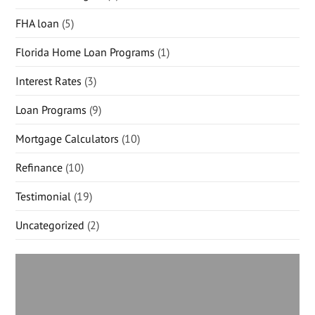
FHA loan
(5)
Florida Home Loan Programs
(1)
Interest Rates
(3)
Loan Programs
(9)
Mortgage Calculators
(10)
Refinance
(10)
Testimonial
(19)
Uncategorized
(2)