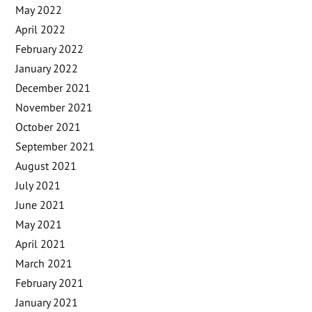
May 2022
April 2022
February 2022
January 2022
December 2021
November 2021
October 2021
September 2021
August 2021
July 2021
June 2021
May 2021
April 2021
March 2021
February 2021
January 2021