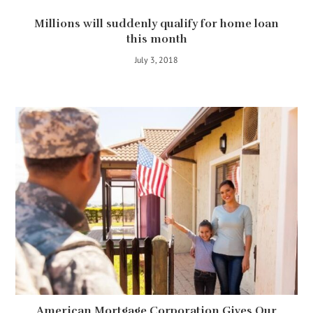
Millions will suddenly qualify for home loan
this month
July 3, 2018
American Mortgage Corporation Gives Our