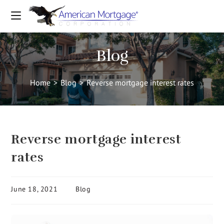
Blog
Home
>
Blog
>
Reverse mortgage interest rates
Reverse mortgage interest
rates
June 18, 2021
Blog