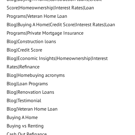
Score|Homeownership|Interest Rates|Loan
Programs|Veteran Home Loan
Blog|Buying A Home|Credit Score|Interest Rates|Loan
Programs|Private Mortgage Insurance
Blog|Construction loans
Blog|Credit Score
Blog|Economic Insights|Homeownership|Interest
Rates|Refinance
Blog|Homebuying acronyms
Blog|Loan Programs
Blog|Renovation Loans
Blog|Testimonial
Blog|Veteran Home Loan
Buying A Home
Buying vs Renting
Cash Out Refinance