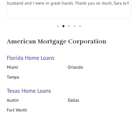
husband and I were in great hands. Thank you so much, Sara Jo!!
J
in
American Mortgage Corporation
Florida Home Loans
Miami
Orlando
Tampa
Texas Home Loans
Austin
Dallas
Fort Worth