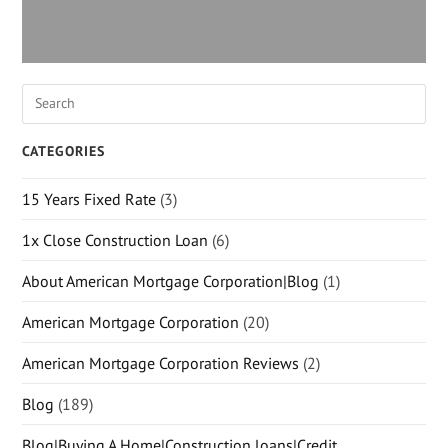
CATEGORIES
15 Years Fixed Rate
(3)
1x Close Construction Loan
(6)
About American Mortgage Corporation|Blog
(1)
American Mortgage Corporation
(20)
American Mortgage Corporation Reviews
(2)
Blog
(189)
Blog|Buying A Home|Construction loans|Credit