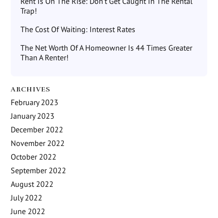
Rent Is On The Rise: Don’t Get Caught In The Rental
Trap!
The Cost Of Waiting: Interest Rates
The Net Worth Of A Homeowner Is 44 Times Greater
Than A Renter!
ARCHIVES
February 2023
January 2023
December 2022
November 2022
October 2022
September 2022
August 2022
July 2022
June 2022