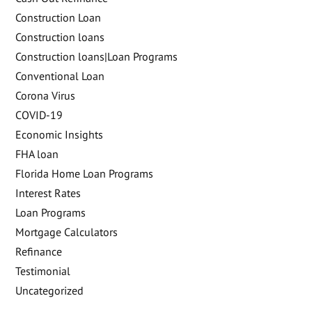
Construction Loan
Construction loans
Construction loans|Loan Programs
Conventional Loan
Corona Virus
COVID-19
Economic Insights
FHA loan
Florida Home Loan Programs
Interest Rates
Loan Programs
Mortgage Calculators
Refinance
Testimonial
Uncategorized