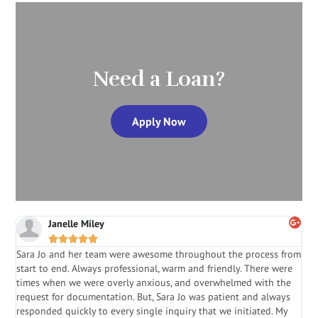
Need a Loan?
Apply Now
Janelle Miley





Sara Jo and her team were awesome throughout the process from
S
start to end. Always professional, warm and friendly. There were
i
a
times when we were overly anxious, and overwhelmed with the
g
.
request for documentation. But, Sara Jo was patient and always
f
e
responded quickly to every single inquiry that we initiated. My
l