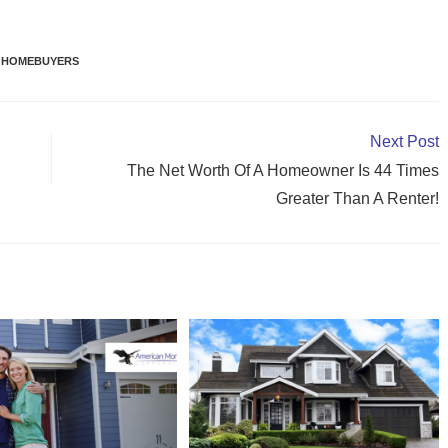
 HOMEBUYERS
Next Post
The Net Worth Of A Homeowner Is 44 Times
Greater Than A Renter!