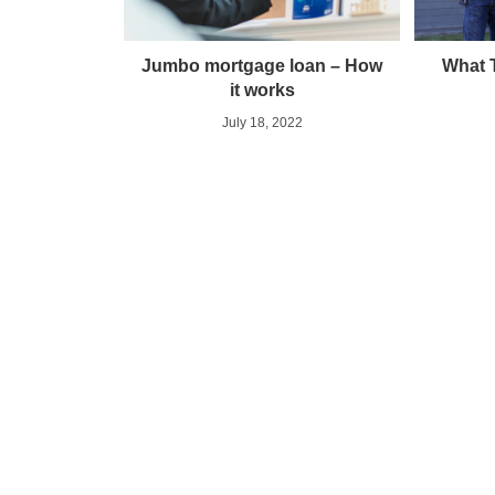
Jumbo mortgage loan – How
What 
it works
July 18, 2022