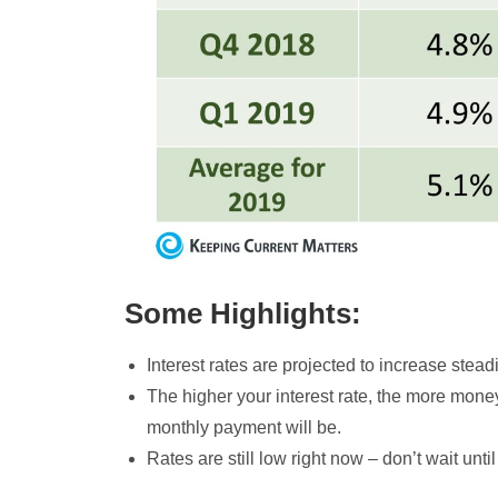
Some Highlights:
Interest rates are projected to increase stead
The higher your interest rate, the more mon
monthly payment will be.
Rates are still low right now – don’t wait unt