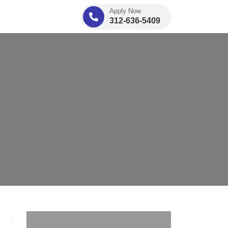
Apply Now
312-636-5409