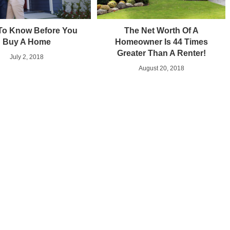
To Know Before You
The Net Worth Of A
Buy A Home
Homeowner Is 44 Times
Greater Than A Renter!
July 2, 2018
August 20, 2018