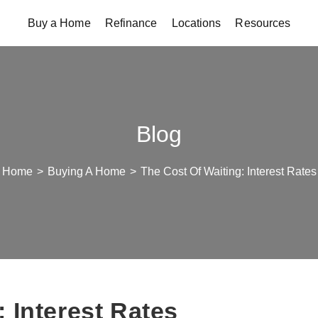
Buy a Home
Refinance
Locations
Resources
Blog
Home
>
Buying A Home
>
The Cost Of Waiting: Interest Rates
 Interest Rates