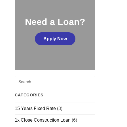
Need a Loan?
Apply Now
CATEGORIES
15 Years Fixed Rate
(3)
1x Close Construction Loan
(6)