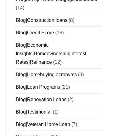
(14)
Blog|Construction loans
(8)
Blog|Credit Score
(18)
Blog|Economic
Insights|Homeownership|Interest
Rates|Refinance
(12)
Blog|Homebuying acronyms
(3)
Blog|Loan Programs
(21)
Blog|Renovation Loans
(2)
Blog|Testimonial
(1)
Blog|Veteran Home Loan
(7)