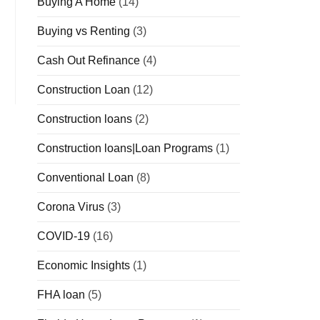
Buying A Home
(14)
Buying vs Renting
(3)
Cash Out Refinance
(4)
Construction Loan
(12)
Construction loans
(2)
Construction loans|Loan Programs
(1)
Conventional Loan
(8)
Corona Virus
(3)
COVID-19
(16)
Economic Insights
(1)
FHA loan
(5)