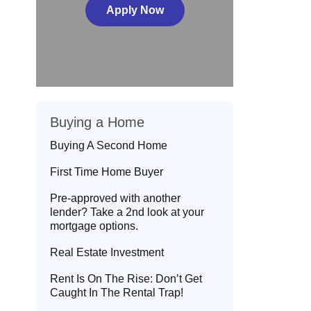
Apply Now
Buying a Home
Buying A Second Home
First Time Home Buyer
Pre-approved with another
lender? Take a 2nd look at your
mortgage options.
Real Estate Investment
Rent Is On The Rise: Don’t Get
Caught In The Rental Trap!