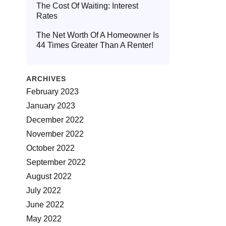
The Cost Of Waiting: Interest
Rates
The Net Worth Of A Homeowner Is
44 Times Greater Than A Renter!
ARCHIVES
February 2023
January 2023
December 2022
November 2022
October 2022
September 2022
August 2022
July 2022
June 2022
May 2022