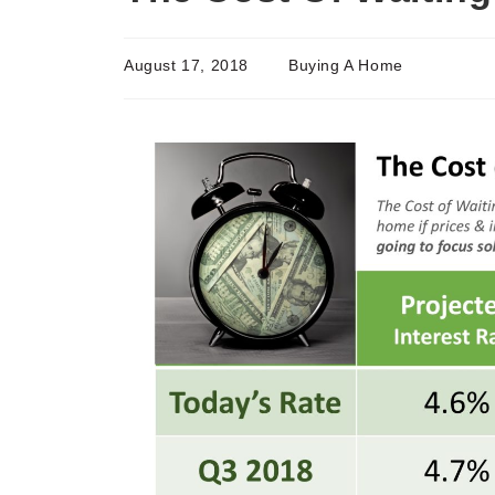
August 17, 2018
Buying A Home