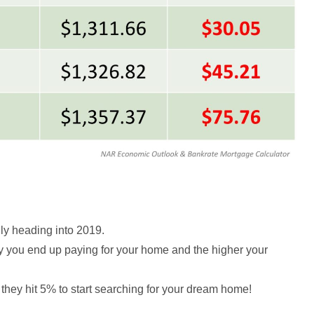
ily heading into 2019.
ey you end up paying for your home and the higher your
il they hit 5% to start searching for your dream home!