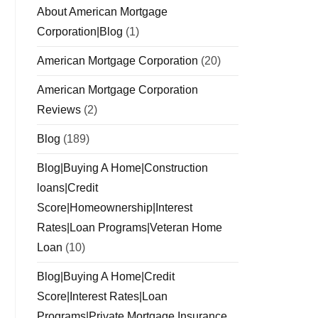
About American Mortgage
Corporation|Blog
(1)
American Mortgage Corporation
(20)
American Mortgage Corporation
Reviews
(2)
Blog
(189)
Blog|Buying A Home|Construction
loans|Credit
Score|Homeownership|Interest
Rates|Loan Programs|Veteran Home
Loan
(10)
Blog|Buying A Home|Credit
Score|Interest Rates|Loan
Programs|Private Mortgage Insurance