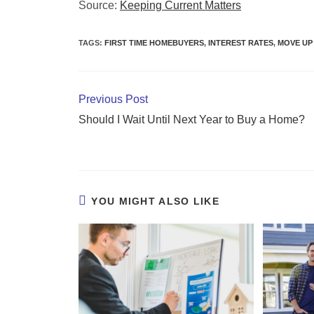
Source:
Keeping Current Matters
TAGS
:
FIRST TIME HOMEBUYERS
,
INTEREST RATES
,
MOVE UP
Previous Post
Should I Wait Until Next Year to Buy a Home?
YOU MIGHT ALSO LIKE