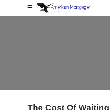
The Cost Of Waiting: