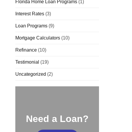
Florida Home Loan Programs
(1)
Interest Rates
(3)
Loan Programs
(9)
Mortgage Calculators
(10)
Refinance
(10)
Testimonial
(19)
Uncategorized
(2)
Need a Loan?