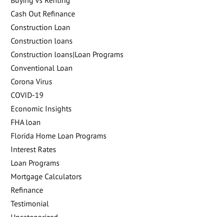
Cash Out Refinance
Construction Loan
Construction loans
Construction loans|Loan Programs
Conventional Loan
Corona Virus
COVID-19
Economic Insights
FHA loan
Florida Home Loan Programs
Interest Rates
Loan Programs
Mortgage Calculators
Refinance
Testimonial
Uncategorized