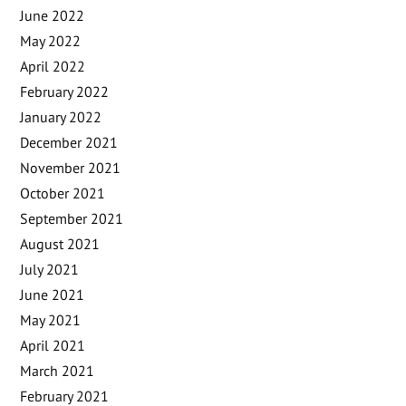
June 2022
May 2022
April 2022
February 2022
January 2022
December 2021
November 2021
October 2021
September 2021
August 2021
July 2021
June 2021
May 2021
April 2021
March 2021
February 2021