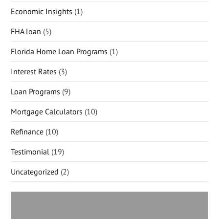
Economic Insights
(1)
FHA loan
(5)
Florida Home Loan Programs
(1)
Interest Rates
(3)
Loan Programs
(9)
Mortgage Calculators
(10)
Refinance
(10)
Testimonial
(19)
Uncategorized
(2)