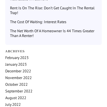
Rent Is On The Rise: Don’t Get Caught In The Rental
Trap!
The Cost Of Waiting: Interest Rates
The Net Worth Of A Homeowner Is 44 Times Greater
Than A Renter!
ARCHIVES
February 2023
January 2023
December 2022
November 2022
October 2022
September 2022
August 2022
July 2022