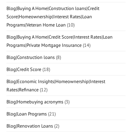
Blog|Buying A Home|Construction loans|Credit
Score|Homeownership|Interest Rates|Loan
Programs|Veteran Home Loan
(10)
Blog|Buying A Home|Credit Score|Interest Rates|Loan
Programs|Private Mortgage Insurance
(14)
Blog|Construction loans
(8)
Blog|Credit Score
(18)
Blog|Economic Insights|Homeownership|Interest
Rates|Refinance
(12)
Blog|Homebuying acronyms
(3)
Blog|Loan Programs
(21)
Blog|Renovation Loans
(2)