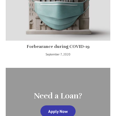
Forbearance during COVID-19
September 7, 2020
Need a Loan?
Apply Now