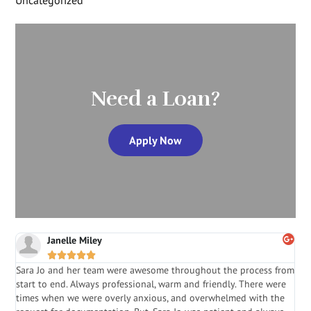
Need a Loan?
Apply Now
Janelle Miley





Sara Jo and her team were awesome throughout the process from
S
start to end. Always professional, warm and friendly. There were
i
a
times when we were overly anxious, and overwhelmed with the
g