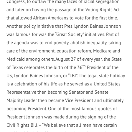
Congress, to outlaw the many faces of racial segregation
and later on having the passage of the Voting Rights Act
that allowed African Americans to vote for the first time.
Another policy initiative that Pres. Lyndon Baines Johnson
was famous for was the “Great Society” initiatives. Part of
the agenda was to end poverty, abolish inequality, taking
care of the environment, education reform, Medicare and
Medicaid among others. August 27 of every year, the State
th
of Texas celebrates the birth of the 36
President of the
US, Lyndon Baines Johnson, or “LBJ”. The legal state holiday
is a celebration of his life as he served as a United States
Representative then becoming Senator and Senate
Majority Leader then became Vice President and ultimately
becoming President. One of the most famous quotes of
President Johnson was made during the signing of the
Civil Rights Bill – “We believe that all men have certain