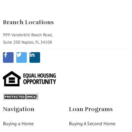
Branch Locations
999-Vanderbilt Beach Road,
Suite 200 Naples, FL 34108
Navigation
Loan Programs
Buying a Home
Buying A Second Home