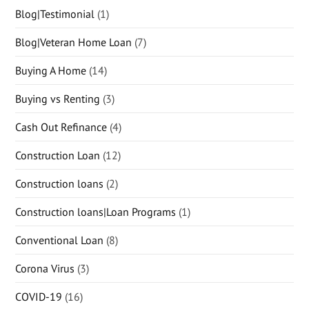
Blog|Testimonial
(1)
Blog|Veteran Home Loan
(7)
Buying A Home
(14)
Buying vs Renting
(3)
Cash Out Refinance
(4)
Construction Loan
(12)
Construction loans
(2)
Construction loans|Loan Programs
(1)
Conventional Loan
(8)
Corona Virus
(3)
COVID-19
(16)