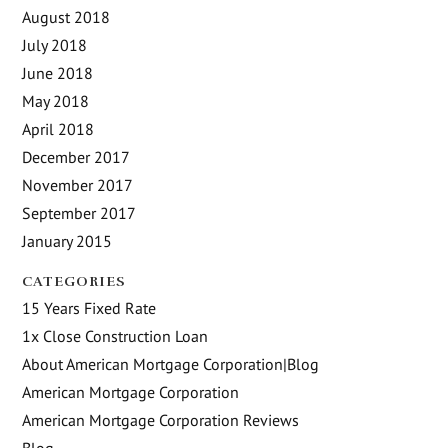
August 2018
July 2018
June 2018
May 2018
April 2018
December 2017
November 2017
September 2017
January 2015
CATEGORIES
15 Years Fixed Rate
1x Close Construction Loan
About American Mortgage Corporation|Blog
American Mortgage Corporation
American Mortgage Corporation Reviews
Blog