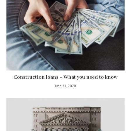
Construction loans – What you need to know
June 21, 2020