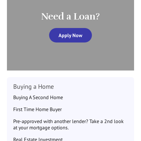
Need a Loan?
Apply Now
Buying a Home
Buying A Second Home
First Time Home Buyer
Pre-approved with another lender? Take a 2nd look
at your mortgage options.
Real Estate Investment