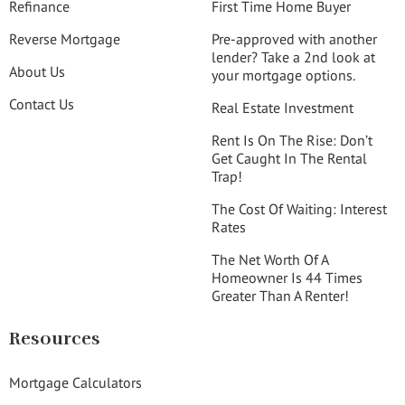
Refinance
First Time Home Buyer
Reverse Mortgage
Pre-approved with another
lender? Take a 2nd look at
About Us
your mortgage options.
Contact Us
Real Estate Investment
Rent Is On The Rise: Don’t
Get Caught In The Rental
Trap!
The Cost Of Waiting: Interest
Rates
The Net Worth Of A
Homeowner Is 44 Times
Greater Than A Renter!
Resources
Mortgage Calculators