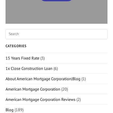
CATEGORIES
15 Years Fixed Rate
(3)
1x Close Construction Loan
(6)
About American Mortgage Corporation|Blog
(1)
American Mortgage Corporation
(20)
American Mortgage Corporation Reviews
(2)
Blog
(189)