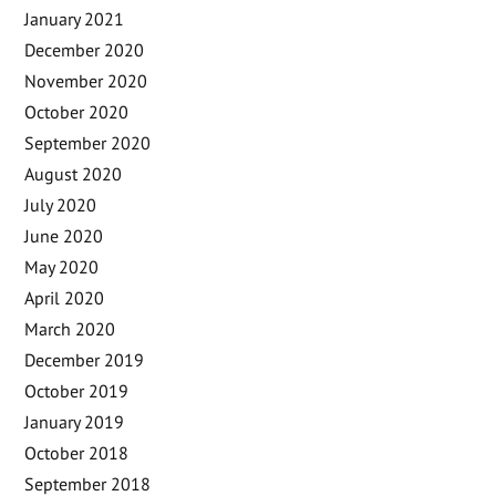
January 2021
December 2020
November 2020
October 2020
September 2020
August 2020
July 2020
June 2020
May 2020
April 2020
March 2020
December 2019
October 2019
January 2019
October 2018
September 2018