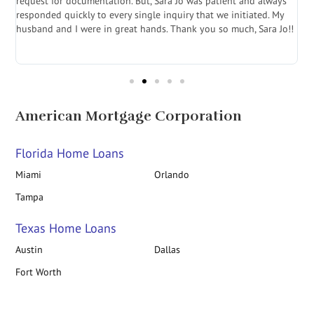
.
request for documentation. But, Sara Jo was patient and always
f
e
responded quickly to every single inquiry that we initiated. My
l
husband and I were in great hands. Thank you so much, Sara Jo!!
J
in
American Mortgage Corporation
Florida Home Loans
Miami
Orlando
Tampa
Texas Home Loans
Austin
Dallas
Fort Worth