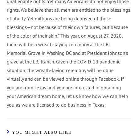
unalienable rights. Yet many Americans do not enjoy those
rights. We believe that all men are entitled to the blessings
of liberty. Yet millions are being deprived of those
blessings—not because of their own failures, but because
of the color of their skin.” This year, on August 27, 2020,
there will be a wreath-laying ceremony at the LBJ
Memorial Grove in Washing DC and at President Johnson’s
grave at the LBJ Ranch. Given the COVID-19 pandemic
situation, the wreath-laying ceremony will be done
virtually and can be viewed online through Facebook. If
you are from Texas and you are interested in obtaining
your American dream home, let us know how we can help
you as we are licensed to do business in Texas.
YOU MIGHT ALSO LIKE