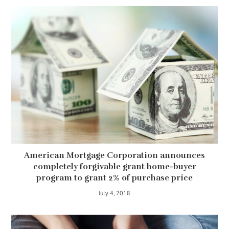
American Mortgage Corporation announces
completely forgivable grant home-buyer
program to grant 2% of purchase price
July 4, 2018