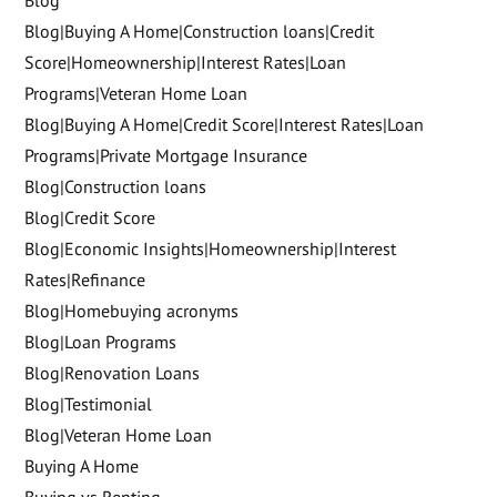
Blog|Buying A Home|Construction loans|Credit
Score|Homeownership|Interest Rates|Loan
Programs|Veteran Home Loan
Blog|Buying A Home|Credit Score|Interest Rates|Loan
Programs|Private Mortgage Insurance
Blog|Construction loans
Blog|Credit Score
Blog|Economic Insights|Homeownership|Interest
Rates|Refinance
Blog|Homebuying acronyms
Blog|Loan Programs
Blog|Renovation Loans
Blog|Testimonial
Blog|Veteran Home Loan
Buying A Home
Buying vs Renting