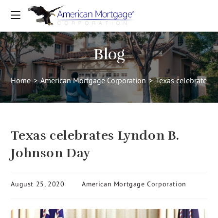
Blog
Home
>
American Mortgage Corporation
>
Texas celebrates 
Texas celebrates Lyndon B.
Johnson Day
August 25, 2020
American Mortgage Corporation