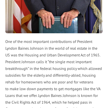
One of the most important contributions of President
Lyndon Baines Johnson in the world of real estate in the
US was the Housing and Urban Development Act of 1965.
President Johnson calls it “the single most important
breakthrough” in the federal housing policy which allowed
subsidies for the elderly and differently-abled, housing
rehab for homeowners who are poor and for veterans
to make low down payments to get mortgages like the VA
Loans that we offer. Lyndon Baines Johnson is known for
the Civil Rights Act of 1964, which he helped pass in