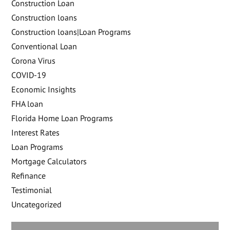
Construction Loan
Construction loans
Construction loans|Loan Programs
Conventional Loan
Corona Virus
COVID-19
Economic Insights
FHA loan
Florida Home Loan Programs
Interest Rates
Loan Programs
Mortgage Calculators
Refinance
Testimonial
Uncategorized