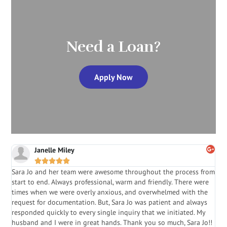
Need a Loan?
Apply Now
Janelle Miley





Sara Jo and her team were awesome throughout the process from
S
start to end. Always professional, warm and friendly. There were
i
a
times when we were overly anxious, and overwhelmed with the
g
.
request for documentation. But, Sara Jo was patient and always
f
e
responded quickly to every single inquiry that we initiated. My
l
husband and I were in great hands. Thank you so much, Sara Jo!!
J