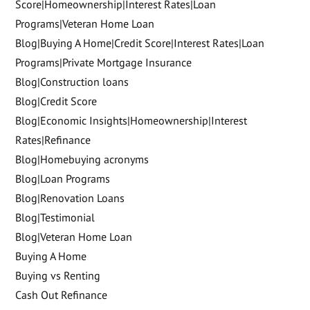
Score|Homeownership|Interest Rates|Loan
Programs|Veteran Home Loan
Blog|Buying A Home|Credit Score|Interest Rates|Loan
Programs|Private Mortgage Insurance
Blog|Construction loans
Blog|Credit Score
Blog|Economic Insights|Homeownership|Interest
Rates|Refinance
Blog|Homebuying acronyms
Blog|Loan Programs
Blog|Renovation Loans
Blog|Testimonial
Blog|Veteran Home Loan
Buying A Home
Buying vs Renting
Cash Out Refinance