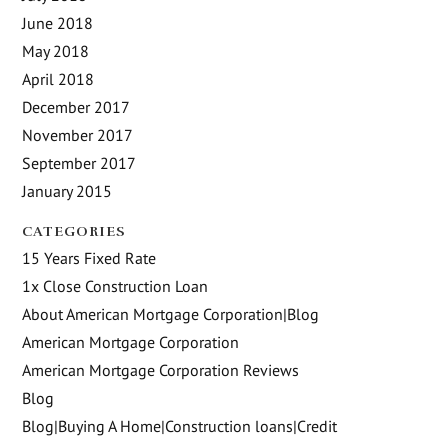
June 2018
May 2018
April 2018
December 2017
November 2017
September 2017
January 2015
CATEGORIES
15 Years Fixed Rate
1x Close Construction Loan
About American Mortgage Corporation|Blog
American Mortgage Corporation
American Mortgage Corporation Reviews
Blog
Blog|Buying A Home|Construction loans|Credit