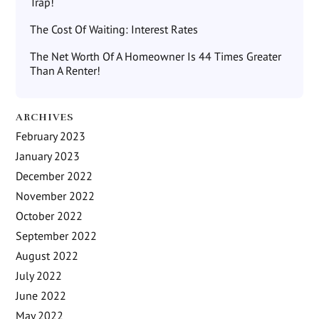
Trap!
The Cost Of Waiting: Interest Rates
The Net Worth Of A Homeowner Is 44 Times Greater
Than A Renter!
ARCHIVES
February 2023
January 2023
December 2022
November 2022
October 2022
September 2022
August 2022
July 2022
June 2022
May 2022