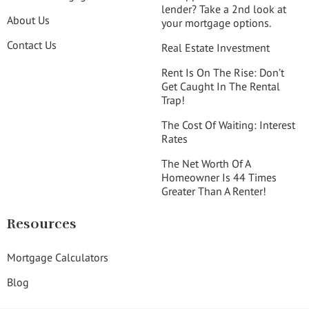
lender? Take a 2nd look at
About Us
your mortgage options.
Contact Us
Real Estate Investment
Rent Is On The Rise: Don’t
Get Caught In The Rental
Trap!
The Cost Of Waiting: Interest
Rates
The Net Worth Of A
Homeowner Is 44 Times
Greater Than A Renter!
Resources
Mortgage Calculators
Blog