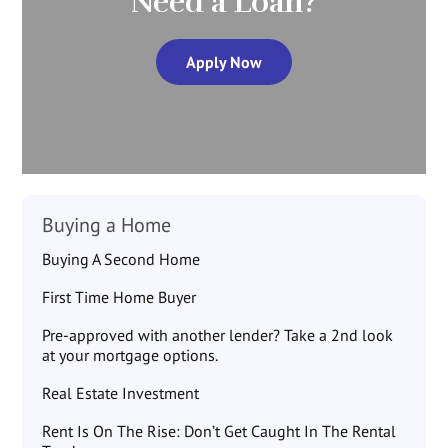
Need a Loan?
Apply Now
Buying a Home
Buying A Second Home
First Time Home Buyer
Pre-approved with another lender? Take a 2nd look
at your mortgage options.
Real Estate Investment
Rent Is On The Rise: Don’t Get Caught In The Rental