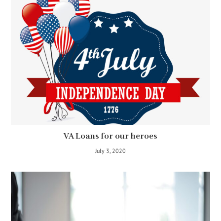
VA Loans for our heroes
July 3, 2020