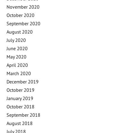
November 2020
October 2020
September 2020
August 2020
July 2020
June 2020
May 2020
April 2020
March 2020
December 2019
October 2019
January 2019
October 2018
September 2018
August 2018
July 2018