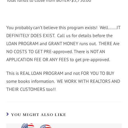
Total funds to close from BUYER-$3,750.00
You probably can’t believe this program exists! Well…….IT
DEFINITELY DOES EXIST. Call us for details before the
LOAN PROGRAM and GRANT MONEY runs out. THERE Are
NO COSTS TO GET PRE-approved. There is NOT AN
APPLICATION FEE OR ANY FEES to get pre-approved.
This is REAL LOAN PROGRAM and not FOR YOU TO BUY
some books information. WE WORK WITH REALTORS AND
THEIR CUSTOMERS too!!
YOU MIGHT ALSO LIKE