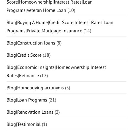
Score|Homeownership|Interest Rates|Loan
Programs|Veteran Home Loan
(10)
Blog|Buying A Home|Credit Score|Interest Rates|Loan
Programs|Private Mortgage Insurance
(14)
Blog|Construction loans
(8)
Blog|Credit Score
(18)
Blog|Economic Insights|Homeownership|Interest
Rates|Refinance
(12)
Blog|Homebuying acronyms
(3)
Blog|Loan Programs
(21)
Blog|Renovation Loans
(2)
Blog|Testimonial
(1)