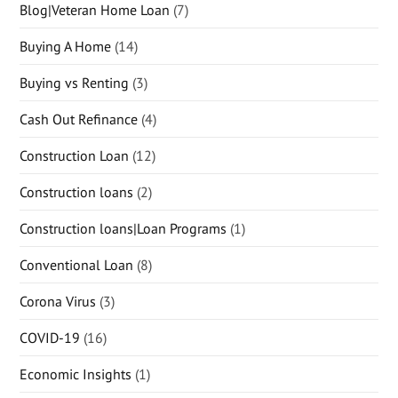
Blog|Veteran Home Loan
(7)
Buying A Home
(14)
Buying vs Renting
(3)
Cash Out Refinance
(4)
Construction Loan
(12)
Construction loans
(2)
Construction loans|Loan Programs
(1)
Conventional Loan
(8)
Corona Virus
(3)
COVID-19
(16)
Economic Insights
(1)