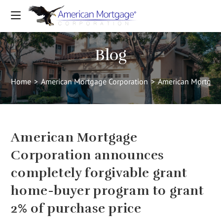
Blog
Home
>
American Mortgage Corporation
>
American Mortgage
American Mortgage
Corporation announces
completely forgivable grant
home-buyer program to grant
2% of purchase price