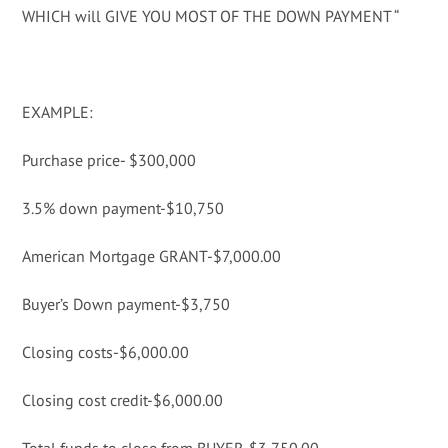
WHICH will GIVE YOU MOST OF THE DOWN PAYMENT “
EXAMPLE:
Purchase price- $300,000
3.5% down payment-$10,750
American Mortgage GRANT-$7,000.00
Buyer’s Down payment-$3,750
Closing costs-$6,000.00
Closing cost credit-$6,000.00