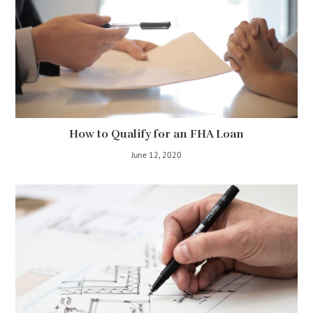
How to Qualify for an FHA Loan
June 12, 2020