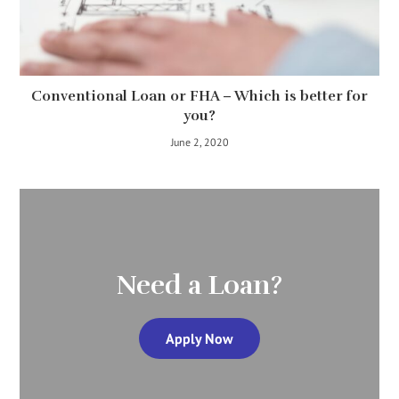
Conventional Loan or FHA – Which is better for
you?
June 2, 2020
Need a Loan?
Apply Now