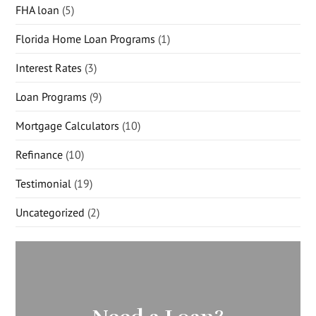
FHA loan
(5)
Florida Home Loan Programs
(1)
Interest Rates
(3)
Loan Programs
(9)
Mortgage Calculators
(10)
Refinance
(10)
Testimonial
(19)
Uncategorized
(2)