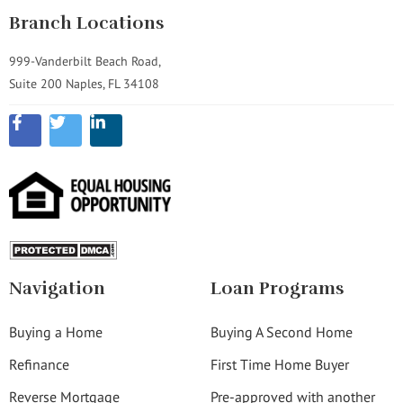
Branch Locations
999-Vanderbilt Beach Road,
Suite 200 Naples, FL 34108
Navigation
Loan Programs
Buying a Home
Buying A Second Home
Refinance
First Time Home Buyer
Reverse Mortgage
Pre-approved with another