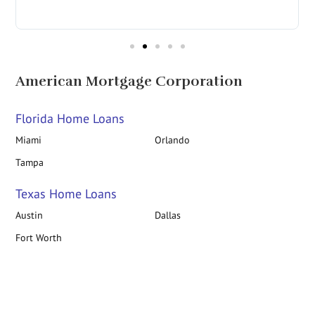
in
American Mortgage Corporation
Florida Home Loans
Miami
Orlando
Tampa
Texas Home Loans
Austin
Dallas
Fort Worth