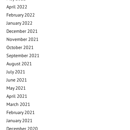
April 2022
February 2022
January 2022
December 2021
November 2021
October 2021
September 2021
August 2021
July 2021
June 2021
May 2021
April 2021
March 2021
February 2021
January 2021
December 2020