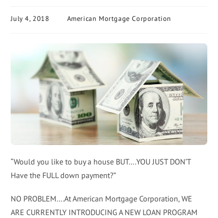
July 4, 2018
American Mortgage Corporation
“Would you like to buy a house BUT….YOU JUST DON’T
Have the FULL down payment?”
NO PROBLEM….At American Mortgage Corporation, WE
ARE CURRENTLY INTRODUCING A NEW LOAN PROGRAM