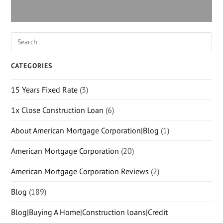
CATEGORIES
15 Years Fixed Rate
(3)
1x Close Construction Loan
(6)
About American Mortgage Corporation|Blog
(1)
American Mortgage Corporation
(20)
American Mortgage Corporation Reviews
(2)
Blog
(189)
Blog|Buying A Home|Construction loans|Credit