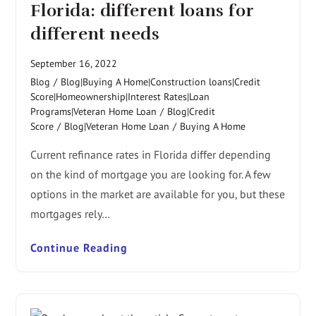
Florida: different loans for
different needs
September 16, 2022
Blog
/
Blog|Buying A Home|Construction loans|Credit
Score|Homeownership|Interest Rates|Loan
Programs|Veteran Home Loan
/
Blog|Credit
Score
/
Blog|Veteran Home Loan
/
Buying A Home
Current refinance rates in Florida differ depending
on the kind of mortgage you are looking for. A few
options in the market are available for you, but these
mortgages rely…
Continue Reading