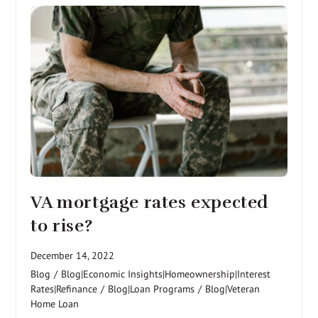
VA mortgage rates expected
to rise?
December 14, 2022
Blog
/
Blog|Economic Insights|Homeownership|Interest
Rates|Refinance
/
Blog|Loan Programs
/
Blog|Veteran
Home Loan