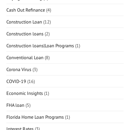
Cash Out Refinance
(4)
Construction Loan
(12)
Construction loans
(2)
Construction loans|Loan Programs
(1)
Conventional Loan
(8)
Corona Virus
(3)
COVID-19
(16)
Economic Insights
(1)
FHA loan
(5)
Florida Home Loan Programs
(1)
Interest Rates
(3)