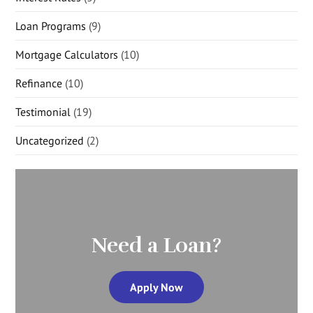
Loan Programs
(9)
Mortgage Calculators
(10)
Refinance
(10)
Testimonial
(19)
Uncategorized
(2)
Need a Loan?
Apply Now