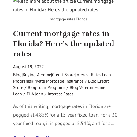
mortgage rates Florida
Current mortgage rates in
Florida? Here’s the updated
rates
August 19, 2022
Blog|Buying A Home|Credit Score|Interest Rates|Loan
Programs|Private Mortgage Insurance
/
Blog|Credit
Score
/
Blog|Loan Programs
/
Blog|Veteran Home
Loan
/
FHA loan
/
Interest Rates
As of this writing, mortgage rates in Florida are
pegged at 4.85% for a 15-year fixed loan. For a 30-
year fixed loan, it is pegged at 5.54%, and for a…