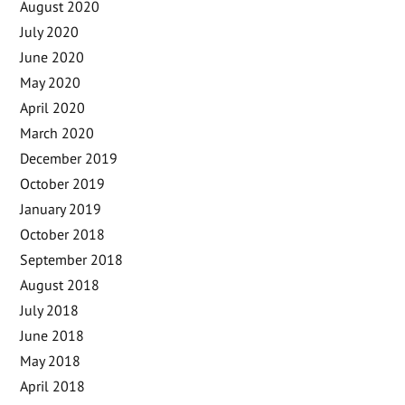
August 2020
July 2020
June 2020
May 2020
April 2020
March 2020
December 2019
October 2019
January 2019
October 2018
September 2018
August 2018
July 2018
June 2018
May 2018
April 2018