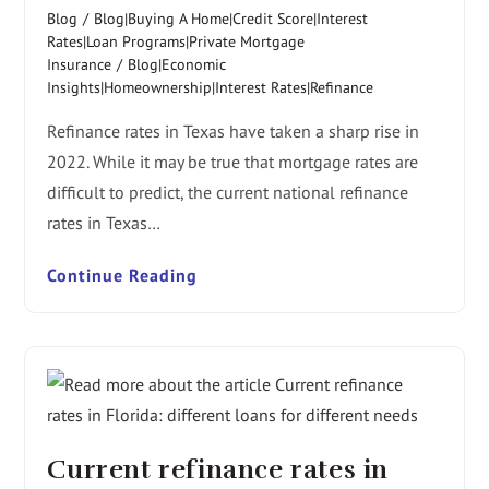
Blog
/
Blog|Buying A Home|Credit Score|Interest
Rates|Loan Programs|Private Mortgage
Insurance
/
Blog|Economic
Insights|Homeownership|Interest Rates|Refinance
Refinance rates in Texas have taken a sharp rise in
2022. While it may be true that mortgage rates are
difficult to predict, the current national refinance
rates in Texas…
Continue Reading
Current refinance rates in