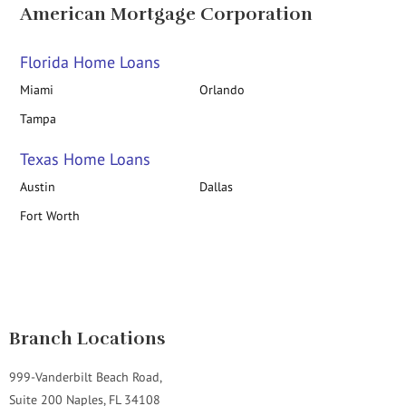
American Mortgage Corporation
Florida Home Loans
Miami
Orlando
Tampa
Texas Home Loans
Austin
Dallas
Fort Worth
Branch Locations
999-Vanderbilt Beach Road,
Suite 200 Naples, FL 34108