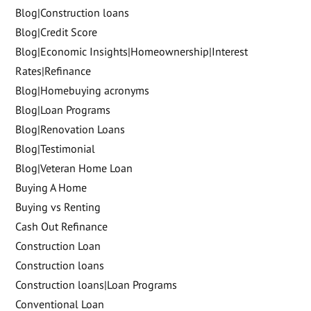
Blog|Construction loans
Blog|Credit Score
Blog|Economic Insights|Homeownership|Interest
Rates|Refinance
Blog|Homebuying acronyms
Blog|Loan Programs
Blog|Renovation Loans
Blog|Testimonial
Blog|Veteran Home Loan
Buying A Home
Buying vs Renting
Cash Out Refinance
Construction Loan
Construction loans
Construction loans|Loan Programs
Conventional Loan