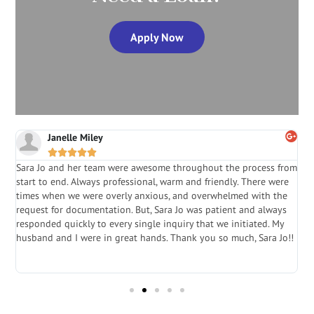
Apply Now
Janelle Miley





Sara Jo and her team were awesome throughout the process from
S
start to end. Always professional, warm and friendly. There were
i
a
times when we were overly anxious, and overwhelmed with the
g
.
request for documentation. But, Sara Jo was patient and always
f
e
responded quickly to every single inquiry that we initiated. My
l
husband and I were in great hands. Thank you so much, Sara Jo!!
J
in