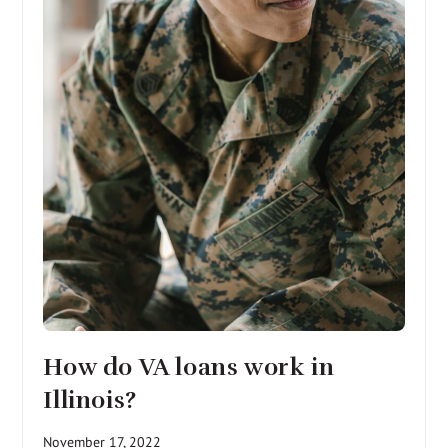
How do VA loans work in
Illinois?
November 17, 2022