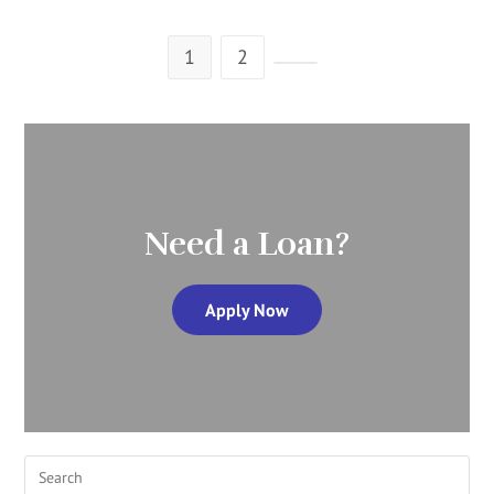
1
2
Need a Loan?
Apply Now