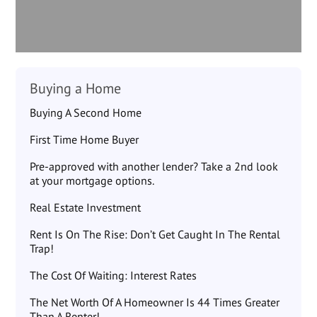
Buying a Home
Buying A Second Home
First Time Home Buyer
Pre-approved with another lender? Take a 2nd look
at your mortgage options.
Real Estate Investment
Rent Is On The Rise: Don’t Get Caught In The Rental
Trap!
The Cost Of Waiting: Interest Rates
The Net Worth Of A Homeowner Is 44 Times Greater
Than A Renter!