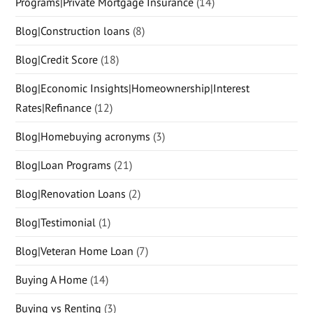
Programs|Private Mortgage Insurance
(14)
Blog|Construction loans
(8)
Blog|Credit Score
(18)
Blog|Economic Insights|Homeownership|Interest
Rates|Refinance
(12)
Blog|Homebuying acronyms
(3)
Blog|Loan Programs
(21)
Blog|Renovation Loans
(2)
Blog|Testimonial
(1)
Blog|Veteran Home Loan
(7)
Buying A Home
(14)
Buying vs Renting
(3)