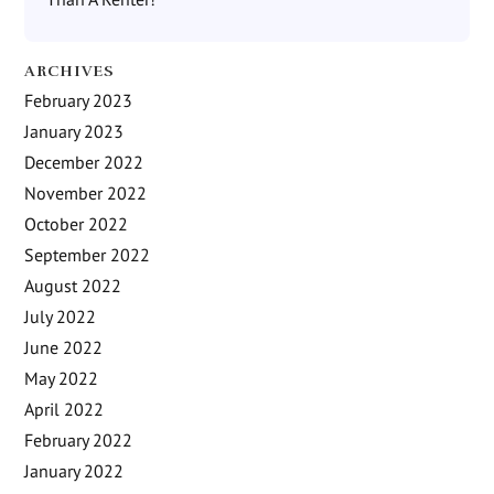
ARCHIVES
February 2023
January 2023
December 2022
November 2022
October 2022
September 2022
August 2022
July 2022
June 2022
May 2022
April 2022
February 2022
January 2022