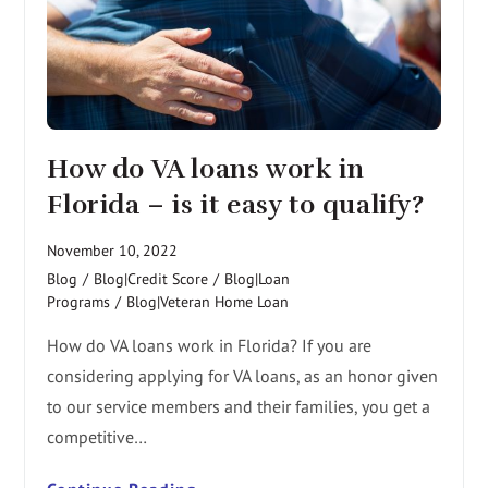
How do VA loans work in
Florida – is it easy to qualify?
November 10, 2022
Blog
/
Blog|Credit Score
/
Blog|Loan
Programs
/
Blog|Veteran Home Loan
How do VA loans work in Florida? If you are
considering applying for VA loans, as an honor given
to our service members and their families, you get a
competitive…