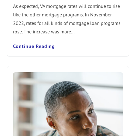
As expected, VA mortgage rates will continue to rise
like the other mortgage programs. In November
2022, rates for all kinds of mortgage loan programs
rose. The increase was more…
Continue Reading