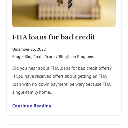
FHA loans for bad credit
December 23, 2022
Blog
/
Blog|Credit Score
/
Blog|Loan Programs
Did you hear about FHA loans for bad credit offers?
If you have received offers about getting an FHA
loan with no down payment, be wary because FHA
single-family home…
Continue Reading