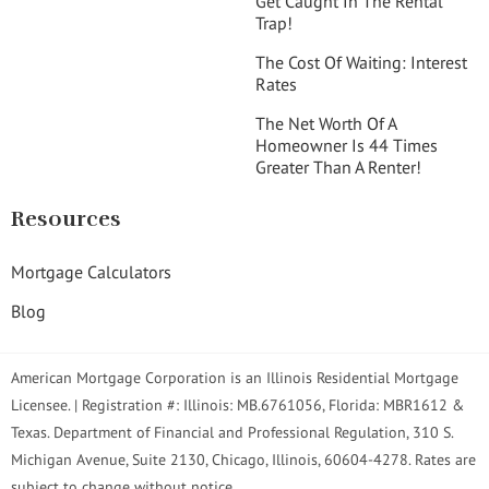
Get Caught In The Rental
Trap!
The Cost Of Waiting: Interest
Rates
The Net Worth Of A
Homeowner Is 44 Times
Greater Than A Renter!
Resources
Mortgage Calculators
Blog
American Mortgage Corporation is an Illinois Residential Mortgage
Licensee. | Registration #: Illinois: MB.6761056, Florida: MBR1612 &
Texas. Department of Financial and Professional Regulation, 310 S.
Michigan Avenue, Suite 2130, Chicago, Illinois, 60604-4278. Rates are
subject to change without notice