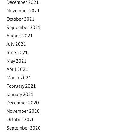
December 2021
November 2021
October 2021
September 2021
August 2021
July 2021
June 2021
May 2021
April 2021
March 2021
February 2021
January 2021
December 2020
November 2020
October 2020
September 2020