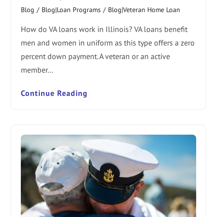
Blog
/
Blog|Loan Programs
/
Blog|Veteran Home Loan
How do VA loans work in Illinois? VA loans benefit
men and women in uniform as this type offers a zero
percent down payment. A veteran or an active
member…
Continue Reading