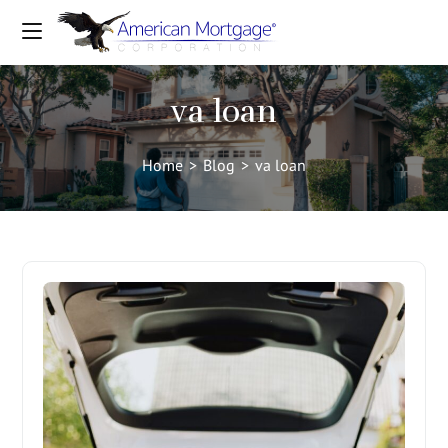
va loan
Home
>
Blog
>
va loan