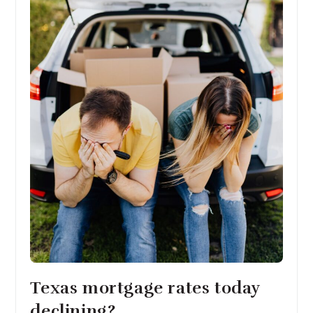
Texas mortgage rates today
declining?