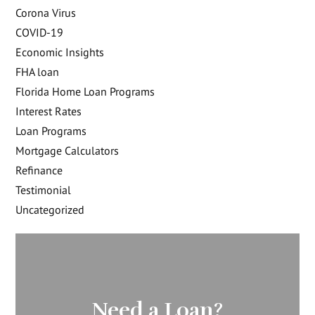
Corona Virus
COVID-19
Economic Insights
FHA loan
Florida Home Loan Programs
Interest Rates
Loan Programs
Mortgage Calculators
Refinance
Testimonial
Uncategorized
Need a Loan?