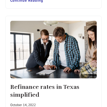
Continue Reading
Refinance rates in Texas
simplified
October 14, 2022