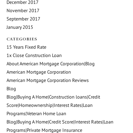
December 2017
November 2017
September 2017
January 2015
CATEGORIES
15 Years Fixed Rate
1x Close Construction Loan
About American Mortgage Corporation|Blog
American Mortgage Corporation
American Mortgage Corporation Reviews
Blog
Blog|Buying A Home|Construction loans|Credit
Score|Homeownership|Interest Rates|Loan
Programs|Veteran Home Loan
Blog|Buying A Home|Credit Score|Interest Rates|Loan
Programs|Private Mortgage Insurance