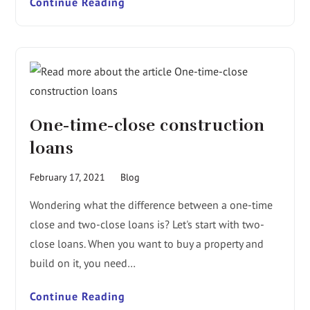
Continue Reading
One-time-close construction
loans
February 17, 2021
Blog
Wondering what the difference between a one-time
close and two-close loans is? Let's start with two-
close loans. When you want to buy a property and
build on it, you need…
Continue Reading