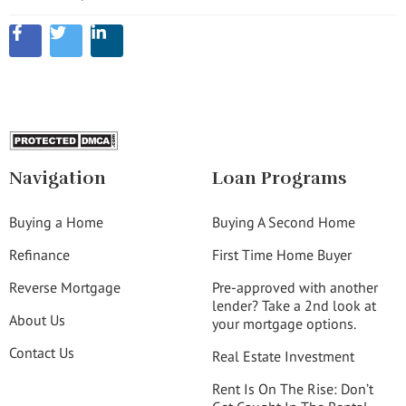
Navigation
Loan Programs
Buying a Home
Buying A Second Home
Refinance
First Time Home Buyer
Reverse Mortgage
Pre-approved with another
lender? Take a 2nd look at
About Us
your mortgage options.
Contact Us
Real Estate Investment
Rent Is On The Rise: Don’t