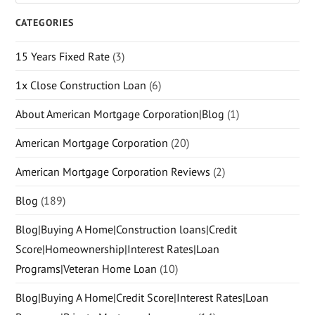
CATEGORIES
15 Years Fixed Rate
(3)
1x Close Construction Loan
(6)
About American Mortgage Corporation|Blog
(1)
American Mortgage Corporation
(20)
American Mortgage Corporation Reviews
(2)
Blog
(189)
Blog|Buying A Home|Construction loans|Credit
Score|Homeownership|Interest Rates|Loan
Programs|Veteran Home Loan
(10)
Blog|Buying A Home|Credit Score|Interest Rates|Loan