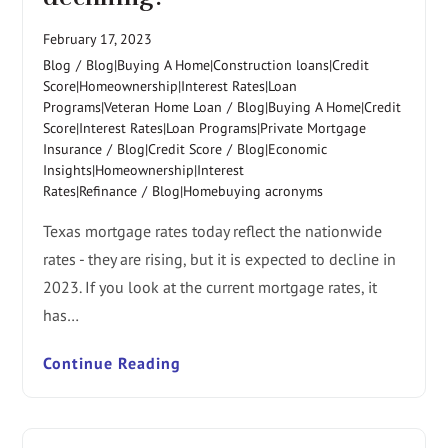
February 17, 2023
Blog
/
Blog|Buying A Home|Construction loans|Credit
Score|Homeownership|Interest Rates|Loan
Programs|Veteran Home Loan
/
Blog|Buying A Home|Credit
Score|Interest Rates|Loan Programs|Private Mortgage
Insurance
/
Blog|Credit Score
/
Blog|Economic
Insights|Homeownership|Interest
Rates|Refinance
/
Blog|Homebuying acronyms
Texas mortgage rates today reflect the nationwide
rates - they are rising, but it is expected to decline in
2023. If you look at the current mortgage rates, it
has…
Continue Reading