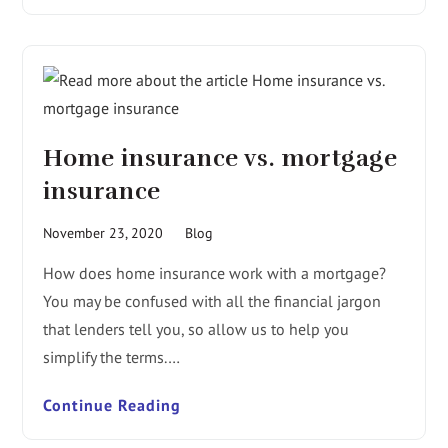
Home insurance vs. mortgage
insurance
November 23, 2020
Blog
How does home insurance work with a mortgage?
You may be confused with all the financial jargon
that lenders tell you, so allow us to help you
simplify the terms.…
Continue Reading