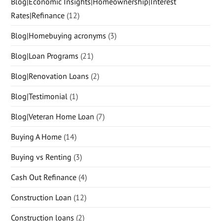
Blog|Economic Insights|Homeownership|Interest
Rates|Refinance
(12)
Blog|Homebuying acronyms
(3)
Blog|Loan Programs
(21)
Blog|Renovation Loans
(2)
Blog|Testimonial
(1)
Blog|Veteran Home Loan
(7)
Buying A Home
(14)
Buying vs Renting
(3)
Cash Out Refinance
(4)
Construction Loan
(12)
Construction loans
(2)