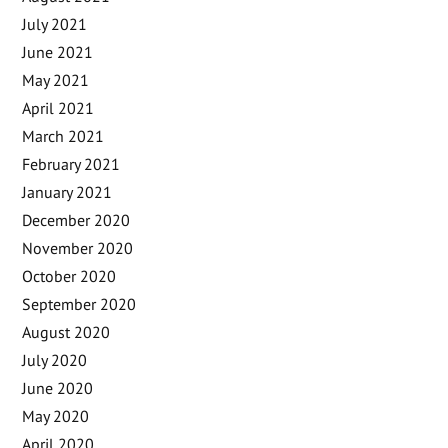
July 2021
June 2021
May 2021
April 2021
March 2021
February 2021
January 2021
December 2020
November 2020
October 2020
September 2020
August 2020
July 2020
June 2020
May 2020
April 2020