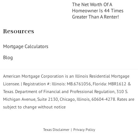
The Net Worth Of A
Homeowner Is 44 Times
Greater Than A Renter!
Resources
Mortgage Calculators
Blog
American Mortgage Corporation is an Illinois Residential Mortgage
Licensee. | Registration #: Illinois: MB.6761056, Florida: MBR1612 &
Texas. Department of Financial and Professional Regulation, 310 S.
Michigan Avenue, Suite 2130, Chicago, Illinois, 60604-4278. Rates are
subject to change without notice
Texas Disclaimer
Privacy Policy