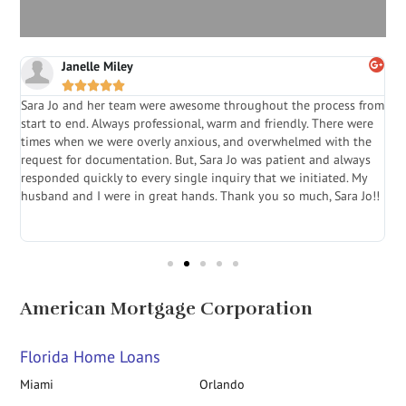
Janelle Miley





Sara Jo and her team were awesome throughout the process from
S
start to end. Always professional, warm and friendly. There were
i
a
times when we were overly anxious, and overwhelmed with the
g
.
request for documentation. But, Sara Jo was patient and always
f
e
responded quickly to every single inquiry that we initiated. My
l
husband and I were in great hands. Thank you so much, Sara Jo!!
J
in
American Mortgage Corporation
Florida Home Loans
Miami
Orlando