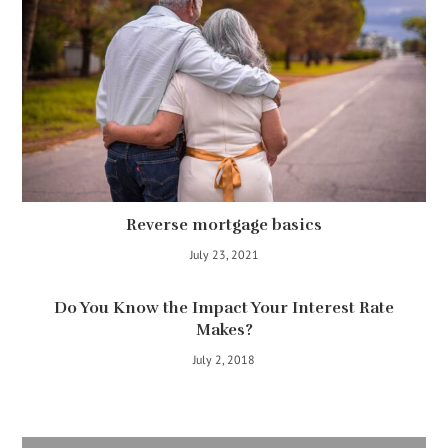
Reverse mortgage basics
July 23, 2021
Do You Know the Impact Your Interest Rate
Makes?
July 2, 2018