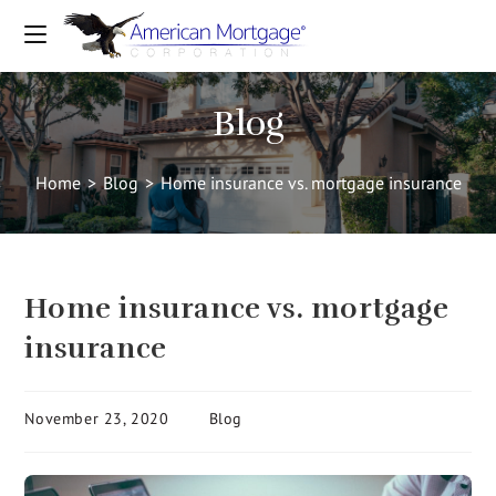
Blog
Home
>
Blog
>
Home insurance vs. mortgage insurance
Home insurance vs. mortgage
insurance
November 23, 2020
Blog