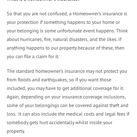
So that you are not confused, a Homeowner’s insurance is
your protection if something happens to your home or
your belonging is some unfortunate event happens. Think
about hurricanes, fire, natural disasters, and the likes. If
anything happens to our property because of these, then
you can file a claim for it.
The standard homeowner’s insurance may not protect you
from floods and earthquakes, so if you want those
included, you may have to get additional coverage for it.
Again, depending on your insurance coverage inclusions,
some of your belongings can be covered against theft and
loss. It can also include the medical costs and legal fees if
somebody gets hurt accidentally whilst inside your
property.