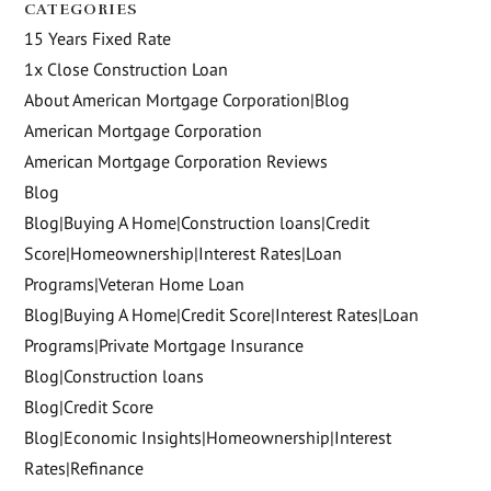
CATEGORIES
15 Years Fixed Rate
1x Close Construction Loan
About American Mortgage Corporation|Blog
American Mortgage Corporation
American Mortgage Corporation Reviews
Blog
Blog|Buying A Home|Construction loans|Credit
Score|Homeownership|Interest Rates|Loan
Programs|Veteran Home Loan
Blog|Buying A Home|Credit Score|Interest Rates|Loan
Programs|Private Mortgage Insurance
Blog|Construction loans
Blog|Credit Score
Blog|Economic Insights|Homeownership|Interest
Rates|Refinance