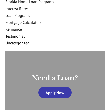
Florida Home Loan Programs
Interest Rates
Loan Programs
Mortgage Calculators
Refinance
Testimonial
Uncategorized
Need a Loan?
Apply Now