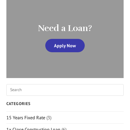
Need a Loan?
Apply Now
CATEGORIES
15 Years Fixed Rate
(3)
1x Close Construction Loan
(6)