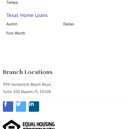
Tampa
Texas Home Loans
Austin
Dallas
Fort Worth
Branch Locations
999-Vanderbilt Beach Road,
Suite 200 Naples, FL 34108