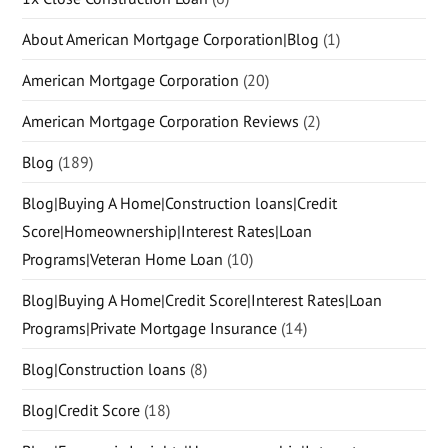
About American Mortgage Corporation|Blog
(1)
American Mortgage Corporation
(20)
American Mortgage Corporation Reviews
(2)
Blog
(189)
Blog|Buying A Home|Construction loans|Credit
Score|Homeownership|Interest Rates|Loan
Programs|Veteran Home Loan
(10)
Blog|Buying A Home|Credit Score|Interest Rates|Loan
Programs|Private Mortgage Insurance
(14)
Blog|Construction loans
(8)
Blog|Credit Score
(18)