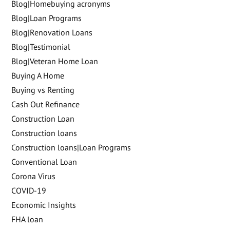
Blog|Homebuying acronyms
Blog|Loan Programs
Blog|Renovation Loans
Blog|Testimonial
Blog|Veteran Home Loan
Buying A Home
Buying vs Renting
Cash Out Refinance
Construction Loan
Construction loans
Construction loans|Loan Programs
Conventional Loan
Corona Virus
COVID-19
Economic Insights
FHA loan