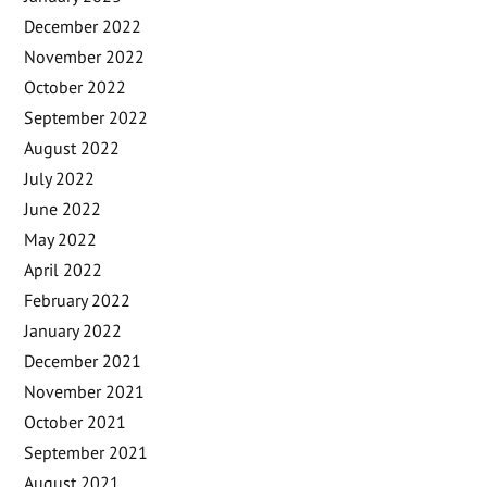
December 2022
November 2022
October 2022
September 2022
August 2022
July 2022
June 2022
May 2022
April 2022
February 2022
January 2022
December 2021
November 2021
October 2021
September 2021
August 2021