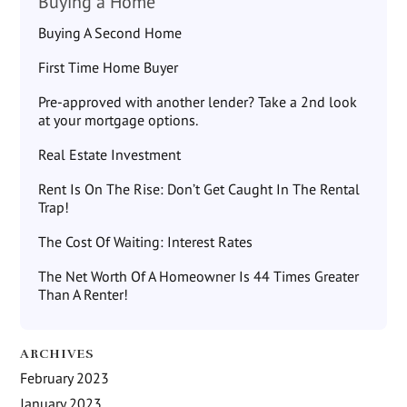
Buying a Home
Buying A Second Home
First Time Home Buyer
Pre-approved with another lender? Take a 2nd look
at your mortgage options.
Real Estate Investment
Rent Is On The Rise: Don’t Get Caught In The Rental
Trap!
The Cost Of Waiting: Interest Rates
The Net Worth Of A Homeowner Is 44 Times Greater
Than A Renter!
ARCHIVES
February 2023
January 2023