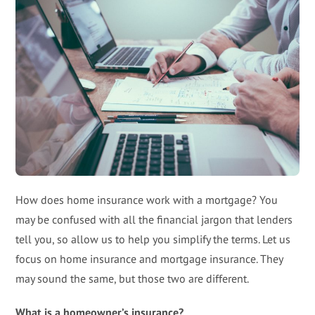
How does home insurance work with a mortgage? You
may be confused with all the financial jargon that lenders
tell you, so allow us to help you simplify the terms. Let us
focus on home insurance and mortgage insurance. They
may sound the same, but those two are different.
What is a homeowner’s insurance?