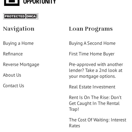
Navigation
Loan Programs
Buying a Home
Buying A Second Home
Refinance
First Time Home Buyer
Reverse Mortgage
Pre-approved with another
lender? Take a 2nd look at
About Us
your mortgage options.
Contact Us
Real Estate Investment
Rent Is On The Rise: Don’t
Get Caught In The Rental
Trap!
The Cost Of Waiting: Interest
Rates