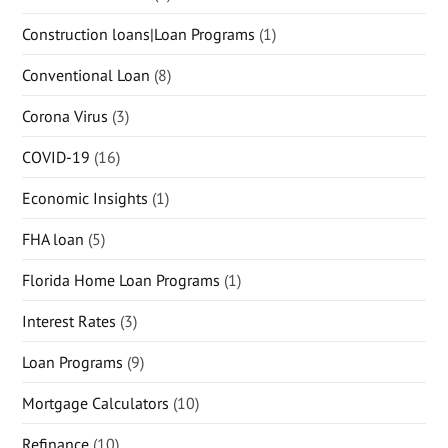
Construction loans|Loan Programs
(1)
Conventional Loan
(8)
Corona Virus
(3)
COVID-19
(16)
Economic Insights
(1)
FHA loan
(5)
Florida Home Loan Programs
(1)
Interest Rates
(3)
Loan Programs
(9)
Mortgage Calculators
(10)
Refinance
(10)