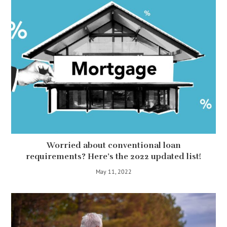
Worried about conventional loan
requirements? Here’s the 2022 updated list!
May 11, 2022