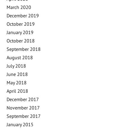
March 2020
December 2019
October 2019
January 2019
October 2018
September 2018
August 2018
July 2018
June 2018
May 2018
April 2018
December 2017
November 2017
September 2017
January 2015