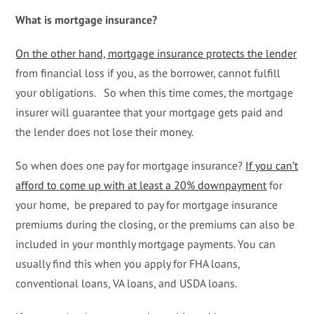
What is mortgage insurance?
On the other hand, mortgage insurance protects the lender
from financial loss if you, as the borrower, cannot fulfill
your obligations. So when this time comes, the mortgage
insurer will guarantee that your mortgage gets paid and
the lender does not lose their money.
So when does one pay for mortgage insurance?
If you can’t
afford to come up with at least a 20% downpayment
for
your home, be prepared to pay for mortgage insurance
premiums during the closing, or the premiums can also be
included in your monthly mortgage payments. You can
usually find this when you apply for FHA loans,
conventional loans, VA loans, and USDA loans.