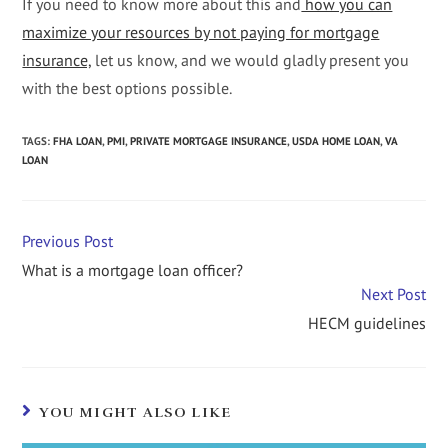
If you need to know more about this and
how you can
maximize your resources by not paying for mortgage
insurance,
let us know, and we would gladly present you
with the best options possible.
TAGS
:
FHA LOAN
,
PMI
,
PRIVATE MORTGAGE INSURANCE
,
USDA HOME LOAN
,
VA
LOAN
Previous Post
What is a mortgage loan officer?
Next Post
HECM guidelines
YOU MIGHT ALSO LIKE