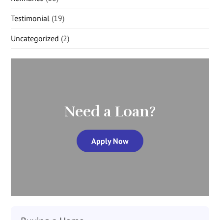
Testimonial
(19)
Uncategorized
(2)
Need a Loan?
Apply Now