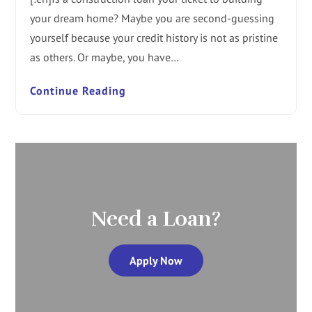
your dream home? Maybe you are second-guessing
yourself because your credit history is not as pristine
as others. Or maybe, you have…
Continue Reading
Need a Loan?
Apply Now