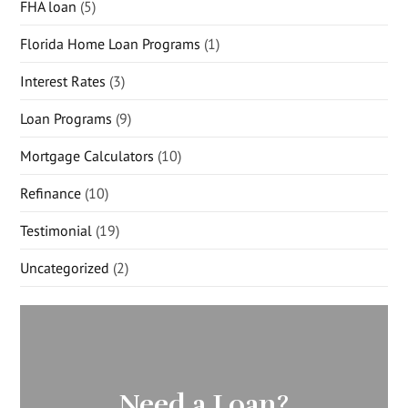
FHA loan
(5)
Florida Home Loan Programs
(1)
Interest Rates
(3)
Loan Programs
(9)
Mortgage Calculators
(10)
Refinance
(10)
Testimonial
(19)
Uncategorized
(2)
Need a Loan?