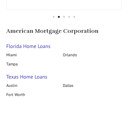
in
American Mortgage Corporation
Florida Home Loans
Miami
Orlando
Tampa
Texas Home Loans
Austin
Dallas
Fort Worth