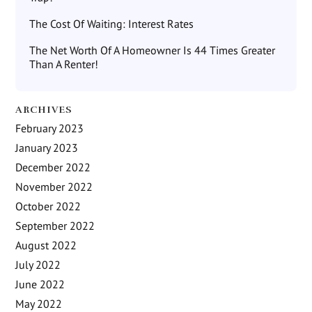
The Cost Of Waiting: Interest Rates
The Net Worth Of A Homeowner Is 44 Times Greater
Than A Renter!
ARCHIVES
February 2023
January 2023
December 2022
November 2022
October 2022
September 2022
August 2022
July 2022
June 2022
May 2022