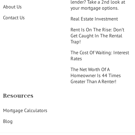
lender? Take a 2nd look at
About Us
your mortgage options.
Contact Us
Real Estate Investment
Rent Is On The Rise: Don’t
Get Caught In The Rental
Trap!
The Cost Of Waiting: Interest
Rates
The Net Worth Of A
Homeowner Is 44 Times
Greater Than A Renter!
Resources
Mortgage Calculators
Blog