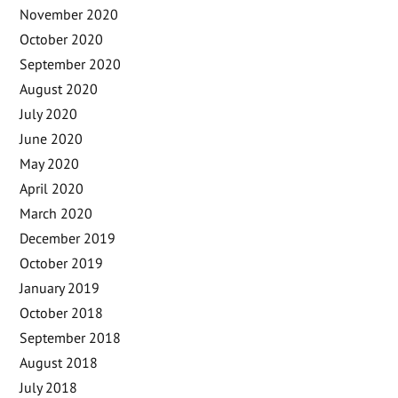
November 2020
October 2020
September 2020
August 2020
July 2020
June 2020
May 2020
April 2020
March 2020
December 2019
October 2019
January 2019
October 2018
September 2018
August 2018
July 2018