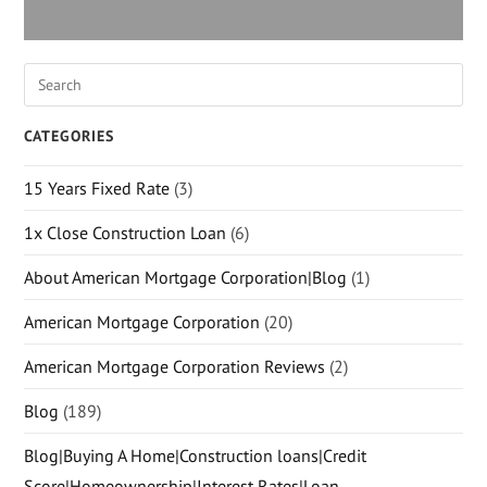
CATEGORIES
15 Years Fixed Rate
(3)
1x Close Construction Loan
(6)
About American Mortgage Corporation|Blog
(1)
American Mortgage Corporation
(20)
American Mortgage Corporation Reviews
(2)
Blog
(189)
Blog|Buying A Home|Construction loans|Credit
Score|Homeownership|Interest Rates|Loan