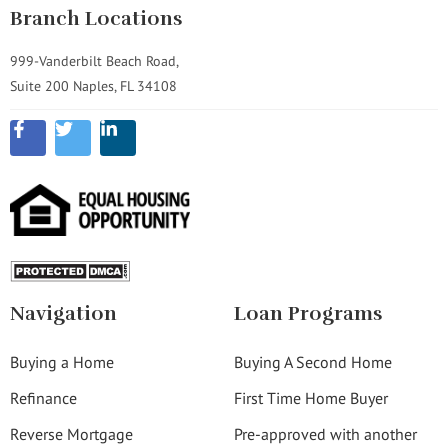
Branch Locations
999-Vanderbilt Beach Road,
Suite 200 Naples, FL 34108
Navigation
Loan Programs
Buying a Home
Buying A Second Home
Refinance
First Time Home Buyer
Reverse Mortgage
Pre-approved with another