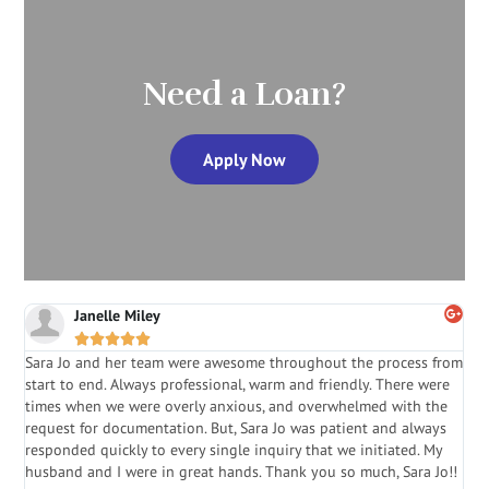
Need a Loan?
Apply Now
Janelle Miley





Sara Jo and her team were awesome throughout the process from
S
start to end. Always professional, warm and friendly. There were
i
a
times when we were overly anxious, and overwhelmed with the
g
.
request for documentation. But, Sara Jo was patient and always
f
e
responded quickly to every single inquiry that we initiated. My
l
husband and I were in great hands. Thank you so much, Sara Jo!!
J