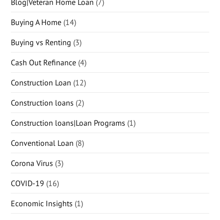
Blog|Veteran Home Loan
(7)
Buying A Home
(14)
Buying vs Renting
(3)
Cash Out Refinance
(4)
Construction Loan
(12)
Construction loans
(2)
Construction loans|Loan Programs
(1)
Conventional Loan
(8)
Corona Virus
(3)
COVID-19
(16)
Economic Insights
(1)