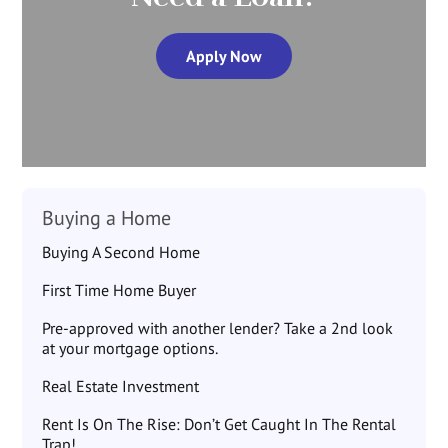
Apply Now
Buying a Home
Buying A Second Home
First Time Home Buyer
Pre-approved with another lender? Take a 2nd look
at your mortgage options.
Real Estate Investment
Rent Is On The Rise: Don’t Get Caught In The Rental
Trap!