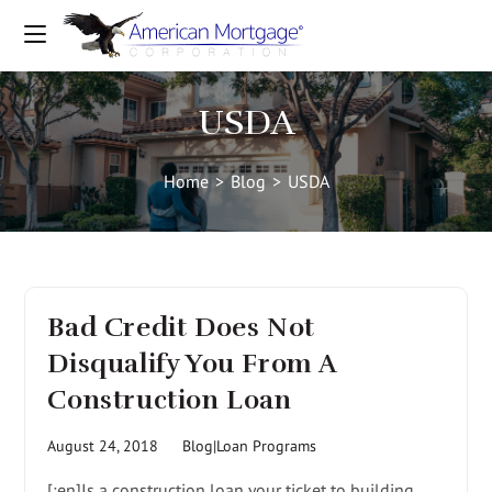
USDA
Home
>
Blog
>
USDA
Bad Credit Does Not
Disqualify You From A
Construction Loan
August 24, 2018
Blog|Loan Programs
[:en]Is a construction loan your ticket to building