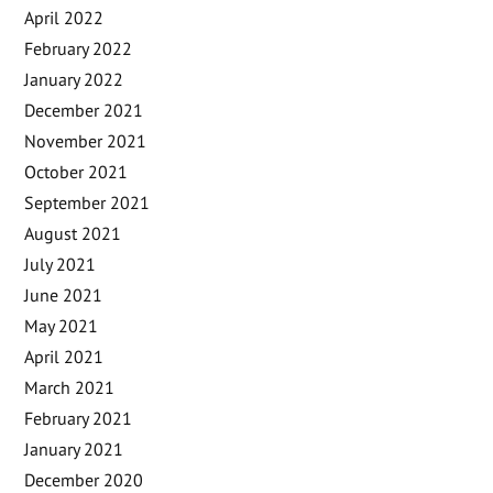
April 2022
February 2022
January 2022
December 2021
November 2021
October 2021
September 2021
August 2021
July 2021
June 2021
May 2021
April 2021
March 2021
February 2021
January 2021
December 2020