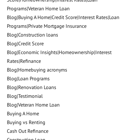
Programs|Veteran Home Loan
Blog|Buying A Home|Credit Score|Interest Rates|Loan
Programs|Private Mortgage Insurance
Blog|Construction loans
Blog|Credit Score
Blog|Economic Insights|Homeownership|Interest
Rates|Refinance
Blog|Homebuying acronyms
Blog|Loan Programs
Blog|Renovation Loans
Blog|Testimonial
Blog|Veteran Home Loan
Buying A Home
Buying vs Renting
Cash Out Refinance
Construction Loan