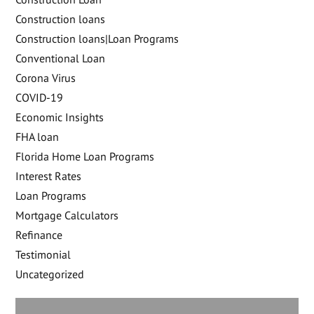
Construction loans
Construction loans|Loan Programs
Conventional Loan
Corona Virus
COVID-19
Economic Insights
FHA loan
Florida Home Loan Programs
Interest Rates
Loan Programs
Mortgage Calculators
Refinance
Testimonial
Uncategorized