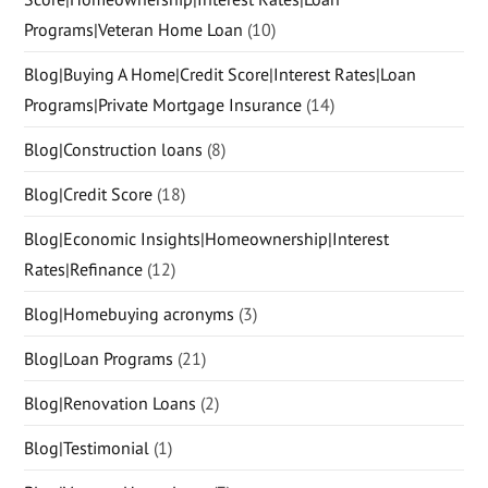
Programs|Veteran Home Loan
(10)
Blog|Buying A Home|Credit Score|Interest Rates|Loan
Programs|Private Mortgage Insurance
(14)
Blog|Construction loans
(8)
Blog|Credit Score
(18)
Blog|Economic Insights|Homeownership|Interest
Rates|Refinance
(12)
Blog|Homebuying acronyms
(3)
Blog|Loan Programs
(21)
Blog|Renovation Loans
(2)
Blog|Testimonial
(1)