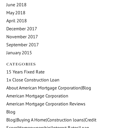
June 2018
May 2018
April 2018
December 2017
November 2017
September 2017
January 2015
CATEGORIES
15 Years Fixed Rate
1x Close Construction Loan
About American Mortgage Corporation|Blog
American Mortgage Corporation
American Mortgage Corporation Reviews
Blog
Blog|Buying A Home|Construction loans|Credit
Score|Homeownership|Interest Rates|Loan