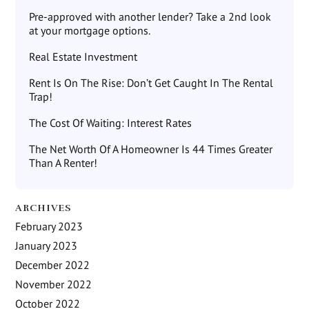
Pre-approved with another lender? Take a 2nd look
at your mortgage options.
Real Estate Investment
Rent Is On The Rise: Don’t Get Caught In The Rental
Trap!
The Cost Of Waiting: Interest Rates
The Net Worth Of A Homeowner Is 44 Times Greater
Than A Renter!
ARCHIVES
February 2023
January 2023
December 2022
November 2022
October 2022