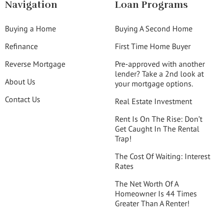
Navigation
Loan Programs
Buying a Home
Buying A Second Home
Refinance
First Time Home Buyer
Reverse Mortgage
Pre-approved with another
lender? Take a 2nd look at
About Us
your mortgage options.
Contact Us
Real Estate Investment
Rent Is On The Rise: Don’t
Get Caught In The Rental
Trap!
The Cost Of Waiting: Interest
Rates
The Net Worth Of A
Homeowner Is 44 Times
Greater Than A Renter!