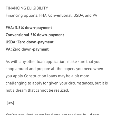
FINANCING ELIGIBILITY
Financing options: FHA, Conventional, USDA, and VA
FHA: 3.5% down-payment
Conventional 5% down-payment
USDA: Zero down-payment
VA: Zero down-payment
As with any other loan application, make sure that you
shop around and prepare all the papers you need when
you apply. Construction loans may be a bit more
challenging to apply for given your circumstances, but it is
not a dream that cannot be realized.
[:es]
You’ve acquired some land and are ready to build the