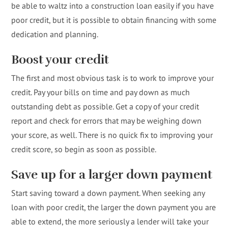
be able to waltz into a construction loan easily if you have
poor credit, but it is possible to obtain financing with some
dedication and planning.
Boost your credit
The first and most obvious task is to work to improve your
credit. Pay your bills on time and pay down as much
outstanding debt as possible. Get a copy of your credit
report and check for errors that may be weighing down
your score, as well. There is no quick fix to improving your
credit score, so begin as soon as possible.
Save up for a larger down payment
Start saving toward a down payment. When seeking any
loan with poor credit, the larger the down payment you are
able to extend, the more seriously a lender will take your