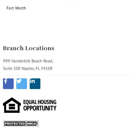
Fort Worth
Branch Locations
999-Vanderbilt Beach Road,
Suite 200 Naples, FL 34108