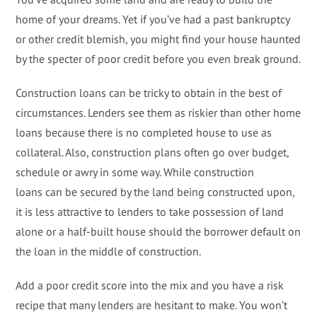
home of your dreams. Yet if you’ve had a past bankruptcy
or other credit blemish, you might find your house haunted
by the specter of poor credit before you even break ground.
Construction loans can be tricky to obtain in the best of
circumstances. Lenders see them as riskier than other home
loans because there is no completed house to use as
collateral. Also, construction plans often go over budget,
schedule or awry in some way. While construction
loans can be secured by the land being constructed upon,
it is less attractive to lenders to take possession of land
alone or a half-built house should the borrower default on
the loan in the middle of construction.
Add a poor credit score into the mix and you have a risk
recipe that many lenders are hesitant to make. You won’t