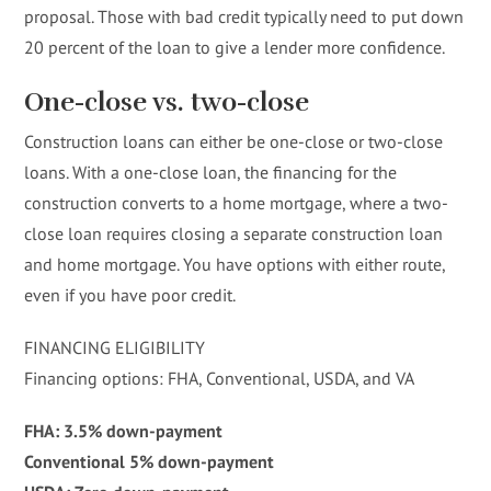
proposal. Those with bad credit typically need to put down
20 percent of the loan to give a lender more confidence.
One-close vs. two-close
Construction loans can either be one-close or two-close
loans. With a one-close loan, the financing for the
construction converts to a home mortgage, where a two-
close loan requires closing a separate construction loan
and home mortgage. You have options with either route,
even if you have poor credit.
FINANCING ELIGIBILITY
Financing options: FHA, Conventional, USDA, and VA
FHA: 3.5% down-payment
Conventional 5% down-payment