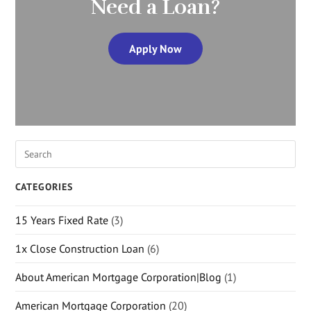
Need a Loan?
Apply Now
CATEGORIES
15 Years Fixed Rate
(3)
1x Close Construction Loan
(6)
About American Mortgage Corporation|Blog
(1)
American Mortgage Corporation
(20)