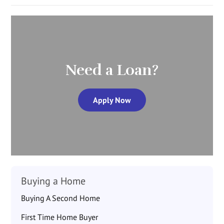
Need a Loan?
Apply Now
Buying a Home
Buying A Second Home
First Time Home Buyer