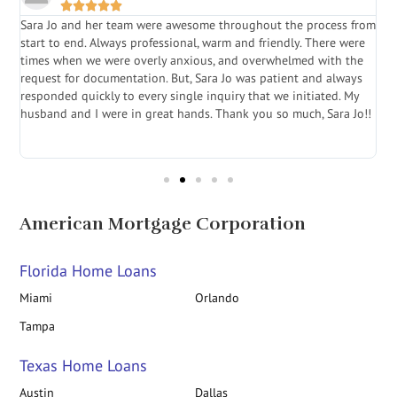





Sara Jo and her team were awesome throughout the process from
S
start to end. Always professional, warm and friendly. There were
i
a
times when we were overly anxious, and overwhelmed with the
g
.
request for documentation. But, Sara Jo was patient and always
f
e
responded quickly to every single inquiry that we initiated. My
l
husband and I were in great hands. Thank you so much, Sara Jo!!
J
in
American Mortgage Corporation
Florida Home Loans
Miami
Orlando
Tampa
Texas Home Loans
Austin
Dallas