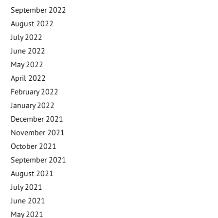
September 2022
August 2022
July 2022
June 2022
May 2022
April 2022
February 2022
January 2022
December 2021
November 2021
October 2021
September 2021
August 2021
July 2021
June 2021
May 2021