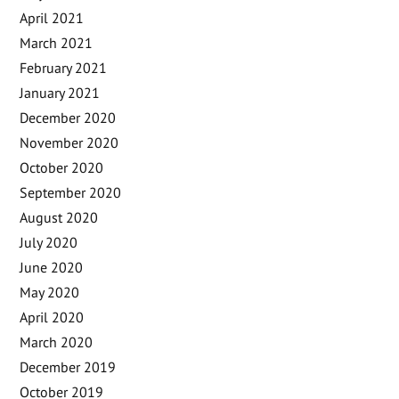
April 2021
March 2021
February 2021
January 2021
December 2020
November 2020
October 2020
September 2020
August 2020
July 2020
June 2020
May 2020
April 2020
March 2020
December 2019
October 2019