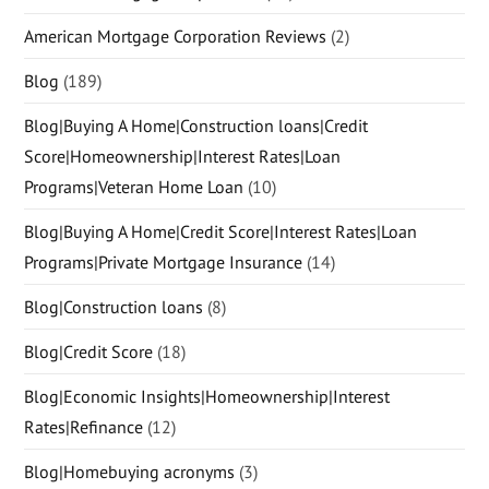
American Mortgage Corporation Reviews
(2)
Blog
(189)
Blog|Buying A Home|Construction loans|Credit
Score|Homeownership|Interest Rates|Loan
Programs|Veteran Home Loan
(10)
Blog|Buying A Home|Credit Score|Interest Rates|Loan
Programs|Private Mortgage Insurance
(14)
Blog|Construction loans
(8)
Blog|Credit Score
(18)
Blog|Economic Insights|Homeownership|Interest
Rates|Refinance
(12)
Blog|Homebuying acronyms
(3)