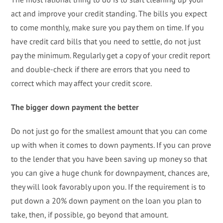
act and improve your credit standing. The bills you expect
to come monthly, make sure you pay them on time. If you
have credit card bills that you need to settle, do not just
pay the minimum. Regularly get a copy of your credit report
and double-check if there are errors that you need to
correct which may affect your credit score.
The bigger down payment the better
Do not just go for the smallest amount that you can come
up with when it comes to down payments. If you can prove
to the lender that you have been saving up money so that
you can give a huge chunk for downpayment, chances are,
they will look favorably upon you. If the requirement is to
put down a 20% down payment on the loan you plan to
take, then, if possible, go beyond that amount.