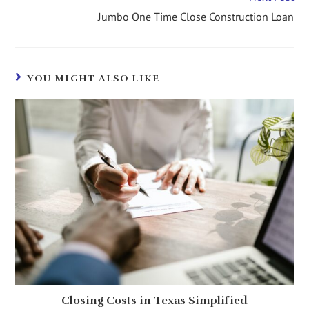
Jumbo One Time Close Construction Loan
YOU MIGHT ALSO LIKE
Closing Costs in Texas Simplified