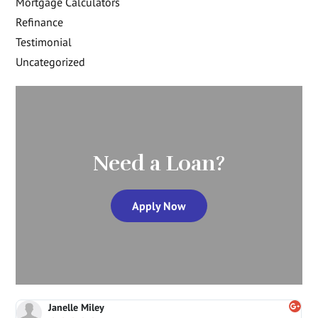
Mortgage Calculators
Refinance
Testimonial
Uncategorized
Need a Loan?
Apply Now
Janelle Miley