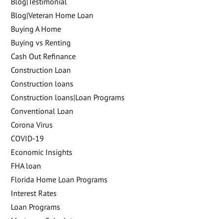
Blog|Testimonial
Blog|Veteran Home Loan
Buying A Home
Buying vs Renting
Cash Out Refinance
Construction Loan
Construction loans
Construction loans|Loan Programs
Conventional Loan
Corona Virus
COVID-19
Economic Insights
FHA loan
Florida Home Loan Programs
Interest Rates
Loan Programs