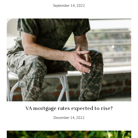
September 14, 2022
VA mortgage rates expected to rise?
December 14, 2022