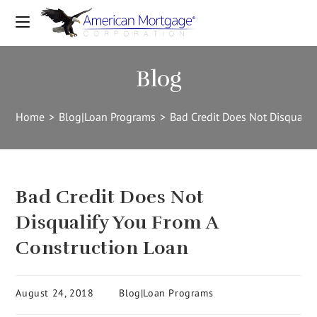
Blog
Home
>
Blog|Loan Programs
>
Bad Credit Does Not Disqualif
Bad Credit Does Not
Disqualify You From A
Construction Loan
August 24, 2018
Blog|Loan Programs