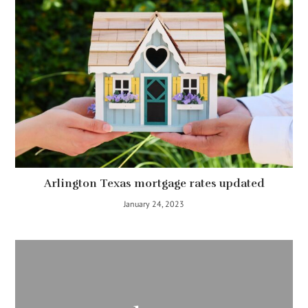
Arlington Texas mortgage rates updated
January 24, 2023