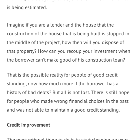
is being estimated.
Imagine if you are a lender and the house that the
construction of the house that is being built is stopped in
the middle of the project, how then will you dispose of
that property? How can you recoup your investment when
the borrower can’t make good of his construction loan?
That is the possible reality for people of good credit
standing, now how much more if the borrower has a
history of bad debts? But all is not lost. There is still hope
for people who made wrong financial choices in the past
and was not able to maintain a good credit standing.
Credit improvement
The most rational thing to do is to start cleaning up your