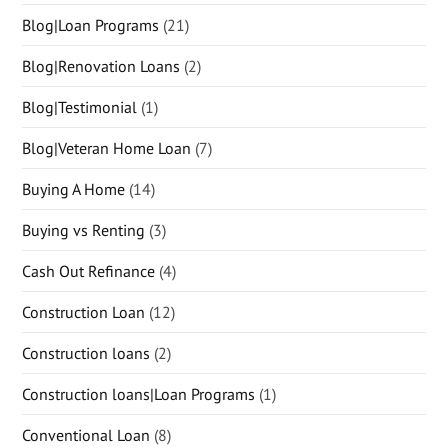
Blog|Loan Programs
(21)
Blog|Renovation Loans
(2)
Blog|Testimonial
(1)
Blog|Veteran Home Loan
(7)
Buying A Home
(14)
Buying vs Renting
(3)
Cash Out Refinance
(4)
Construction Loan
(12)
Construction loans
(2)
Construction loans|Loan Programs
(1)
Conventional Loan
(8)