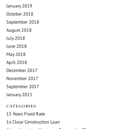
January 2019
October 2018
September 2018
August 2018
July 2018
June 2018
May 2018
April 2018
December 2017
November 2017
September 2017
January 2015
CATEGORIES
15 Years Fixed Rate
1x Close Construction Loan