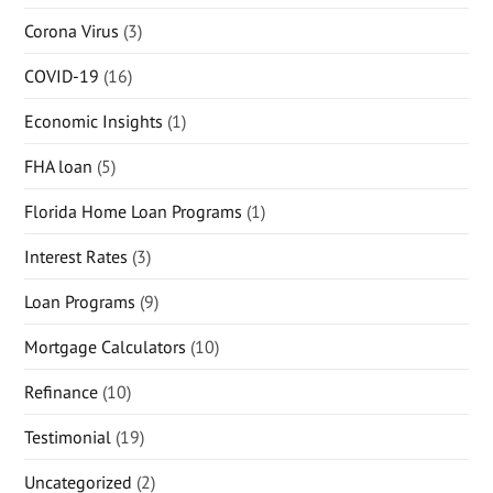
Corona Virus
(3)
COVID-19
(16)
Economic Insights
(1)
FHA loan
(5)
Florida Home Loan Programs
(1)
Interest Rates
(3)
Loan Programs
(9)
Mortgage Calculators
(10)
Refinance
(10)
Testimonial
(19)
Uncategorized
(2)