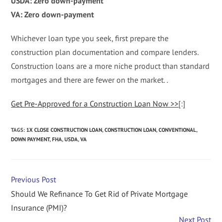
USDA: Zero down-payment
VA: Zero down-payment
Whichever loan type you seek, first prepare the
construction plan documentation and compare lenders.
Construction loans are a more niche product than standard
mortgages and there are fewer on the market. .
Get Pre-Approved for a Construction Loan Now >>
[:]
TAGS
:
1X CLOSE CONSTRUCTION LOAN
,
CONSTRUCTION LOAN
,
CONVENTIONAL
,
DOWN PAYMENT
,
FHA
,
USDA
,
VA
Previous Post
Should We Refinance To Get Rid of Private Mortgage
Insurance (PMI)?
Next Post