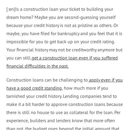
[:en]Is a construction loan your ticket to building your
dream home? Maybe you are second-guessing yourself
because your credit history is not as pristine as others. Or
maybe, you have filed for bankruptcy and you feel that it is
impossible for you to get back up on your credit rating.
Your financial history may not be creditworthy anymore but
you can still
get a construction loan even if you suffered
financial difficulties in the past.
Construction loans can be challenging to
apply even if you
have a good credit standing
, how much more if you
tarnished your credit history. Lending companies tend to
make it a bit harder to approve construction loans because
there is still no house to use as collateral for the loan. Per
experience, builders and lenders know that more often
than not, the budget goes beyond the initial amount that