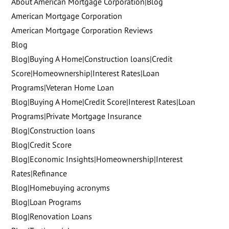
About American Mortgage Corporation|Blog
American Mortgage Corporation
American Mortgage Corporation Reviews
Blog
Blog|Buying A Home|Construction loans|Credit
Score|Homeownership|Interest Rates|Loan
Programs|Veteran Home Loan
Blog|Buying A Home|Credit Score|Interest Rates|Loan
Programs|Private Mortgage Insurance
Blog|Construction loans
Blog|Credit Score
Blog|Economic Insights|Homeownership|Interest
Rates|Refinance
Blog|Homebuying acronyms
Blog|Loan Programs
Blog|Renovation Loans