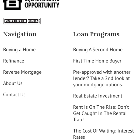
Navigation
Loan Programs
Buying a Home
Buying A Second Home
Refinance
First Time Home Buyer
Reverse Mortgage
Pre-approved with another
lender? Take a 2nd look at
About Us
your mortgage options.
Contact Us
Real Estate Investment
Rent Is On The Rise: Don’t
Get Caught In The Rental
Trap!
The Cost Of Waiting: Interest
Rates