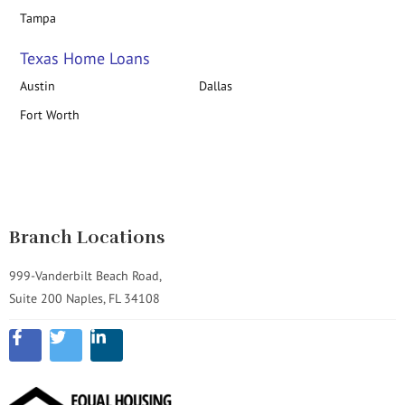
Tampa
Texas Home Loans
Austin
Dallas
Fort Worth
Branch Locations
999-Vanderbilt Beach Road,
Suite 200 Naples, FL 34108