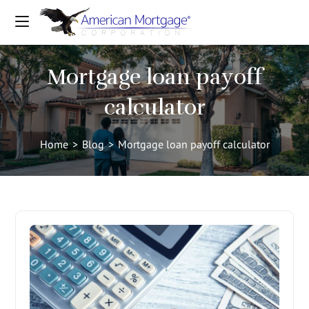
Mortgage loan payoff
calculator
Home
>
Blog
>
Mortgage loan payoff calculator