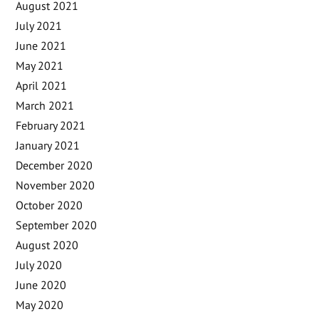
August 2021
July 2021
June 2021
May 2021
April 2021
March 2021
February 2021
January 2021
December 2020
November 2020
October 2020
September 2020
August 2020
July 2020
June 2020
May 2020