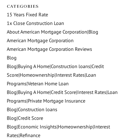
CATEGORIES
15 Years Fixed Rate
1x Close Construction Loan
About American Mortgage Corporation|Blog
American Mortgage Corporation
American Mortgage Corporation Reviews
Blog
Blog|Buying A Home|Construction loans|Credit
Score|Homeownership|Interest Rates|Loan
Programs|Veteran Home Loan
Blog|Buying A Home|Credit Score|Interest Rates|Loan
Programs|Private Mortgage Insurance
Blog|Construction loans
Blog|Credit Score
Blog|Economic Insights|Homeownership|Interest
Rates|Refinance