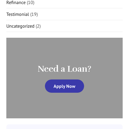
Refinance
(10)
Testimonial
(19)
Uncategorized
(2)
Need a Loan?
Apply Now