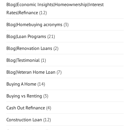
Blog|Economic Insights|Homeownership|Interest
Rates|Refinance
(12)
Blog|Homebuying acronyms
(3)
Blog|Loan Programs
(21)
Blog|Renovation Loans
(2)
Blog|Testimonial
(1)
Blog|Veteran Home Loan
(7)
Buying A Home
(14)
Buying vs Renting
(3)
Cash Out Refinance
(4)
Construction Loan
(12)