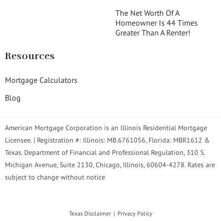
The Net Worth Of A
Homeowner Is 44 Times
Greater Than A Renter!
Resources
Mortgage Calculators
Blog
American Mortgage Corporation is an Illinois Residential Mortgage
Licensee. | Registration #: Illinois: MB.6761056, Florida: MBR1612 &
Texas. Department of Financial and Professional Regulation, 310 S.
Michigan Avenue, Suite 2130, Chicago, Illinois, 60604-4278. Rates are
subject to change without notice
Texas Disclaimer
Privacy Policy