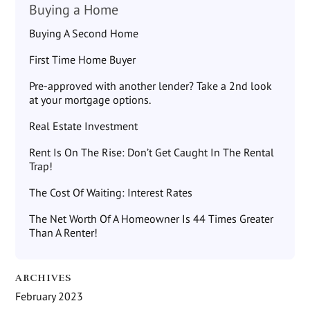
Buying a Home
Buying A Second Home
First Time Home Buyer
Pre-approved with another lender? Take a 2nd look
at your mortgage options.
Real Estate Investment
Rent Is On The Rise: Don’t Get Caught In The Rental
Trap!
The Cost Of Waiting: Interest Rates
The Net Worth Of A Homeowner Is 44 Times Greater
Than A Renter!
ARCHIVES
February 2023