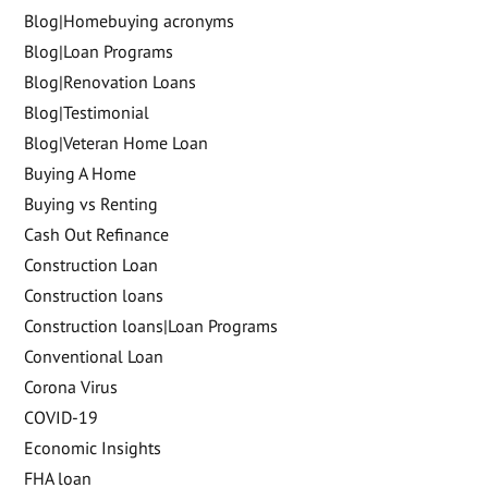
Blog|Homebuying acronyms
Blog|Loan Programs
Blog|Renovation Loans
Blog|Testimonial
Blog|Veteran Home Loan
Buying A Home
Buying vs Renting
Cash Out Refinance
Construction Loan
Construction loans
Construction loans|Loan Programs
Conventional Loan
Corona Virus
COVID-19
Economic Insights
FHA loan