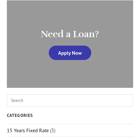
Need a Loan?
Apply Now
CATEGORIES
15 Years Fixed Rate
(3)