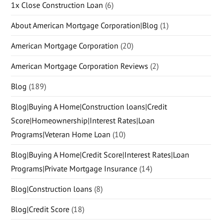
1x Close Construction Loan
(6)
About American Mortgage Corporation|Blog
(1)
American Mortgage Corporation
(20)
American Mortgage Corporation Reviews
(2)
Blog
(189)
Blog|Buying A Home|Construction loans|Credit
Score|Homeownership|Interest Rates|Loan
Programs|Veteran Home Loan
(10)
Blog|Buying A Home|Credit Score|Interest Rates|Loan
Programs|Private Mortgage Insurance
(14)
Blog|Construction loans
(8)
Blog|Credit Score
(18)