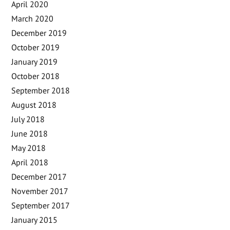
April 2020
March 2020
December 2019
October 2019
January 2019
October 2018
September 2018
August 2018
July 2018
June 2018
May 2018
April 2018
December 2017
November 2017
September 2017
January 2015