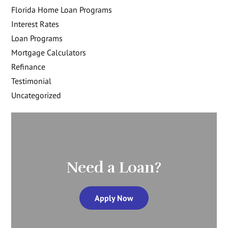
Florida Home Loan Programs
Interest Rates
Loan Programs
Mortgage Calculators
Refinance
Testimonial
Uncategorized
Need a Loan?
Apply Now