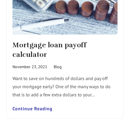
Mortgage loan payoff
calculator
November 23, 2021
Blog
Want to save on hundreds of dollars and pay off
your mortgage early? One of the many ways to do
that is to add a few extra dollars to your…
Continue Reading