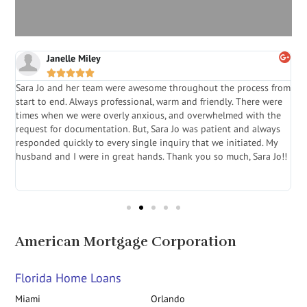
Janelle Miley





Sara Jo and her team were awesome throughout the process from
S
start to end. Always professional, warm and friendly. There were
i
a
times when we were overly anxious, and overwhelmed with the
g
.
request for documentation. But, Sara Jo was patient and always
f
e
responded quickly to every single inquiry that we initiated. My
l
husband and I were in great hands. Thank you so much, Sara Jo!!
J
in
American Mortgage Corporation
Florida Home Loans
Miami
Orlando