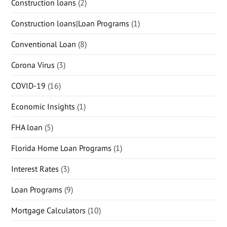
Construction loans
(2)
Construction loans|Loan Programs
(1)
Conventional Loan
(8)
Corona Virus
(3)
COVID-19
(16)
Economic Insights
(1)
FHA loan
(5)
Florida Home Loan Programs
(1)
Interest Rates
(3)
Loan Programs
(9)
Mortgage Calculators
(10)