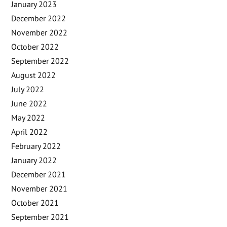
January 2023
December 2022
November 2022
October 2022
September 2022
August 2022
July 2022
June 2022
May 2022
April 2022
February 2022
January 2022
December 2021
November 2021
October 2021
September 2021