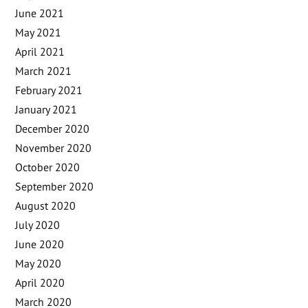
June 2021
May 2021
April 2021
March 2021
February 2021
January 2021
December 2020
November 2020
October 2020
September 2020
August 2020
July 2020
June 2020
May 2020
April 2020
March 2020