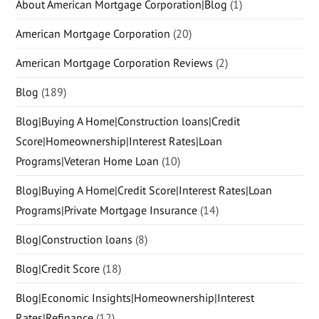
About American Mortgage Corporation|Blog
(1)
American Mortgage Corporation
(20)
American Mortgage Corporation Reviews
(2)
Blog
(189)
Blog|Buying A Home|Construction loans|Credit
Score|Homeownership|Interest Rates|Loan
Programs|Veteran Home Loan
(10)
Blog|Buying A Home|Credit Score|Interest Rates|Loan
Programs|Private Mortgage Insurance
(14)
Blog|Construction loans
(8)
Blog|Credit Score
(18)
Blog|Economic Insights|Homeownership|Interest
Rates|Refinance
(12)