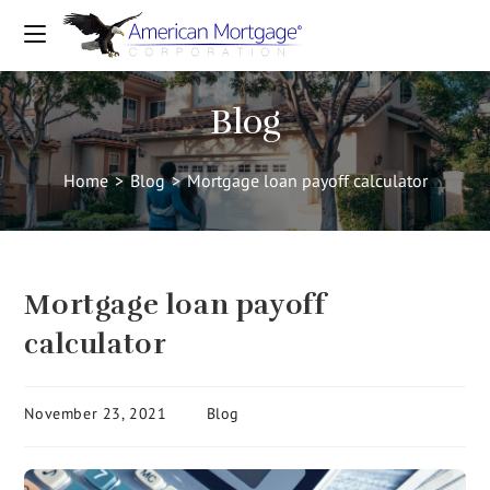
Blog
Home
>
Blog
>
Mortgage loan payoff calculator
Mortgage loan payoff
calculator
November 23, 2021
Blog