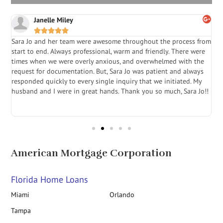
Janelle Miley





Sara Jo and her team were awesome throughout the process from
S
start to end. Always professional, warm and friendly. There were
i
a
times when we were overly anxious, and overwhelmed with the
g
.
request for documentation. But, Sara Jo was patient and always
f
e
responded quickly to every single inquiry that we initiated. My
l
husband and I were in great hands. Thank you so much, Sara Jo!!
J
in
American Mortgage Corporation
Florida Home Loans
Miami
Orlando
Tampa