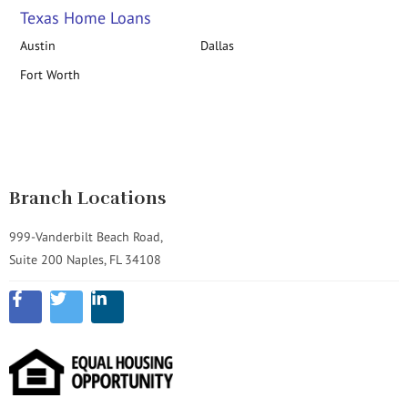
Texas Home Loans
Austin
Dallas
Fort Worth
Branch Locations
999-Vanderbilt Beach Road,
Suite 200 Naples, FL 34108