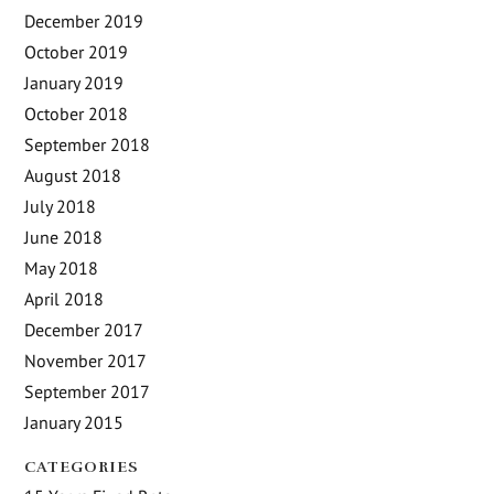
December 2019
October 2019
January 2019
October 2018
September 2018
August 2018
July 2018
June 2018
May 2018
April 2018
December 2017
November 2017
September 2017
January 2015
CATEGORIES