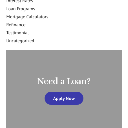
Interest Rates
Loan Programs
Mortgage Calculators
Refinance
Testimonial
Uncategorized
Need a Loan?
Apply Now