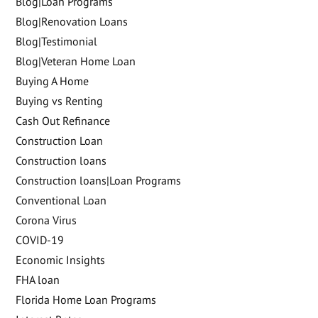
Blog|Loan Programs
Blog|Renovation Loans
Blog|Testimonial
Blog|Veteran Home Loan
Buying A Home
Buying vs Renting
Cash Out Refinance
Construction Loan
Construction loans
Construction loans|Loan Programs
Conventional Loan
Corona Virus
COVID-19
Economic Insights
FHA loan
Florida Home Loan Programs