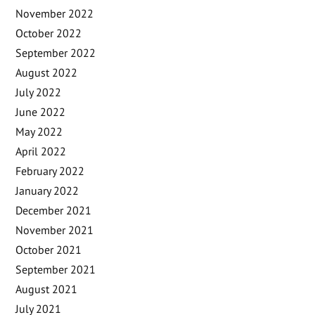
November 2022
October 2022
September 2022
August 2022
July 2022
June 2022
May 2022
April 2022
February 2022
January 2022
December 2021
November 2021
October 2021
September 2021
August 2021
July 2021