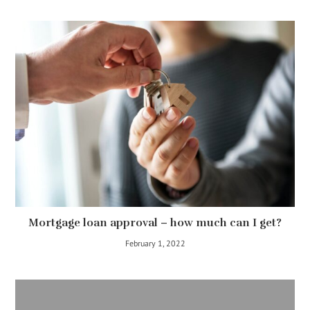
Mortgage loan approval – how much can I get?
February 1, 2022