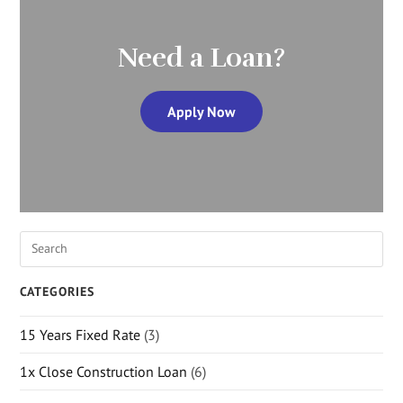
Need a Loan?
Apply Now
CATEGORIES
15 Years Fixed Rate
(3)
1x Close Construction Loan
(6)