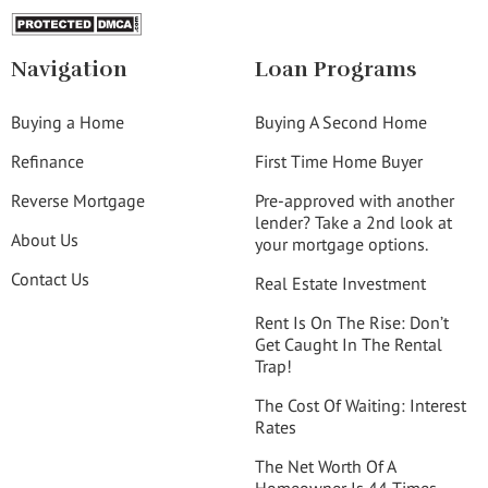
Navigation
Loan Programs
Buying a Home
Buying A Second Home
Refinance
First Time Home Buyer
Reverse Mortgage
Pre-approved with another
lender? Take a 2nd look at
About Us
your mortgage options.
Contact Us
Real Estate Investment
Rent Is On The Rise: Don’t
Get Caught In The Rental
Trap!
The Cost Of Waiting: Interest
Rates
The Net Worth Of A