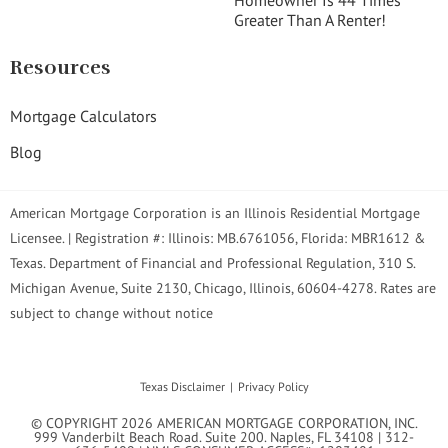
Homeowner Is 44 Times
Greater Than A Renter!
Resources
Mortgage Calculators
Blog
American Mortgage Corporation is an Illinois Residential Mortgage
Licensee. | Registration #: Illinois: MB.6761056, Florida: MBR1612 &
Texas. Department of Financial and Professional Regulation, 310 S.
Michigan Avenue, Suite 2130, Chicago, Illinois, 60604-4278. Rates are
subject to change without notice
Texas Disclaimer
Privacy Policy
© COPYRIGHT 2026 AMERICAN MORTGAGE CORPORATION, INC.
999 Vanderbilt Beach Road. Suite 200. Naples, FL 34108 | 312-