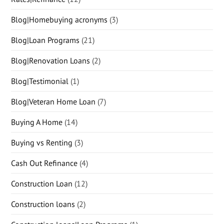
Blog|Homebuying acronyms
(3)
Blog|Loan Programs
(21)
Blog|Renovation Loans
(2)
Blog|Testimonial
(1)
Blog|Veteran Home Loan
(7)
Buying A Home
(14)
Buying vs Renting
(3)
Cash Out Refinance
(4)
Construction Loan
(12)
Construction loans
(2)