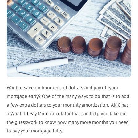
Want to save on hundreds of dollars and pay off your
mortgage early? One of the many ways to do that is to add
a few extra dollars to your monthly amortization. AMC has
a
What If I Pay More calculator
that can help you take out
the guesswork to know how many more months you need
to pay your mortgage fully.