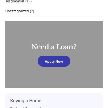
Testimonial
(19)
Uncategorized
(2)
Need a Loan?
Apply Now
Buying a Home