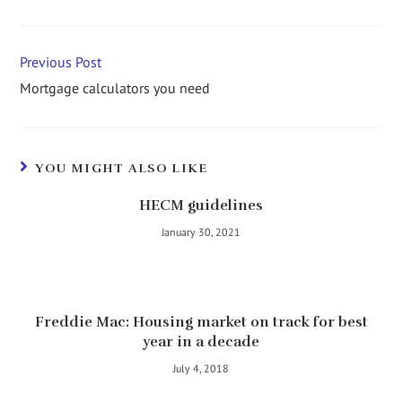
Previous Post
Mortgage calculators you need
YOU MIGHT ALSO LIKE
HECM guidelines
January 30, 2021
Freddie Mac: Housing market on track for best
year in a decade
July 4, 2018