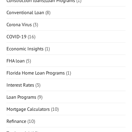
Construction loans|Loan Programs
(1)
Conventional Loan
(8)
Corona Virus
(3)
COVID-19
(16)
Economic Insights
(1)
FHA loan
(5)
Florida Home Loan Programs
(1)
Interest Rates
(3)
Loan Programs
(9)
Mortgage Calculators
(10)
Refinance
(10)