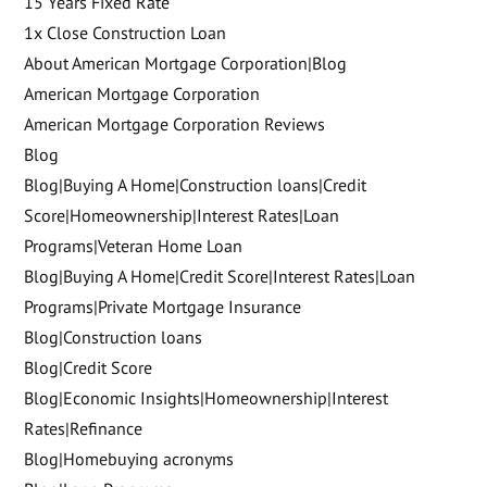
15 Years Fixed Rate
1x Close Construction Loan
About American Mortgage Corporation|Blog
American Mortgage Corporation
American Mortgage Corporation Reviews
Blog
Blog|Buying A Home|Construction loans|Credit
Score|Homeownership|Interest Rates|Loan
Programs|Veteran Home Loan
Blog|Buying A Home|Credit Score|Interest Rates|Loan
Programs|Private Mortgage Insurance
Blog|Construction loans
Blog|Credit Score
Blog|Economic Insights|Homeownership|Interest
Rates|Refinance
Blog|Homebuying acronyms