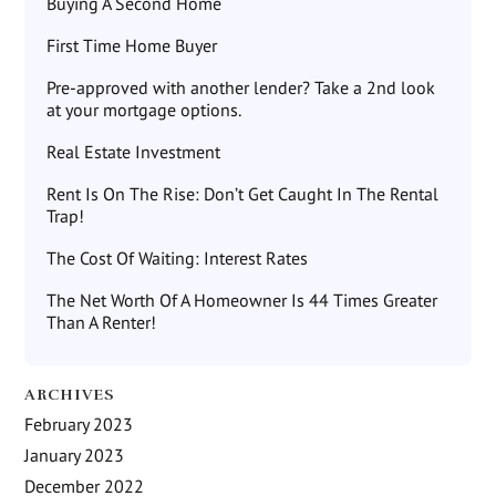
Buying A Second Home
First Time Home Buyer
Pre-approved with another lender? Take a 2nd look
at your mortgage options.
Real Estate Investment
Rent Is On The Rise: Don’t Get Caught In The Rental
Trap!
The Cost Of Waiting: Interest Rates
The Net Worth Of A Homeowner Is 44 Times Greater
Than A Renter!
ARCHIVES
February 2023
January 2023
December 2022