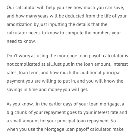
Our calculator will help you see how much you can save,
and how many years will be deducted from the life of your
amortization by just inputting the details that the
calculator needs to know to compute the numbers your
need to know.
Don’t worry as using the mortgage loan payoff calculator is
not complicated at all. Just put in the loan amount, interest
rates, loan term, and how much the additional principal
payment you are willing to put in, and you will know the
savings in time and money you will get.
As you know, in the earlier days of your loan mortgage, a
big chunk of your repayment goes to your interest rate and
a small amount for your principal loan repayment. So
when you use the Mortgage loan payoff calculator, make