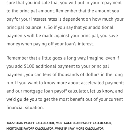
sure that you indicate that you will put in your repayment
to the principal amount. Remember that the amount you
pay for your interest rates is dependent on how much your
principal balance is. So if you say that your additional
payments will be made against your principal, you save
money when paying off your loan’s interest.
Remember that a little goes a long way. Imagine, even if
you add $100 additional payment to your principal
payment, you can tens of thousands of dollars in the long
run. If you want to know more about accelerated payments
and our mortgage loan payoff calculator,
let us know, and
we’d guide you
to get the most benefit out of your current
financial situation.
TAGS
:
LOAN PAYOFF CALCULATOR
,
MORTGAGE LOAN PAYOFF CALCULATOR
,
MORTGAGE PAYOFF CALCULATOR
,
WHAT IF I PAY MORE CALCULATOR