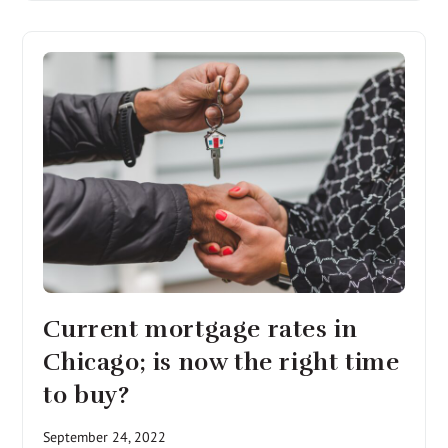
Current mortgage rates in
Chicago; is now the right time
to buy?
September 24, 2022