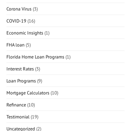
Corona Virus
(3)
COVID-19
(16)
Economic Insights
(1)
FHA loan
(5)
Florida Home Loan Programs
(1)
Interest Rates
(3)
Loan Programs
(9)
Mortgage Calculators
(10)
Refinance
(10)
Testimonial
(19)
Uncategorized
(2)