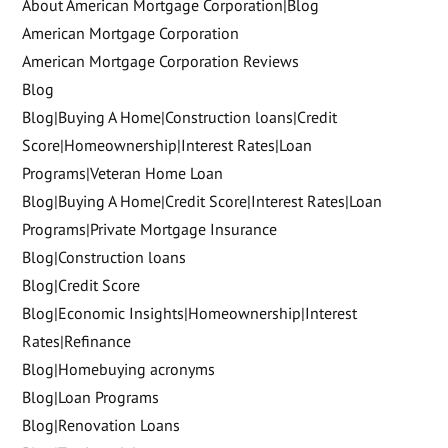
About American Mortgage Corporation|Blog
American Mortgage Corporation
American Mortgage Corporation Reviews
Blog
Blog|Buying A Home|Construction loans|Credit
Score|Homeownership|Interest Rates|Loan
Programs|Veteran Home Loan
Blog|Buying A Home|Credit Score|Interest Rates|Loan
Programs|Private Mortgage Insurance
Blog|Construction loans
Blog|Credit Score
Blog|Economic Insights|Homeownership|Interest
Rates|Refinance
Blog|Homebuying acronyms
Blog|Loan Programs
Blog|Renovation Loans