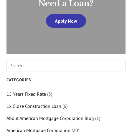
Need a Loan?
Apply Now
CATEGORIES
15 Years Fixed Rate
(3)
1x Close Construction Loan
(6)
About American Mortgage Corporation|Blog
(1)
American Mortgage Corporation
(20)