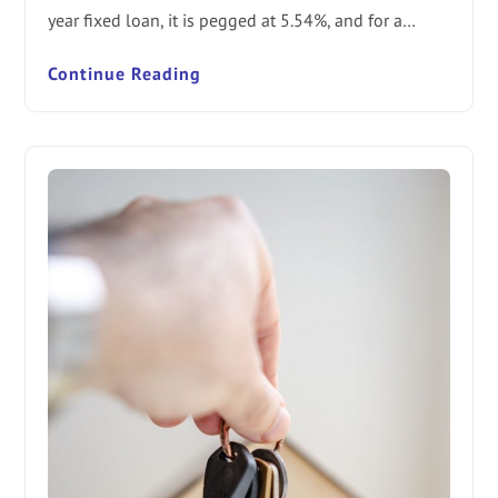
year fixed loan, it is pegged at 5.54%, and for a…
Continue Reading