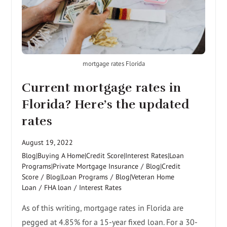
mortgage rates Florida
Current mortgage rates in
Florida? Here’s the updated
rates
August 19, 2022
Blog|Buying A Home|Credit Score|Interest Rates|Loan
Programs|Private Mortgage Insurance
/
Blog|Credit
Score
/
Blog|Loan Programs
/
Blog|Veteran Home
Loan
/
FHA loan
/
Interest Rates
As of this writing, mortgage rates in Florida are
pegged at 4.85% for a 15-year fixed loan. For a 30-