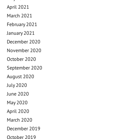
April 2021
March 2021
February 2021
January 2021
December 2020
November 2020
October 2020
September 2020
August 2020
July 2020
June 2020
May 2020
April 2020
March 2020
December 2019
October 2019