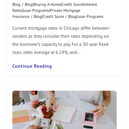
Blog
/
Blog|Buying A Home|Credit Score|Interest
Rates|Loan Programs|Private Mortgage
Insurance
/
Blog|Credit Score
/
Blog|Loan Programs
Current mortgage rates in Chicago differ between
lenders as they consider their rates depending on
the borrower's capacity to pay. For a 30-year fixed
loan, rates average at 6.24%, and…
Continue Reading