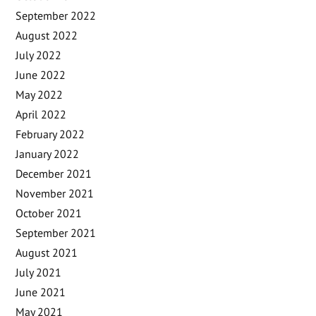
September 2022
August 2022
July 2022
June 2022
May 2022
April 2022
February 2022
January 2022
December 2021
November 2021
October 2021
September 2021
August 2021
July 2021
June 2021
May 2021