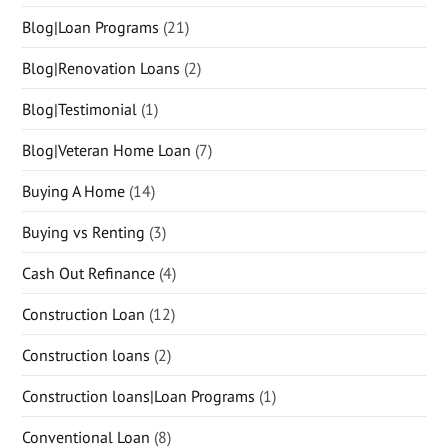
Blog|Loan Programs
(21)
Blog|Renovation Loans
(2)
Blog|Testimonial
(1)
Blog|Veteran Home Loan
(7)
Buying A Home
(14)
Buying vs Renting
(3)
Cash Out Refinance
(4)
Construction Loan
(12)
Construction loans
(2)
Construction loans|Loan Programs
(1)
Conventional Loan
(8)