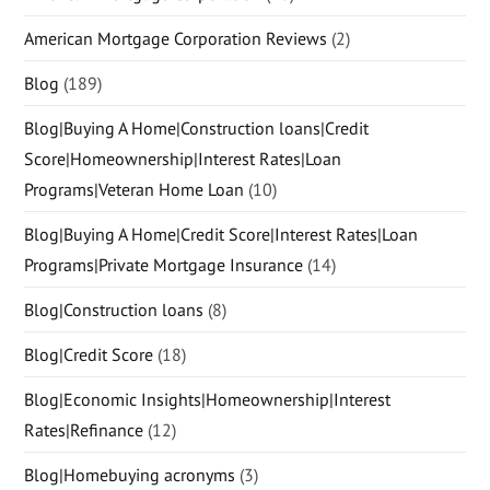
American Mortgage Corporation Reviews
(2)
Blog
(189)
Blog|Buying A Home|Construction loans|Credit
Score|Homeownership|Interest Rates|Loan
Programs|Veteran Home Loan
(10)
Blog|Buying A Home|Credit Score|Interest Rates|Loan
Programs|Private Mortgage Insurance
(14)
Blog|Construction loans
(8)
Blog|Credit Score
(18)
Blog|Economic Insights|Homeownership|Interest
Rates|Refinance
(12)
Blog|Homebuying acronyms
(3)