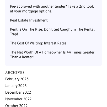
Pre-approved with another lender? Take a 2nd look
at your mortgage options.
Real Estate Investment
Rent Is On The Rise: Don’t Get Caught In The Rental
Trap!
The Cost Of Waiting: Interest Rates
The Net Worth Of A Homeowner Is 44 Times Greater
Than A Renter!
ARCHIVES
February 2023
January 2023
December 2022
November 2022
October 2022