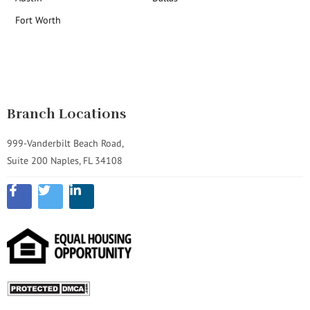
Fort Worth
Branch Locations
999-Vanderbilt Beach Road,
Suite 200 Naples, FL 34108