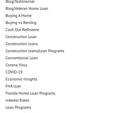
Blog|Testimonial
Blog|Veteran Home Loan
Buying A Home
Buying vs Renting
Cash Out Refinance
Construction Loan
Construction loans
Construction loans|Loan Programs
Conventional Loan
Corona Virus
COVID-19
Economic Insights
FHA loan
Florida Home Loan Programs
Interest Rates
Loan Programs