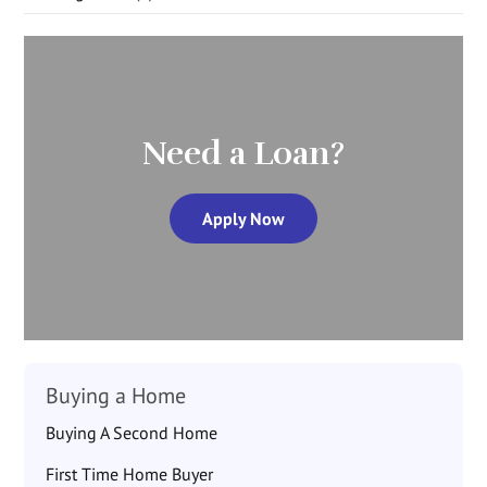
Need a Loan?
Apply Now
Buying a Home
Buying A Second Home
First Time Home Buyer