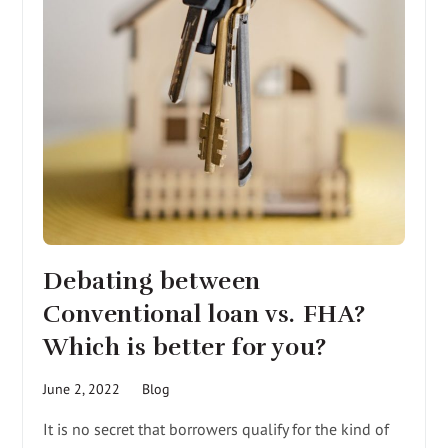
Debating between
Conventional loan vs. FHA?
Which is better for you?
June 2, 2022
Blog
It is no secret that borrowers qualify for the kind of