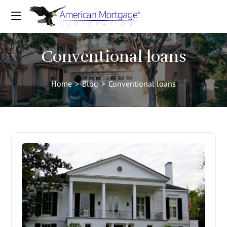
Conventional loans
Home
>
Blog
>
Conventional loans