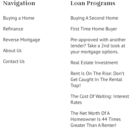
Navigation
Loan Programs
Buying a Home
Buying A Second Home
Refinance
First Time Home Buyer
Reverse Mortgage
Pre-approved with another
lender? Take a 2nd look at
About Us
your mortgage options.
Contact Us
Real Estate Investment
Rent Is On The Rise: Don’t
Get Caught In The Rental
Trap!
The Cost Of Waiting: Interest
Rates
The Net Worth Of A
Homeowner Is 44 Times
Greater Than A Renter!