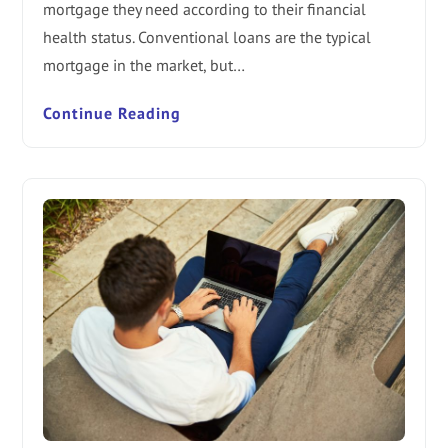
mortgage they need according to their financial
health status. Conventional loans are the typical
mortgage in the market, but…
Continue Reading