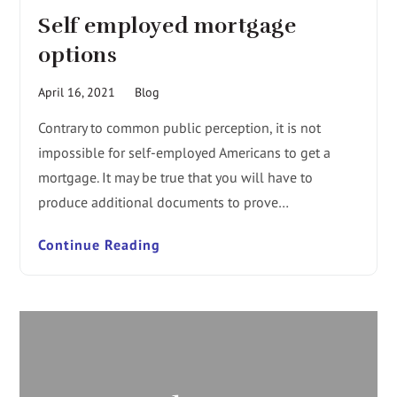
Self employed mortgage
options
April 16, 2021
Blog
Contrary to common public perception, it is not
impossible for self-employed Americans to get a
mortgage. It may be true that you will have to
produce additional documents to prove…
Continue Reading