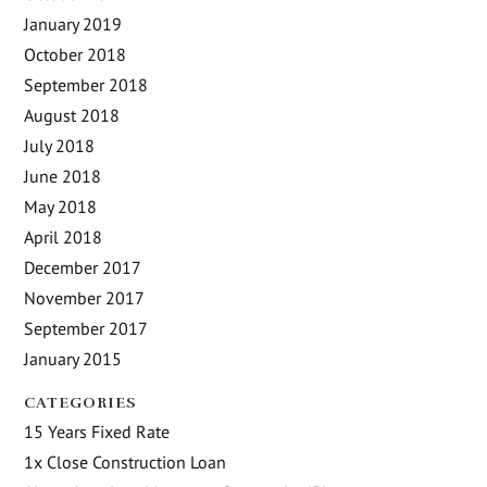
January 2019
October 2018
September 2018
August 2018
July 2018
June 2018
May 2018
April 2018
December 2017
November 2017
September 2017
January 2015
CATEGORIES
15 Years Fixed Rate
1x Close Construction Loan