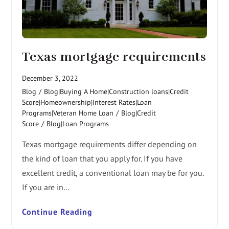
Texas mortgage requirements
December 3, 2022
Blog
/
Blog|Buying A Home|Construction loans|Credit
Score|Homeownership|Interest Rates|Loan
Programs|Veteran Home Loan
/
Blog|Credit
Score
/
Blog|Loan Programs
Texas mortgage requirements differ depending on
the kind of loan that you apply for. If you have
excellent credit, a conventional loan may be for you.
If you are in…
Continue Reading