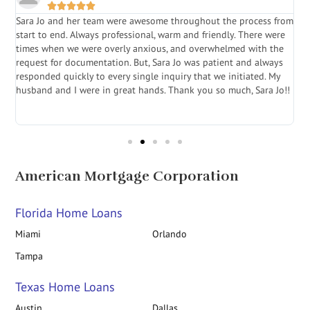





Sara Jo and her team were awesome throughout the process from
S
start to end. Always professional, warm and friendly. There were
i
a
times when we were overly anxious, and overwhelmed with the
g
.
request for documentation. But, Sara Jo was patient and always
f
e
responded quickly to every single inquiry that we initiated. My
l
husband and I were in great hands. Thank you so much, Sara Jo!!
J
in
American Mortgage Corporation
Florida Home Loans
Miami
Orlando
Tampa
Texas Home Loans
Austin
Dallas