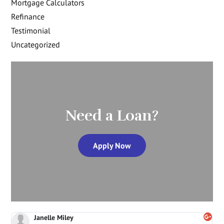
Mortgage Calculators
Refinance
Testimonial
Uncategorized
Need a Loan?
Apply Now
Janelle Miley