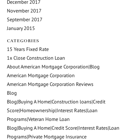
December 2017
November 2017
September 2017
January 2015
CATEGORIES
15 Years Fixed Rate
1x Close Construction Loan
About American Mortgage Corporation|Blog
American Mortgage Corporation
American Mortgage Corporation Reviews
Blog
Blog|Buying A Home|Construction loans|Credit
Score|Homeownership|Interest Rates|Loan
Programs|Veteran Home Loan
Blog|Buying A Home|Credit Score|Interest Rates|Loan
Programs|Private Mortgage Insurance