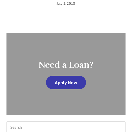
July 2, 2018
Need a Loan?
Apply Now