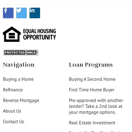
Navigation
Loan Programs
Buying a Home
Buying A Second Home
Refinance
First Time Home Buyer
Reverse Mortgage
Pre-approved with another
lender? Take a 2nd look at
About Us
your mortgage options.
Contact Us
Real Estate Investment