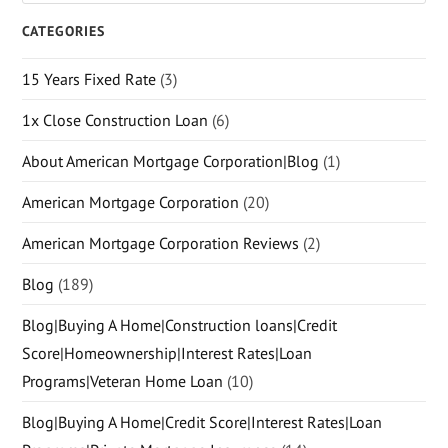
CATEGORIES
15 Years Fixed Rate
(3)
1x Close Construction Loan
(6)
About American Mortgage Corporation|Blog
(1)
American Mortgage Corporation
(20)
American Mortgage Corporation Reviews
(2)
Blog
(189)
Blog|Buying A Home|Construction loans|Credit
Score|Homeownership|Interest Rates|Loan
Programs|Veteran Home Loan
(10)
Blog|Buying A Home|Credit Score|Interest Rates|Loan