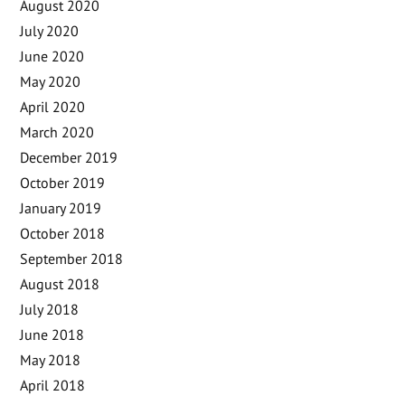
August 2020
July 2020
June 2020
May 2020
April 2020
March 2020
December 2019
October 2019
January 2019
October 2018
September 2018
August 2018
July 2018
June 2018
May 2018
April 2018