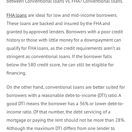
between Conventional loans vs. FHA? Conventional loans.
FHA loans
are ideal for low and mid-income borrowers.
These loans are backed and insured by the FHA and
granted by approved lenders. Borrowers with a poor credit
history or those with little money for a downpayment can
qualify for FHA loans, as the credit requirements aren’t as
stringent as conventional loans. If the borrower falls
below the 580 credit score, he can still be eligible for
financing.
On the other hand, conventional loans are better suited for
borrowers with a reasonable debt-to-income (DTI) ratio. A
good DTI means the borrower has a 36% or lower debt-to-
income ratio. Of that number, the debt servicing of a
mortgage or paying the rent should not be more than 28%.
Although the maximum DTI differs from one lender to