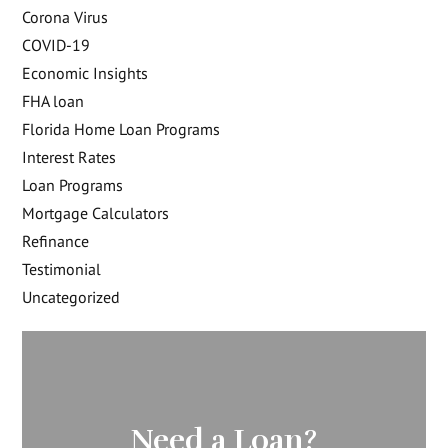
Corona Virus
COVID-19
Economic Insights
FHA loan
Florida Home Loan Programs
Interest Rates
Loan Programs
Mortgage Calculators
Refinance
Testimonial
Uncategorized
Need a Loan?