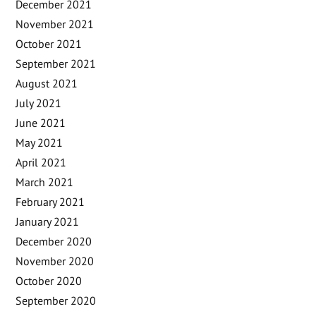
December 2021
November 2021
October 2021
September 2021
August 2021
July 2021
June 2021
May 2021
April 2021
March 2021
February 2021
January 2021
December 2020
November 2020
October 2020
September 2020