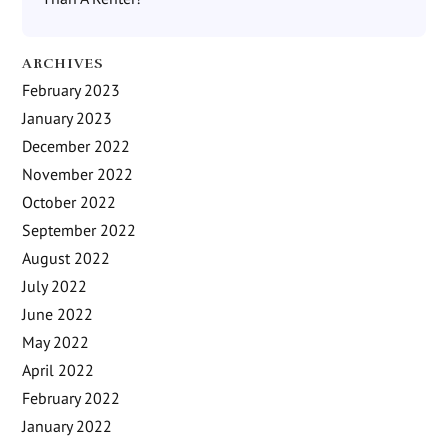
ARCHIVES
February 2023
January 2023
December 2022
November 2022
October 2022
September 2022
August 2022
July 2022
June 2022
May 2022
April 2022
February 2022
January 2022