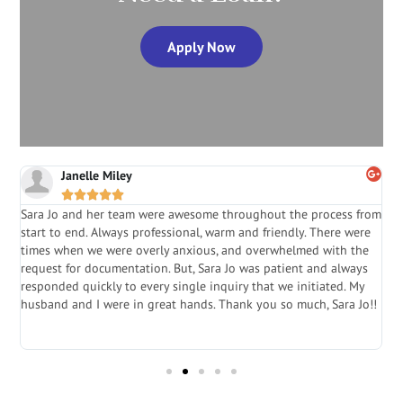
Apply Now
Janelle Miley





Sara Jo and her team were awesome throughout the process from
S
start to end. Always professional, warm and friendly. There were
i
a
times when we were overly anxious, and overwhelmed with the
g
.
request for documentation. But, Sara Jo was patient and always
f
e
responded quickly to every single inquiry that we initiated. My
l
husband and I were in great hands. Thank you so much, Sara Jo!!
J
in