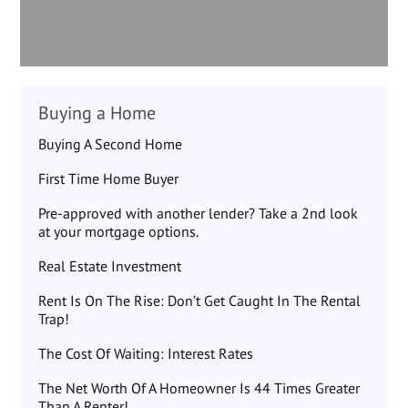
Buying a Home
Buying A Second Home
First Time Home Buyer
Pre-approved with another lender? Take a 2nd look
at your mortgage options.
Real Estate Investment
Rent Is On The Rise: Don’t Get Caught In The Rental
Trap!
The Cost Of Waiting: Interest Rates
The Net Worth Of A Homeowner Is 44 Times Greater
Than A Renter!