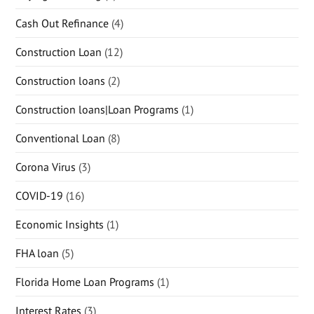
Cash Out Refinance
(4)
Construction Loan
(12)
Construction loans
(2)
Construction loans|Loan Programs
(1)
Conventional Loan
(8)
Corona Virus
(3)
COVID-19
(16)
Economic Insights
(1)
FHA loan
(5)
Florida Home Loan Programs
(1)
Interest Rates
(3)