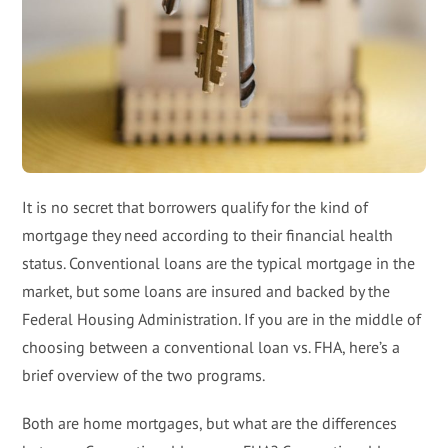
It is no secret that borrowers qualify for the kind of
mortgage they need according to their financial health
status. Conventional loans are the typical mortgage in the
market, but some loans are insured and backed by the
Federal Housing Administration. If you are in the middle of
choosing between a conventional loan vs. FHA, here’s a
brief overview of the two programs.
Both are home mortgages, but what are the differences