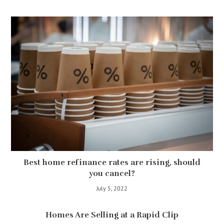
Best home refinance rates are rising, should
you cancel?
July 5, 2022
Homes Are Selling at a Rapid Clip