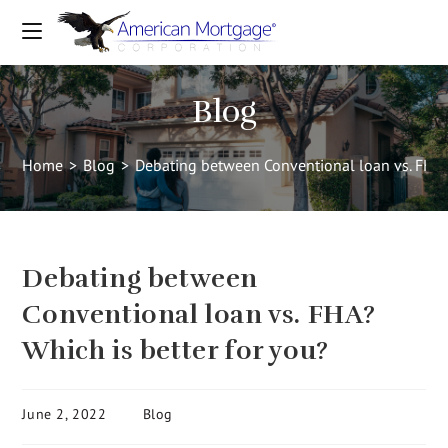
Blog
Home
>
Blog
>
Debating between Conventional loan vs. FHA? 
Debating between
Conventional loan vs. FHA?
Which is better for you?
June 2, 2022
Blog