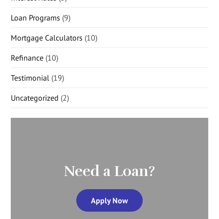
Loan Programs
(9)
Mortgage Calculators
(10)
Refinance
(10)
Testimonial
(19)
Uncategorized
(2)
Need a Loan?
Apply Now