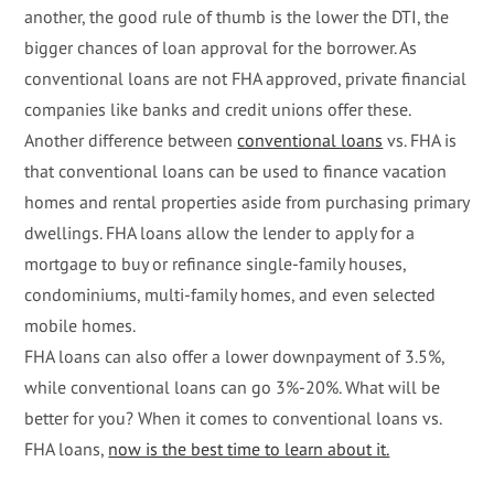
another, the good rule of thumb is the lower the DTI, the
bigger chances of loan approval for the borrower. As
conventional loans are not FHA approved, private financial
companies like banks and credit unions offer these.
Another difference between
conventional loans
vs. FHA is
that conventional loans can be used to finance vacation
homes and rental properties aside from purchasing primary
dwellings. FHA loans allow the lender to apply for a
mortgage to buy or refinance single-family houses,
condominiums, multi-family homes, and even selected
mobile homes.
FHA loans can also offer a lower downpayment of 3.5%,
while conventional loans can go 3%-20%. What will be
better for you? When it comes to conventional loans vs.
FHA loans,
now is the best time to learn about it.