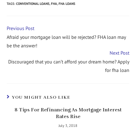
TAGS
:
CONVENTIONAL LOANS
,
FHA
,
FHA LOANS
Previous Post
Afraid your mortgage loan will be rejected? FHA loan may
be the answer!
Next Post
Discouraged that you can’t afford your dream home? Apply
for fha loan
YOU MIGHT ALSO LIKE
8 Tips For Refinancing As Mortgage Interest
Rates Rise
July 3, 2018