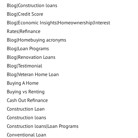
Blog|Construction loans
Blog|Credit Score
Blog|Economic Insights|Homeownership|Interest
Rates|Refinance
Blog|Homebuying acronyms
Blog|Loan Programs
Blog|Renovation Loans
Blog|Testimonial
Blog|Veteran Home Loan
Buying A Home
Buying vs Renting
Cash Out Refinance
Construction Loan
Construction loans
Construction loans|Loan Programs
Conventional Loan