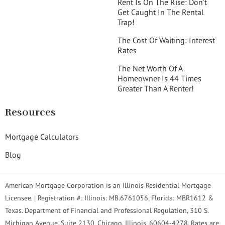
Rent Is On The Rise: Don’t
Get Caught In The Rental
Trap!
The Cost Of Waiting: Interest
Rates
The Net Worth Of A
Homeowner Is 44 Times
Greater Than A Renter!
Resources
Mortgage Calculators
Blog
American Mortgage Corporation is an Illinois Residential Mortgage
Licensee. | Registration #: Illinois: MB.6761056, Florida: MBR1612 &
Texas. Department of Financial and Professional Regulation, 310 S.
Michigan Avenue, Suite 2130, Chicago, Illinois, 60604-4278. Rates are