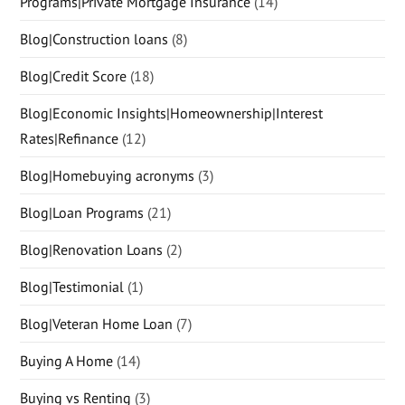
Programs|Private Mortgage Insurance
(14)
Blog|Construction loans
(8)
Blog|Credit Score
(18)
Blog|Economic Insights|Homeownership|Interest
Rates|Refinance
(12)
Blog|Homebuying acronyms
(3)
Blog|Loan Programs
(21)
Blog|Renovation Loans
(2)
Blog|Testimonial
(1)
Blog|Veteran Home Loan
(7)
Buying A Home
(14)
Buying vs Renting
(3)