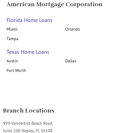
American Mortgage Corporation
Florida Home Loans
Miami
Orlando
Tampa
Texas Home Loans
Austin
Dallas
Fort Worth
Branch Locations
999-Vanderbilt Beach Road,
Suite 200 Naples, FL 34108